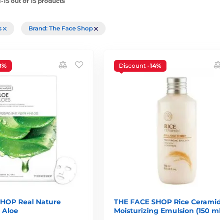
-15 out of 15 products
rs
Brand: The Face Shop
8%
Discount
-14%
HOP Real Nature
THE FACE SHOP Rice Cerami
 Aloe
Moisturizing Emulsion (150 ml