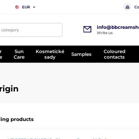
Co
EUR
info@bbcreamsh
, category
Write us
r
Sun
Kosmetické
Coloured
Samples
e
Care
sady
contacts
rigin
ling products