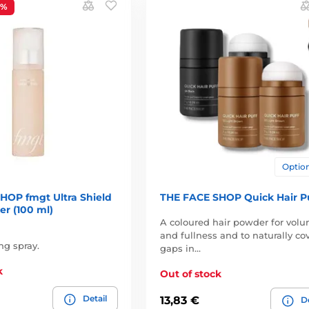
3%
Option
HOP fmgt Ultra Shield
THE FACE SHOP Quick Hair P
r (100 ml)
A coloured hair powder for vol
and fullness and to naturally co
ng spray.
gaps in…
k
Out of stock
Detail
13,83 €
De