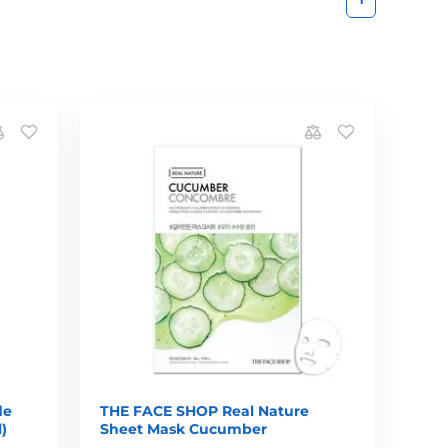
de
THE FACE SHOP Real Nature
)
Sheet Mask Cucumber