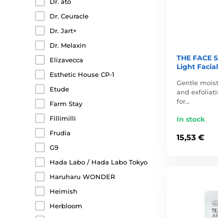
Dr. ato
Dr. Ceuracle
Dr. Jart+
Dr. Melaxin
THE FACE S
Elizavecca
Light Facial
Esthetic House CP-1
Gentle moist
Etude
and exfoliati
for…
Farm Stay
Fillimilli
In stock
Frudia
15,53 €
G9
Hada Labo / Hada Labo Tokyo
Haruharu WONDER
Heimish
Herbloom