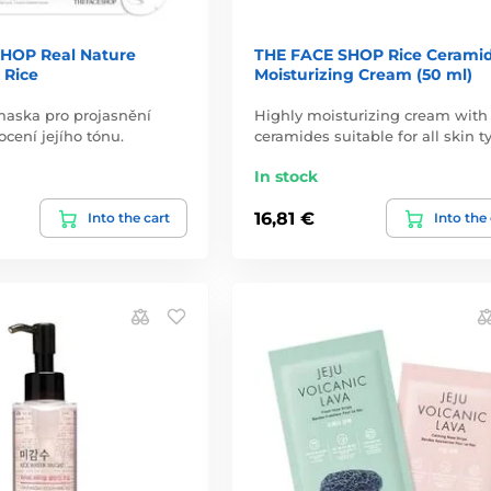
HOP Real Nature
THE FACE SHOP Rice Cerami
 Rice
Moisturizing Cream (50 ml)
maska pro projasnění
Highly moisturizing cream with
ocení jejího tónu.
ceramides suitable for all skin t
In stock
16,81 €
Into the cart
Into the