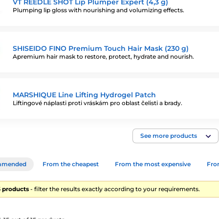
VT REEDLE SHOT Lip Plumper Expert (4,3 g)
Plumping lip gloss with nourishing and volumizing effects.
SHISEIDO FINO Premium Touch Hair Mask (230 g)
Apremium hair mask to restore, protect, hydrate and nourish.
MARSHIQUE Line Lifting Hydrogel Patch
Liftingové náplasti proti vráskám pro oblast čelisti a brady.
See more products
mmended
From the cheapest
From the most expensive
From
15 products
- filter the results exactly according to your requirements.