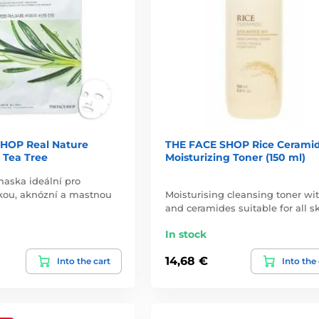
HOP Real Nature
THE FACE SHOP Rice Cerami
 Tea Tree
Moisturizing Toner (150 ml)
aska ideální pro
kou, aknózní a mastnou
Moisturising cleansing toner wit
and ceramides suitable for all s
In stock
14,68 €
Into the cart
Into the