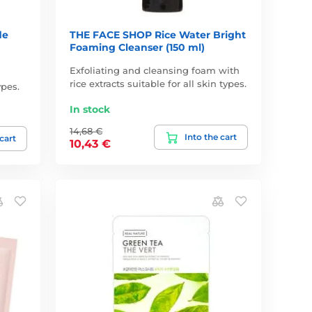
de
THE FACE SHOP Rice Water Bright
Foaming Cleanser (150 ml)
Exfoliating and cleansing foam with
rice extracts suitable for all skin types.
ypes.
In stock
14,68 €
Into the cart
 cart
10,43 €