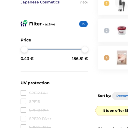
Japanese Cosmetics
(160)
Filter
- active
15
Price
0.43 €
186.81 €
UV protection
SPF12 PA+
Sort by:
Reco
SPF15
SPF18 PA+
It is on offer 
SPF20 PA++
SPF22 PA++