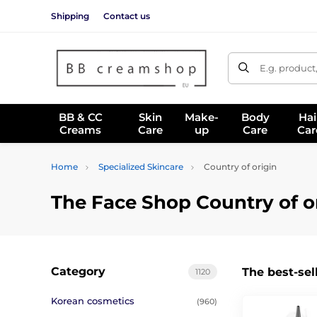
Shipping
Contact us
E.g. product
BB & CC
Skin
Make-
Body
Hai
Creams
Care
up
Care
Car
Home
Specialized Skincare
Country of origin
The Face Shop Country of o
Category
The best-sel
1120
Korean cosmetics
(960)