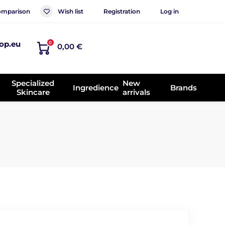
mparison
Wish list
Registration
Log in
op.eu
0
0,00 €
Specialized
New
Ingredience
Brands
Skincare
arrivals