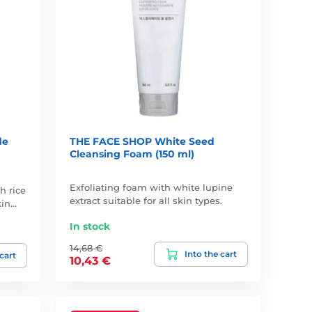
de
THE FACE SHOP White Seed
Cleansing Foam (150 ml)
Exfoliating foam with white lupine
h rice
extract suitable for all skin types.
kin…
In stock
14,68 €
Into the cart
 cart
10,43 €