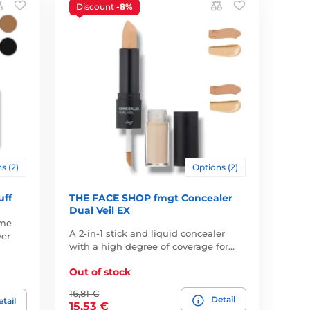
Discount
-8%
s (2)
Options (2)
uff
THE FACE SHOP fmgt Concealer
Dual Veil EX
ume
A 2-in-1 stick and liquid concealer
ver
with a high degree of coverage for…
Out of stock
16,81 €
Detail
tail
15,53 €