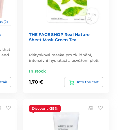
s (2)
c
THE FACE SHOP Real Nature
Sheet Mask Green Tea
s that
s and
Plátýnková maska pro zklidnění,
intenzivní hydratací a osvěžení pleti.
In stock
1,70 €
tail
Into the cart
Discount
-29%