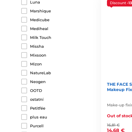
Luna
Discount
-1
Marshique
Medicube
Mediheal
Milk Touch
Missha
Mixsoon
Mizon
NatureLab
Neogen
THE FACE S
Makeup Fixe
OOTD
ostatní
Make-up fixi
Petitfée
Out of stoc
plus eau
16,81 €
Purcell
14,68 €