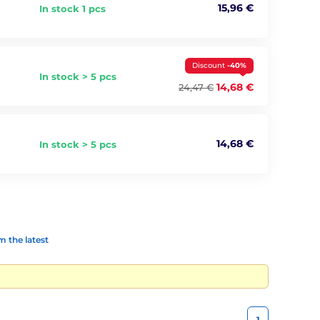
15,96 €
In stock 1 pcs
Discount
-40%
In stock > 5 pcs
14,68 €
24,47 €
14,68 €
In stock > 5 pcs
 the latest
1