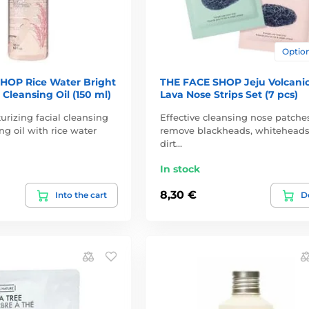
Option
HOP Rice Water Bright
THE FACE SHOP Jeju Volcani
 Cleansing Oil (150 ml)
Lava Nose Strips Set (7 pcs)
urizing facial cleansing
Effective cleansing nose patche
ng oil with rice water
remove blackheads, whitehead
dirt…
In stock
8,30 €
Into the cart
De