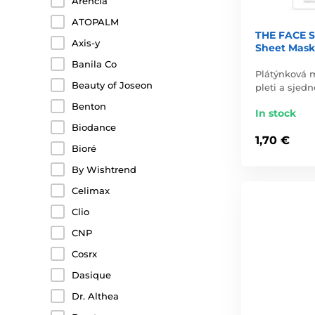
Arencia
ATOPALM
THE FACE S
Axis-y
Sheet Mask
Banila Co
Plátýnková 
Beauty of Joseon
pleti a sjedn
Benton
In stock
Biodance
1,70 €
Bioré
By Wishtrend
Celimax
Clio
CNP
Cosrx
Dasique
Dr. Althea