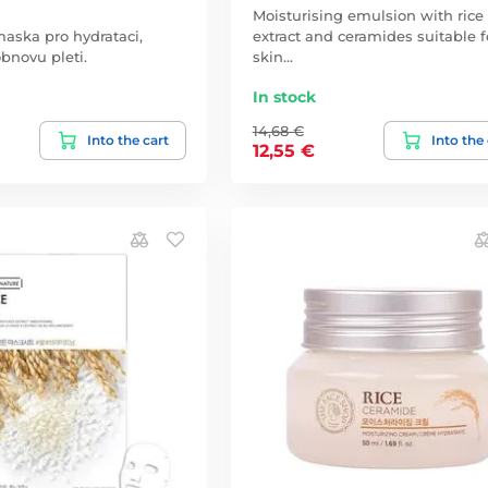
Moisturising emulsion with rice
aska pro hydrataci,
extract and ceramides suitable fo
obnovu pleti.
skin…
In stock
14,68 €
Into the cart
Into the
12,55 €