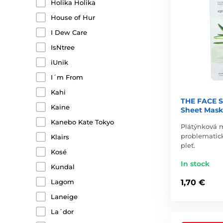
Holika Holika
House of Hur
I Dew Care
IsNtree
iUnik
I´m From
Kahi
THE FACE S
Kaine
Sheet Mask
Kanebo Kate Tokyo
Plátýnková m
problematic
Klairs
pleť.
Kosé
In stock
Kundal
Lagom
1,70 €
Laneige
La´dor