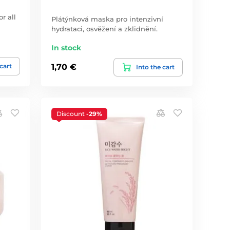
r all
Plátýnková maska pro intenzivní
hydrataci, osvěžení a zklidnění.
In stock
 cart
1,70 €
Into the cart
Discount
-29%