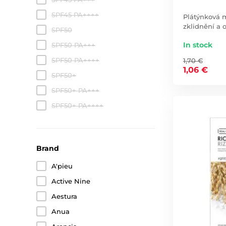
SPF45 PA++++
Plátýnková m
zklidnění a 
SPF50
In stock
SPF50 PA+++
SPF50 PA++++
1,70 €
1,06 €
SPF50+
SPF50+ PA+++
SPF50+ PA++++
Brand
A'pieu
Active Nine
Aestura
Anua