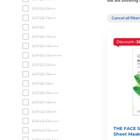
We are showing 1
SPF25 PA++
SPF28 PA++
Cancel all filte
SPF30
SPF30 PA++
Discount
-3
SPF30 PA+++
SPF30 PA++++
SPF32 PA++
SPF33 PA++
SPF35 PA+
SPF35 PA+++
SPF37 PA++
SPF40 PA++
SPF42 PA+++
THE FACE S
SPF43 PA+++
Sheet Mask
SPF45 PA+++