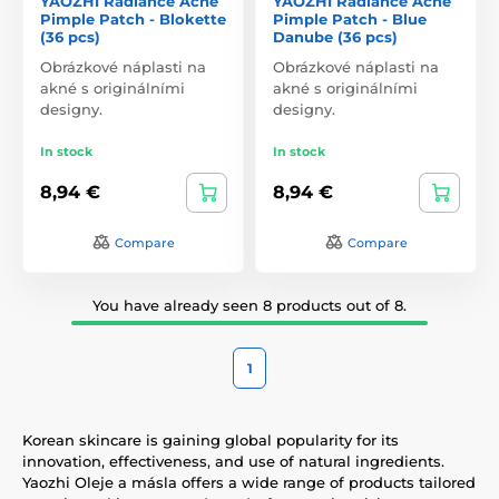
YAOZHI Radiance Acne
YAOZHI Radiance Acne
Pimple Patch - Blokette
Pimple Patch - Blue
(36 pcs)
Danube (36 pcs)
Obrázkové náplasti na
Obrázkové náplasti na
akné s originálními
akné s originálními
designy.
designy.
In stock
In stock
8,94 €
8,94 €
Compare
Compare
You have already seen 8 products out of 8.
1
Korean skincare is gaining global popularity for its
innovation, effectiveness, and use of natural ingredients.
Yaozhi Oleje a másla offers a wide range of products tailored