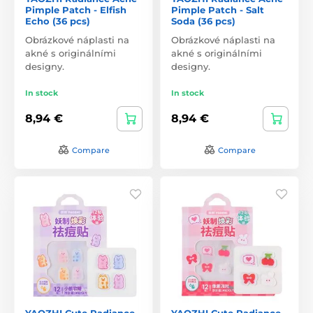
Pimple Patch - Elfish
Pimple Patch - Salt
Echo (36 pcs)
Soda (36 pcs)
Obrázkové náplasti na
Obrázkové náplasti na
akné s originálními
akné s originálními
designy.
designy.
In stock
In stock
8,94 €
8,94 €
Compare
Compare
YAOZHI Cute Radiance
YAOZHI Cute Radiance