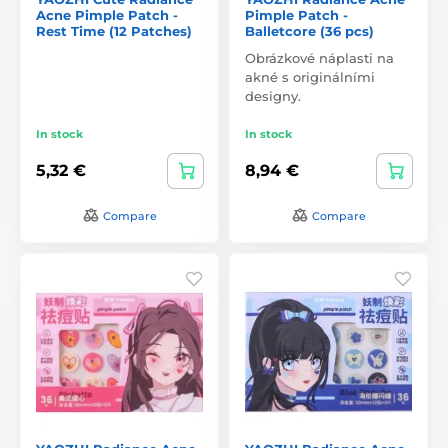
Acne Pimple Patch -
Pimple Patch -
Rest Time (12 Patches)
Balletcore (36 pcs)
Obrázkové náplasti na
akné s originálními
designy.
In stock
In stock
5,32 €
8,94 €
Compare
Compare