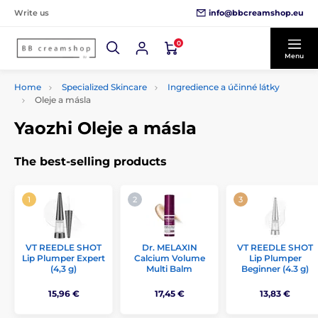
info@bbcreamshop.eu
Write us
0
Menu
Home
Specialized Skincare
Ingredience a účinné látky
Oleje a másla
Yaozhi Oleje a másla
The best-selling products
VT REEDLE SHOT
Dr. MELAXIN
VT REEDLE SHOT
Lip Plumper Expert
Calcium Volume
Lip Plumper
(4,3 g)
Multi Balm
Beginner (4.3 g)
15,96 €
17,45 €
13,83 €