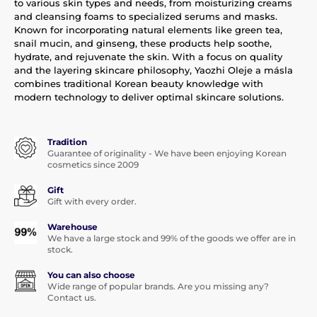
to various skin types and needs, from moisturizing creams
and cleansing foams to specialized serums and masks.
Known for incorporating natural elements like green tea,
snail mucin, and ginseng, these products help soothe,
hydrate, and rejuvenate the skin. With a focus on quality
and the layering skincare philosophy, Yaozhi Oleje a másla
combines traditional Korean beauty knowledge with
modern technology to deliver optimal skincare solutions.
Tradition
Guarantee of originality - We have been enjoying Korean
cosmetics since 2009
Gift
Gift with every order.
Warehouse
We have a large stock and 99% of the goods we offer are in
stock.
You can also choose
Wide range of popular brands. Are you missing any?
Contact us.