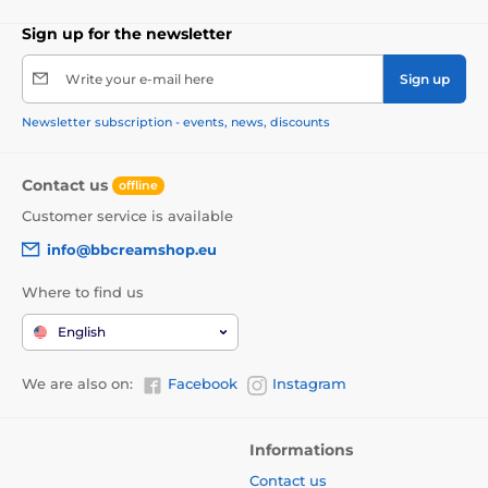
Sign up for the newsletter
Write your e-mail here
Sign up
Newsletter subscription - events, news, discounts
Contact us
offline
Customer service is available
info@bbcreamshop.eu
Where to find us
English
We are also on:
Facebook
Instagram
Informations
Contact us