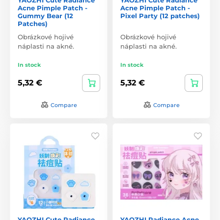
Acne Pimple Patch -
Acne Pimple Patch -
Gummy Bear (12
Pixel Party (12 patches)
Patches)
Obrázkové hojivé
Obrázkové hojivé
náplasti na akné.
náplasti na akné.
In stock
In stock
5,32 €
5,32 €
Compare
Compare
YAOZHI Cute Radiance
YAOZHI Radiance Acne