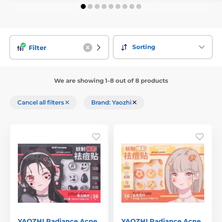
Sorting
Filter
We are showing 1-8 out of 8 products
Cancel all filters
Brand: Yaozhi
YAOZHI Radiance Acne
YAOZHI Radiance Acne