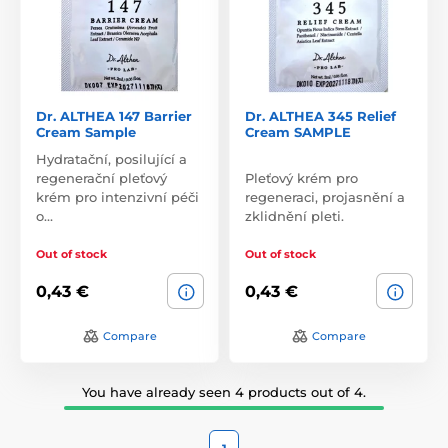
Dr. ALTHEA 147 Barrier
Dr. ALTHEA 345 Relief
Cream Sample
Cream SAMPLE
Hydratační, posilující a
regenerační pleťový
Pleťový krém pro
krém pro intenzivní péči
regeneraci, projasnění a
o…
zklidnění pleti.
Out of stock
Out of stock
0,43 €
0,43 €
Compare
Compare
You have already seen 4 products out of 4.