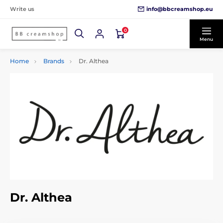
info@bbcreamshop.eu
Write us
0
Menu
Home
Brands
Dr. Althea
Dr. Althea