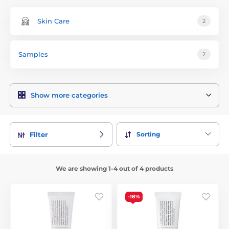
Skin Care
2
Samples
2
Show more categories
Sorting
Filter
We are showing 1-4 out of 4 products
-18%