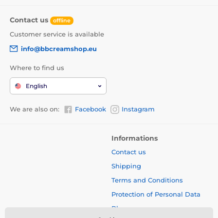
Contact us
offline
Customer service is available
info@bbcreamshop.eu
Where to find us
English
We are also on:
Facebook
Instagram
Informations
Contact us
Shipping
Terms and Conditions
Protection of Personal Data
Blog