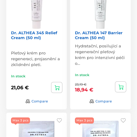
Dr. ALTHEA 345 Relief
Dr. ALTHEA 147 Barrier
Cream (50 ml)
Cream (50 ml)
Hydratační, posilující a
regenerační pleťový
Pleťový krém pro
krém pro intenzivní péči
regeneraci, projasnění a
o…
zklidnění pleti.
In stock
In stock
23,19 €
21,06 €
18,94 €
Compare
Compare
Max 3 pcs
Max 3 pcs