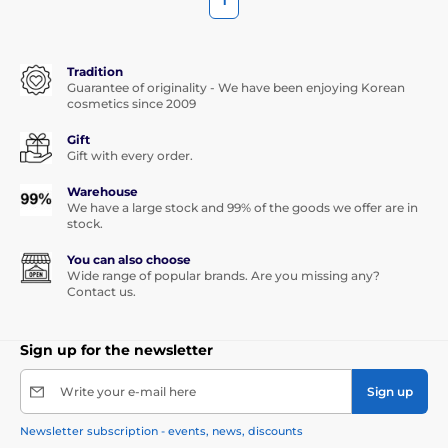
1
Tradition
Guarantee of originality - We have been enjoying Korean
cosmetics since 2009
Gift
Gift with every order.
Warehouse
We have a large stock and 99% of the goods we offer are in
stock.
You can also choose
Wide range of popular brands. Are you missing any?
Contact us.
Sign up for the newsletter
Write your e-mail here
Sign up
Newsletter subscription - events, news, discounts