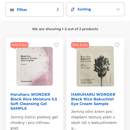
Sorting
Filter
We are showing 1-2 out of 2 products
Max 3 pcs
Max 3 pcs
Haruharu WONDER
HARUHARU WONDER
Black Rice Moisture 5.5
Black Rice Bakuchiol
Soft Cleansing Gel
Eye Cream Sample
SAMPLE
Jemný oční krém pro
Jemný čisticí pleťový gel
zlepšení textury pleti v
vhodný i pro citlivou
okolí očí s bakuchiolem
pleť.
a…