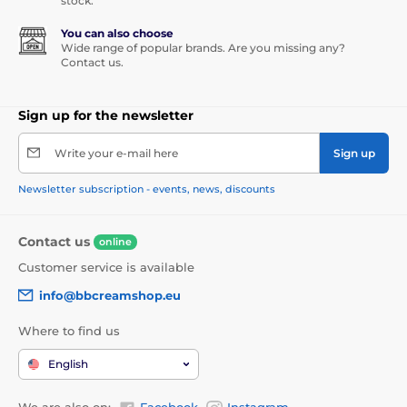
stock.
You can also choose
Wide range of popular brands. Are you missing any?
Contact us.
Sign up for the newsletter
Write your e-mail here
Sign up
Newsletter subscription - events, news, discounts
Contact us
online
Customer service is available
info@bbcreamshop.eu
Where to find us
English