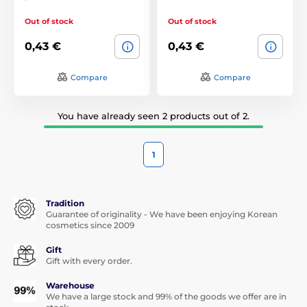
Out of stock
Out of stock
0,43 €
0,43 €
Compare
Compare
You have already seen 2 products out of 2.
1
Tradition
Guarantee of originality - We have been enjoying Korean
cosmetics since 2009
Gift
Gift with every order.
Warehouse
We have a large stock and 99% of the goods we offer are in