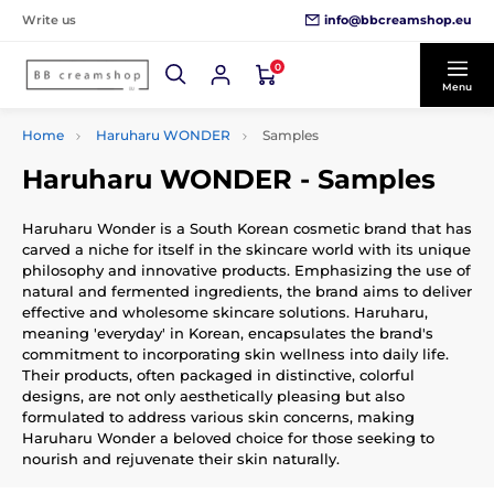
info@bbcreamshop.eu
Write us
0
Menu
Home
Haruharu WONDER
Samples
Haruharu WONDER - Samples
Haruharu Wonder is a South Korean cosmetic brand that has
carved a niche for itself in the skincare world with its unique
philosophy and innovative products. Emphasizing the use of
natural and fermented ingredients, the brand aims to deliver
effective and wholesome skincare solutions. Haruharu,
meaning 'everyday' in Korean, encapsulates the brand's
commitment to incorporating skin wellness into daily life.
Their products, often packaged in distinctive, colorful
designs, are not only aesthetically pleasing but also
formulated to address various skin concerns, making
Haruharu Wonder a beloved choice for those seeking to
nourish and rejuvenate their skin naturally.