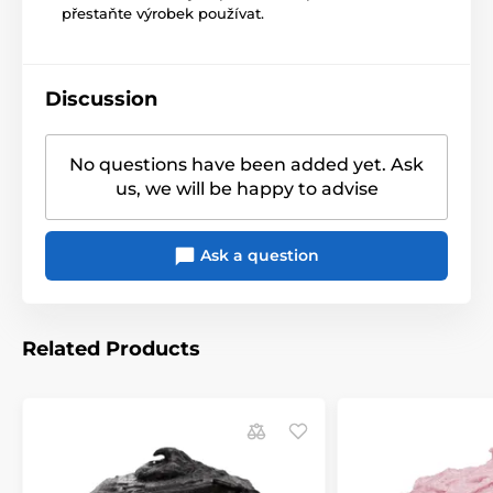
přestaňte výrobek používat.
Discussion
No questions have been added yet. Ask
us, we will be happy to advise
Ask a question
Related Products