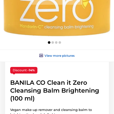
View more pictures
Discount
-14%
BANILA CO Clean it Zero
Cleansing Balm Brightening
(100 ml)
Vegan make-up remover and cleansing balm to