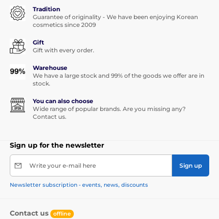
Tradition
Guarantee of originality - We have been enjoying Korean
cosmetics since 2009
Gift
Gift with every order.
Warehouse
We have a large stock and 99% of the goods we offer are in
stock.
You can also choose
Wide range of popular brands. Are you missing any?
Contact us.
Sign up for the newsletter
Write your e-mail here
Sign up
Newsletter subscription - events, news, discounts
Contact us
offline