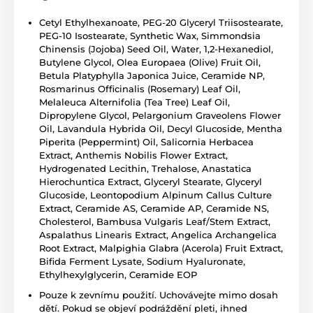
Cetyl Ethylhexanoate, PEG-20 Glyceryl Triisostearate,
PEG-10 Isostearate, Synthetic Wax, Simmondsia
Chinensis (Jojoba) Seed Oil, Water, 1,2-Hexanediol,
Butylene Glycol, Olea Europaea (Olive) Fruit Oil,
Betula Platyphylla Japonica Juice, Ceramide NP,
Rosmarinus Officinalis (Rosemary) Leaf Oil,
Melaleuca Alternifolia (Tea Tree) Leaf Oil,
Dipropylene Glycol, Pelargonium Graveolens Flower
Oil, Lavandula Hybrida Oil, Decyl Glucoside, Mentha
Piperita (Peppermint) Oil, Salicornia Herbacea
Extract, Anthemis Nobilis Flower Extract,
Hydrogenated Lecithin, Trehalose, Anastatica
Hierochuntica Extract, Glyceryl Stearate, Glyceryl
Glucoside, Leontopodium Alpinum Callus Culture
Extract, Ceramide AS, Ceramide AP, Ceramide NS,
Cholesterol, Bambusa Vulgaris Leaf/Stem Extract,
Aspalathus Linearis Extract, Angelica Archangelica
Root Extract, Malpighia Glabra (Acerola) Fruit Extract,
Bifida Ferment Lysate, Sodium Hyaluronate,
Ethylhexylglycerin, Ceramide EOP
Pouze k zevnímu použití. Uchovávejte mimo dosah
dětí. Pokud se objeví podráždění pleti, ihned