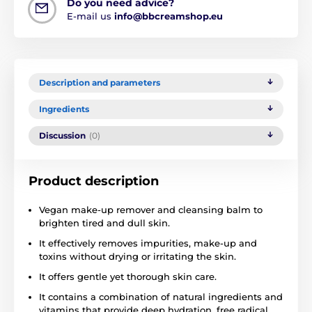
Do you need advice?
E-mail us
info@bbcreamshop.eu
Description and parameters
Ingredients
Discussion
(0)
Product description
Vegan make-up remover and cleansing balm to
brighten tired and dull skin.
It effectively removes impurities, make-up and
toxins without drying or irritating the skin.
It offers gentle yet thorough skin care.
It contains a combination of natural ingredients and
vitamins that provide deep hydration, free radical