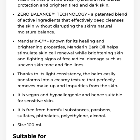
protection and brighten tired and dark skin.
ZERO BALANCE™ TECHNOLOGY - a patented blend
of active ingredients that effectively deep cleanses
the skin without disrupting the skin's natural
moisture balance.
Mandarin-C™ - Known for its healing and
brightening properties, Mandarin Bark Oil helps
stimulate skin cell renewal while brightening skin
and fighting signs of free radical damage such as
uneven skin tone and fine lines.
Thanks to its light consistency, the balm easily
transforms into a creamy texture that perfectly
removes make-up and impurities from the skin.
It is vegan and hypoallergenic and hence suitable
for sensitive skin.
It is free from harmful substances, parabens,
sulfates, phthalates, polyethylene, alcohol.
Size 100 ml.
Suitable for