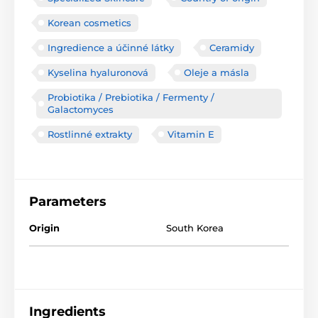
Korean cosmetics
Ingredience a účinné látky
Ceramidy
Kyselina hyaluronová
Oleje a másla
Probiotika / Prebiotika / Fermenty /
Galactomyces
Rostlinné extrakty
Vitamin E
Parameters
Origin
South Korea
Ingredients