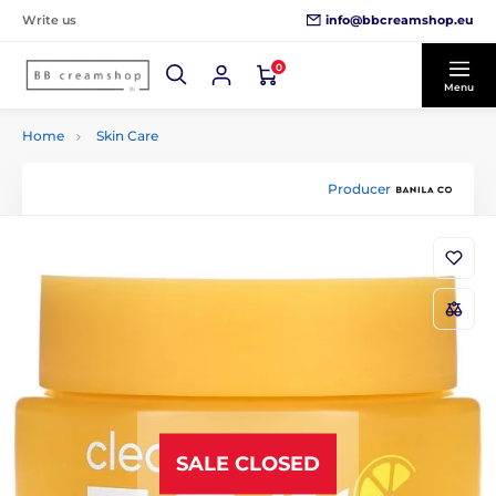
info@bbcreamshop.eu
Write us
0
Menu
Home
Skin Care
Producer
SALE CLOSED