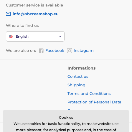
Customer service is available
info@bbcreamshop.eu
Where to find us
English
We are also on:
Facebook
Instagram
Informations
Contact us
Shipping
Terms and Conditions
Protection of Personal Data
Blog
Cookies
We use cookies for basic functionality, to make website use
more pleasant, for analytical purposes and, in the case of