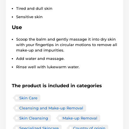
Tired and dull skin
Sensitive skin
Use
Scoop the balm and gently massage it into dry skin
with your fingertips in circular motions to remove all
make-up and impurities.
Add water and massage.
Rinse well with lukewarm water.
The product is included in categories
Skin Care
Cleansing and Make-up Removal
Skin Cleansing
Make-up Removal
Specialized Skincare
Country of origin