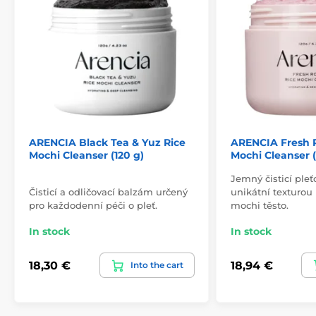
ARENCIA Black Tea & Yuz Rice
ARENCIA Fresh 
Mochi Cleanser (120 g)
Mochi Cleanser (
Jemný čisticí ple
Čisticí a odličovací balzám určený
unikátní texturou
pro každodenní péči o pleť.
mochi těsto.
In stock
In stock
18,30 €
18,94 €
Into the cart