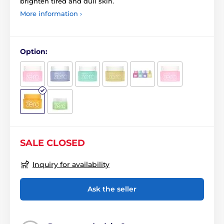
brighten tired and dull skin.
More information ›
Option:
SALE CLOSED
Inquiry for availability
Ask the seller