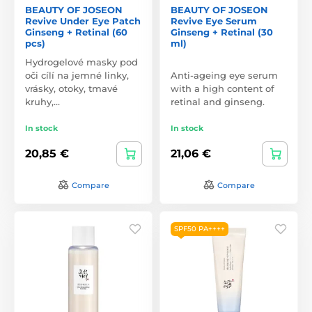
BEAUTY OF JOSEON
BEAUTY OF JOSEON
Revive Under Eye Patch
Revive Eye Serum
Ginseng + Retinal (60
Ginseng + Retinal (30
pcs)
ml)
Hydrogelové masky pod
oči cílí na jemné linky,
Anti-ageing eye serum
vrásky, otoky, tmavé
with a high content of
kruhy,…
retinal and ginseng.
In stock
In stock
20,85 €
21,06 €
Compare
Compare
SPF50 PA++++