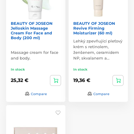
BEAUTY OF JOSEON
BEAUTY OF JOSEON
Jelloskin Massage
Revive Firming
Cream For Face and
Moisturizer (60 ml)
Body (200 ml)
Lehký zpevňující pleťový
krém s retinolem,
Massage cream for face
ženšenem, ceramidem
and body.
NP, skvalanem a…
In stock
In stock
25,32 €
19,36 €
Compare
Compare