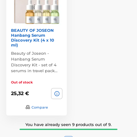
BEAUTY OF JOSEON
Hanbang Serum
Discovery Kit (4 x 10
ml)
Beauty of Joseon -
Hanbang Serum
Discovery Kit - set of 4
serums in travel pack…
Out of stock
25,32 €
Compare
You have already seen 9 products out of 9.