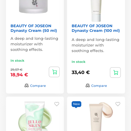
BEAUTY OF JOSEON
BEAUTY OF JOSEON
Dynasty Cream (50 ml)
Dynasty Cream (100 ml)
A deep and long-lasting
A deep and long-lasting
moisturizer with
moisturizer with
soothing effects.
soothing effects.
In stock
In stock
29,57 €
33,40 €
18,94 €
Compare
Compare
New