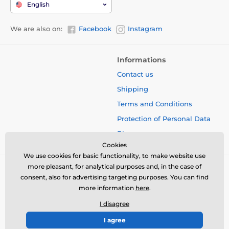
English
We are also on:
Facebook
Instagram
Informations
Contact us
Shipping
Terms and Conditions
Protection of Personal Data
Blog
Cookies
We use cookies for basic functionality, to make website use
more pleasant, for analytical purposes and, in the case of
consent, also for advertising targeting purposes. You can find
more information
here
.
I disagree
I agree
© 2026 www.bbcreamshop.eu ⦁ E-shop created by
SIMPLIA.cz