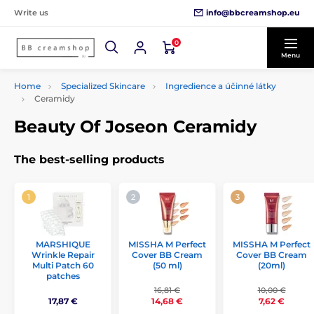
info@bbcreamshop.eu
Write us
0
Menu
Home
Specialized Skincare
Ingredience a účinné látky
Ceramidy
Beauty Of Joseon Ceramidy
The best-selling products
MISSHA M Perfect
MISSHA M Perfect
MARSHIQUE
Cover BB Cream
Cover BB Cream
Wrinkle Repair
(50 ml)
(20ml)
Multi Patch 60
patches
16,81 €
10,00 €
17,87 €
14,68 €
7,62 €