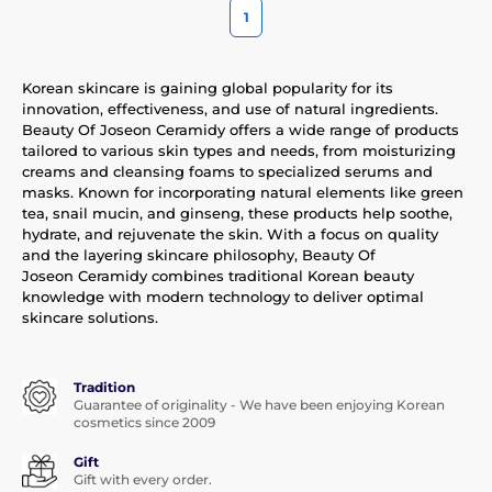
1
Korean skincare is gaining global popularity for its
innovation, effectiveness, and use of natural ingredients.
Beauty Of Joseon Ceramidy offers a wide range of products
tailored to various skin types and needs, from moisturizing
creams and cleansing foams to specialized serums and
masks. Known for incorporating natural elements like green
tea, snail mucin, and ginseng, these products help soothe,
hydrate, and rejuvenate the skin. With a focus on quality
and the layering skincare philosophy, Beauty Of
Joseon Ceramidy combines traditional Korean beauty
knowledge with modern technology to deliver optimal
skincare solutions.
Tradition
Guarantee of originality - We have been enjoying Korean
cosmetics since 2009
Gift
Gift with every order.