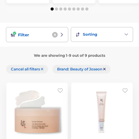
Sorting
Filter
We are showing 1-9 out of 9 products
Cancel all filters
Brand: Beauty of Joseon