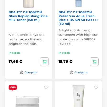
BEAUTY OF JOSEON
BEAUTY OF JOSEON
Glow Replenishing Rice
Relief Sun Aqua Fresh:
Milk Toner (150 ml)
Rice + B5 SPF50 PA++++
(50 ml)
A light moisturizing
A skin tonic to hydrate,
sunscreen with high sun
revitalize, soothe and
protection with SPF50+
brighten the skin.
PA++++.
In stock
In stock
17,66 €
19,79 €
Compare
Compare
-36%