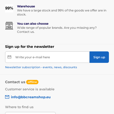
Warehouse
We have a large stock and 99% of the goods we offer are in
stock.
You can also choose
Wide range of popular brands. Are you missing any?
Contact us.
Sign up for the newsletter
Write your e-mail here
Sign up
Newsletter subscription - events, news, discounts
Contact us
offline
Customer service is available
info@bbcreamshop.eu
Where to find us