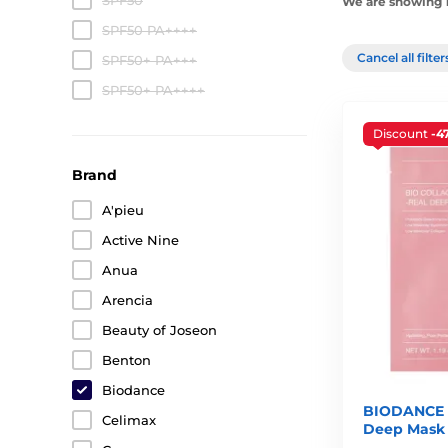
SPF50
We are showing 1
SPF50 PA++++
Cancel all filte
SPF50+ PA+++
SPF50+ PA++++
Discount
-4
Brand
A'pieu
Active Nine
Anua
Arencia
Beauty of Joseon
Benton
Biodance
BIODANCE B
Celimax
Deep Mask