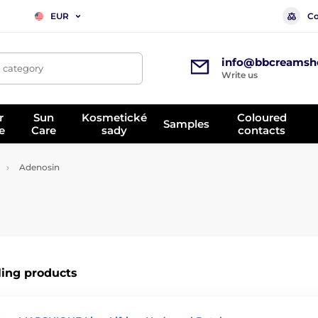
Co
EUR
info@bbcreamsh
, category
Write us
r
Sun
Kosmetické
Coloured
Samples
e
Care
sady
contacts
Adenosin
ling products