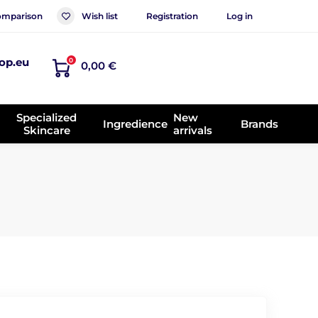
mparison
Wish list
Registration
Log in
op.eu
0
0,00 €
Specialized
New
Ingredience
Brands
Skincare
arrivals