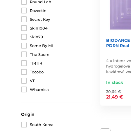
Round Lab
Rovectin
Secret Key
Skin1004
Skin79
BIODANCE R
PDRN Real 
Some By Mi
The Saem
4 x Intenziv
TIRTIR
hydrogelov
kaviárové v
Tocobo
VT
In stock
Whamisa
30,64 €
21,49 €
Origin
South Korea