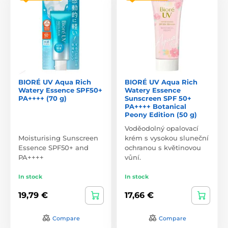
BIORÉ UV Aqua Rich
BIORÉ UV Aqua Rich
Watery Essence SPF50+
Watery Essence
PA++++ (70 g)
Sunscreen SPF 50+
PA++++ Botanical
Peony Edition (50 g)
Voděodolný opalovací
Moisturising Sunscreen
krém s vysokou sluneční
Essence SPF50+ and
ochranou s květinovou
PA++++
vůní.
In stock
In stock
19,79 €
17,66 €
Compare
Compare