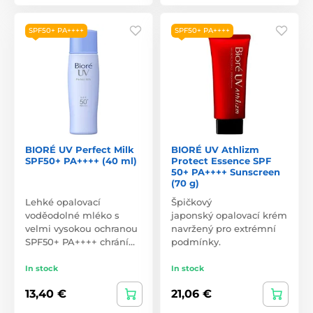
SPF50+ PA++++
SPF50+ PA++++
BIORÉ UV Perfect Milk
BIORÉ UV Athlizm
SPF50+ PA++++ (40 ml)
Protect Essence SPF
50+ PA++++ Sunscreen
(70 g)
Lehké opalovací
Špičkový
voděodolné mléko s
japonský opalovací krém
velmi vysokou ochranou
navržený pro extrémní
SPF50+ PA++++ chrání…
podmínky.
In stock
In stock
13,40 €
21,06 €