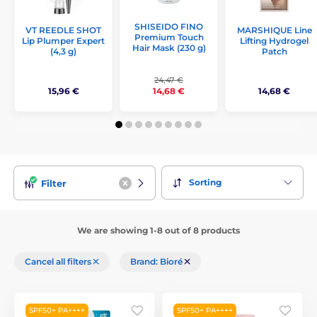
SHISEIDO FINO
VT REEDLE SHOT
MARSHIQUE Line
Premium Touch
Lip Plumper Expert
Lifting Hydrogel
Hair Mask (230 g)
(4,3 g)
Patch
24,47 €
15,96 €
14,68 €
14,68 €
Sorting
Filter
We are showing 1-8 out of 8 products
Cancel all filters
Brand: Bioré
SPF50+ PA++++
SPF50+ PA++++