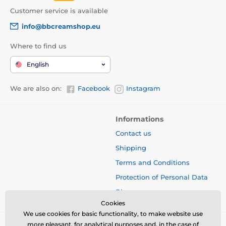
Customer service is available
info@bbcreamshop.eu
Where to find us
English
We are also on:
Facebook
Instagram
Informations
Contact us
Shipping
Terms and Conditions
Protection of Personal Data
Blog
Cookies
We use cookies for basic functionality, to make website use
more pleasant, for analytical purposes and, in the case of