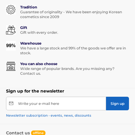
Tradition
Guarantee of originality - We have been enjoying Korean
cosmetics since 2009
Gift
Gift with every order.
Warehouse
We have a large stock and 99% of the goods we offer are in
stock.
You can also choose
Wide range of popular brands. Are you missing any?
Contact us.
Sign up for the newsletter
Write your e-mail here
Sign up
Newsletter subscription - events, news, discounts
Contact us
offline