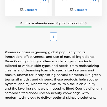
Compare
Compare
You have already seen 8 products out of 8.
1
Korean skincare is gaining global popularity for its
innovation, effectiveness, and use of natural ingredients.
Bioré Country of origin offers a wide range of products
tailored to various skin types and needs, from moisturizing
creams and cleansing foams to specialized serums and
masks. Known for incorporating natural elements like green
tea, snail mucin, and ginseng, these products help soothe,
hydrate, and rejuvenate the skin. With a focus on quality
and the layering skincare philosophy, Bioré Country of origin
combines traditional Korean beauty knowledge with
modern technology to deliver optimal skincare solutions.