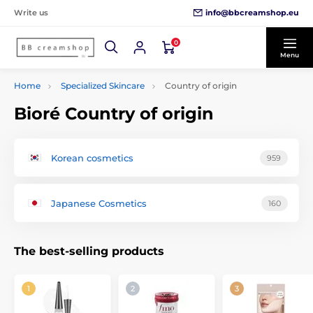
info@bbcreamshop.eu
Write us
0
Menu
Home
Specialized Skincare
Country of origin
Bioré Country of origin
Korean cosmetics
959
Japanese Cosmetics
160
The best-selling products