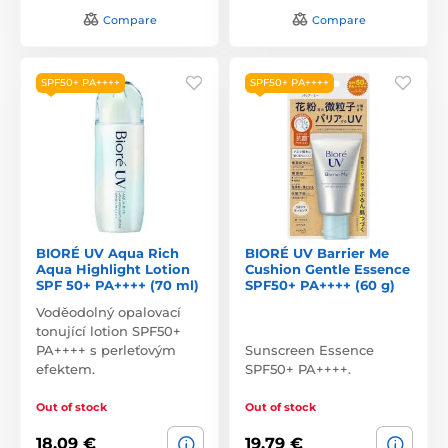
Compare
Compare
SPF50+ PA++++
SPF50+ PA++++
BIORÉ UV Aqua Rich
BIORÉ UV Barrier Me
Aqua Highlight Lotion
Cushion Gentle Essence
SPF 50+ PA++++ (70 ml)
SPF50+ PA++++ (60 g)
Voděodolný opalovací
tonující lotion SPF50+
PA++++ s perleťovým
Sunscreen Essence
efektem.
SPF50+ PA++++.
Out of stock
Out of stock
18,09 €
19,79 €