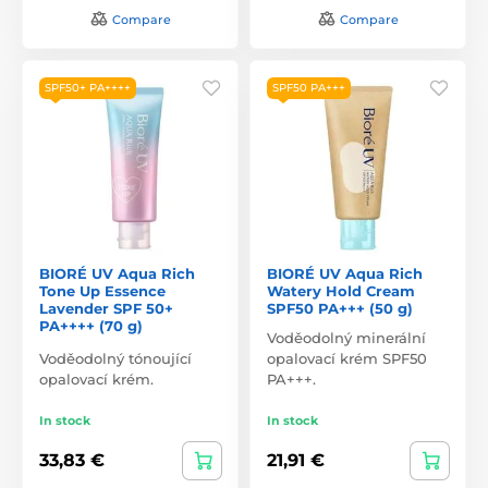
Compare
Compare
SPF50+ PA++++
SPF50 PA+++
BIORÉ UV Aqua Rich
BIORÉ UV Aqua Rich
Tone Up Essence
Watery Hold Cream
Lavender SPF 50+
SPF50 PA+++ (50 g)
PA++++ (70 g)
Voděodolný minerální
Voděodolný tónoující
opalovací krém SPF50
opalovací krém.
PA+++.
In stock
In stock
33,83 €
21,91 €