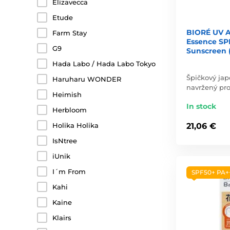
Elizavecca
Etude
BIORÉ UV A
Farm Stay
Essence SP
G9
Sunscreen 
Hada Labo / Hada Labo Tokyo
Špičkový ja
Haruharu WONDER
navržený pr
Heimish
In stock
Herbloom
21,06 €
Holika Holika
IsNtree
iUnik
I´m From
SPF50+ PA+
Kahi
Kaine
Klairs