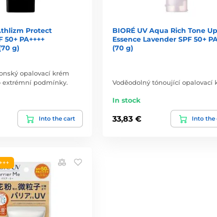
thlizm Protect
BIORÉ UV Aqua Rich Tone U
F 50+ PA++++
Essence Lavender SPF 50+ P
(70 g)
(70 g)
ponský opalovací krém
o extrémní podmínky.
Voděodolný tónoující opalovací 
In stock
33,83 €
Into the cart
Into the
+++