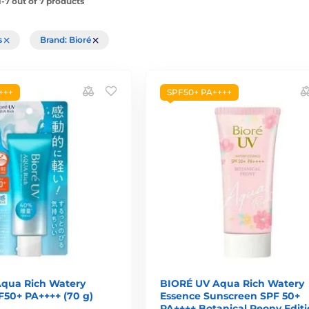
-7 out of 7 products
rs
Brand: Bioré
+++
SPF50+ PA++++
qua Rich Watery
BIORÉ UV Aqua Rich Watery
F50+ PA++++ (70 g)
Essence Sunscreen SPF 50+
PA++++ Botanical Peony Edit