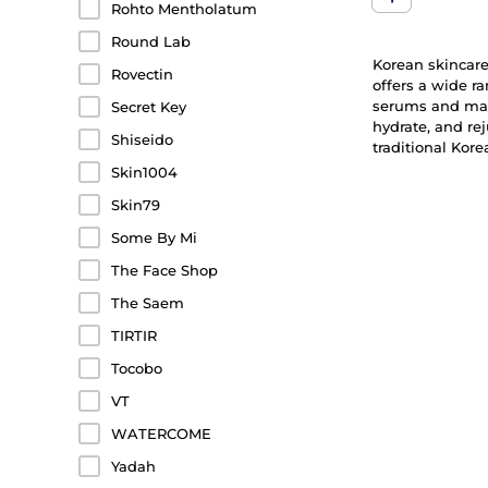
Rohto Mentholatum
Round Lab
Korean skincare 
Rovectin
offers a wide r
serums and mask
Secret Key
hydrate, and re
Shiseido
traditional Kor
Skin1004
Skin79
Some By Mi
The Face Shop
The Saem
TIRTIR
Tocobo
VT
WATERCOME
Yadah