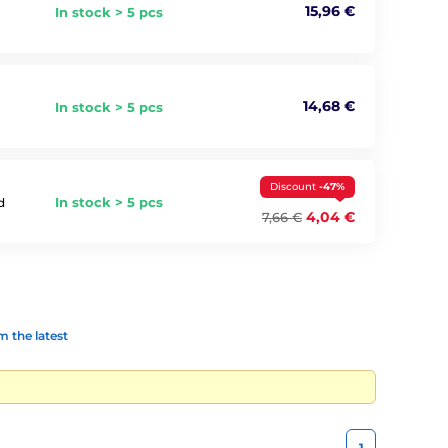
15,96 €
In stock > 5 pcs
14,68 €
In stock > 5 pcs
Discount
-47%
In stock > 5 pcs
d
4,04 €
7,66 €
 the latest
1