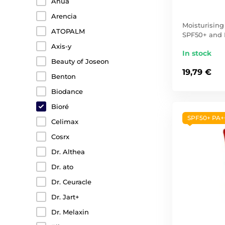
Anua
Arencia
Moisturisin
ATOPALM
SPF50+ and
Axis-y
In stock
Beauty of Joseon
19,79 €
Benton
Biodance
Bioré
SPF50+ PA+
Celimax
Cosrx
Dr. Althea
Dr. ato
Dr. Ceuracle
Dr. Jart+
Dr. Melaxin