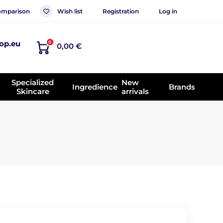
mparison
Wish list
Registration
Log in
op.eu
0
0,00 €
Specialized
New
Ingredience
Brands
Skincare
arrivals