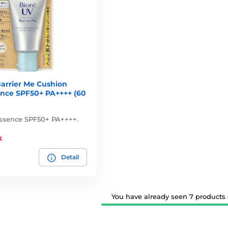
arrier Me Cushion
ence SPF50+ PA++++ (60
ssence SPF50+ PA++++.
k
Detail
You have already seen 7 products o