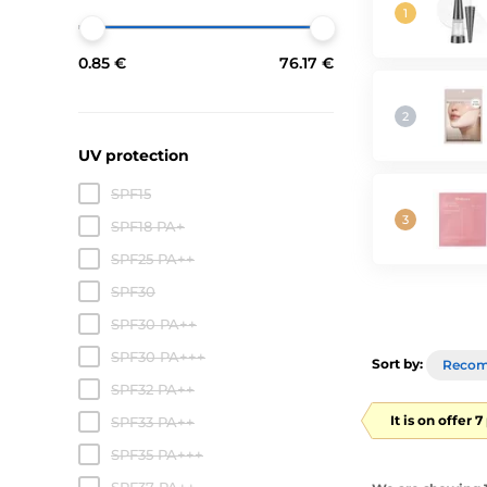
0.85 €
76.17 €
UV protection
SPF15
SPF18 PA+
SPF25 PA++
SPF30
SPF30 PA++
SPF30 PA+++
Sort by:
Reco
SPF32 PA++
It is on offer 
SPF33 PA++
SPF35 PA+++