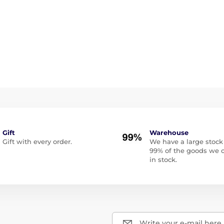
Gift
Warehouse
Gift with every order.
We have a large stock
99% of the goods we o
in stock.
Write your e-mail here