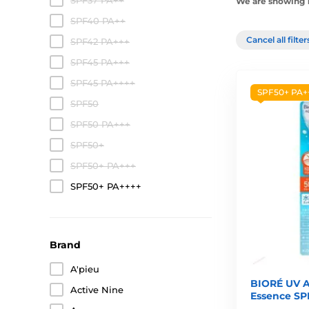
SPF37 PA++
We are showing 1
SPF40 PA++
Cancel all filte
SPF42 PA+++
SPF45 PA+++
SPF45 PA++++
SPF50+ PA+
SPF50
SPF50 PA+++
SPF50+
SPF50+ PA+++
SPF50+ PA++++
Brand
A'pieu
BIORÉ UV A
Active Nine
Essence SP