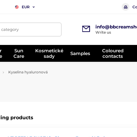
Co
EUR
info@bbcreamsh
, category
Write us
r
Sun
Kosmetické
Coloured
Samples
e
Care
sady
contacts
Kyselina hyaluronová
ling products