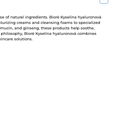
use of natural ingredients. Bioré Kyselina hyaluronová
isturizing creams and cleansing foams to specialized
 mucin, and ginseng, these products help soothe,
re philosophy, Bioré Kyselina hyaluronová combines
incare solutions.