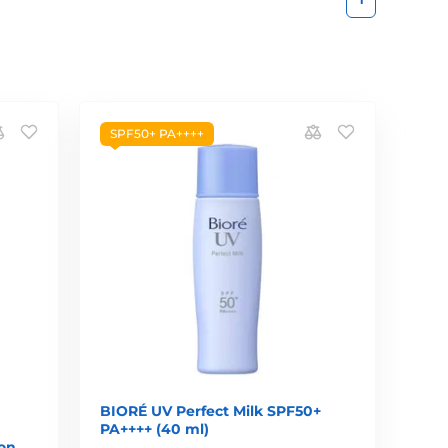
SPF50+ PA++++
BIORÉ UV Perfect Milk SPF50+
PA++++ (40 ml)
ion