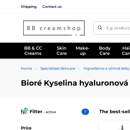
Shipping
Contact us
E.g. product
BB & CC
Skin
Make-
Body
Hai
Creams
Care
up
Care
Car
Home
Specialized Skincare
Ingredience a účinné látky
Bioré Kyselina hyaluronová
Filter
The best-sel
- active
7
Price