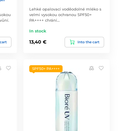
Lehké opalovací voděodolné mléko s
ysokou
velmi vysokou ochranou SPF50+
vůní.
PA++++ chrání…
In stock
13,40 €
 cart
Into the cart
SPF50+ PA++++