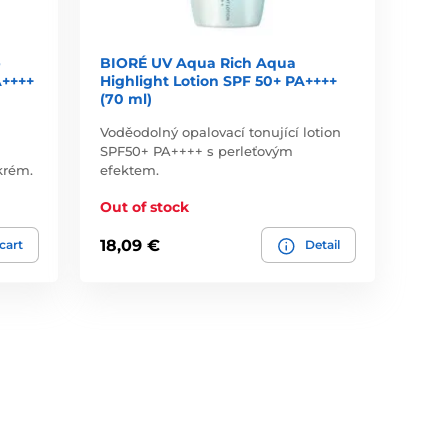
p
BIORÉ UV Aqua Rich Aqua
A++++
Highlight Lotion SPF 50+ PA++++
(70 ml)
Voděodolný opalovací tonující lotion
SPF50+ PA++++ s perleťovým
krém.
efektem.
Out of stock
18,09 €
 cart
Detail