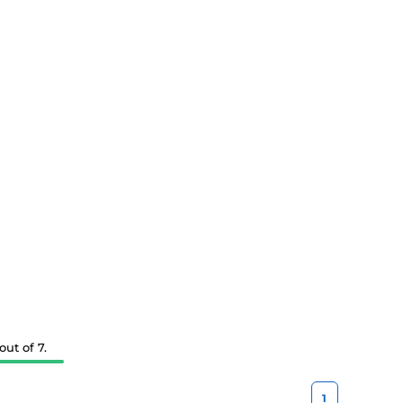
ut of 7.
1