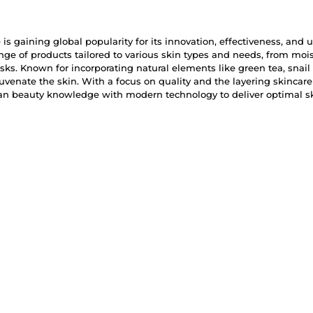
is gaining global popularity for its innovation, effectiveness, and 
ange of products tailored to various skin types and needs, from mo
s. Known for incorporating natural elements like green tea, snail
juvenate the skin. With a focus on quality and the layering skinca
ean beauty knowledge with modern technology to deliver optimal sk