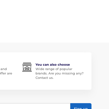
You can also choose
 and
Wide range of popular
ffer are
brands. Are you missing any?
Contact us.
Sign up