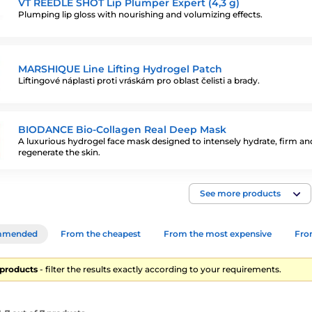
VT REEDLE SHOT Lip Plumper Expert (4,3 g)
Plumping lip gloss with nourishing and volumizing effects.
MARSHIQUE Line Lifting Hydrogel Patch
Liftingové náplasti proti vráskám pro oblast čelisti a brady.
BIODANCE Bio-Collagen Real Deep Mask
A luxurious hydrogel face mask designed to intensely hydrate, firm an
regenerate the skin.
See more products
mmended
From the cheapest
From the most expensive
From
7 products
- filter the results exactly according to your requirements.