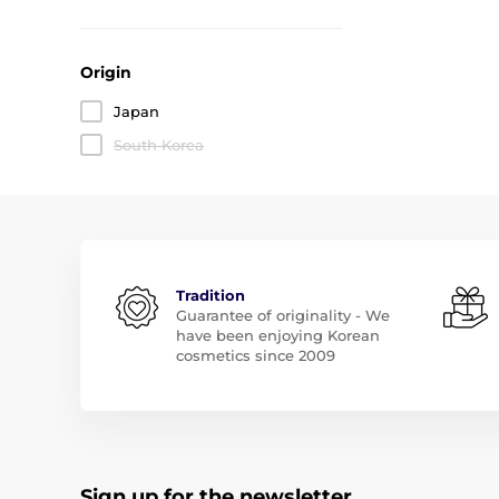
Origin
Japan
South Korea
Tradition
Guarantee of originality - We
have been enjoying Korean
cosmetics since 2009
Sign up for the newsletter