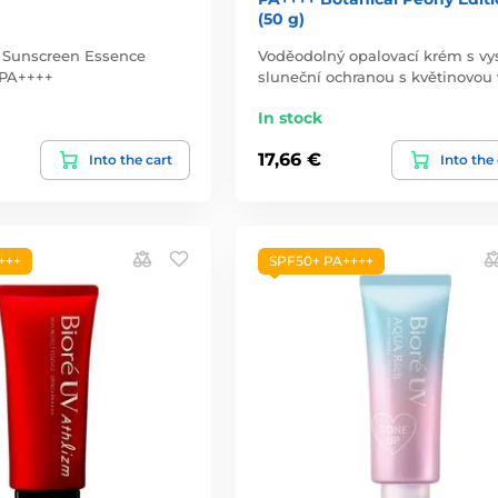
(50 g)
g Sunscreen Essence
Voděodolný opalovací krém s v
 PA++++
sluneční ochranou s květinovou 
In stock
17,66 €
Into the cart
Into the
+++
SPF50+ PA++++