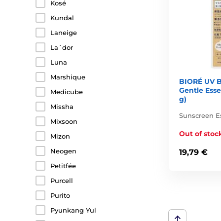
Kosé
Kundal
Laneige
La´dor
Luna
Marshique
BIORÉ UV B
Gentle Ess
Medicube
g)
Missha
Sunscreen E
Mixsoon
Out of stoc
Mizon
Neogen
19,79 €
Petitfée
Purcell
Purito
Pyunkang Yul