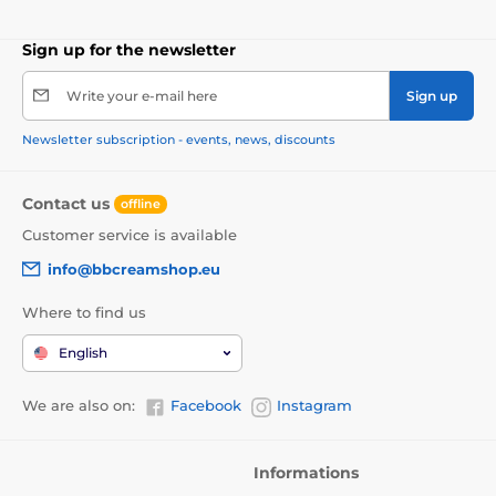
Sign up for the newsletter
Write your e-mail here
Sign up
Newsletter subscription - events, news, discounts
Contact us
offline
Customer service is available
info@bbcreamshop.eu
Where to find us
English
We are also on:
Facebook
Instagram
Informations