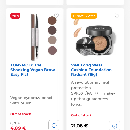
-41%
SPF50+ PA++++
TONYMOLY The
V&A Long Wear
Shocking Vegan Brow
Cushion Foundation
Easy Flat
Radiant (15g)
A revolutionary high
protection
SPF50+/PA++++ make-
Vegan eyebrow pencil
up that guarantees
with brush.
long…
Out of stock
Out of stock
8,30 €
21,06 €
4,89 €