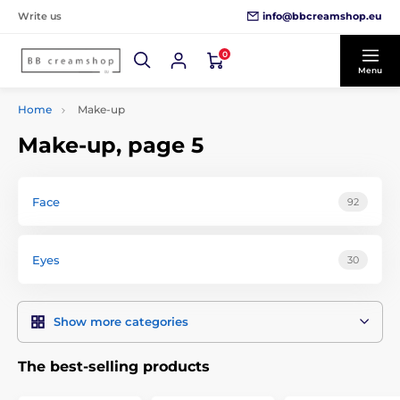
info@bbcreamshop.eu
Write us
0
Menu
Home
Make-up
Make-up, page 5
Face
92
Eyes
30
Show more categories
The best-selling products