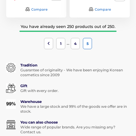
Compare
Compare
You have already seen 250 products out of 250.
…
1
4
5
Tradition
Guarantee of originality - We have been enjoying Korean
cosmetics since 2009
Gift
Gift with every order.
Warehouse
We have a large stock and 99% of the goods we offer are in
stock.
You can also choose
Wide range of popular brands. Are you missing any?
Contact us.