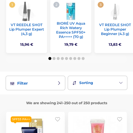
BIORÉ UV Aqua
VT REEDLE SHOT
VT REEDLE SHOT
Rich Watery
Lip Plumper Expert
Lip Plumper
Essence SPF50+
(4,3 g)
Beginner (4.3 g)
PA++++ (70 g)
15,96 €
19,79 €
13,83 €
Sorting
Filter
We are showing 241-250 out of 250 products
SPF33 PA++