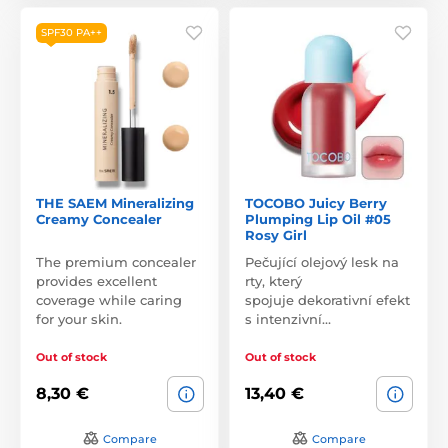
SPF30 PA++
THE SAEM Mineralizing
TOCOBO Juicy Berry
Creamy Concealer
Plumping Lip Oil #05
Rosy Girl
The premium concealer
Pečující olejový lesk na
provides excellent
rty, který
coverage while caring
spojuje dekorativní efekt
for your skin.
s intenzivní…
Out of stock
Out of stock
8,30 €
13,40 €
Compare
Compare