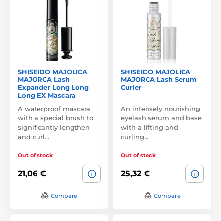
SHISEIDO MAJOLICA
SHISEIDO MAJOLICA
MAJORCA Lash
MAJORCA Lash Serum
Expander Long Long
Curler
Long EX Mascara
A waterproof mascara
An intensely nourishing
with a special brush to
eyelash serum and base
significantly lengthen
with a lifting and
and curl…
curling…
Out of stock
Out of stock
21,06 €
25,32 €
Compare
Compare