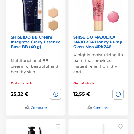
SHISEIDO BB Cream
SHISEIDO MAJOLICA
Integrate Gracy Essence
MAJORCA Honey Pump
Base BB (40 g)
Gloss Neo #PK246
A highly moisturizing lip
Multifunctional BB
balm that provides
cream for beautiful and
instant relief from dry
healthy skin.
and…
Out of stock
Out of stock
25,32 €
12,55 €
Compare
Compare