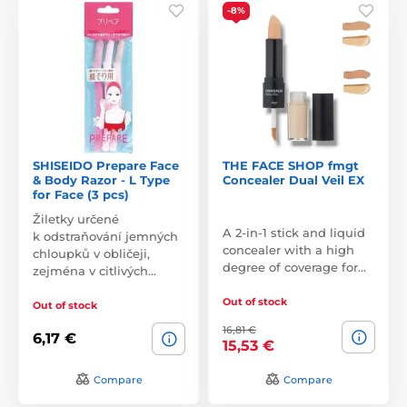
-8%
SHISEIDO Prepare Face
THE FACE SHOP fmgt
& Body Razor - L Type
Concealer Dual Veil EX
for Face (3 pcs)
Žiletky určené
A 2-in-1 stick and liquid
k odstraňování jemných
concealer with a high
chloupků v obličeji,
degree of coverage for…
zejména v citlivých…
Out of stock
Out of stock
16,81 €
6,17 €
15,53 €
Compare
Compare