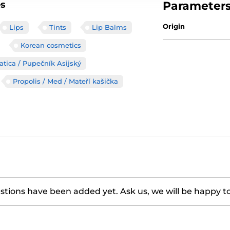
es
Parameter
Origin
Lips
Tints
Lip Balms
Korean cosmetics
atica / Pupečník Asijský
Propolis / Med / Mateří kašička
tions have been added yet. Ask us, we will be happy t