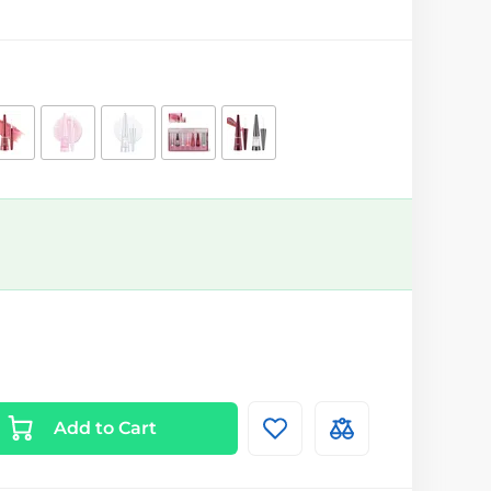
Add to Cart