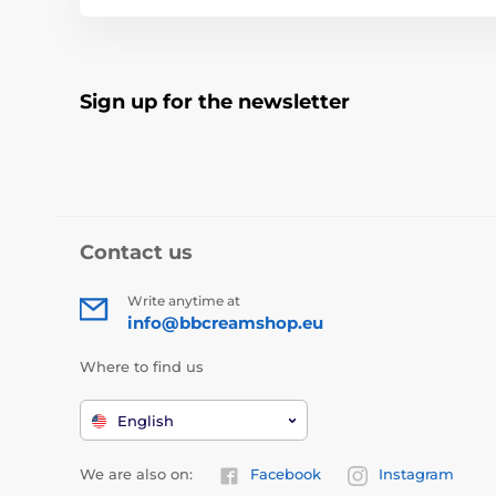
Sign up for the newsletter
Contact us
Write anytime at
info@bbcreamshop.eu
Where to find us
English
We are also on:
Facebook
Instagram