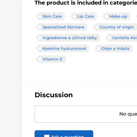
The product is included in categori
Skin Care
Lip Care
Make-up
Specialized Skincare
Country of origin
Ingredience a účinné látky
Centella Asi
Kyselina hyaluronová
Oleje a másla
Vitamin E
Discussion
No ques