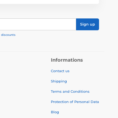
Sign up
, discounts
Informations
Contact us
Shipping
Terms and Conditions
Protection of Personal Data
Blog