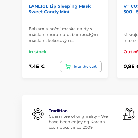
LANEIGE Lip Sleeping Mask
VT CO
Sweet Candy Mini
300 -
Balzám a noční maska na rty s
máslem murumuru, bambuckým
Mikroje
máslem, kokosovým…
intenzi
In stock
Out of
7,45 €
0,85 
Into the cart
Tradition
Guarantee of originality - We
have been enjoying Korean
cosmetics since 2009