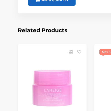
Ask a question
Related Products
Max 3