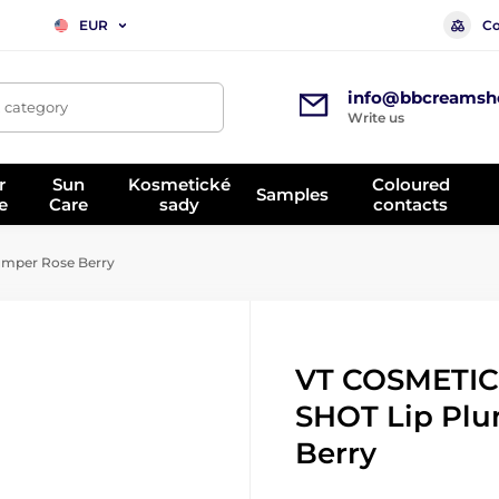
Co
EUR
info@bbcreamsh
, category
Write us
r
Sun
Kosmetické
Coloured
Samples
e
Care
sady
contacts
mper Rose Berry
VT COSMETIC
SHOT Lip Plu
Berry