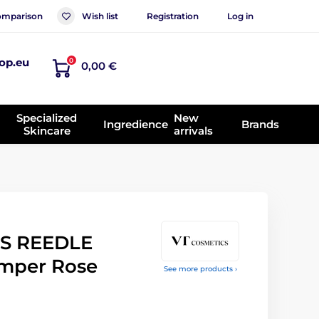
mparison
Wish list
Registration
Log in
op.eu
0
0,00 €
Specialized
New
Ingredience
Brands
Skincare
arrivals
S REEDLE
mper Rose
See more products ›