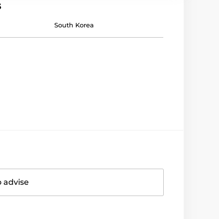
s
South Korea
o advise