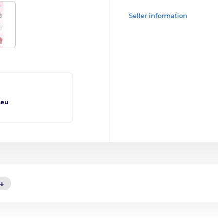
Seller information
.eu