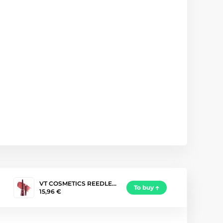
VT COSMETICS REEDLE…
To buy
15,96 €