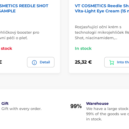
SMETICS REEDLE SHOT
VT COSMETICS Reedle Sh
 SAMPLE
Vita-Light Eye Cream (15 
Rozjasňující oční krém s
hličkový booster pro
technologií mikrojehliček R
vní péči o pleť.
Shot, niacinamidem,…
 stock
In stock
€
25,32 €
Detail
Into th
Gift
Warehouse
Gift with every order.
We have a large stock
99% of the goods we o
in stock.