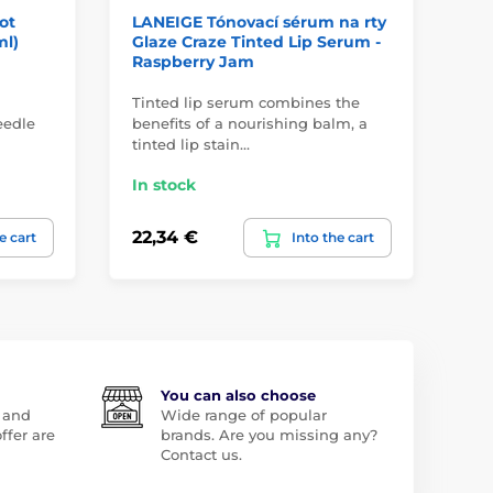
ot
LANEIGE Tónovací sérum na rty
LA
ml)
Glaze Craze Tinted Lip Serum -
Se
Raspberry Jam
Tinted lip serum combines the
Tó
eedle
benefits of a nourishing balm, a
vla
tinted lip stain…
ba
In stock
In
22,34 €
22
e cart
Into the cart
You can also choose
 and
Wide range of popular
ffer are
brands. Are you missing any?
Contact us.