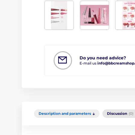
Do you need advice?
E-mail us
info@bbcreamshop
Description and parameters
Discussion
(0)