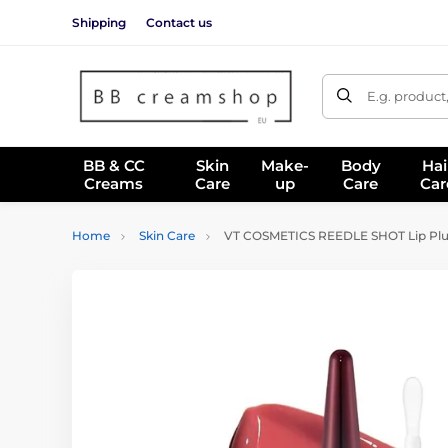
Shipping
Contact us
E.g. product
BB & CC
Skin
Make-
Body
Hai
Creams
Care
up
Care
Car
Home
Skin Care
VT COSMETICS REEDLE SHOT Lip Plu