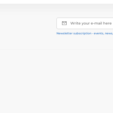
Write your e-mail here
Newsletter subscription - events, news