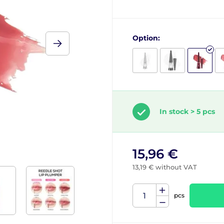
Option:
In stock > 5 pcs
15,96 €
13,19 € without VAT
pcs