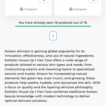
Compare
Compare
You have already seen 16 products out of 16.
1
Korean skincare is gaining global popularity for its
innovation, effectiveness, and use of natural ingredients.
Esthetic House Cp-1 Hair Care offers a wide range of
products tailored to various skin types and needs, from
moisturizing creams and cleansing foams to specialized
serums and masks. Known for incorporating natural
elements like green tea, snail mucin, and ginseng, these
products help soothe, hydrate, and rejuvenate the skin. With
a focus on quality and the layering skincare philosophy,
Esthetic House Cp-1 Hair Care combines traditional Korean
beauty knowledge with modern technology to deliver
optimal skincare solutions.