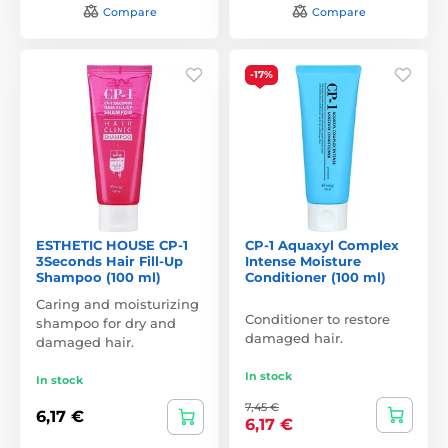
Compare
Compare
-17%
ESTHETIC HOUSE CP-1
CP-1 Aquaxyl Complex
3Seconds Hair Fill-Up
Intense Moisture
Shampoo (100 ml)
Conditioner (100 ml)
Caring and moisturizing
Conditioner to restore
shampoo for dry and
damaged hair.
damaged hair.
In stock
In stock
7,45 €
6,17 €
6,17 €