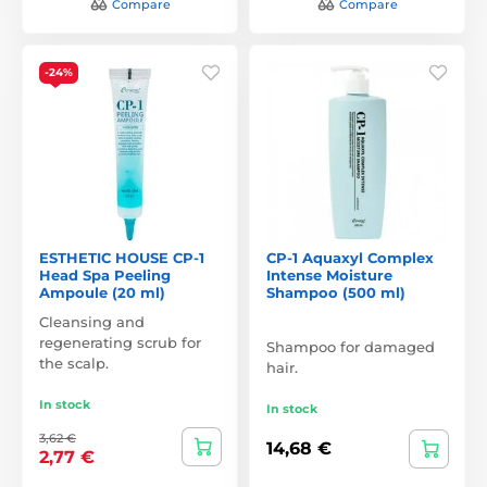
Compare
Compare
-24%
ESTHETIC HOUSE CP-1
CP-1 Aquaxyl Complex
Head Spa Peeling
Intense Moisture
Ampoule (20 ml)
Shampoo (500 ml)
Cleansing and
regenerating scrub for
Shampoo for damaged
the scalp.
hair.
In stock
In stock
3,62 €
14,68 €
2,77 €