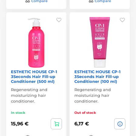
Compare
Compare
ESTHETIC HOUSE CP-1
ESTHETIC HOUSE CP-1
3Seconds Hair Fill-up
3Seconds Hair Fill-up
Conditioner (500 ml)
Conditioner (100 ml)
Regenerating and
Regenerating and
moisturizing hair
moisturizing hair
conditioner.
conditioner.
In stock
Out of stock
15,96 €
6,17 €