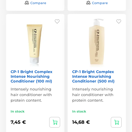
Compare
Compare
CP-1 Bright Complex
CP-1 Bright Complex
Intense Nourishing
Intense Nourishing
Conditioner (100 ml)
Conditioner (500 ml)
Intensely nourishing
Intensely nourishing
hair conditioner with
hair conditioner with
protein content.
protein content.
In stock
In stock
7,45 €
14,68 €