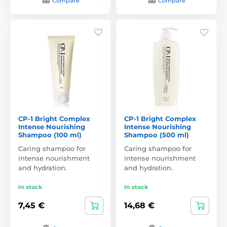
Compare
Compare
CP-1 Bright Complex
CP-1 Bright Complex
Intense Nourishing
Intense Nourishing
Shampoo (100 ml)
Shampoo (500 ml)
Caring shampoo for
Caring shampoo for
intense nourishment
intense nourishment
and hydration.
and hydration.
In stock
In stock
7,45 €
14,68 €