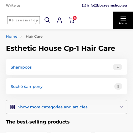
info@bbcreamshop.eu
Write us
0
Menu
Home
Hair Care
Esthetic House Cp-1 Hair Care
Shampoos
52
Suché šampony
9
Show more categories and articles
The best-selling products