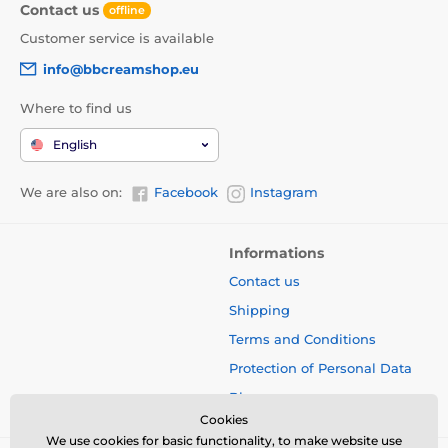
Contact us
offline
Customer service is available
info@bbcreamshop.eu
Where to find us
English
We are also on:
Facebook
Instagram
Informations
Contact us
Shipping
Terms and Conditions
Protection of Personal Data
Blog
Cookies
We use cookies for basic functionality, to make website use