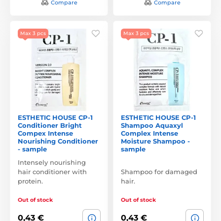
Compare
Compare
Max 3 pcs
Max 3 pcs
ESTHETIC HOUSE CP-1
ESTHETIC HOUSE CP-1
Conditioner Bright
Shampoo Aquaxyl
Compex Intense
Complex Intense
Nourishing Conditioner
Moisture Shampoo -
- sample
sample
Intensely nourishing
hair conditioner with
Shampoo for damaged
protein.
hair.
Out of stock
Out of stock
0,43 €
0,43 €