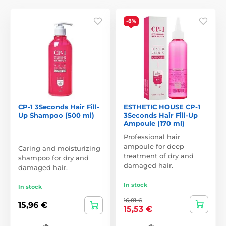
-8%
CP-1 3Seconds Hair Fill-
ESTHETIC HOUSE CP-1
Up Shampoo (500 ml)
3Seconds Hair Fill-Up
Ampoule (170 ml)
Professional hair
ampoule for deep
Caring and moisturizing
treatment of dry and
shampoo for dry and
damaged hair.
damaged hair.
In stock
In stock
16,81 €
15,96 €
15,53 €