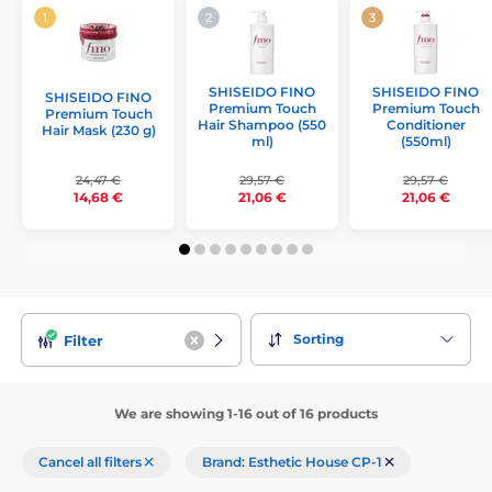
SHISEIDO FINO
SHISEIDO FINO
SHISEIDO FINO
Premium Touch
Premium Touch
Premium Touch
Hair Shampoo (550
Conditioner
Hair Mask (230 g)
ml)
(550ml)
24,47 €
29,57 €
29,57 €
14,68 €
21,06 €
21,06 €
Sorting
Filter
We are showing 1-16 out of 16 products
Cancel all filters
Brand: Esthetic House CP-1