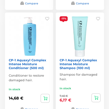
Compare
Compare
-17%
CP-1 Aquaxyl Complex
CP-1 Aquaxyl Complex
Intense Moisture
Intense Moisture
Conditioner (500 ml)
Shampoo (100 ml)
Shampoo for damaged
Conditioner to restore
hair.
damaged hair.
In stock
In stock
7,45 €
14,68 €
6,17 €