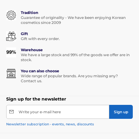
Tradition
Guarantee of originality - We have been enjoying Korean
cosmetics since 2009
Gift
Gift with every order.
Warehouse
We have a large stock and 99% of the goods we offer are in
stock.
You can also choose
Wide range of popular brands. Are you missing any?
Contact us.
Sign up for the newsletter
Write your e-mail here
Sign up
Newsletter subscription - events, news, discounts