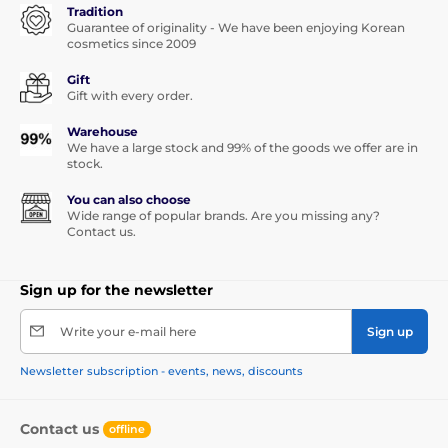
Tradition
Guarantee of originality - We have been enjoying Korean
cosmetics since 2009
Gift
Gift with every order.
Warehouse
We have a large stock and 99% of the goods we offer are in
stock.
You can also choose
Wide range of popular brands. Are you missing any?
Contact us.
Sign up for the newsletter
Write your e-mail here
Sign up
Newsletter subscription - events, news, discounts
Contact us
offline