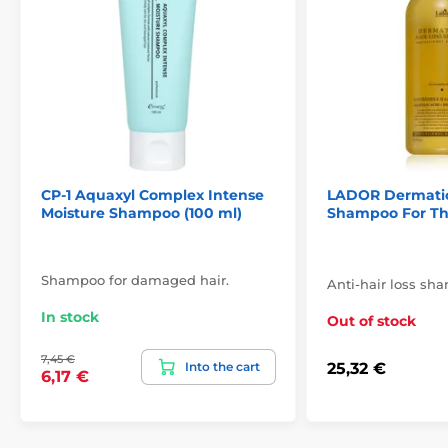
CP-1 Aquaxyl Complex Intense
LADOR Dermatica
Moisture Shampoo (100 ml)
Shampoo For Thi
Shampoo for damaged hair.
Anti-hair loss sh
In stock
Out of stock
7,45 €
Into the cart
25,32 €
6,17 €