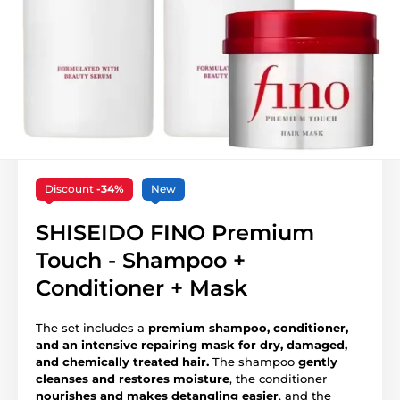
Discount
-34%
New
SHISEIDO FINO Premium
Touch - Shampoo +
Conditioner + Mask
The set includes a
premium shampoo, conditioner,
and an intensive repairing mask for dry, damaged,
and chemically treated hair.
The shampoo
gently
cleanses and restores moisture
, the conditioner
nourishes and makes detangling easier
, and the