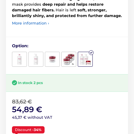
mask provides
deep repair and helps restore
damaged hair fibers.
Hair is left
soft, stronger,
brilliantly shiny, and protected from further damage.
More information ›
Option:
In stock 2 pcs
83,62 €
54,89 €
45,37 € without VAT
Discount
-34%