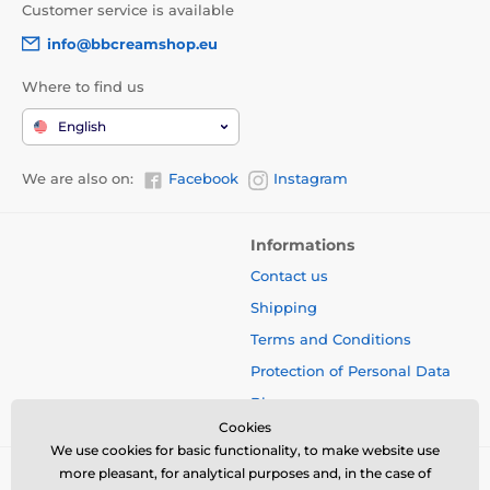
Customer service is available
info@bbcreamshop.eu
Where to find us
English
We are also on:
Facebook
Instagram
Informations
Contact us
Shipping
Terms and Conditions
Protection of Personal Data
Blog
Cookies
We use cookies for basic functionality, to make website use
more pleasant, for analytical purposes and, in the case of