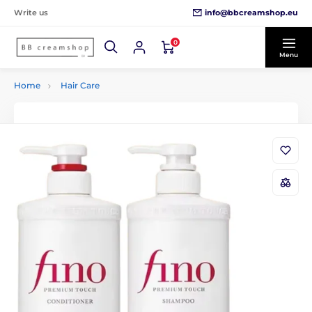
info@bbcreamshop.eu
Write us
0
Menu
Home
Hair Care