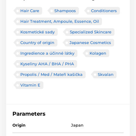
Hair Care
Shampoos
Conditioners
Hair Treatment, Ampoule, Essence, Oil
Kosmetické sady
Specialized Skincare
Country of origin
Japanese Cosmetics
Ingredience a účinné látky
Kolagen
Kyseliny AHA / BHA / PHA
Propolis / Med / Mateří kašička
Skvalan
Vitamin E
Parameters
Origin
Japan