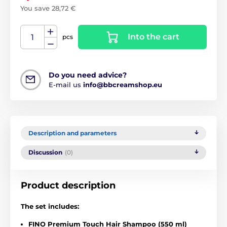
You save 28,72 €
Into the cart
pcs
Do you need advice?
E-mail us
info@bbcreamshop.eu
Description and parameters
Discussion
(0)
Product description
The set includes:
FINO Premium Touch Hair Shampoo (550 ml)