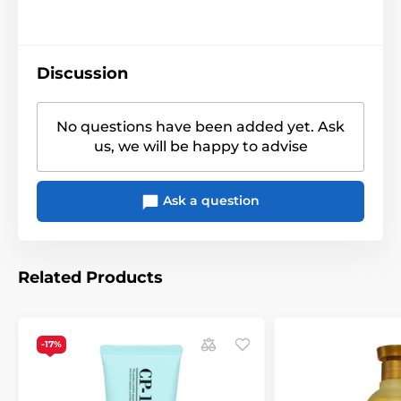
Discussion
No questions have been added yet. Ask
us, we will be happy to advise
Ask a question
Related Products
-17%