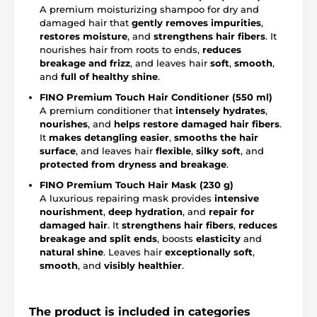
A premium moisturizing shampoo for dry and
damaged hair that
gently removes impurities
,
restores moisture
, and
strengthens hair fibers
. It
nourishes hair from roots to ends,
reduces
breakage and frizz
, and leaves hair
soft
,
smooth
,
and
full of healthy shine
.
FINO Premium Touch Hair Conditioner (550 ml)
A premium conditioner that
intensely hydrates
,
nourishes
, and
helps restore damaged hair fibers
.
It
makes detangling easier
,
smooths the hair
surface
, and leaves hair
flexible
,
silky soft
, and
protected from dryness and breakage
.
FINO Premium Touch Hair Mask (230 g)
A luxurious repairing mask provides
intensive
nourishment
,
deep hydration
, and
repair for
damaged hair
. It
strengthens hair fibers
,
reduces
breakage and split ends
, boosts
elasticity
and
natural shine
. Leaves hair
exceptionally soft
,
smooth
, and
visibly healthier
.
The product is included in categories