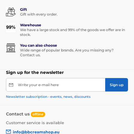
Gift
Gift with every order.
Warehouse
We have a large stock and 99% of the goods we offer are in
stock.
You can also choose
Wide range of popular brands. Are you missing any?
Contact us.
Sign up for the newsletter
Write your e-mail here
Sign up
Newsletter subscription - events, news, discounts
Contact us
offline
Customer service is available
info@bbcreamshop.eu