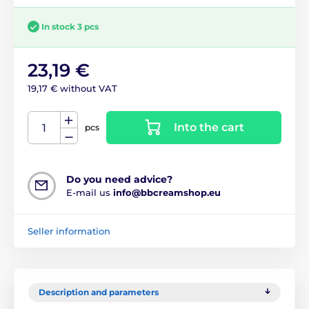
In stock 3 pcs
23,19 €
19,17 € without VAT
Into the cart
pcs
Do you need advice?
E-mail us
info@bbcreamshop.eu
Seller information
Description and parameters