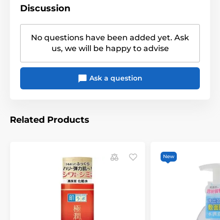
Discussion
No questions have been added yet. Ask
us, we will be happy to advise
Ask a question
Related Products
New