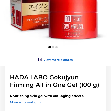
View more pictures
HADA LABO Gokujyun
Firming All in One Gel (100 g)
Nourishing
skin gel with anti-aging effects.
More information ›