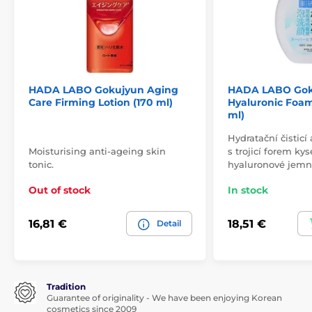
HADA LABO Gokujyun Aging
HADA LABO Gok
Care Firming Lotion (170 ml)
Hyaluronic Foa
ml)
Hydratační čisticí
Moisturising anti-ageing skin
s trojicí forem kys
tonic.
hyaluronové jem
Out of stock
In stock
16,81 €
18,51 €
Detail
Tradition
Guarantee of originality - We have been enjoying Korean
cosmetics since 2009