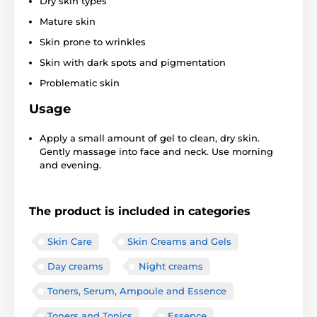
Dry skin types
Mature skin
Skin prone to wrinkles
Skin with dark spots and pigmentation
Problematic skin
Usage
Apply a small amount of gel to clean, dry skin.
Gently massage into face and neck. Use morning
and evening.
The product is included in categories
Skin Care
Skin Creams and Gels
Day creams
Night creams
Toners, Serum, Ampoule and Essence
Toners and Tonics
Essence