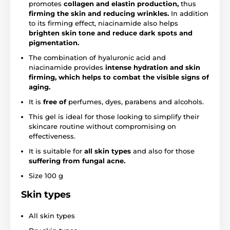
promotes
collagen and elastin production,
thus
firming the skin and reducing wrinkles.
In addition
to its firming effect, niacinamide also helps
brighten skin tone and reduce dark spots and
pigmentation.
The combination of hyaluronic acid and
niacinamide provides
intense hydration and skin
firming, which helps to combat the visible signs of
aging.
It is
free of
perfumes, dyes, parabens and alcohols.
This gel is ideal for those looking to simplify their
skincare routine without compromising on
effectiveness.
It is suitable for
all skin types
and also for those
suffering from fungal acne.
Size 100 g
Skin types
All skin types