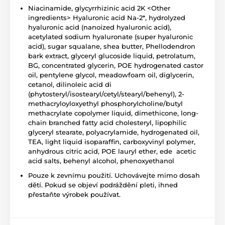
Niacinamide, glycyrrhizinic acid 2K <Other
ingredients> Hyaluronic acid Na-2*, hydrolyzed
hyaluronic acid (nanoized hyaluronic acid),
acetylated sodium hyaluronate (super hyaluronic
acid), sugar squalane, shea butter, Phellodendron
bark extract, glyceryl glucoside liquid, petrolatum,
BG, concentrated glycerin, POE hydrogenated castor
oil, pentylene glycol, meadowfoam oil, diglycerin,
cetanol, dilinoleic acid di
(phytosteryl/isostearyl/cetyl/stearyl/behenyl), 2-
methacryloyloxyethyl phosphorylcholine/butyl
methacrylate copolymer liquid, dimethicone, long-
chain branched fatty acid cholesteryl, lipophilic
glyceryl stearate, polyacrylamide, hydrogenated oil,
TEA, light liquid isoparaffin, carboxyvinyl polymer,
anhydrous citric acid, POE lauryl ether, ede acetic
acid salts, behenyl alcohol, phenoxyethanol
Pouze k zevnímu použití. Uchovávejte mimo dosah
dětí. Pokud se objeví podráždění pleti, ihned
přestaňte výrobek používat.