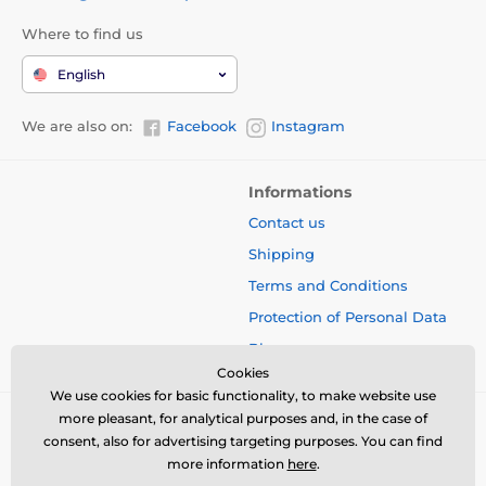
Where to find us
English
We are also on:
Facebook
Instagram
Informations
Contact us
Shipping
Terms and Conditions
Protection of Personal Data
Blog
Cookies
We use cookies for basic functionality, to make website use
more pleasant, for analytical purposes and, in the case of
consent, also for advertising targeting purposes. You can find
more information
here
.