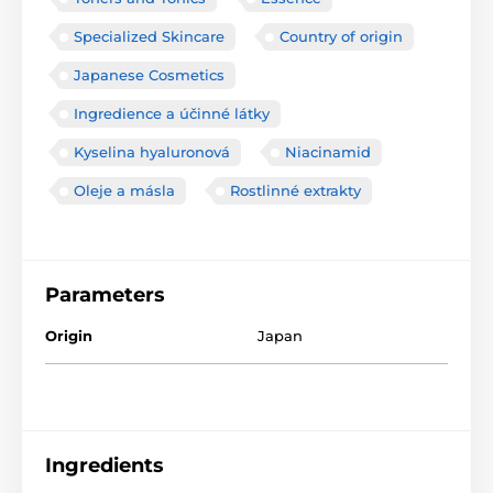
Specialized Skincare
Country of origin
Japanese Cosmetics
Ingredience a účinné látky
Kyselina hyaluronová
Niacinamid
Oleje a másla
Rostlinné extrakty
Parameters
Origin
Japan
Ingredients