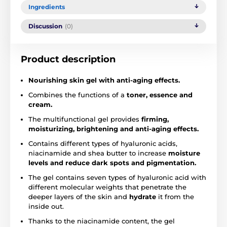
Ingredients
Discussion
(0)
Product description
Nourishing
skin gel with anti-aging effects.
Combines the functions of a
toner, essence and
cream.
The multifunctional gel provides
firming,
moisturizing, brightening and anti-aging effects.
Contains different types of hyaluronic acids,
niacinamide and shea butter to increase
moisture
levels and reduce dark spots and pigmentation.
The gel contains seven types of hyaluronic acid with
different molecular weights that penetrate the
deeper layers of the skin and
hydrate
it from the
inside out.
Thanks to the niacinamide content, the gel