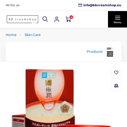
info@bbcreamshop.eu
Write us
0
Menu
Home
Skin Care
Producer