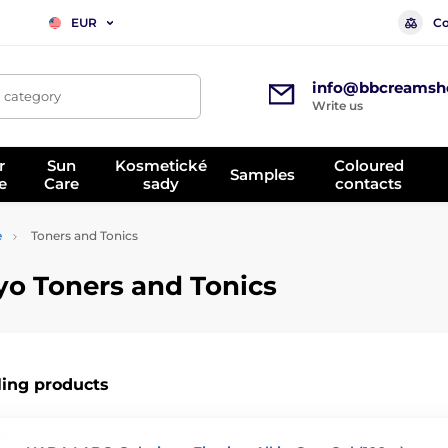
Co
EUR
info@bbcreamsh
, category
Write us
r
Sun
Kosmetické
Coloured
Samples
e
Care
sady
contacts
e
Toners and Tonics
yo Toners and Tonics
ling products