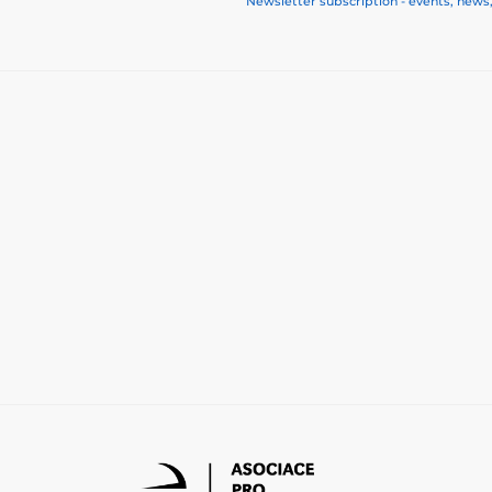
Newsletter subscription - events, news