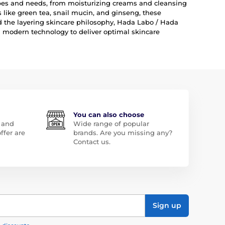
types and needs, from moisturizing creams and cleansing
like green tea, snail mucin, and ginseng, these
nd the layering skincare philosophy, Hada Labo / Hada
 modern technology to deliver optimal skincare
You can also choose
 and
Wide range of popular
ffer are
brands. Are you missing any?
Contact us.
Sign up