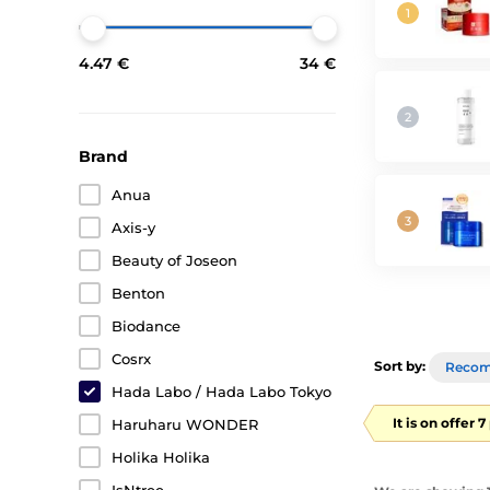
4.47 €
34 €
Brand
Anua
Axis-y
Beauty of Joseon
Benton
Biodance
Cosrx
Sort by:
Reco
Hada Labo / Hada Labo Tokyo
It is on offer 
Haruharu WONDER
Holika Holika