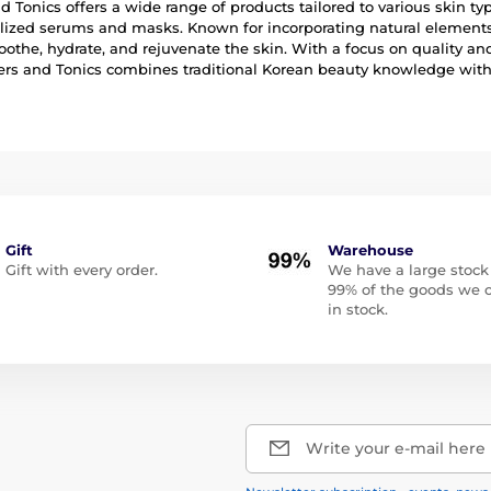
d Tonics offers a wide range of products tailored to various skin 
lized serums and masks. Known for incorporating natural elements 
oothe, hydrate, and rejuvenate the skin. With a focus on quality a
rs and Tonics combines traditional Korean beauty knowledge with
Gift
Warehouse
Gift with every order.
We have a large stock
99% of the goods we o
in stock.
Write your e-mail here