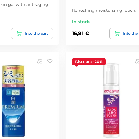
kin gel with anti-aging
Refreshing moisturizing lotion.
In stock
16,81 €
Into the cart
Into the
Discount
-20%