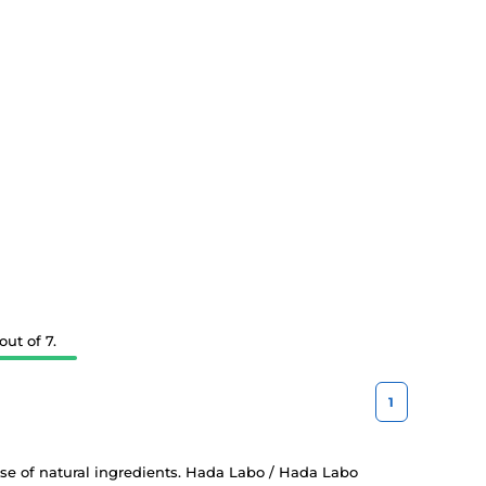
ut of 7.
1
 use of natural ingredients. Hada Labo / Hada Labo