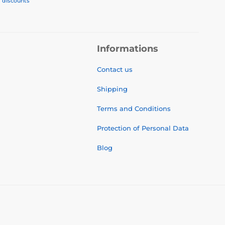
, discounts
Informations
Contact us
Shipping
Terms and Conditions
Protection of Personal Data
Blog