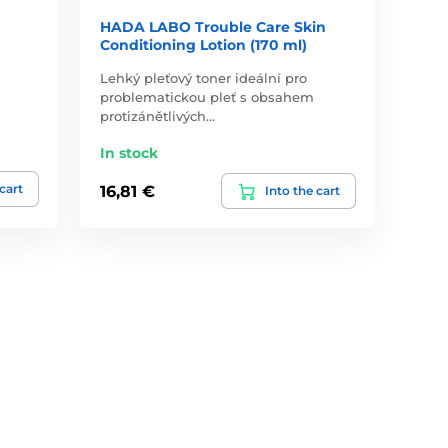
HADA LABO Trouble Care Skin
Conditioning Lotion (170 ml)
Lehký pleťový toner ideální pro
problematickou pleť s obsahem
protizánětlivých…
In stock
 cart
16,81 €
Into the cart