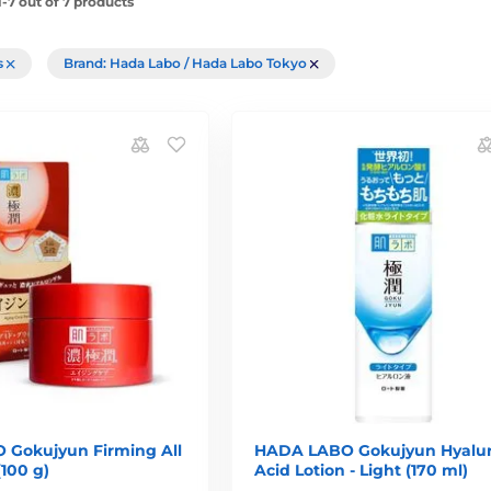
-7 out of 7 products
rs
Brand: Hada Labo / Hada Labo Tokyo
Gokujyun Firming All
HADA LABO Gokujyun Hyalur
(100 g)
Acid Lotion - Light (170 ml)