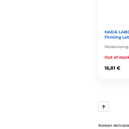
HADA LABO
Firming Lot
Moisturising
Out of stoc
16,81 €
Korean skincare