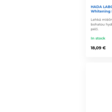
HADA LABO
Whitening M
Lehká mléčn
bohatou hydr
péčí.
In stock
18,09 €