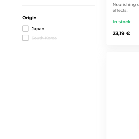
Nourishing s
effects.
Origin
In stock
Japan
23,19 €
South Korea