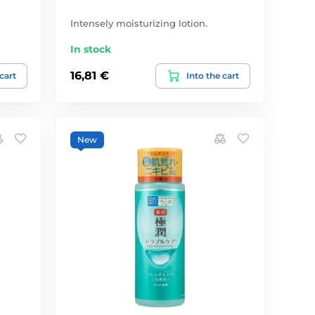
Intensely moisturizing lotion.
In stock
16,81 €
 cart
Into the cart
New