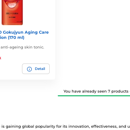
 Gokujyun Aging Care
ion (170 ml)
 anti-ageing skin tonic.
k
Detail
You have already seen 7 products o
 is gaining global popularity for its innovation, effectiveness, and