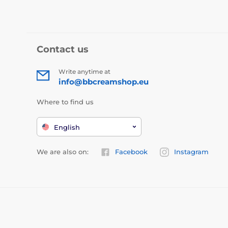
Contact us
Write anytime at
info@bbcreamshop.eu
Where to find us
English
We are also on:
Facebook
Instagram