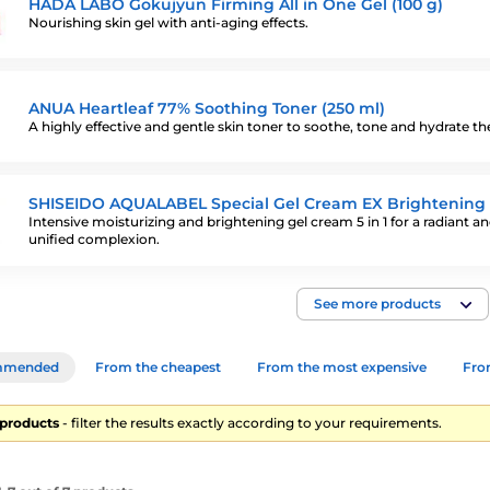
HADA LABO Gokujyun Firming All in One Gel (100 g)
Nourishing skin gel with anti-aging effects.
ANUA Heartleaf 77% Soothing Toner (250 ml)
A highly effective and gentle skin toner to soothe, tone and hydrate the
SHISEIDO AQUALABEL Special Gel Cream EX Brightening 
Intensive moisturizing and brightening gel cream 5 in 1 for a radiant a
unified complexion.
See more products
mmended
From the cheapest
From the most expensive
From
7 products
- filter the results exactly according to your requirements.