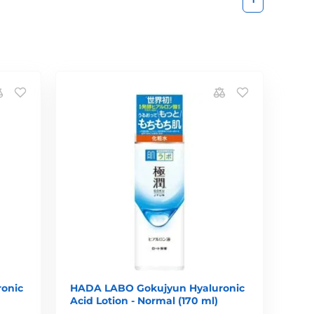
onic
HADA LABO Gokujyun Hyaluronic
Acid Lotion - Normal (170 ml)