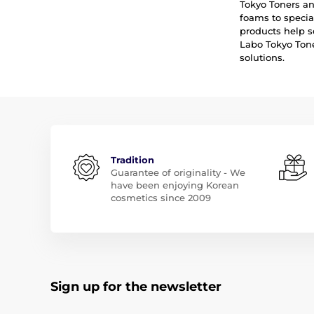
Tokyo Toners an
foams to specia
products help s
Labo Tokyo Tone
solutions.
Tradition
Guarantee of originality - We
have been enjoying Korean
cosmetics since 2009
Sign up for the newsletter