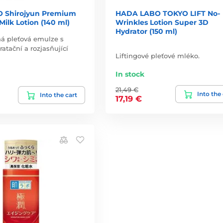
 Shirojyun Premium
HADA LABO TOKYO LIFT No-
ilk Lotion (140 ml)
Wrinkles Lotion Super 3D
Hydrator (150 ml)
á pleťová emulze s
atační a rozjasňující
Liftingové pleťové mléko.
In stock
21,49 €
Into the
Into the cart
17,19 €