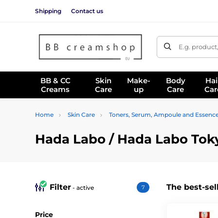
Shipping
Contact us
E.g. product
BB & CC
Skin
Make-
Body
Hai
Creams
Care
up
Care
Car
Home
Skin Care
Toners, Serum, Ampoule and Essenc
Hada Labo / Hada Labo Tok
Filter
The best-sel
- active
7
Price