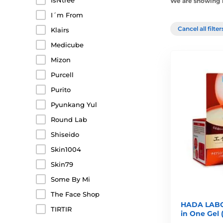
IsNtree
We are showing 1
I´m From
Cancel all filte
Klairs
Medicube
Mizon
Purcell
Purito
Pyunkang Yul
Round Lab
Shiseido
Skin1004
Skin79
Some By Mi
The Face Shop
HADA LABO 
TIRTIR
in One Gel 