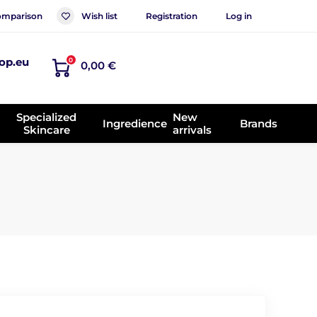
mparison
Wish list
Registration
Log in
op.eu
0
0,00 €
Specialized
New
Ingredience
Brands
Skincare
arrivals