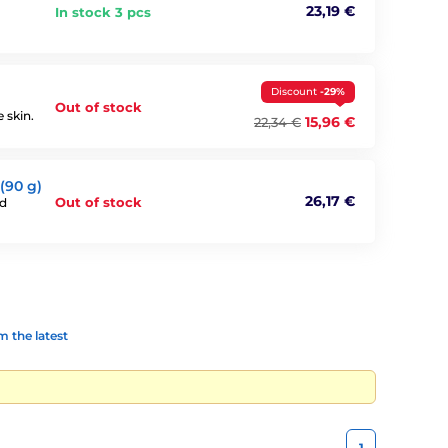
23,19 €
In stock 3 pcs
Discount
-29%
Out of stock
 skin.
15,96 €
22,34 €
(90 g)
26,17 €
Out of stock
nd
 the latest
1