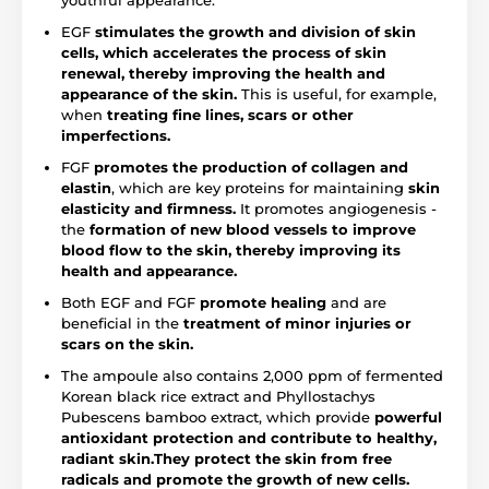
youthful appearance.
EGF
stimulates the growth and division of skin
cells, which accelerates the process of skin
renewal, thereby improving the health and
appearance of the skin.
This is useful, for example,
when
treating fine lines, scars or other
imperfections.
FGF
promotes the production of collagen and
elastin
, which are key proteins for maintaining
skin
elasticity and firmness.
It promotes angiogenesis -
the
formation of new blood vessels to improve
blood flow to the skin, thereby improving its
health and appearance.
Both EGF and FGF
promote healing
and are
beneficial in the
treatment of minor injuries or
scars on the skin.
The ampoule also contains 2,000 ppm of fermented
Korean black rice extract and Phyllostachys
Pubescens bamboo extract, which provide
powerful
antioxidant protection and contribute to healthy,
radiant skin.
They protect the skin from free
radicals and promote the growth of new cells.