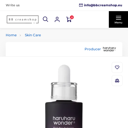
info@bbcreamshop.eu
Write us
0
Menu
Home
Skin Care
Producer