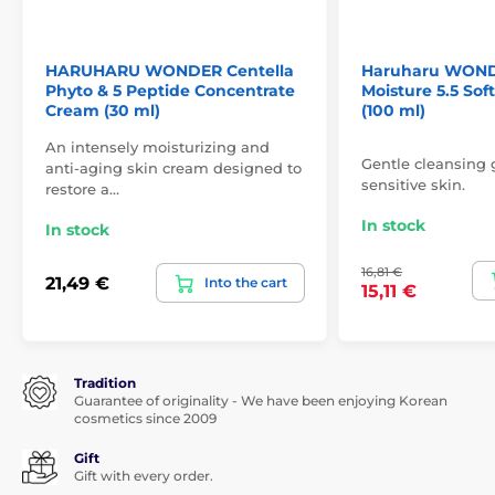
HARUHARU WONDER Centella
Haruharu WOND
Phyto & 5 Peptide Concentrate
Moisture 5.5 Sof
Cream (30 ml)
(100 ml)
An intensely moisturizing and
Gentle cleansing g
anti-aging skin cream designed to
sensitive skin.
restore a…
In stock
In stock
16,81 €
21,49 €
Into the cart
15,11 €
Tradition
Guarantee of originality - We have been enjoying Korean
cosmetics since 2009
Gift
Gift with every order.