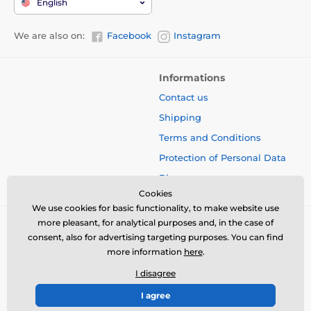
English
We are also on:
Facebook
Instagram
Informations
Contact us
Shipping
Terms and Conditions
Protection of Personal Data
Blog
Cookies
We use cookies for basic functionality, to make website use
more pleasant, for analytical purposes and, in the case of
consent, also for advertising targeting purposes. You can find
more information
here
.
I disagree
I agree
© 2026 www.bbcreamshop.eu ⦁ E-shop created by
SIMPLIA.cz