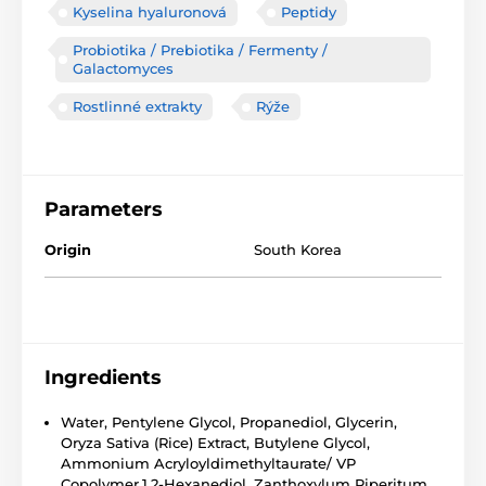
Kyselina hyaluronová
Peptidy
Probiotika / Prebiotika / Fermenty /
Galactomyces
Rostlinné extrakty
Rýže
Parameters
Origin
South Korea
Ingredients
Water, Pentylene Glycol, Propanediol, Glycerin,
Oryza Sativa (Rice) Extract, Butylene Glycol,
Ammonium Acryloyldimethyltaurate/ VP
Copolymer,1,2-Hexanediol, Zanthoxylum Piperitum