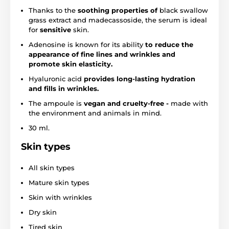
Thanks to the
soothing properties of
black swallow
grass extract and madecassoside, the serum is ideal
for
sensitive
skin.
Adenosine is known for its ability
to reduce the
appearance of fine lines and wrinkles and
promote skin elasticity.
Hyaluronic acid
provides long-lasting hydration
and fills in wrinkles.
The ampoule is
vegan
and cruelty-free -
made with
the environment and animals in mind.
30 ml.
Skin types
All skin types
Mature skin types
Skin with wrinkles
Dry skin
Tired skin