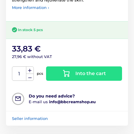
More information ›
In stock 5 pcs
33,83 €
27,96 € without VAT
Into the cart
pcs
Do you need advice?
E-mail us
info@bbcreamshop.eu
Seller information