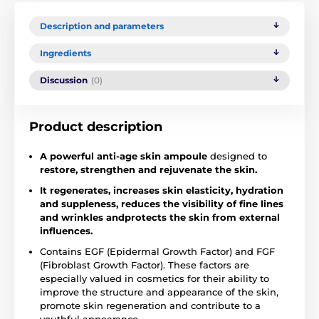
Description and parameters
Ingredients
Discussion
(0)
Product description
A powerful anti-age skin ampoule
designed to
restore, strengthen and rejuvenate the skin.
It regenerates, increases skin elasticity, hydration
and suppleness, reduces the visibility of fine lines
and wrinkles and
protects the skin from external
influences.
Contains EGF (Epidermal Growth Factor) and FGF
(Fibroblast Growth Factor). These factors are
especially valued in cosmetics for their ability to
improve the structure and appearance of the skin,
promote skin regeneration and contribute to a