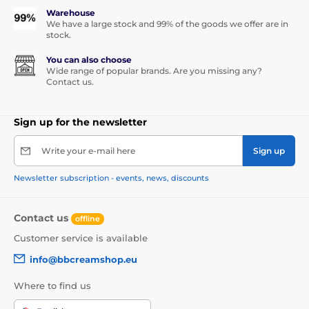
Warehouse
We have a large stock and 99% of the goods we offer are in
stock.
You can also choose
Wide range of popular brands. Are you missing any?
Contact us.
Sign up for the newsletter
Write your e-mail here
Sign up
Newsletter subscription - events, news, discounts
Contact us
offline
Customer service is available
info@bbcreamshop.eu
Where to find us