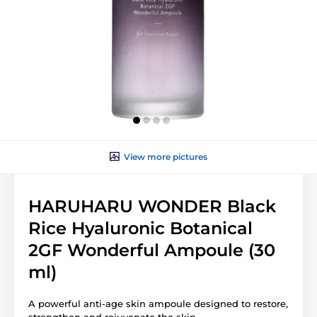
View more pictures
HARUHARU WONDER Black
Rice Hyaluronic Botanical
2GF Wonderful Ampoule (30
ml)
A powerful anti-age skin ampoule designed to restore,
strengthen and rejuvenate the skin.