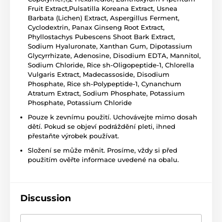
Fruit Extract,Pulsatilla Koreana Extract, Usnea
Barbata (Lichen) Extract, Aspergillus Ferment,
Cyclodextrin, Panax Ginseng Root Extract,
Phyllostachys Pubescens Shoot Bark Extract,
Sodium Hyaluronate, Xanthan Gum, Dipotassium
Glycyrrhizate, Adenosine, Disodium EDTA, Mannitol,
Sodium Chloride, Rice sh-Oligopeptide-1, Chlorella
Vulgaris Extract, Madecassoside, Disodium
Phosphate, Rice sh-Polypeptide-1, Cynanchum
Atratum Extract, Sodium Phosphate, Potassium
Phosphate, Potassium Chloride
Pouze k zevnímu použití. Uchovávejte mimo dosah
dětí. Pokud se objeví podráždění pleti, ihned
přestaňte výrobek používat.
Složení se může měnit. Prosíme, vždy si před
použitím ověřte informace uvedené na obalu.
Discussion