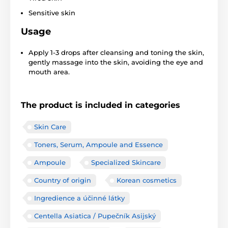
Sensitive skin
Usage
Apply 1-3 drops after cleansing and toning the skin,
gently massage into the skin, avoiding the eye and
mouth area.
The product is included in categories
Skin Care
Toners, Serum, Ampoule and Essence
Ampoule
Specialized Skincare
Country of origin
Korean cosmetics
Ingredience a účinné látky
Centella Asiatica / Pupečník Asijský