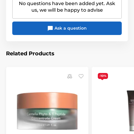
No questions have been added yet. Ask
us, we will be happy to advise
Ask a question
Related Products
-10%