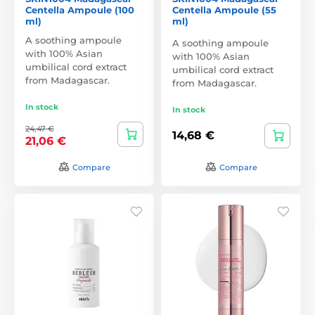
Centella Ampoule (100
Centella Ampoule (55
ml)
ml)
A soothing ampoule
A soothing ampoule
with 100% Asian
with 100% Asian
umbilical cord extract
umbilical cord extract
from Madagascar.
from Madagascar.
In stock
In stock
24,47 €
14,68 €
21,06 €
Compare
Compare