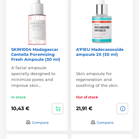
SKIN1004 Madagascar
A'PIEU Madecassoside
Centella Poremizing
ampoule 2X (30 ml)
Fresh Ampoule (30 ml)
A facial ampoule
specially designed to
Skin ampoule for
minimize pores and
regeneration and
improve skin…
soothing of the skin.
In stock
Out of stock
10,43 €
21,91 €
Compare
Compare