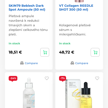
SKIN79 Beblesh Dark
VT Collagen REEDLE
Spot Ampoule (50 ml)
SHOT 300 (50 ml)
Pleťová ampule
navržená k redukci
tmavých skvrn a
Kolagenové pleťové
zlepšení celkového tónu
sérum s
pleti.
mikrojehličkami.
In stock
In stock
18,51 €
48,72 €
Compare
Compare
-24%
-7%