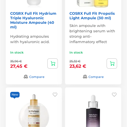
COSRX Full Fit Hydrium
COSRX Full Fit Propolis
Triple Hyaluronic
Light Ampule (30 ml)
Moisture Ampoule (40
Skin ampoule with
ml)
brightening serum with
Hydrating ampoules
strong anti-
with hyaluronic acid.
inflammatory effect
In stock
In stock
35,96 €
25,32 €
27,45 €
23,62 €
Compare
Compare
New