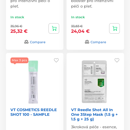
pro intenzivní péči o
booster pro intenzivní
pleť.
péči o pleť.
In stock
In stock
35,96 €
33,83 €
25,32 €
24,04 €
Compare
Compare
Max 3 pcs
VT COSMETICS REEDLE
VT Reedle Shot All In
SHOT 100 - SAMPLE
One 3Step Mask (1.5 g +
1.5 g + 25 g)
3kroková péče - esence,