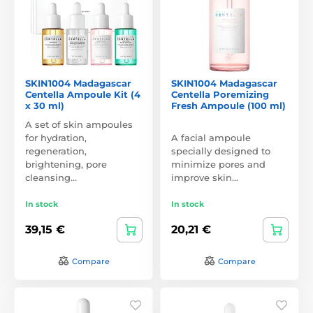
SKIN1004 Madagascar
SKIN1004 Madagascar
Centella Ampoule Kit (4
Centella Poremizing
x 30 ml)
Fresh Ampoule (100 ml)
A set of skin ampoules
for hydration,
A facial ampoule
regeneration,
specially designed to
brightening, pore
minimize pores and
cleansing…
improve skin…
In stock
In stock
39,15 €
20,21 €
Compare
Compare