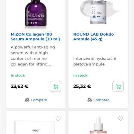
MIZON Collagen 100
ROUND LAB Dokdo
Serum Ampoule (30 ml)
Ampule (45 g)
A powerful anti-aging
serum with a high
content of marine
Intenzivně hydratační
collagen for lifting,…
pleťová ampule.
In stock
In stock
23,62 €
25,32 €
Compare
Compare