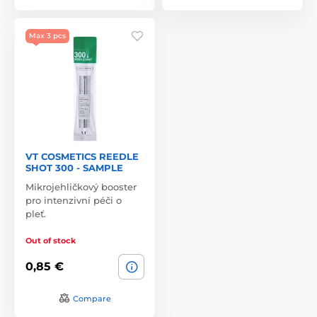
Max 3 pcs
VT COSMETICS REEDLE
SHOT 300 - SAMPLE
Mikrojehličkový booster
pro intenzivní péči o
pleť.
Out of stock
0,85 €
Compare