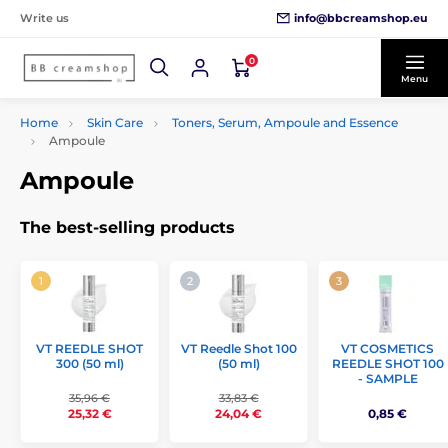
info@bbcreamshop.eu
Write us
0
Menu
Home
Skin Care
Toners, Serum, Ampoule and Essence
Ampoule
Ampoule
The best-selling products
VT REEDLE SHOT
VT Reedle Shot 100
VT COSMETICS
300 (50 ml)
(50 ml)
REEDLE SHOT 100
- SAMPLE
35,96 €
33,83 €
25,32 €
24,04 €
0,85 €