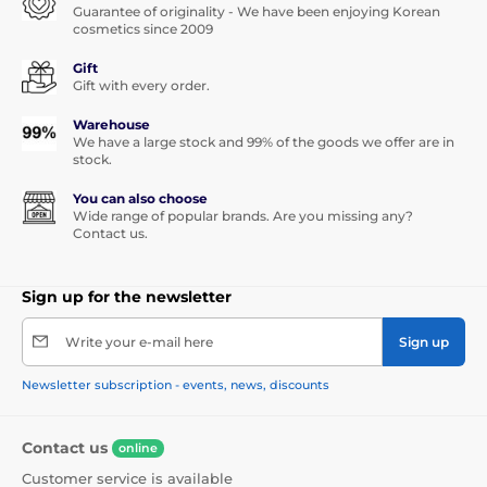
Guarantee of originality - We have been enjoying Korean
cosmetics since 2009
Gift
Gift with every order.
Warehouse
We have a large stock and 99% of the goods we offer are in
stock.
You can also choose
Wide range of popular brands. Are you missing any?
Contact us.
Sign up for the newsletter
Write your e-mail here
Sign up
Newsletter subscription - events, news, discounts
Contact us
online
Customer service is available