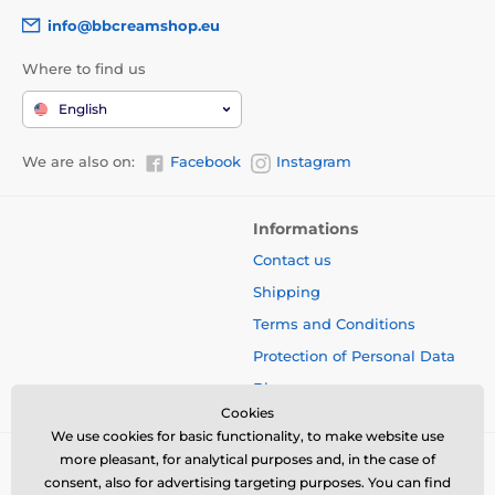
info@bbcreamshop.eu
Where to find us
English
We are also on:
Facebook
Instagram
Informations
Contact us
Shipping
Terms and Conditions
Protection of Personal Data
Blog
Cookies
We use cookies for basic functionality, to make website use
more pleasant, for analytical purposes and, in the case of
consent, also for advertising targeting purposes. You can find