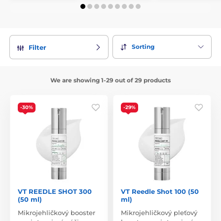
Sorting
Filter
We are showing 1-29 out of 29 products
-30%
-29%
VT REEDLE SHOT 300
VT Reedle Shot 100 (50
(50 ml)
ml)
Mikrojehličkový booster
Mikrojehličkový pleťový