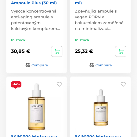
Ampoule Plus (30 ml)
ml)
Vysoce koncentrovaná
Zpevňující ampule s
anti-aging ampule s
vegan PDRN a
patentovaným
bakuchiolem zaměřená
kalciovým komplexem…
na minimalizaci…
In stock
In stock
30,85 €
25,32 €
Compare
Compare
-14%
SKIN1004 Madagascar
SKIN1004 Madagascar