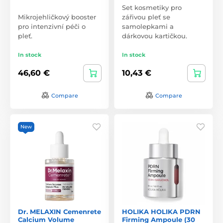
Set kosmetiky pro
Mikrojehličkový booster
zářivou pleť se
pro intenzivní péči o
samolepkami a
pleť.
dárkovou kartičkou.
In stock
In stock
46,60 €
10,43 €
Compare
Compare
New
Dr. MELAXIN Cemenrete
HOLIKA HOLIKA PDRN
Calcium Volume
Firming Ampoule (30