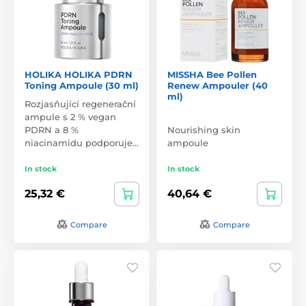
HOLIKA HOLIKA PDRN
MISSHA Bee Pollen
Toning Ampoule (30 ml)
Renew Ampouler (40
ml)
Rozjasňující regenerační
ampule s 2 % vegan
PDRN a 8 %
Nourishing skin
niacinamidu podporuje…
ampoule
In stock
In stock
25,32 €
40,64 €
Compare
Compare