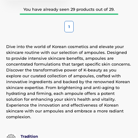
You have already seen 29 products out of 29.
1
Dive into the world of Korean cosmetics and elevate your
skincare routine with our selection of ampoules. Designed
to provide intensive skincare benefits, ampoules are
concentrated formulations that target specific skin concerns.
Discover the transformative power of K-beauty as you
explore our curated collection of ampoules, crafted with
innovative ingredients and backed by the renowned Korean
skincare expertise. From brightening and anti-aging to
hydrating and firming, each ampoule offers a potent
solution for enhancing your skin's health and vitality.
Experience the innovation and effectiveness of Korean
skincare with our ampoules and embrace a more radiant
complexion.
Tradition