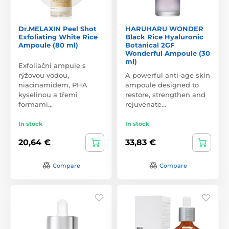
Dr.MELAXIN Peel Shot
HARUHARU WONDER
Exfoliating White Rice
Black Rice Hyaluronic
Ampoule (80 ml)
Botanical 2GF
Wonderful Ampoule (30
ml)
Exfoliační ampule s
rýžovou vodou,
A powerful anti-age skin
niacinamidem, PHA
ampoule designed to
kyselinou a třemi
restore, strengthen and
formami…
rejuvenate…
In stock
In stock
20,64 €
33,83 €
Compare
Compare