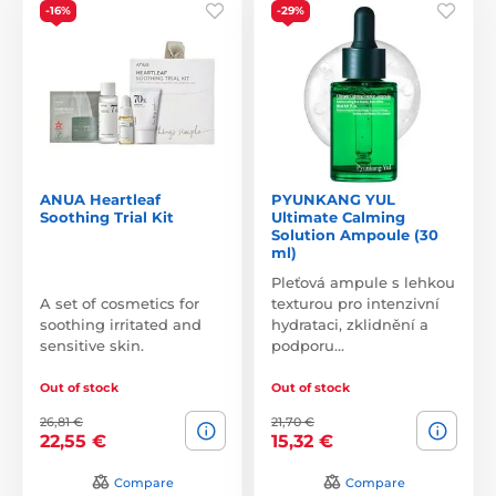
-16%
-29%
ANUA Heartleaf
PYUNKANG YUL
Soothing Trial Kit
Ultimate Calming
Solution Ampoule (30
ml)
Pleťová ampule s lehkou
A set of cosmetics for
texturou pro intenzivní
soothing irritated and
hydrataci, zklidnění a
sensitive skin.
podporu…
Out of stock
Out of stock
26,81 €
21,70 €
22,55 €
15,32 €
Compare
Compare