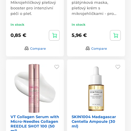
Mikrojehličkový pleťový
plátýnková maska,
booster pro intenzivní
pleťový krém s
péči o pleť.
mikrojehličkami - pro…
In stock
In stock
0,85 €
5,96 €
Compare
Compare
VT Collagen Serum with
SKIN1004 Madagascar
Micro-Needles Collagen
Centella Ampoule (30
REEDLE SHOT 100 (50
ml)
ml)