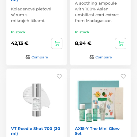
A soothing ampoule
Kolagenové pleťové
with 100% Asian
sérum s
umbilical cord extract
mikrojehličkami.
from Madagascar.
In stock
In stock
42,13 €
8,94 €
Compare
Compare
VT Reedle Shot 700 (30
AXIS-Y The Mini Glow
ml)
Set