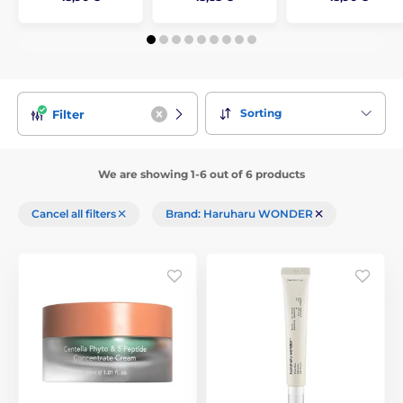
Sorting
Filter
We are showing 1-6 out of 6 products
Cancel all filters
Brand: Haruharu WONDER