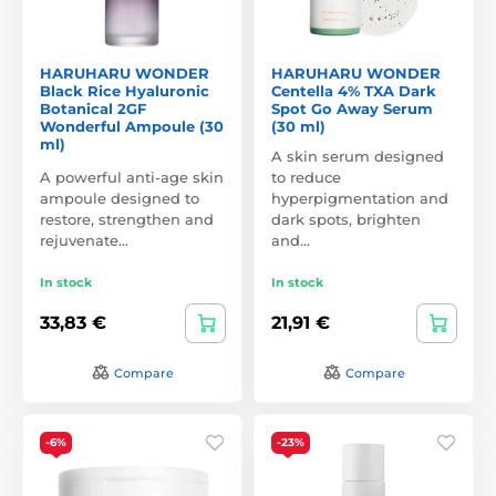
HARUHARU WONDER
HARUHARU WONDER
Black Rice Hyaluronic
Centella 4% TXA Dark
Botanical 2GF
Spot Go Away Serum
Wonderful Ampoule (30
(30 ml)
ml)
A skin serum designed
A powerful anti-age skin
to reduce
ampoule designed to
hyperpigmentation and
restore, strengthen and
dark spots, brighten
rejuvenate…
and…
In stock
In stock
33,83 €
21,91 €
Compare
Compare
-6%
-23%