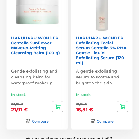
HARUHARU WONDER
HARUHARU WONDER
Centella Sunflower
Exfoliating Facial
Makeup-Melting
Serum Centella 3% PHA
Cleansing Balm (100 g)
Gentle Liquid
Exfoliating Serum (120
ml)
Gentle exfoliating and
A gentle exfoliating
cleansing balm for
serum to soothe and
waterproof makeup.
brighten the skin.
In stock
In stock
23,19 €
21,91 €
21,91 €
16,81 €
Compare
Compare
You have already seen 6 products out of 6.