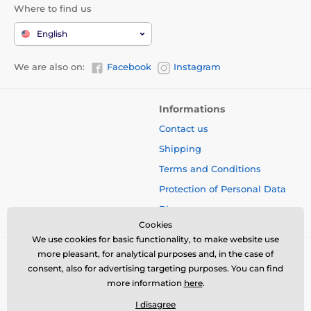
Where to find us
English
We are also on:
Facebook
Instagram
Informations
Contact us
Shipping
Terms and Conditions
Protection of Personal Data
Blog
Cookies
We use cookies for basic functionality, to make website use
more pleasant, for analytical purposes and, in the case of
consent, also for advertising targeting purposes. You can find
more information
here
.
I disagree