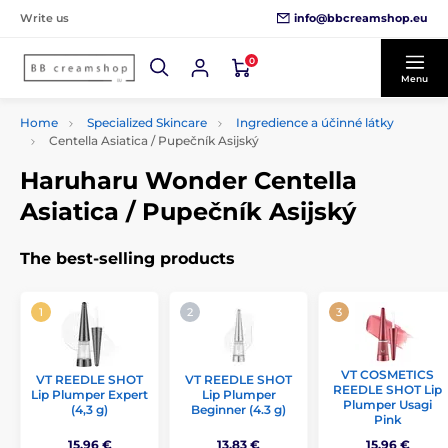
info@bbcreamshop.eu
Write us
0
Menu
Home
Specialized Skincare
Ingredience a účinné látky
Centella Asiatica / Pupečník Asijský
Haruharu Wonder Centella
Asiatica / Pupečník Asijský
The best-selling products
VT COSMETICS
VT REEDLE SHOT
VT REEDLE SHOT
REEDLE SHOT Lip
Lip Plumper Expert
Lip Plumper
Plumper Usagi
(4,3 g)
Beginner (4.3 g)
Pink
15,96 €
13,83 €
15,96 €