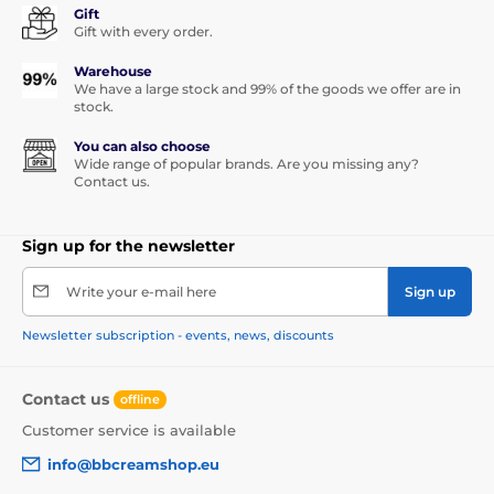
Gift
Gift with every order.
Warehouse
We have a large stock and 99% of the goods we offer are in
stock.
You can also choose
Wide range of popular brands. Are you missing any?
Contact us.
Sign up for the newsletter
Write your e-mail here
Sign up
Newsletter subscription - events, news, discounts
Contact us
offline
Customer service is available
info@bbcreamshop.eu