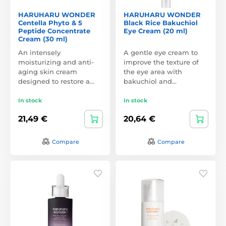
HARUHARU WONDER
HARUHARU WONDER
Centella Phyto & 5
Black Rice Bakuchiol
Peptide Concentrate
Eye Cream (20 ml)
Cream (30 ml)
An intensely
A gentle eye cream to
moisturizing and anti-
improve the texture of
aging skin cream
the eye area with
designed to restore a…
bakuchiol and…
In stock
In stock
21,49 €
20,64 €
Compare
Compare