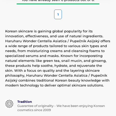
1
Korean skincare is gaining global popularity for its
innovation, effectiveness, and use of natural ingredients.
Haruharu Wonder Centella Asiatica / Pupečník Asijský offers
a wide range of products tailored to various skin types and
needs, from moisturizing creams and cleansing foams to
specialized serums and masks. Known for incorporating
natural elements like green tea, snail mucin, and ginseng,
these products help soothe, hydrate, and rejuvenate the
skin. With a focus on quality and the layering skincare
philosophy, Haruharu Wonder Centella Asiatica / Pupečník
Asijský combines traditional Korean beauty knowledge with
modern technology to deliver optimal skincare solutions.
Tradition
Guarantee of originality - We have been enjoying Korean
cosmetics since 2009