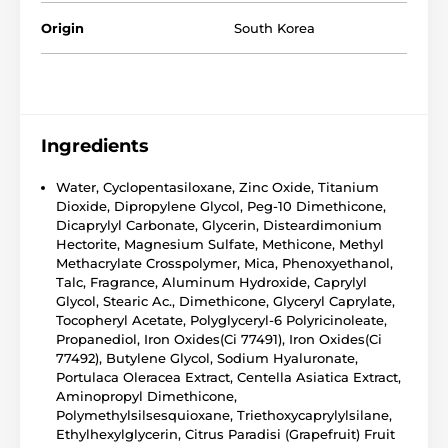
Origin
South Korea
Ingredients
Water, Cyclopentasiloxane, Zinc Oxide, Titanium
Dioxide, Dipropylene Glycol, Peg-10 Dimethicone,
Dicaprylyl Carbonate, Glycerin, Disteardimonium
Hectorite, Magnesium Sulfate, Methicone, Methyl
Methacrylate Crosspolymer, Mica, Phenoxyethanol,
Talc, Fragrance, Aluminum Hydroxide, Caprylyl
Glycol, Stearic Ac., Dimethicone, Glyceryl Caprylate,
Tocopheryl Acetate, Polyglyceryl-6 Polyricinoleate,
Propanediol, Iron Oxides(Ci 77491), Iron Oxides(Ci
77492), Butylene Glycol, Sodium Hyaluronate,
Portulaca Oleracea Extract, Centella Asiatica Extract,
Aminopropyl Dimethicone,
Polymethylsilsesquioxane, Triethoxycaprylylsilane,
Ethylhexylglycerin, Citrus Paradisi (Grapefruit) Fruit