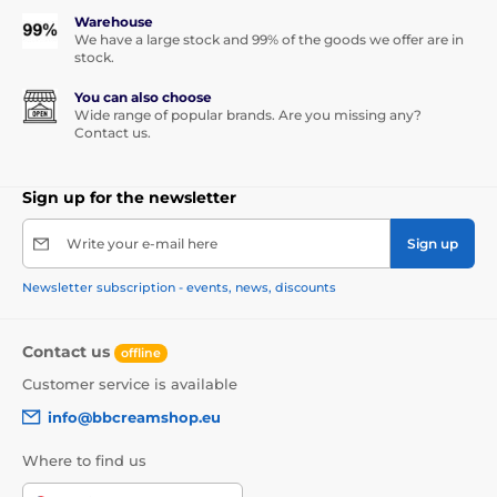
Warehouse
We have a large stock and 99% of the goods we offer are in
stock.
You can also choose
Wide range of popular brands. Are you missing any?
Contact us.
Sign up for the newsletter
Write your e-mail here
Sign up
Newsletter subscription - events, news, discounts
Contact us
offline
Customer service is available
info@bbcreamshop.eu
Where to find us