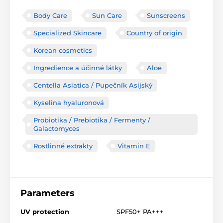
Body Care
Sun Care
Sunscreens
Specialized Skincare
Country of origin
Korean cosmetics
Ingredience a účinné látky
Aloe
Centella Asiatica / Pupečník Asijský
Kyselina hyaluronová
Probiotika / Prebiotika / Fermenty /
Galactomyces
Rostlinné extrakty
Vitamin E
Parameters
UV protection
SPF50+ PA+++