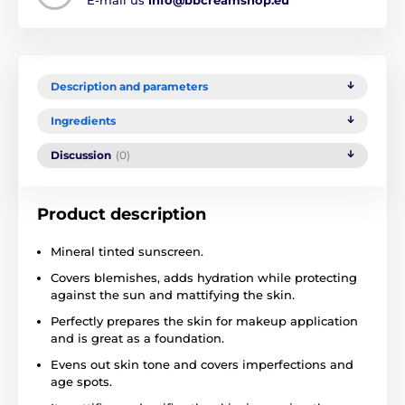
Description and parameters
Ingredients
Discussion
(0)
Product description
Mineral tinted sunscreen.
Covers blemishes, adds hydration while protecting
against the sun and mattifying the skin.
Perfectly prepares the skin for makeup application
and is great as a foundation.
Evens out skin tone and covers imperfections and
age spots.