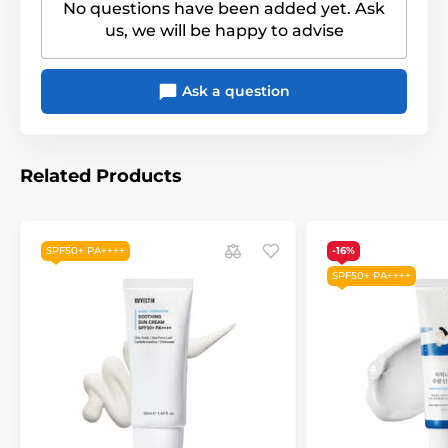
No questions have been added yet. Ask
us, we will be happy to advise
Ask a question
Related Products
SPF50+ PA++++
-16%
SPF50+ PA++++