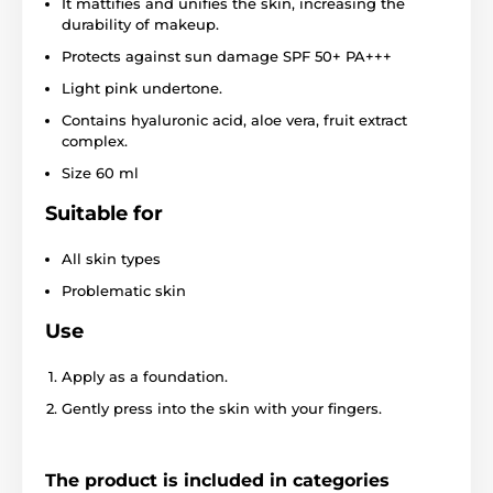
It mattifies and unifies the skin, increasing the
durability of makeup.
Protects against sun damage SPF 50+ PA+++
Light pink undertone.
Contains hyaluronic acid, aloe vera, fruit extract
complex.
Size 60 ml
Suitable for
All skin types
Problematic skin
Use
Apply as a foundation.
Gently press into the skin with your fingers.
The product is included in categories