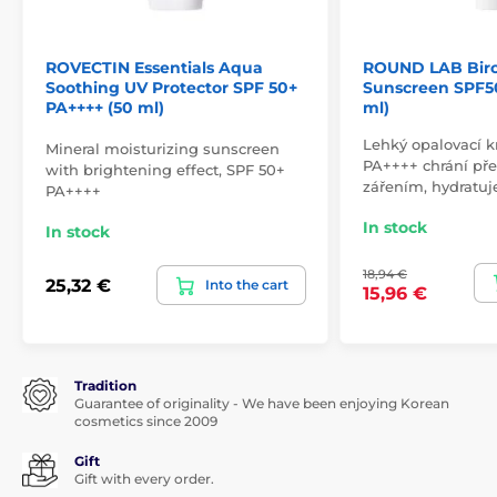
ROVECTIN Essentials Aqua
ROUND LAB Birc
Soothing UV Protector SPF 50+
Sunscreen SPF5
PA++++ (50 ml)
ml)
Lehký opalovací 
Mineral moisturizing sunscreen
PA++++ chrání p
with brightening effect, SPF 50+
zářením, hydratuj
PA++++
In stock
In stock
18,94 €
25,32 €
Into the cart
15,96 €
Tradition
Guarantee of originality - We have been enjoying Korean
cosmetics since 2009
Gift
Gift with every order.