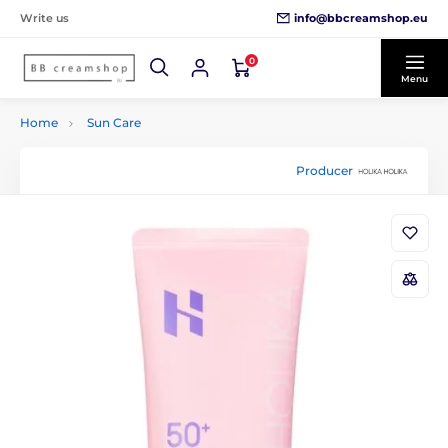
info@bbcreamshop.eu
Write us
0
Menu
Home
Sun Care
Producer