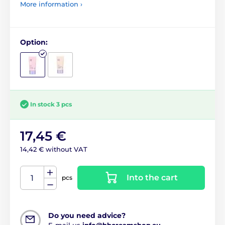
More information ›
Option:
In stock 3 pcs
17,45 €
14,42 € without VAT
Into the cart
pcs
Do you need advice?
E-mail us
info@bbcreamshop.eu