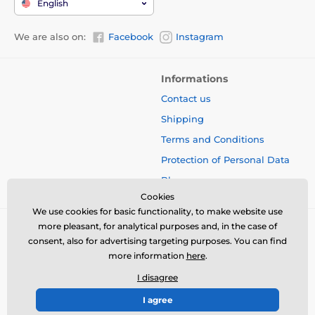
English
We are also on:
Facebook
Instagram
Informations
Contact us
Shipping
Terms and Conditions
Protection of Personal Data
Blog
Cookies
We use cookies for basic functionality, to make website use
more pleasant, for analytical purposes and, in the case of
consent, also for advertising targeting purposes. You can find
more information
here
.
I disagree
I agree
© 2026 www.bbcreamshop.eu ⦁ E-shop created by
SIMPLIA.cz