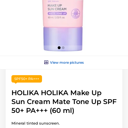
View more pictures
SPF50+ PA+++
HOLIKA HOLIKA Make Up
Sun Cream Mate Tone Up SPF
50+ PA+++ (60 ml)
Mineral tinted sunscreen.