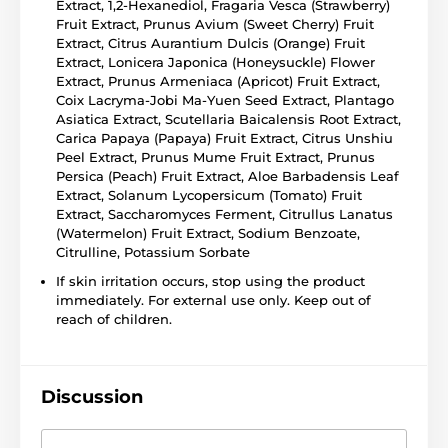
Extract, 1,2-Hexanediol, Fragaria Vesca (Strawberry)
Fruit Extract, Prunus Avium (Sweet Cherry) Fruit
Extract, Citrus Aurantium Dulcis (Orange) Fruit
Extract, Lonicera Japonica (Honeysuckle) Flower
Extract, Prunus Armeniaca (Apricot) Fruit Extract,
Coix Lacryma-Jobi Ma-Yuen Seed Extract, Plantago
Asiatica Extract, Scutellaria Baicalensis Root Extract,
Carica Papaya (Papaya) Fruit Extract, Citrus Unshiu
Peel Extract, Prunus Mume Fruit Extract, Prunus
Persica (Peach) Fruit Extract, Aloe Barbadensis Leaf
Extract, Solanum Lycopersicum (Tomato) Fruit
Extract, Saccharomyces Ferment, Citrullus Lanatus
(Watermelon) Fruit Extract, Sodium Benzoate,
Citrulline, Potassium Sorbate
If skin irritation occurs, stop using the product
immediately. For external use only. Keep out of
reach of children.
Discussion