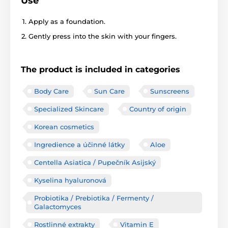
Use
Apply as a foundation.
Gently press into the skin with your fingers.
The product is included in categories
Body Care
Sun Care
Sunscreens
Specialized Skincare
Country of origin
Korean cosmetics
Ingredience a účinné látky
Aloe
Centella Asiatica / Pupečník Asijský
Kyselina hyaluronová
Probiotika / Prebiotika / Fermenty /
Galactomyces
Rostlinné extrakty
Vitamin E