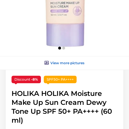
View more pictures
Discount
-8%
SPF50+ PA++++
HOLIKA HOLIKA Moisture
Make Up Sun Cream Dewy
Tone Up SPF 50+ PA++++ (60
ml)