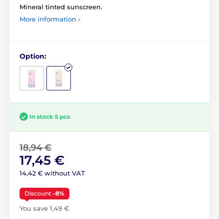
Mineral tinted sunscreen.
More information ›
Option:
In stock 5 pcs
18,94 €
17,45 €
14,42 € without VAT
Discount
-8%
You save 1,49 €