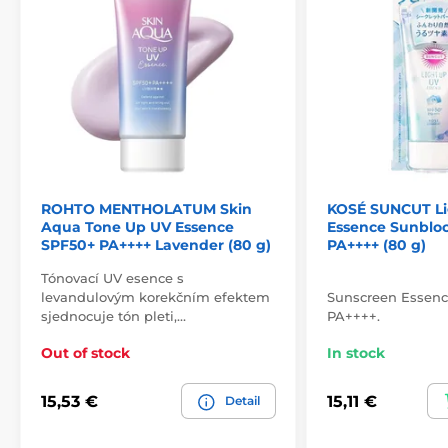
ROHTO MENTHOLATUM Skin
KOSÉ SUNCUT Li
Aqua Tone Up UV Essence
Essence Sunblo
SPF50+ PA++++ Lavender (80 g)
PA++++ (80 g)
Tónovací UV esence s
levandulovým korekčním efektem
Sunscreen Essen
sjednocuje tón pleti,…
PA++++.
Out of stock
In stock
15,53 €
15,11 €
Detail