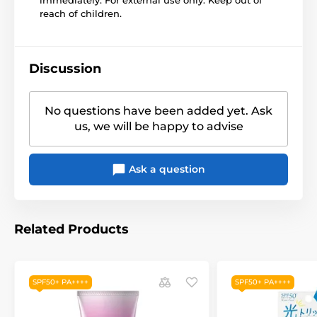
reach of children.
Discussion
No questions have been added yet. Ask
us, we will be happy to advise
Ask a question
Related Products
SPF50+ PA++++
SPF50+ PA++++