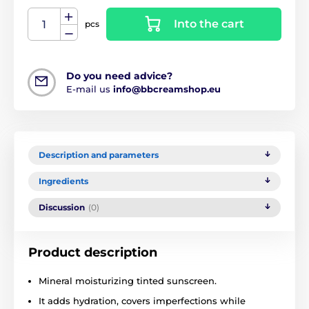
Into the cart
pcs
Do you need advice?
E-mail us
info@bbcreamshop.eu
Description and parameters
Ingredients
Discussion
(0)
Product description
Mineral moisturizing tinted sunscreen.
It adds hydration, covers imperfections while