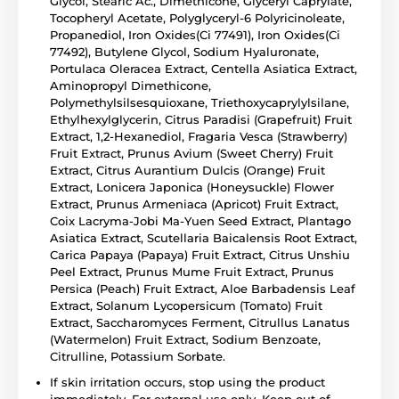
Glycol, Stearic Ac., Dimethicone, Glyceryl Caprylate,
Tocopheryl Acetate, Polyglyceryl-6 Polyricinoleate,
Propanediol, Iron Oxides(Ci 77491), Iron Oxides(Ci
77492), Butylene Glycol, Sodium Hyaluronate,
Portulaca Oleracea Extract, Centella Asiatica Extract,
Aminopropyl Dimethicone,
Polymethylsilsesquioxane, Triethoxycaprylylsilane,
Ethylhexylglycerin, Citrus Paradisi (Grapefruit) Fruit
Extract, 1,2-Hexanediol, Fragaria Vesca (Strawberry)
Fruit Extract, Prunus Avium (Sweet Cherry) Fruit
Extract, Citrus Aurantium Dulcis (Orange) Fruit
Extract, Lonicera Japonica (Honeysuckle) Flower
Extract, Prunus Armeniaca (Apricot) Fruit Extract,
Coix Lacryma-Jobi Ma-Yuen Seed Extract, Plantago
Asiatica Extract, Scutellaria Baicalensis Root Extract,
Carica Papaya (Papaya) Fruit Extract, Citrus Unshiu
Peel Extract, Prunus Mume Fruit Extract, Prunus
Persica (Peach) Fruit Extract, Aloe Barbadensis Leaf
Extract, Solanum Lycopersicum (Tomato) Fruit
Extract, Saccharomyces Ferment, Citrullus Lanatus
(Watermelon) Fruit Extract, Sodium Benzoate,
Citrulline, Potassium Sorbate.
If skin irritation occurs, stop using the product
immediately. For external use only. Keep out of