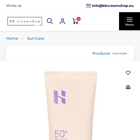
info@bbcreamshop.eu
Write us
0
Menu
Home
Sun Care
Producer