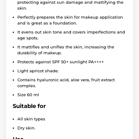
protecting against sun damage and mattifying the
skin.
Perfectly prepares the skin for makeup application
and is great as a foundation.
It evens out skin tone and covers imperfections and
age spots.
It mattifies and unifies the skin, increasing the
durability of makeup.
Protects against SPF 50+ sunlight PA++++
Light apricot shade.
Contains hyaluronic acid, aloe vera, fruit extract
complex.
Size 60 ml
Suitable for
All skin types
Dry skin.