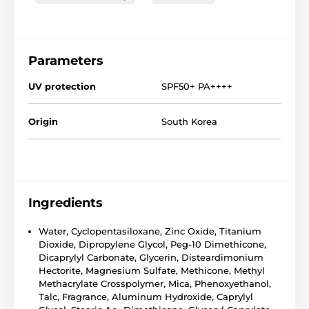
Parameters
UV protection
SPF50+ PA++++
Origin
South Korea
Ingredients
Water, Cyclopentasiloxane, Zinc Oxide, Titanium
Dioxide, Dipropylene Glycol, Peg-10 Dimethicone,
Dicaprylyl Carbonate, Glycerin, Disteardimonium
Hectorite, Magnesium Sulfate, Methicone, Methyl
Methacrylate Crosspolymer, Mica, Phenoxyethanol,
Talc, Fragrance, Aluminum Hydroxide, Caprylyl