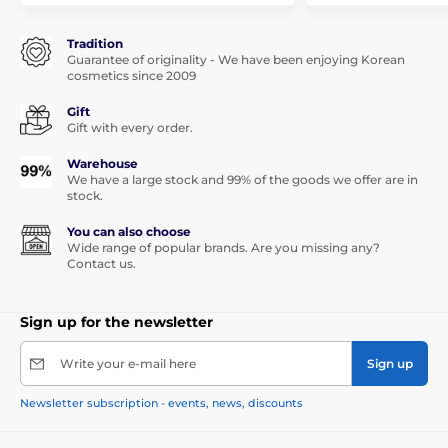
Tradition
Guarantee of originality - We have been enjoying Korean
cosmetics since 2009
Gift
Gift with every order.
Warehouse
We have a large stock and 99% of the goods we offer are in
stock.
You can also choose
Wide range of popular brands. Are you missing any?
Contact us.
Sign up for the newsletter
Write your e-mail here
Sign up
Newsletter subscription - events, news, discounts