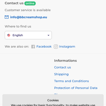
Contact us
online
Customer service is available
info@bbcreamshop.eu
Where to find us
English
We are also on:
Facebook
Instagram
Informations
Contact us
Shipping
Terms and Conditions
Protection of Personal Data
Blog
Cookies
We use cookies for basic functionality, to make website use