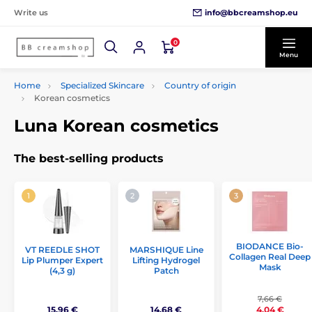
info@bbcreamshop.eu
Write us
0
Menu
Home
Specialized Skincare
Country of origin
Korean cosmetics
Luna Korean cosmetics
The best-selling products
BIODANCE Bio-
VT REEDLE SHOT
MARSHIQUE Line
Collagen Real Deep
Lip Plumper Expert
Lifting Hydrogel
Mask
(4,3 g)
Patch
7,66 €
15,96 €
14,68 €
4,04 €