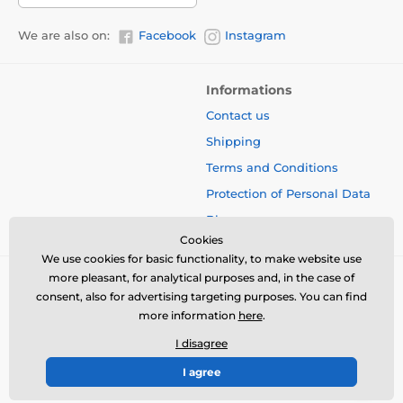
We are also on:
Facebook
Instagram
Informations
Contact us
Shipping
Terms and Conditions
Protection of Personal Data
Blog
Cookies
We use cookies for basic functionality, to make website use
more pleasant, for analytical purposes and, in the case of
consent, also for advertising targeting purposes. You can find
more information
here
.
I disagree
I agree
© 2026 www.bbcreamshop.eu ⦁ E-shop created by
SIMPLIA.cz