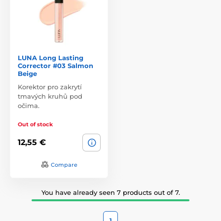
LUNA Long Lasting
Corrector #03 Salmon
Beige
Korektor pro zakrytí
tmavých kruhů pod
očima.
Out of stock
12,55 €
Compare
You have already seen 7 products out of 7.
1