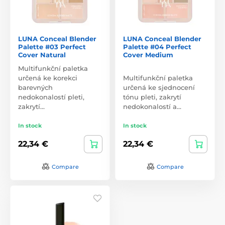
LUNA Conceal Blender
LUNA Conceal Blender
Palette #03 Perfect
Palette #04 Perfect
Cover Natural
Cover Medium
Multifunkční paletka
určená ke korekci
Multifunkční paletka
barevných
určená ke sjednocení
nedokonalostí pleti,
tónu pleti, zakrytí
zakrytí…
nedokonalostí a…
In stock
In stock
22,34 €
22,34 €
Compare
Compare