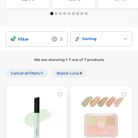
Sorting
Filter
We are showing 1-7 out of 7 products
Cancel all filters
Brand: Luna