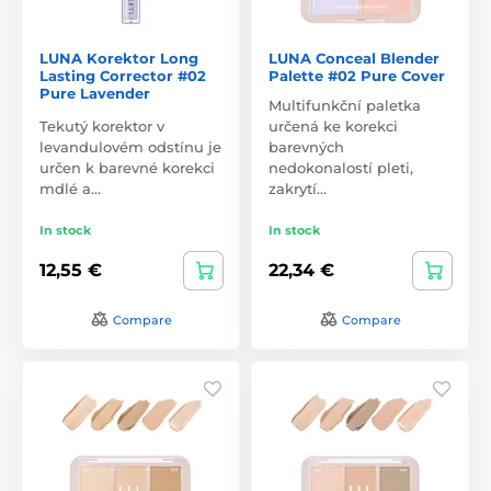
LUNA Korektor Long
LUNA Conceal Blender
Lasting Corrector #02
Palette #02 Pure Cover
Pure Lavender
Multifunkční paletka
Tekutý korektor v
určená ke korekci
levandulovém odstínu je
barevných
určen k barevné korekci
nedokonalostí pleti,
mdlé a…
zakrytí…
In stock
In stock
12,55 €
22,34 €
Compare
Compare