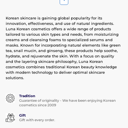
Korean skincare is gaining global popularity for its
innovation, effectiveness, and use of natural ingredients.
Luna Korean cosmetics offers a wide range of products
tailored to various skin types and needs, from moisturizing
creams and cleansing foams to specialized serums and
masks. Known for incorporating natural elements like green
tea, snail mucin, and ginseng, these products help soothe,
hydrate, and rejuvenate the skin. With a focus on quality
and the layering skincare philosophy, Luna Korean
cosmetics combines traditional Korean beauty knowledge
with modern technology to deliver optimal skincare
solutions.
Tradition
Guarantee of originality - We have been enjoying Korean
cosmetics since 2009
Gift
Gift with every order.