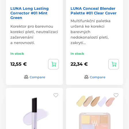
LUNA Long Lasting
LUNA Conceal Blender
Corrector #01 Mint
Palette #01 Clear Cover
Green
Multifunkční paletka
Korektor pro barevnou
určená ke korekci
korekci pleti, neutralizaci
barevných
začervenání
nedokonalostí pleti,
a nerovností.
zakrytí…
In stock
In stock
12,55 €
22,34 €
Compare
Compare