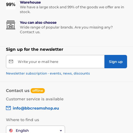
Warehouse
We have a large stock and 99% of the goods we offer are in
stock.
You can also choose
Wide range of popular brands. Are you missing any?
Contact us.
Sign up for the newsletter
Write your e-mail here
Sign up
Newsletter subscription - events, news, discounts
Contact us
offline
Customer service is available
info@bbcreamshop.eu
Where to find us
English