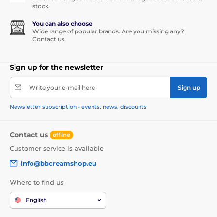
stock.
You can also choose
Wide range of popular brands. Are you missing any?
Contact us.
Sign up for the newsletter
Write your e-mail here
Sign up
Newsletter subscription - events, news, discounts
Contact us
offline
Customer service is available
info@bbcreamshop.eu
Where to find us
English