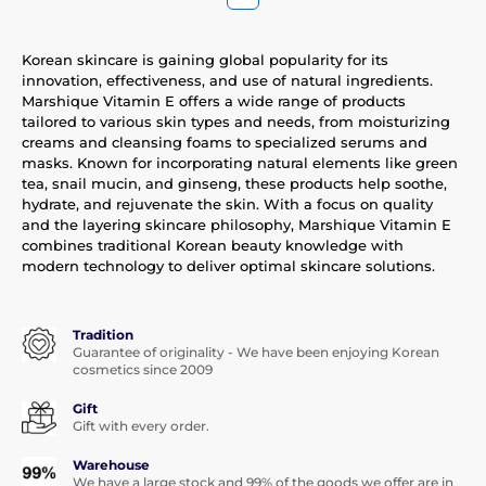
Korean skincare is gaining global popularity for its
innovation, effectiveness, and use of natural ingredients.
Marshique Vitamin E offers a wide range of products
tailored to various skin types and needs, from moisturizing
creams and cleansing foams to specialized serums and
masks. Known for incorporating natural elements like green
tea, snail mucin, and ginseng, these products help soothe,
hydrate, and rejuvenate the skin. With a focus on quality
and the layering skincare philosophy, Marshique Vitamin E
combines traditional Korean beauty knowledge with
modern technology to deliver optimal skincare solutions.
Tradition
Guarantee of originality - We have been enjoying Korean
cosmetics since 2009
Gift
Gift with every order.
Warehouse
We have a large stock and 99% of the goods we offer are in