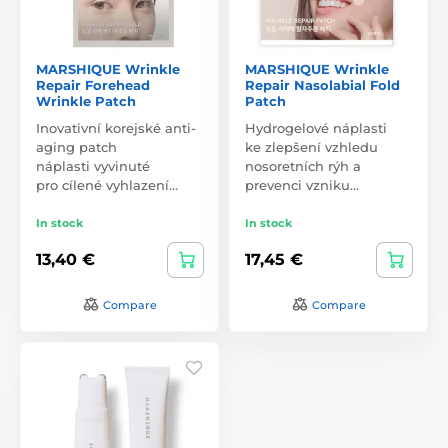
MARSHIQUE Wrinkle
MARSHIQUE Wrinkle
Repair Forehead
Repair Nasolabial Fold
Wrinkle Patch
Patch
Inovativní korejské anti-
Hydrogelové náplasti
aging patch
ke zlepšení vzhledu
náplasti vyvinuté
nosoretních rýh a
pro cílené vyhlazení…
prevenci vzniku…
In stock
In stock
13,40 €
17,45 €
Compare
Compare