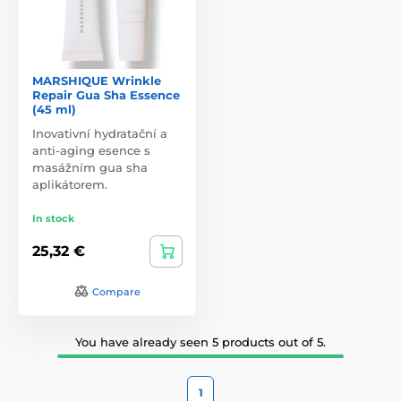
MARSHIQUE Wrinkle
Repair Gua Sha Essence
(45 ml)
Inovativní hydratační a
anti-aging esence s
masážním gua sha
aplikátorem.
In stock
25,32 €
Compare
You have already seen 5 products out of 5.
1