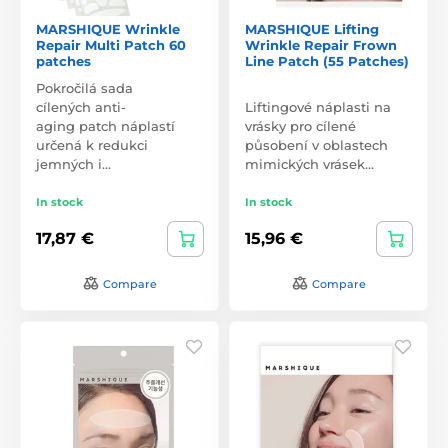
MARSHIQUE Wrinkle
MARSHIQUE Lifting
Repair Multi Patch 60
Wrinkle Repair Frown
patches
Line Patch (55 Patches)
Pokročilá sada
cílených anti-
Liftingové náplasti na
aging patch náplastí
vrásky pro cílené
určená k redukci
působení v oblastech
jemných i…
mimických vrásek…
In stock
In stock
17,87 €
15,96 €
Compare
Compare