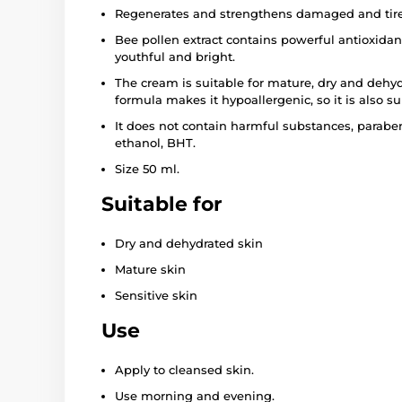
Regenerates and strengthens damaged and tire
Bee pollen extract contains powerful antioxidan
youthful and bright.
The cream is suitable for mature, dry and dehyd
formula makes it hypoallergenic, so it is also sui
It does not contain harmful substances, paraben
ethanol, BHT.
Size 50 ml.
Suitable for
Dry and dehydrated skin
Mature skin
Sensitive skin
Use
Apply to cleansed skin.
Use morning and evening.