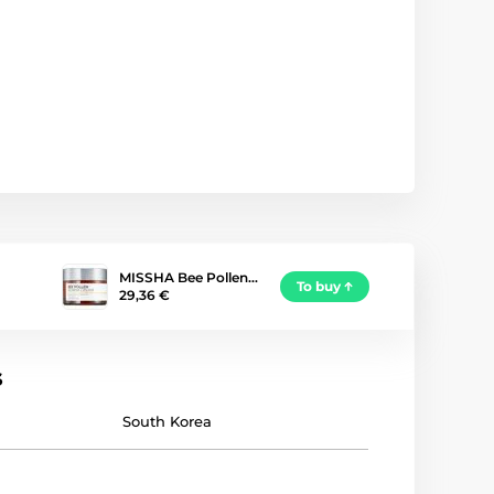
MISSHA Bee Pollen…
To buy
29,36 €
s
South Korea