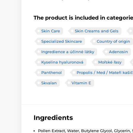
The product is included in categori
Skin Care
Skin Creams and Gels
Specialized Skincare
Country of origin
Ingredience a účinné látky
Adenosin
Kyselina hyaluronová
Mořské řasy
Panthenol
Propolis / Med / Mateří kaši
Skvalan
Vitamin E
Ingredients
Pollen Extract, Water, Butylene Glycol, Glycerin