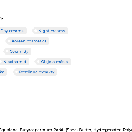
es
Day creams
Night creams
Korean cosmetics
Ceramidy
Niacinamid
Oleje a másla
čka
Rostlinné extrakty
, Squalane, Butyrospermum Parkii (Shea) Butter, Hydrogenated Poly(C6