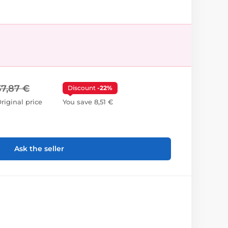
37,87 €
Discount
-22%
riginal price
You save 8,51 €
Ask the seller