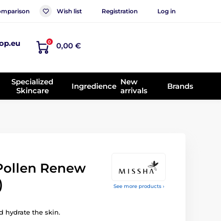
mparison
Wish list
Registration
Log in
op.eu
0
0,00 €
Specialized
New
Ingredience
Brands
Skincare
arrivals
Pollen Renew
)
See more products ›
 hydrate the skin.