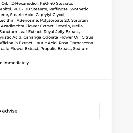
 Oil, 1,2-Hexanediol, PEG-40 Stearate,
bitol, PEG-100 Stearate, Raffinose, Synthetic
e, Stearic Acid, Caprylyl Glycol,
ecithin, Adenosine, Polysorbate 20, Sorbitan
Azadirachta Flower Extract, Dextrin, Melia
nctum Leaf Extract, Royal Jelly Extract,
istic Acid, Cananga Odorata Flower Oil, Citrus
Officinalis Extract, Lauric Acid, Rosa Damascena
eale Flower Extract, Propolis Extract, Sodium
use immediately.
o advise