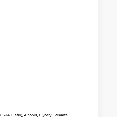
-14 Olefin), Alcohol, Glyceryl Stearate,