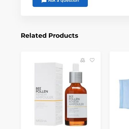
Ask a question
Related Products