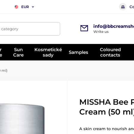
Co
EUR
info@bbcreamsh
, category
Write us
r
Sun
Kosmetické
Coloured
Samples
e
Care
sady
contacts
 ml)
MISSHA Bee 
Cream (50 ml
A skin cream to nourish and