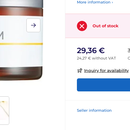
More information ›
Out of stock
29,36 €
24,27 € without VAT
O
Inquiry for availability
Seller information