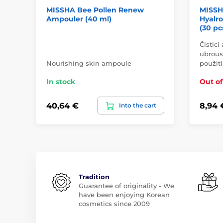
MISSHA Bee Pollen Renew
MISSH
Ampouler (40 ml)
Hyalr
(30 pc
Čisticí
ubrous
Nourishing skin ampoule
použití
In stock
Out of
40,64 €
8,94 
Into the cart
Tradition
Guarantee of originality - We
have been enjoying Korean
cosmetics since 2009