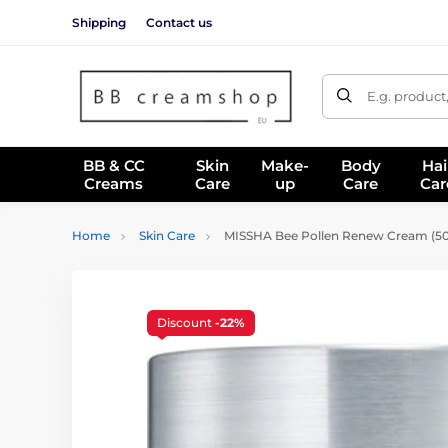
Shipping
Contact us
E.g. product
BB & CC
Skin
Make-
Body
Hai
Creams
Care
up
Care
Car
Home
Skin Care
MISSHA Bee Pollen Renew Cream (50
Discount
-22%