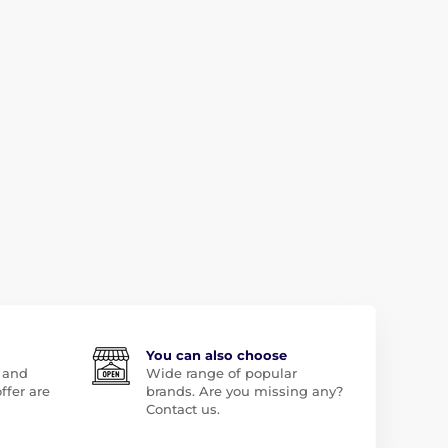
You can also choose
 and
Wide range of popular
ffer are
brands. Are you missing any?
Contact us.