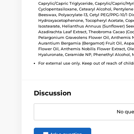
Caprylic/Capric Triglyceride, Caprylic/Capric/My
Cyclopentasiloxane, Cetearyl Alcohol, Pentylene 
Beeswax, Polyacrylate-13, Cetyl PEG/PPG-10/1 Di
Hydroxyacetophenone, Tocopheryl Acetate, Coper
Isostearate, Helianthus Annuus (Sunflower) Seed
Azadirachta Leaf Extract, Theobroma Cacao (Coc
Pelargonium Graveolens Flower Oil, Anthemis No
Aurantium Bergamia (Bergamot) Fruit Oil, Aspala
Flower Oil, Anthemis Nobilis Flower Extract, Ol
Hyaluronate, Ceramide NP, Phenethyl Alcohol, Ma
For external use only. Keep out of reach of child
Discussion
No ques