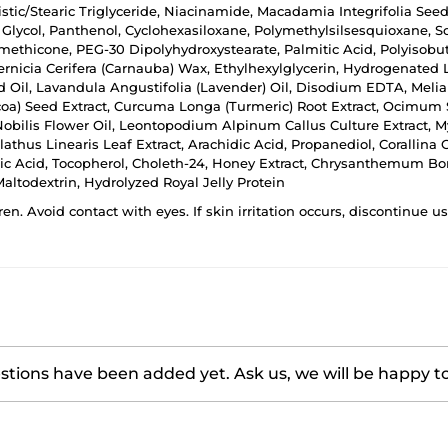
ristic/Stearic Triglyceride, Niacinamide, Macadamia Integrifolia Seed
Glycol, Panthenol, Cyclohexasiloxane, Polymethylsilsesquioxane, Sor
methicone, PEG-30 Dipolyhydroxystearate, Palmitic Acid, Polyisobuten
nicia Cerifera (Carnauba) Wax, Ethylhexylglycerin, Hydrogenated L
 Oil, Lavandula Angustifolia (Lavender) Oil, Disodium EDTA, Melia 
oa) Seed Extract, Curcuma Longa (Turmeric) Root Extract, Ocimum Sa
bilis Flower Oil, Leontopodium Alpinum Callus Culture Extract, Myr
thus Linearis Leaf Extract, Arachidic Acid, Propanediol, Corallina 
eic Acid, Tocopherol, Choleth-24, Honey Extract, Chrysanthemum Bor
ltodextrin, Hydrolyzed Royal Jelly Protein
ren. Avoid contact with eyes. If skin irritation occurs, discontinue 
tions have been added yet. Ask us, we will be happy t