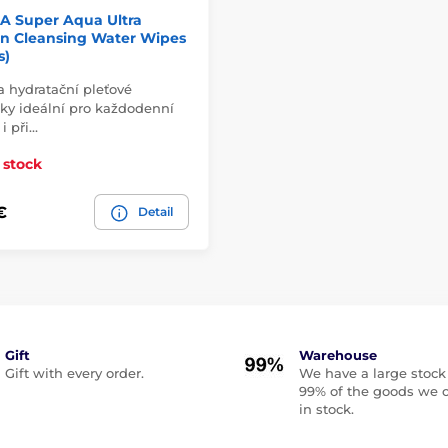
A Super Aqua Ultra
on Cleansing Water Wipes
s)
 a hydratační pleťové
ky ideální pro každodenní
 i při…
 stock
€
Detail
Gift
Warehouse
Gift with every order.
We have a large stock
99% of the goods we o
in stock.