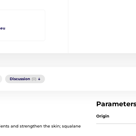
.eu
Discussion
(0)
Parameter
Origin
rients and strengthen the skin; squalane