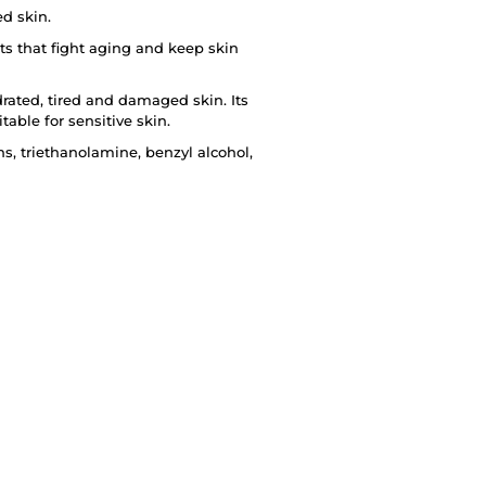
d skin.
ts that fight aging and keep skin
rated, tired and damaged skin. Its
table for sensitive skin.
s, triethanolamine, benzyl alcohol,