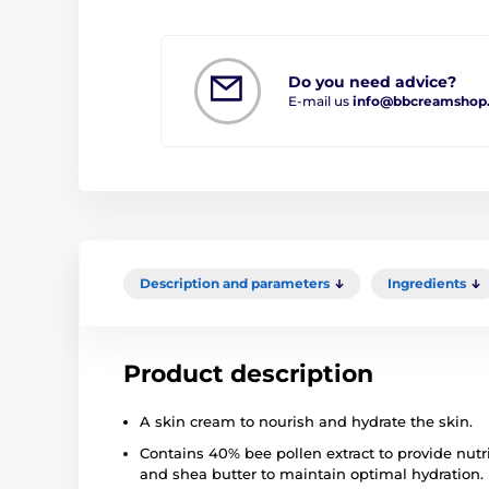
Do you need advice?
E-mail us
info@bbcreamshop
Description and parameters
Ingredients
Product description
A skin cream to nourish and hydrate the skin.
Contains 40% bee pollen extract to provide nut
and shea butter to maintain optimal hydration.