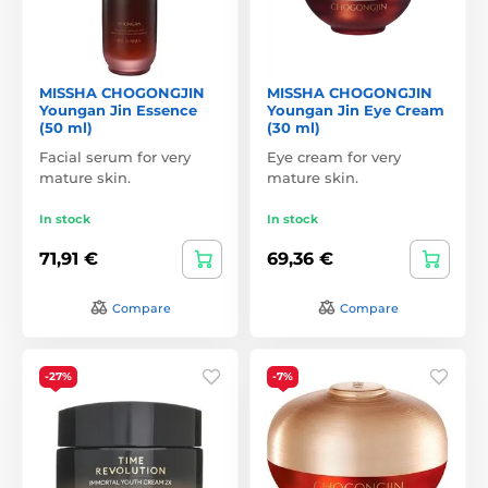
MISSHA CHOGONGJIN
MISSHA CHOGONGJIN
Youngan Jin Essence
Youngan Jin Eye Cream
(50 ml)
(30 ml)
Facial serum for very
Eye cream for very
mature skin.
mature skin.
In stock
In stock
71,91 €
69,36 €
Compare
Compare
-27%
-7%