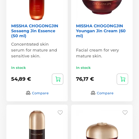
MISSHA CHOGONGJIN
MISSHA CHOGONGJIN
Sosaeng Jin Essence
Youngan Jin Cream (60
(50 ml)
ml)
Concentrated skin
serum for mature and
Facial cream for very
sensitive skin.
mature skin.
In stock
In stock
54,89 €
76,17 €
Compare
Compare