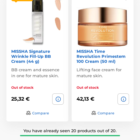
MISSHA Signature
MISSHA Time
Wrinkle Fill-Up BB
Revolution Primestem
Cream (44 g)
100 Cream (50 ml)
BB cream and essence
Lifting face cream for
in one for mature skin.
mature skin.
Out of stock
Out of stock
25,32 €
42,13 €
Compare
Compare
You have already seen 20 products out of 20.