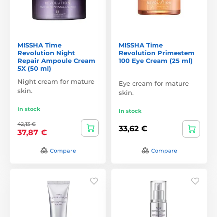
MISSHA Time
MISSHA Time
Revolution Night
Revolution Primestem
Repair Ampoule Cream
100 Eye Cream (25 ml)
5X (50 ml)
Night cream for mature
Eye cream for mature
skin.
skin.
In stock
In stock
42,13 €
33,62 €
37,87 €
Compare
Compare