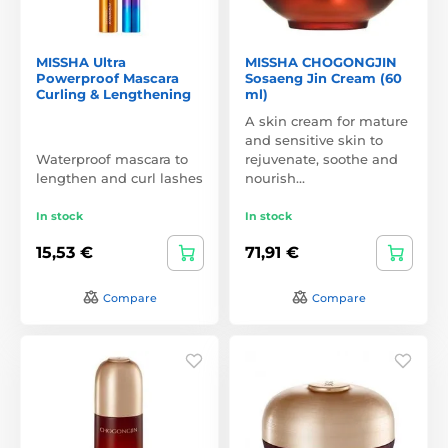
MISSHA Ultra
MISSHA CHOGONGJIN
Powerproof Mascara
Sosaeng Jin Cream (60
Curling & Lengthening
ml)
A skin cream for mature
and sensitive skin to
Waterproof mascara to
rejuvenate, soothe and
lengthen and curl lashes
nourish…
In stock
In stock
15,53 €
71,91 €
Compare
Compare