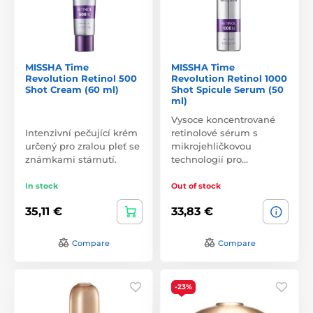
MISSHA Time
MISSHA Time
Revolution Retinol 500
Revolution Retinol 1000
Shot Cream (60 ml)
Shot Spicule Serum (50
ml)
Vysoce koncentrované
Intenzivní pečující krém
retinolové sérum s
určený pro zralou pleť se
mikrojehličkovou
známkami stárnutí.
technologií pro…
In stock
Out of stock
35,11 €
33,83 €
Compare
Compare
-23%