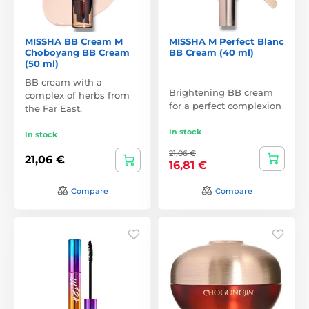
MISSHA BB Cream M
MISSHA M Perfect Blanc
Choboyang BB Cream
BB Cream (40 ml)
(50 ml)
BB cream with a
Brightening BB cream
complex of herbs from
for a perfect complexion
the Far East.
In stock
In stock
21,06 €
21,06 €
16,81 €
Compare
Compare