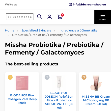
info@bbcreamshop.eu
Write us
0
Menu
Home
Specialized Skincare
Ingredience a účinné látky
Probiotika / Prebiotika / Fermenty / Galactomyces
Missha Probiotika / Prebiotika /
Fermenty / Galactomyces
The best-selling products
BEAUTY OF
BIODANCE Bio-
JOSEON Relief Sun
MISSHA BB Cream
Collagen Real Deep
Rice + Probiotics
M Choboyang BB
Mask
SPF50+PA++++ (50
Cream (50 ml)
ml)