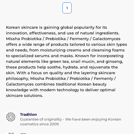
1
Korean skincare is gaining global popularity for its
innovation, effectiveness, and use of natural ingredients.
Missha Probiotika / Prebiotika / Fermenty / Galactomyces
offers a wide range of products tailored to various skin types
and needs, from moisturizing creams and cleansing foams
to specialized serums and masks. Known for incorporating
natural elements like green tea, snail mucin, and ginseng,
these products help soothe, hydrate, and rejuvenate the
skin. With a focus on quality and the layering skincare
philosophy, Missha Probiotika / Prebiotika / Fermenty /
Galactomyces combines traditional Korean beauty
knowledge with modern technology to deliver optimal
skincare solutions.
Tradition
Guarantee of originality - We have been enjoying Korean
cosmetics since 2009