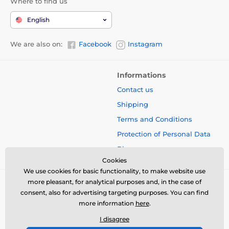
Where to find us
English
We are also on:
Facebook
Instagram
Informations
Contact us
Shipping
Terms and Conditions
Protection of Personal Data
Blog
Cookies
We use cookies for basic functionality, to make website use
more pleasant, for analytical purposes and, in the case of
consent, also for advertising targeting purposes. You can find
more information
here
.
I disagree