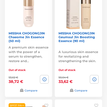
MISSHA CHOGONGJIN
MISSHA CHOGONGJIN
Chaeome Jin Essence
Geumsul Jin Boosting
(50 ml)
Essence (90 ml)
A premium skin essence
with the power of a
A luxurious skin essence
serum to strengthen,
for revitalizing and
restore and…
strengthening the skin.
Out of stock
Out of stock
53,62 €
50,64 €
38,72 €
33,62 €
Compare
Compare
SPF37 PA++