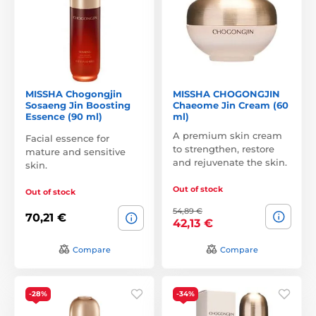
MISSHA Chogongjin
MISSHA CHOGONGJIN
Sosaeng Jin Boosting
Chaeome Jin Cream (60
Essence (90 ml)
ml)
A premium skin cream
Facial essence for
to strengthen, restore
mature and sensitive
and rejuvenate the skin.
skin.
Out of stock
Out of stock
54,89 €
70,21 €
42,13 €
Compare
Compare
-28%
-34%