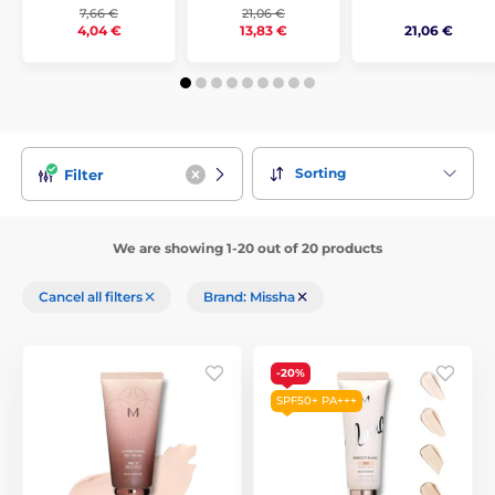
7,66 €
21,06 €
21,06 €
4,04 €
13,83 €
Sorting
Filter
We are showing 1-20 out of 20 products
Cancel all filters
Brand: Missha
-20%
SPF50+ PA+++