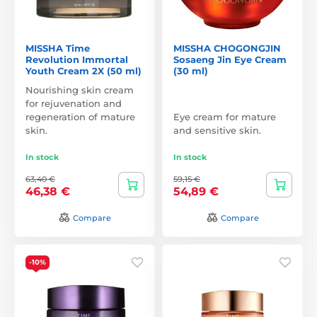
MISSHA Time
MISSHA CHOGONGJIN
Revolution Immortal
Sosaeng Jin Eye Cream
Youth Cream 2X (50 ml)
(30 ml)
Nourishing skin cream
for rejuvenation and
regeneration of mature
Eye cream for mature
skin.
and sensitive skin.
In stock
In stock
63,40 €
59,15 €
46,38 €
54,89 €
Compare
Compare
-10%