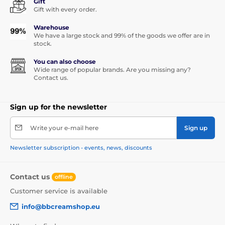
Gift
Gift with every order.
Warehouse
We have a large stock and 99% of the goods we offer are in
stock.
You can also choose
Wide range of popular brands. Are you missing any?
Contact us.
Sign up for the newsletter
Write your e-mail here
Sign up
Newsletter subscription - events, news, discounts
Contact us
offline
Customer service is available
info@bbcreamshop.eu