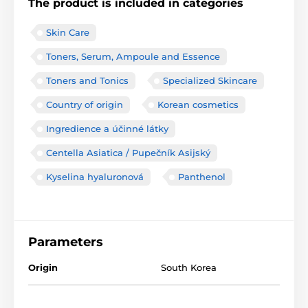
The product is included in categories
Skin Care
Toners, Serum, Ampoule and Essence
Toners and Tonics
Specialized Skincare
Country of origin
Korean cosmetics
Ingredience a účinné látky
Centella Asiatica / Pupečník Asijský
Kyselina hyaluronová
Panthenol
Parameters
Origin
South Korea