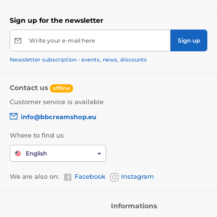
Sign up for the newsletter
Write your e-mail here
Sign up
Newsletter subscription - events, news, discounts
Contact us
offline
Customer service is available
info@bbcreamshop.eu
Where to find us
English
We are also on:
Facebook
Instagram
Informations