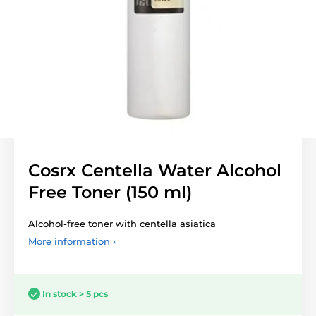
Cosrx Centella Water Alcohol
Free Toner (150 ml)
Alcohol-free toner with centella asiatica
More information ›
In stock > 5 pcs