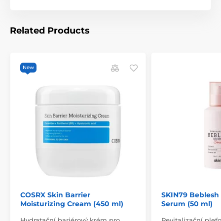
Related Products
New
COSRX Skin Barrier
SKIN79 Beblesh
Moisturizing Cream (450 ml)
Serum (50 ml)
Hydratační bariérový krém pro
Revitalizační ple