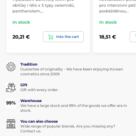
obličej i tělo s 5 typy ceramidů,
pro intenzivní péči
panthenolem,…
podrážděnou…
In stock
In stock
20,21 €
18,51 €
Into the cart
Tradition
Guarantee of originality - We have been enjoying Korean
cosmetics since 2009
Gift
Gift with every order.
Warehouse
We have a large stock and 99% of the goods we offer are in
stock.
You can also choose
Wide range of popular brands. Are you missing any?
Contact us.