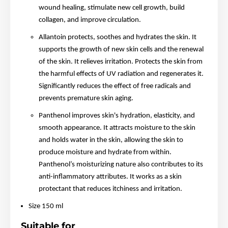
wound healing, stimulate new cell growth, build
collagen, and improve circulation.
Allantoin protects, soothes and hydrates the skin. It
supports the growth of new skin cells and the renewal
of the skin. It relieves irritation. Protects the skin from
the harmful effects of UV radiation and regenerates it.
Significantly reduces the effect of free radicals and
prevents premature skin aging.
Panthenol improves skin's hydration, elasticity, and
smooth appearance. It attracts moisture to the skin
and holds water in the skin, allowing the skin to
produce moisture and hydrate from within.
Panthenol’s moisturizing nature also contributes to its
anti-inflammatory attributes. It works as a skin
protectant that reduces itchiness and irritation.
Size 150 ml
Suitable for