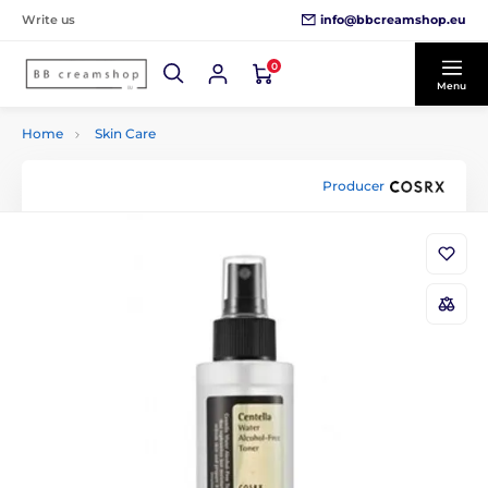
info@bbcreamshop.eu
Write us
0
Menu
Home
Skin Care
Producer