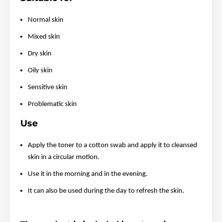
Normal skin
Mixed skin
Dry skin
Oily skin
Sensitive skin
Problematic skin
Use
Apply the toner to a cotton swab and apply it to cleansed
skin in a circular motion.
Use it in the morning and in the evening.
It can also be used during the day to refresh the skin.