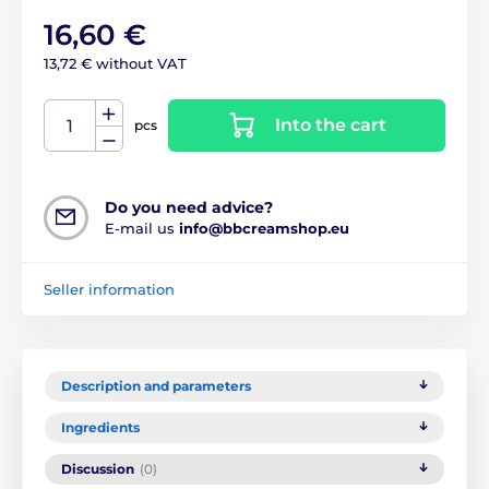
16,60 €
13,72 € without VAT
Into the cart
pcs
Do you need advice?
E-mail us
info@bbcreamshop.eu
Seller information
Description and parameters
Ingredients
Discussion
(0)