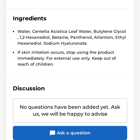
Ingredients
Water, Centella Asiatica Leaf Water, Butylene Glycol
, 1,2-Hexanediol, Betaine, Panthenol, Allantoin, Ethyl
Hexanediol, Sodium Hyaluronate.
If skin irritation occurs, stop using the product
immediately. For external use only. Keep out of
reach of children.
Discussion
No questions have been added yet. Ask
us, we will be happy to advise
Ask a question