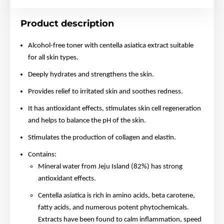
Product description
Alcohol-free toner with centella asiatica extract suitable
for all skin types.
Deeply hydrates and strengthens the skin.
Provides relief to irritated skin and soothes redness.
It has antioxidant effects, stimulates skin cell regeneration
and helps to balance the pH of the skin.
Stimulates the production of collagen and elastin.
Contains:
Mineral water from Jeju Island (82%) has strong
antioxidant effects.
Centella asiatica is rich in amino acids, beta carotene,
fatty acids, and numerous potent phytochemicals.
Extracts have been found to calm inflammation, speed