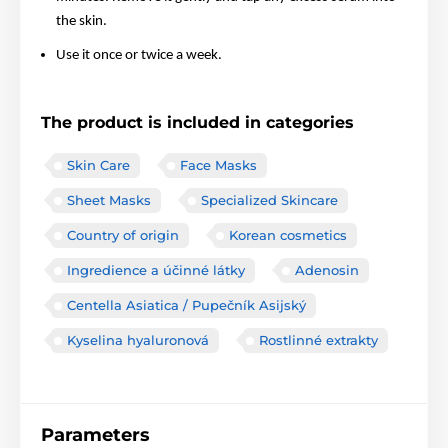
the skin.
Use it once or twice a week.
The product is included in categories
Skin Care
Face Masks
Sheet Masks
Specialized Skincare
Country of origin
Korean cosmetics
Ingredience a účinné látky
Adenosin
Centella Asiatica / Pupečník Asijský
Kyselina hyaluronová
Rostlinné extrakty
Parameters