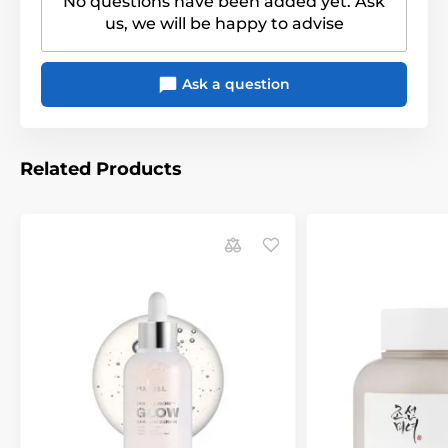
No questions have been added yet. Ask
us, we will be happy to advise
Ask a question
Related Products