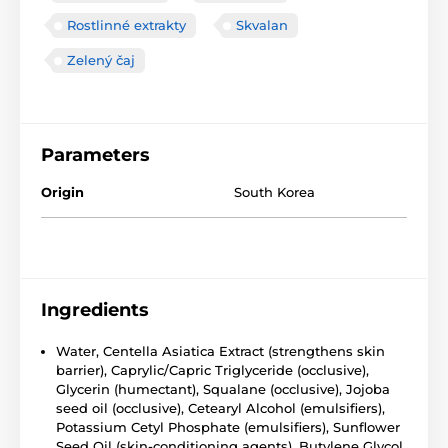
Rostlinné extrakty
Skvalan
Zelený čaj
Parameters
Origin
South Korea
Ingredients
Water, Centella Asiatica Extract (strengthens skin
barrier), Caprylic/Capric Triglyceride (occlusive),
Glycerin (humectant), Squalane (occlusive), Jojoba
seed oil (occlusive), Cetearyl Alcohol (emulsifiers),
Potassium Cetyl Phosphate (emulsifiers), Sunflower
Seed Oil (skin-conditioning agents), Butylene Glycol