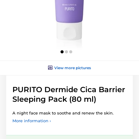
View more pictures
PURITO Dermide Cica Barrier
Sleeping Pack (80 ml)
A night face mask to soothe and renew the skin.
More information ›