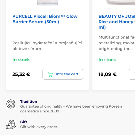
PURCELL Pixcell Biom™ Glow
BEAUTY OF JOS
Barrier Serum (50ml)
Rice and Honey 
ml)
Multifunctional f
Posilující, hydratační a projasňující
revitalizing, mois
pleťové sérum.
brightening the…
In stock
In stock
25,32 €
18,09 €
Into the cart
Tradition
Guarantee of originality - We have been enjoying Korean
cosmetics since 2009
Gift
Gift with every order.