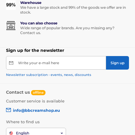
Warehouse
We have a large stock and 99% of the goods we offer are in
stock.
You can also choose
Wide range of popular brands. Are you missing any?
Contact us.
Sign up for the newsletter
Write your e-mail here
Sign up
Newsletter subscription - events, news, discounts
Contact us
offline
Customer service is available
info@bbcreamshop.eu
Where to find us
English