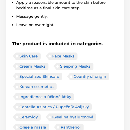
Apply a reasonable amount to the skin before
bedtime as a final skin care step.
Massage gently.
Leave on overnight.
The product is included in categories
Skin Care
Face Masks
Cream Masks
Sleeping Masks
Specialized Skincare
Country of origin
Korean cosmetics
Ingredience a účinné látky
Centella Asiatica / Pupečník Asijský
Ceramidy
Kyselina hyaluronová
Oleje a másla
Panthenol