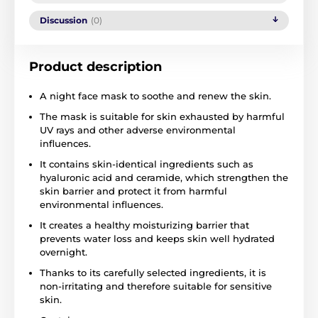
Discussion
(0)
Product description
A night face mask to soothe and renew the skin.
The mask is suitable for skin exhausted by harmful
UV rays and other adverse environmental
influences.
It contains skin-identical ingredients such as
hyaluronic acid and ceramide, which strengthen the
skin barrier and protect it from harmful
environmental influences.
It creates a healthy moisturizing barrier that
prevents water loss and keeps skin well hydrated
overnight.
Thanks to its carefully selected ingredients, it is
non-irritating and therefore suitable for sensitive
skin.