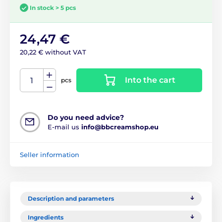
In stock > 5 pcs
24,47 €
20,22 € without VAT
Into the cart
pcs
Do you need advice?
E-mail us
info@bbcreamshop.eu
Seller information
Description and parameters
Ingredients