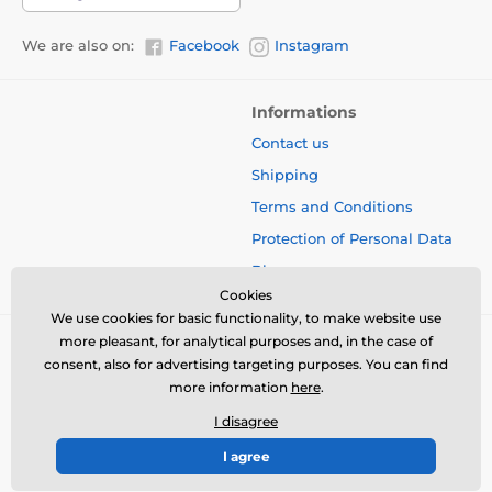
We are also on:
Facebook
Instagram
Informations
Contact us
Shipping
Terms and Conditions
Protection of Personal Data
Blog
Cookies
We use cookies for basic functionality, to make website use
more pleasant, for analytical purposes and, in the case of
consent, also for advertising targeting purposes. You can find
more information
here
.
I disagree
I agree
© 2026 www.bbcreamshop.eu ⦁ E-shop created by
SIMPLIA.cz