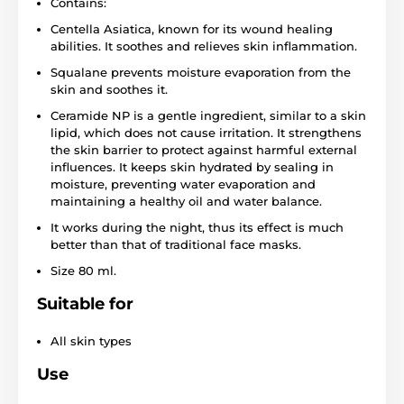
Contains:
Centella Asiatica, known for its wound healing
abilities. It soothes and relieves skin inflammation.
Squalane prevents moisture evaporation from the
skin and soothes it.
Ceramide NP is a gentle ingredient, similar to a skin
lipid, which does not cause irritation. It strengthens
the skin barrier to protect against harmful external
influences. It keeps skin hydrated by sealing in
moisture, preventing water evaporation and
maintaining a healthy oil and water balance.
It works during the night, thus its effect is much
better than that of traditional face masks.
Size 80 ml.
Suitable for
All skin types
Use