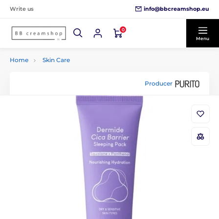
info@bbcreamshop.eu
Write us
0
Menu
Home
Skin Care
Producer