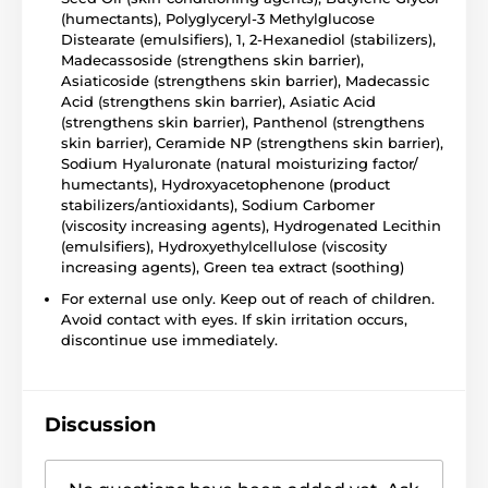
(humectants), Polyglyceryl-3 Methylglucose
Distearate (emulsifiers), 1, 2-Hexanediol (stabilizers),
Madecassoside (strengthens skin barrier),
Asiaticoside (strengthens skin barrier), Madecassic
Acid (strengthens skin barrier), Asiatic Acid
(strengthens skin barrier), Panthenol (strengthens
skin barrier), Ceramide NP (strengthens skin barrier),
Sodium Hyaluronate (natural moisturizing factor/
humectants), Hydroxyacetophenone (product
stabilizers/antioxidants), Sodium Carbomer
(viscosity increasing agents), Hydrogenated Lecithin
(emulsifiers), Hydroxyethylcellulose (viscosity
increasing agents), Green tea extract (soothing)
For external use only. Keep out of reach of children.
Avoid contact with eyes. If skin irritation occurs,
discontinue use immediately.
Discussion