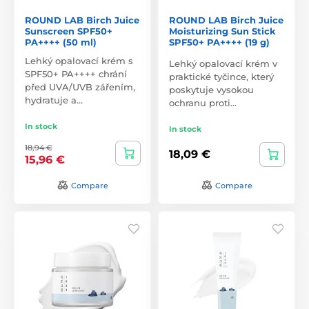
ROUND LAB Birch Juice
ROUND LAB Birch Juice
Sunscreen SPF50+
Moisturizing Sun Stick
PA++++ (50 ml)
SPF50+ PA++++ (19 g)
Lehký opalovací krém s
Lehký opalovací krém v
SPF50+ PA++++ chrání
praktické tyčince, který
před UVA/UVB zářením,
poskytuje vysokou
hydratuje a…
ochranu proti…
In stock
In stock
18,94 €
18,09 €
15,96 €
Compare
Compare