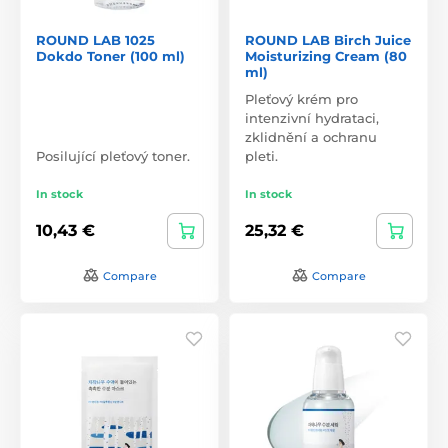
ROUND LAB 1025
ROUND LAB Birch Juice
Dokdo Toner (100 ml)
Moisturizing Cream (80
ml)
Pleťový krém pro
intenzivní hydrataci,
zklidnění a ochranu
Posilující pleťový toner.
pleti.
In stock
In stock
10,43 €
25,32 €
Compare
Compare