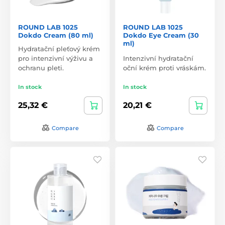
ROUND LAB 1025
ROUND LAB 1025
Dokdo Cream (80 ml)
Dokdo Eye Cream (30
ml)
Hydratační pleťový krém
pro intenzivní výživu a
Intenzivní hydratační
ochranu pleti.
oční krém proti vráskám.
In stock
In stock
25,32 €
20,21 €
Compare
Compare