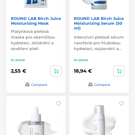
ROUND LAB Birch Juice
ROUND LAB Birch Juice
Moisturizing Mask
Moisturizing Serum (50
ml)
Plátýnková pleťová
maska pro okamžitou
Intenzivní pleťové sérum
hydrataci, zklidnění a
navržené pro hlubokou
osvěžení pleti.
hydrataci, rozjasnění a…
In stock
In stock
2,55 €
18,94 €
Compare
Compare