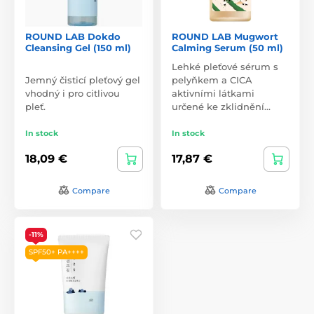
ROUND LAB Dokdo
ROUND LAB Mugwort
Cleansing Gel (150 ml)
Calming Serum (50 ml)
Lehké pleťové sérum s
Jemný čisticí pleťový gel
pelyňkem a CICA
vhodný i pro citlivou
aktivními látkami
pleť.
určené ke zklidnění…
In stock
In stock
18,09 €
17,87 €
Compare
Compare
-11%
SPF50+ PA++++