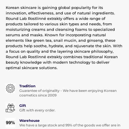
Korean skincare is gaining global popularity for its
innovation, effectiveness, and use of natural ingredients.
Round Lab Rostlinné extrakty offers a wide range of
products tailored to various skin types and needs, from
moisturizing creams and cleansing foams to specialized
serums and masks. Known for incorporating natural
elements like green tea, snail mucin, and ginseng, these
products help soothe, hydrate, and rejuvenate the skin. With
a focus on quality and the layering skincare philosophy,
Round Lab Rostlinné extrakty combines traditional Korean
beauty knowledge with modern technology to deliver
optimal skincare solutions.
Tradition
Guarantee of originality - We have been enjoying Korean
cosmetics since 2009
Gift
Gift with every order.
Warehouse
We have a large stock and 99% of the goods we offer are in