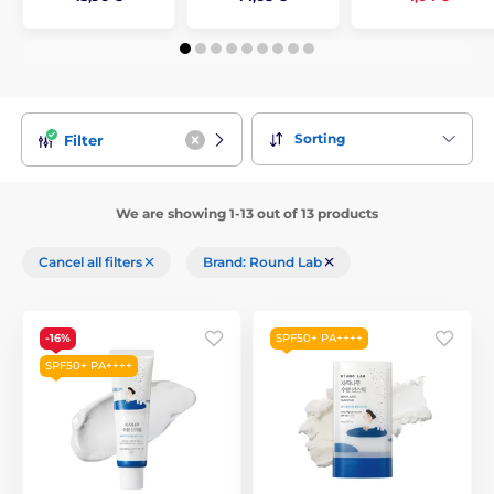
Sorting
Filter
We are showing 1-13 out of 13 products
Cancel all filters
Brand: Round Lab
-16%
SPF50+ PA++++
SPF50+ PA++++