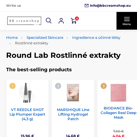
info@bbcreamshop.eu
Write us
0
Menu
Home
Specialized Skincare
Ingredience a účinné látky
Rostlinné extrakty
Round Lab Rostlinné extrakty
The best-selling products
BIODANCE Bio-
VT REEDLE SHOT
MARSHIQUE Line
Collagen Real Deep
Lip Plumper Expert
Lifting Hydrogel
Mask
(4,3 g)
Patch
7,66 €
15,96 €
14,68 €
4,04 €