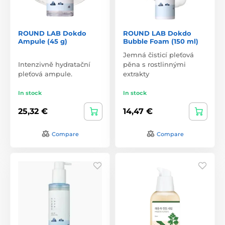
ROUND LAB Dokdo
ROUND LAB Dokdo
Ampule (45 g)
Bubble Foam (150 ml)
Jemná čisticí pleťová
Intenzivně hydratační
pěna s rostlinnými
pleťová ampule.
extrakty
In stock
In stock
25,32 €
14,47 €
Compare
Compare