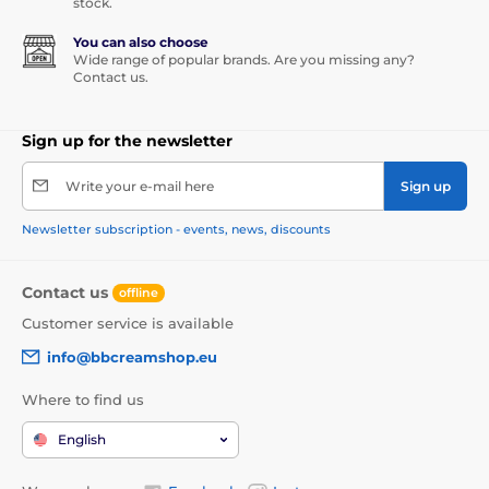
stock.
You can also choose
Wide range of popular brands. Are you missing any?
Contact us.
Sign up for the newsletter
Write your e-mail here
Sign up
Newsletter subscription - events, news, discounts
Contact us
offline
Customer service is available
info@bbcreamshop.eu
Where to find us
English