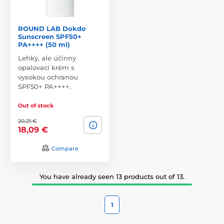
ROUND LAB Dokdo
Sunscreen SPF50+
PA++++ (50 ml)
Lehký, ale účinný
opalovací krém s
vysokou ochranou
SPF50+ PA++++.
Out of stock
20,21 €
18,09 €
Compare
You have already seen 13 products out of 13.
1