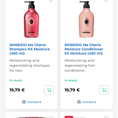
SHISEIDO Ma Chérie
SHISEIDO Ma Cherie
Shampoo EX Moisture
Moisture Conditioner
(450 ml)
EX Moisture (450 ml)
Moisturizing and
Moisturizing and
regenerating shampoo
regenerating hair
for hair.
conditioner.
In stock
In stock
19,79 €
19,79 €
Compare
Compare