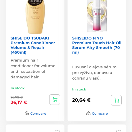
SHISEIDO TSUBAKI
SHISEIDO FINO
Premium Conditioner
Premium Touch Hair Oil
Volume & Repair
Serum Airy Smooth (70
(450ml)
ml)
Premium hair
conditioner for volume
Luxusní olejové sérum
and restoration of
pro výživu, obnovu a
damaged hair.
ochranu vlasů.
In stock
In stock
28,72 €
20,64 €
26,17 €
Compare
Compare