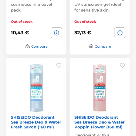
cosmetics in a travel
UV sunscreen gel ideal
pack.
for sensitive skin.
Out of stock
Out of stock
10,43 €
32,13 €
Compare
Compare
SHISEIDO Deodorant
SHISEIDO Deodorant
Sea Breeze Deo & Water
Sea Breeze Deo & Water
Fresh Savon (160 ml)
Poppin Flower (160 ml)
Deodorant with a