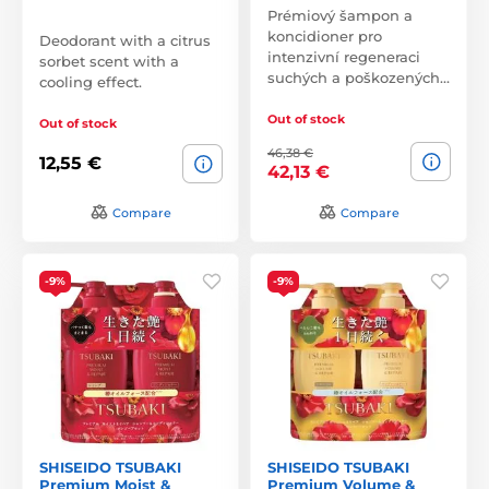
Prémiový šampon a
koncidioner pro
Deodorant with a citrus
intenzivní regeneraci
sorbet scent with a
suchých a poškozených…
cooling effect.
Out of stock
Out of stock
46,38 €
12,55 €
42,13 €
Compare
Compare
-9%
-9%
SHISEIDO TSUBAKI
SHISEIDO TSUBAKI
Premium Moist &
Premium Volume &