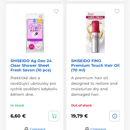
SHISEIDO Ag Deo 24
SHISEIDO FINO
Clear Shower Sheet
Premium Touch Hair Oil
Fresh Savon (10 pcs)
(70 ml)
Praktické deo a
A premium hair oil
osvěžující ubrousky pro
designed to restore and
rychlé osvěžení kdykoliv
moisturize dry and
během dne.
damaged hair.
In stock
Out of stock
6,60 €
19,79 €
Compare
Compare