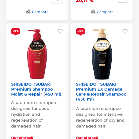
26,17 €
Compare
Compare
-9%
-9%
SHISEIDO TSUBAKI
SHISEIDO TSUBAKI
Premium Shampoo
Premium EX Damage
Moist & Repair (450 ml)
Care & Repair Shampoo
(450 ml)
A premium shampoo
designed for deep
A premium shampoo
hydration and
designed for intensive
regeneration of
regeneration of dry and
damaged hair.
damaged hair.
Out of stock
Out of stock