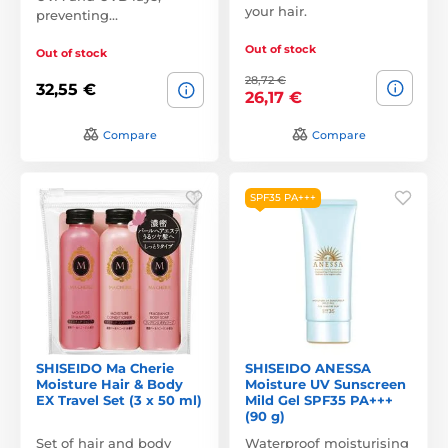
your hair.
preventing…
Out of stock
Out of stock
28,72 €
32,55 €
26,17 €
Compare
Compare
SPF35 PA+++
SHISEIDO Ma Cherie
SHISEIDO ANESSA
Moisture Hair & Body
Moisture UV Sunscreen
EX Travel Set (3 x 50 ml)
Mild Gel SPF35 PA+++
(90 g)
Set of hair and body
Waterproof moisturising