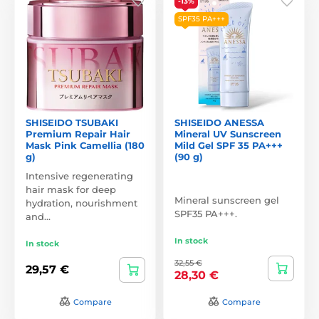
-13%
SPF35 PA+++
SHISEIDO TSUBAKI
SHISEIDO ANESSA
Premium Repair Hair
Mineral UV Sunscreen
Mask Pink Camellia (180
Mild Gel SPF 35 PA+++
g)
(90 g)
Intensive regenerating
hair mask for deep
Mineral sunscreen gel
hydration, nourishment
SPF35 PA+++.
and…
In stock
In stock
32,55 €
29,57 €
28,30 €
Compare
Compare