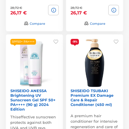
28,72 €
28,72 €
26,17 €
26,17 €
Compare
Compare
SPF50+ PA++++
-9%
SHISEIDO ANESSA
SHISEIDO TSUBAKI
Brightening UV
Premium EX Damage
Sunscreen Gel SPF 50+
Care & Repair
PA++++ (90 g) 2024
Conditioner (450 ml)
Edition
A premium hair
Thiseffective sunscreen
conditioner for intensive
protects against both
regeneration and care of
UVA and UVB rays,