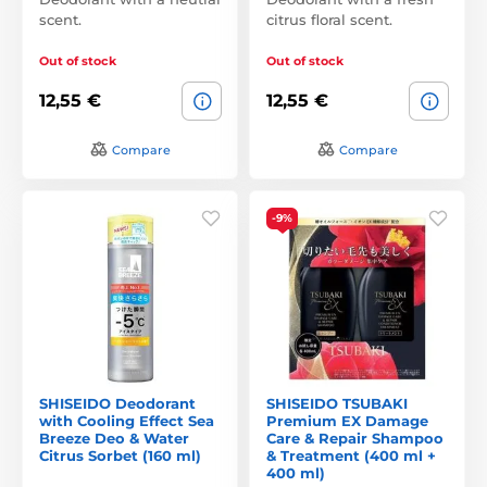
scent.
citrus floral scent.
Out of stock
Out of stock
12,55 €
12,55 €
Compare
Compare
-9%
SHISEIDO Deodorant
SHISEIDO TSUBAKI
with Cooling Effect Sea
Premium EX Damage
Breeze Deo & Water
Care & Repair Shampoo
Citrus Sorbet (160 ml)
& Treatment (400 ml +
400 ml)