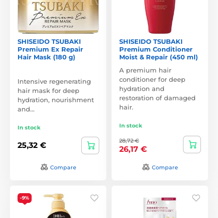
SHISEIDO TSUBAKI
SHISEIDO TSUBAKI
Premium Ex Repair
Premium Conditioner
Hair Mask (180 g)
Moist & Repair (450 ml)
A premium hair
conditioner for deep
Intensive regenerating
hydration and
hair mask for deep
restoration of damaged
hydration, nourishment
hair.
and…
In stock
In stock
28,72 €
25,32 €
26,17 €
Compare
Compare
-9%