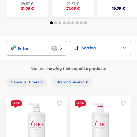
29,57 €
29,57 €
19,79 €
21,06 €
21,06 €
Sorting
Filter
We are showing 1-28 out of 28 products
Cancel all filters
Brand: Shiseido
-29%
-29%