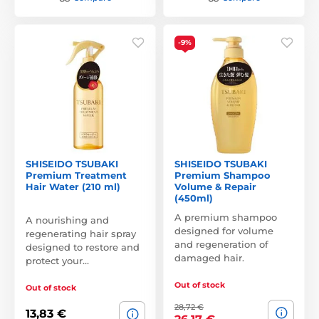
-9%
SHISEIDO TSUBAKI
SHISEIDO TSUBAKI
Premium Treatment
Premium Shampoo
Hair Water (210 ml)
Volume & Repair
(450ml)
A premium shampoo
A nourishing and
designed for volume
regenerating hair spray
and regeneration of
designed to restore and
damaged hair.
protect your…
Out of stock
Out of stock
28,72 €
13,83 €