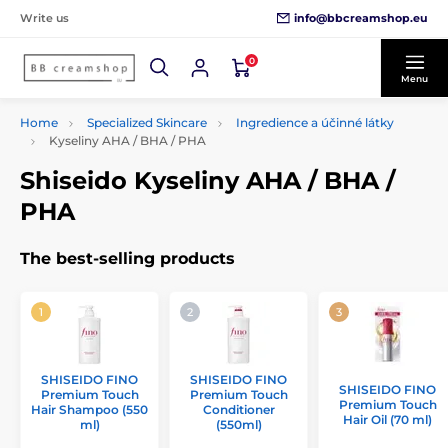
info@bbcreamshop.eu
Write us
0
Menu
Home
Specialized Skincare
Ingredience a účinné látky
Kyseliny AHA / BHA / PHA
Shiseido Kyseliny AHA / BHA /
PHA
The best-selling products
SHISEIDO FINO
SHISEIDO FINO
SHISEIDO FINO
Premium Touch
Premium Touch
Premium Touch
Hair Shampoo (550
Conditioner
Hair Oil (70 ml)
ml)
(550ml)