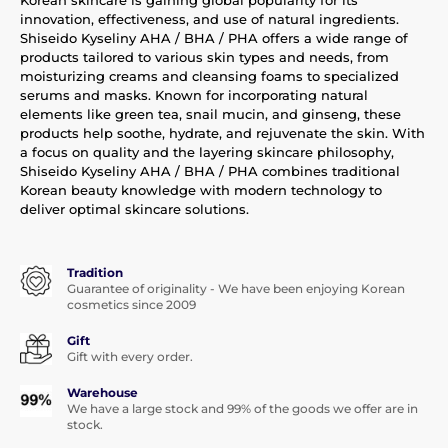
innovation, effectiveness, and use of natural ingredients.
Shiseido Kyseliny AHA / BHA / PHA offers a wide range of
products tailored to various skin types and needs, from
moisturizing creams and cleansing foams to specialized
serums and masks. Known for incorporating natural
elements like green tea, snail mucin, and ginseng, these
products help soothe, hydrate, and rejuvenate the skin. With
a focus on quality and the layering skincare philosophy,
Shiseido Kyseliny AHA / BHA / PHA combines traditional
Korean beauty knowledge with modern technology to
deliver optimal skincare solutions.
Tradition
Guarantee of originality - We have been enjoying Korean
cosmetics since 2009
Gift
Gift with every order.
Warehouse
We have a large stock and 99% of the goods we offer are in
stock.