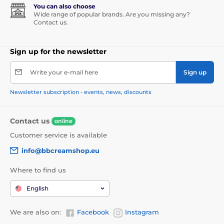
You can also choose
Wide range of popular brands. Are you missing any?
Contact us.
Sign up for the newsletter
Write your e-mail here
Sign up
Newsletter subscription - events, news, discounts
Contact us
online
Customer service is available
info@bbcreamshop.eu
Where to find us
English
We are also on:
Facebook
Instagram