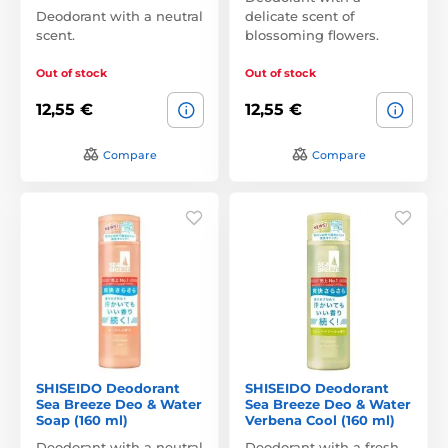
Deodorant with a neutral
delicate scent of
scent.
blossoming flowers.
Out of stock
Out of stock
12,55 €
12,55 €
Compare
Compare
SHISEIDO Deodorant
SHISEIDO Deodorant
Sea Breeze Deo & Water
Sea Breeze Deo & Water
Soap (160 ml)
Verbena Cool (160 ml)
Deodorant with a neutral
Deodorant with a fresh