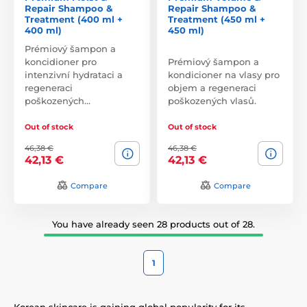
Repair Shampoo &
Repair Shampoo &
Treatment (400 ml +
Treatment (450 ml +
400 ml)
450 ml)
Prémiový šampon a
koncidioner pro
Prémiový šampon a
intenzivní hydrataci a
kondicioner na vlasy pro
regeneraci
objem a regeneraci
poškozených…
poškozených vlasů.
Out of stock
Out of stock
46,38 €
46,38 €
42,13 €
42,13 €
Compare
Compare
You have already seen 28 products out of 28.
1
Korean skincare is gaining global popularity for its