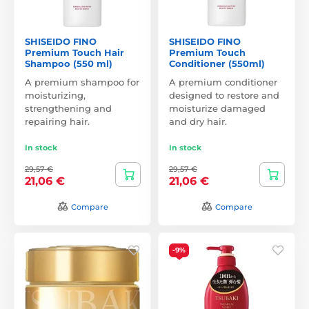
SHISEIDO FINO
SHISEIDO FINO
Premium Touch Hair
Premium Touch
Shampoo (550 ml)
Conditioner (550ml)
A premium shampoo for
A premium conditioner
moisturizing,
designed to restore and
strengthening and
moisturize damaged
repairing hair.
and dry hair.
In stock
In stock
29,57 €
29,57 €
21,06 €
21,06 €
Compare
Compare
-9%