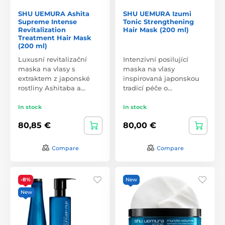
SHU UEMURA Ashita
SHU UEMURA Izumi
Supreme Intense
Tonic Strengthening
Revitalization
Hair Mask (200 ml)
Treatment Hair Mask
(200 ml)
Luxusní revitalizační
Intenzivní posilující
maska na vlasy s
maska na vlasy
extraktem z japonské
inspirovaná japonskou
rostliny Ashitaba a…
tradicí péče o…
In stock
In stock
80,85 €
80,00 €
Compare
Compare
-8%
New
New