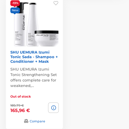
-13%
New
SHU UEMURA Izumi
Tonic Sada - Shampoo +
Conditioner + Mask
SHU UEMURA Izumi
Tonic Strengthening Set
offers complete care for
weakened,…
Out of stock
189,79 €
165,96 €
Compare