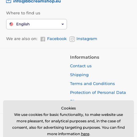
info@bbcreamshop.eu
Where to find us
English
We are also on:
Facebook
Instagram
Informations
Contact us
Shipping
Terms and Conditions
Protection of Personal Data
Blog
Cookies
We use cookies for basic functionality, to make website use
more pleasant, for analytical purposes and, in the case of
consent, also for advertising targeting purposes. You can find
more information
here
.