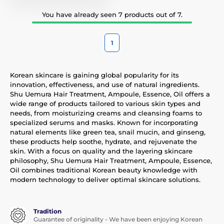
You have already seen 7 products out of 7.
1
Korean skincare is gaining global popularity for its
innovation, effectiveness, and use of natural ingredients.
Shu Uemura Hair Treatment, Ampoule, Essence, Oil offers a
wide range of products tailored to various skin types and
needs, from moisturizing creams and cleansing foams to
specialized serums and masks. Known for incorporating
natural elements like green tea, snail mucin, and ginseng,
these products help soothe, hydrate, and rejuvenate the
skin. With a focus on quality and the layering skincare
philosophy, Shu Uemura Hair Treatment, Ampoule, Essence,
Oil combines traditional Korean beauty knowledge with
modern technology to deliver optimal skincare solutions.
Tradition
Guarantee of originality - We have been enjoying Korean