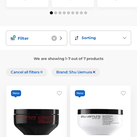
Sorting
Filter
We are showing 1-7 out of 7 products
Cancel all filters
Brand: Shu Uemura
New
New