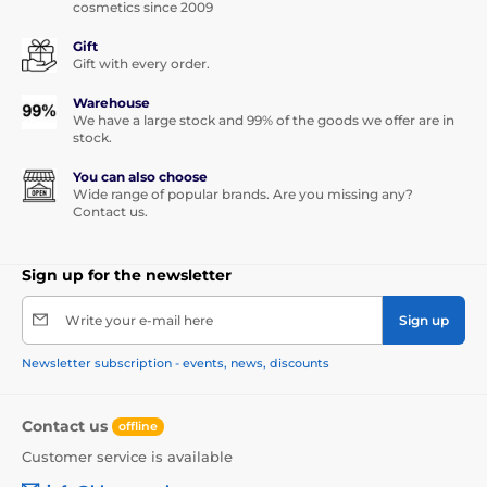
cosmetics since 2009
Gift
Gift with every order.
Warehouse
We have a large stock and 99% of the goods we offer are in
stock.
You can also choose
Wide range of popular brands. Are you missing any?
Contact us.
Sign up for the newsletter
Write your e-mail here
Sign up
Newsletter subscription - events, news, discounts
Contact us
offline
Customer service is available