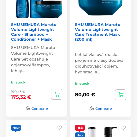
SHU UEMURA Muroto
SHU UEMURA Muroto
Volume Lightweight
Volume Lightweight
Care - Shampoo +
Care Treatment Mask
Conditioner + Mask
(200 ml)
SHU UEMURA Muroto
Volume Lightweight
Lehká vlasová maska
Care Set obsahuje
pro jemné vlasy dodává
objemový šampon,
dlouhotrvající objem,
lehký…
hydrataci a…
In stock
In stock
190,43 €
80,00 €
175,32 €
Compare
Compare
New
-15%
New