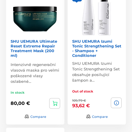
SHU UEMURA Ultimate
SHU UEMURA Izumi
Reset Extreme Repair
Tonic Strengthening Set
Treatment Mask (200
- Shampoo +
ml)
Conditioner
SHU UEMURA Izumi
Intenzivně regenerační
Tonic Strengthening Set
vlasová maska pro velmi
obsahuje posilující
poškozené vlasy
šampon a…
oslabené…
Out of stock
In stock
109,79 €
80,00 €
93,62 €
Compare
Compare