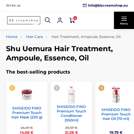
info@bbcreamshop.eu
Write us
0
Menu
Home
Hair Care
Hair Treatment, Ampoule, Essence, Oil
Shu Uemura Hair Treatment,
Ampoule, Essence, Oil
The best-selling products
SHISEIDO FINO
SHISEIDO FINO
SHISEIDO FINO
Premium Touch
Premium Touch
Premium Touch
Conditioner
Hair Mask (230 g)
Hair Oil (70 ml)
(550ml)
24,47 €
29,57 €
19,79 €
14,68 €
21,06 €