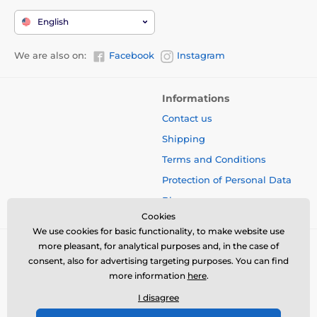
English
We are also on:
Facebook
Instagram
Informations
Contact us
Shipping
Terms and Conditions
Protection of Personal Data
Blog
Cookies
We use cookies for basic functionality, to make website use
more pleasant, for analytical purposes and, in the case of
consent, also for advertising targeting purposes. You can find
more information
here
.
I disagree