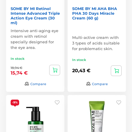
SOME BY MI Retinol
SOME BY MI AHA BHA
Intense Advanced Triple
PHA 30 Days Miracle
Action Eye Cream (30
Cream (60 g)
ml)
Intensive anti-aging eye
cream with retinol
Multi-active cream with
specially designed for
3 types of acids suitable
the eye area.
for problematic skin.
In stock
In stock
18,94 €
20,43 €
15,74 €
Compare
Compare
-9%