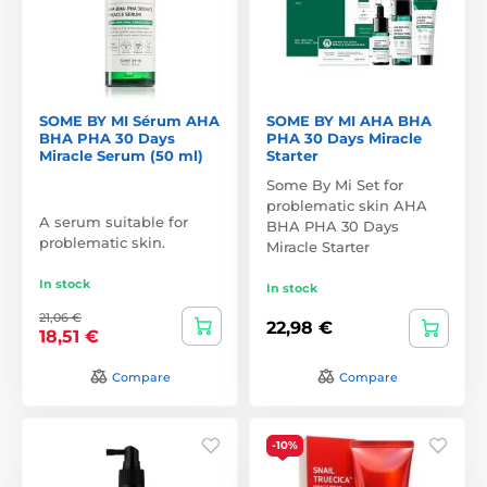
SOME BY MI Sérum AHA
SOME BY MI AHA BHA
BHA PHA 30 Days
PHA 30 Days Miracle
Miracle Serum (50 ml)
Starter
Some By Mi Set for
problematic skin AHA
A serum suitable for
BHA PHA 30 Days
problematic skin.
Miracle Starter
In stock
In stock
21,06 €
22,98 €
18,51 €
Compare
Compare
-10%