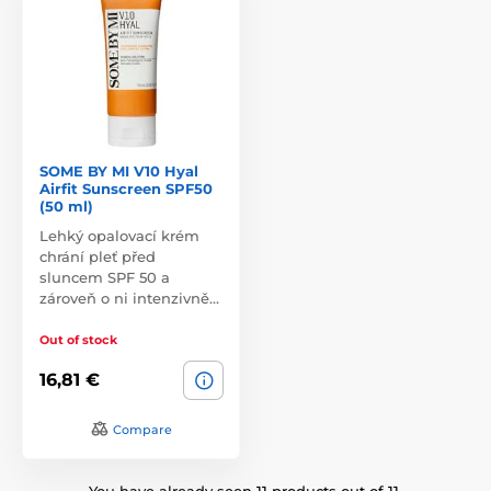
SOME BY MI V10 Hyal
Airfit Sunscreen SPF50
(50 ml)
Lehký opalovací krém
chrání pleť před
sluncem SPF 50 a
zároveň o ni intenzivně…
Out of stock
16,81 €
Compare
You have already seen 11 products out of 11.