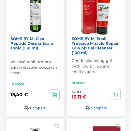
SOME BY MI Cica
SOME BY MI Snail
Peptide Derma Scalp
Truecica Miracle Repair
Tonic (150 ml)
Low ph Gel Cleanser
(100 ml)
Gentle cleansing gel
Vlasové tonikum pro
with low pH 5.5 and
zdraví vlasové pokožky i
snail extract.
vlasů.
In stock
In stock
16,81 €
13,40 €
15,11 €
Compare
Compare