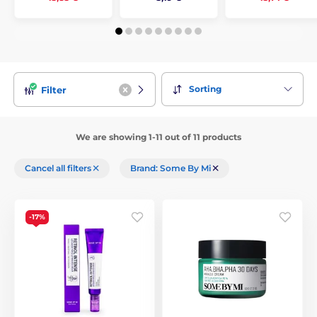
Sorting
Filter
We are showing 1-11 out of 11 products
Cancel all filters
Brand: Some By Mi
-17%