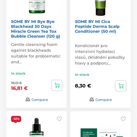
SOME BY MI Bye Bye
SOME BY MI Cica
Blackhead 30 Days
Peptide Derma Scalp
Miracle Green Tea Tox
Conditioner (50 ml)
Bubble Cleanser (120 g)
Gentle cleansing foam
Kondicionér pro
against blackheads
intenzivní hydrataci
suitable for problematic
vlasů, zklidnění pokožky
and…
hlavy a podporu…
In stock
In stock
18,51 €
8,30 €
16,81 €
Compare
Compare
-12%