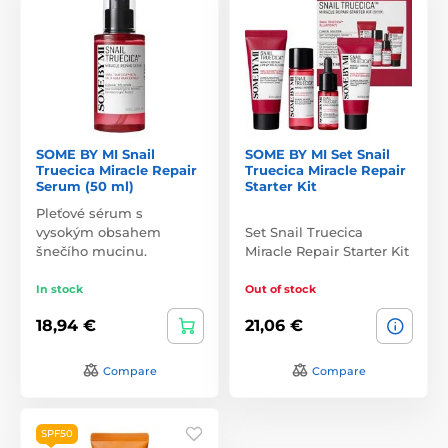
SOME BY MI Snail
SOME BY MI Set Snail
Truecica Miracle Repair
Truecica Miracle Repair
Serum (50 ml)
Starter Kit
Pleťové sérum s
vysokým obsahem
Set Snail Truecica
šnečího mucinu.
Miracle Repair Starter Kit
In stock
Out of stock
18,94 €
21,06 €
Compare
Compare
SPF50