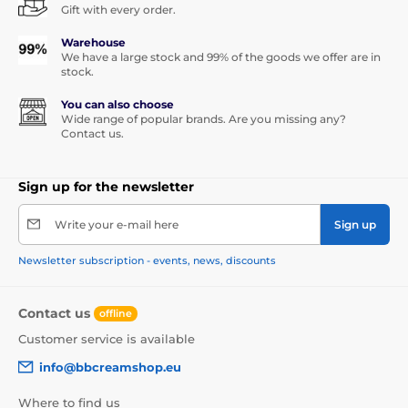
Gift with every order.
Warehouse
We have a large stock and 99% of the goods we offer are in
stock.
You can also choose
Wide range of popular brands. Are you missing any?
Contact us.
Sign up for the newsletter
Write your e-mail here
Sign up
Newsletter subscription - events, news, discounts
Contact us
offline
Customer service is available
info@bbcreamshop.eu
Where to find us