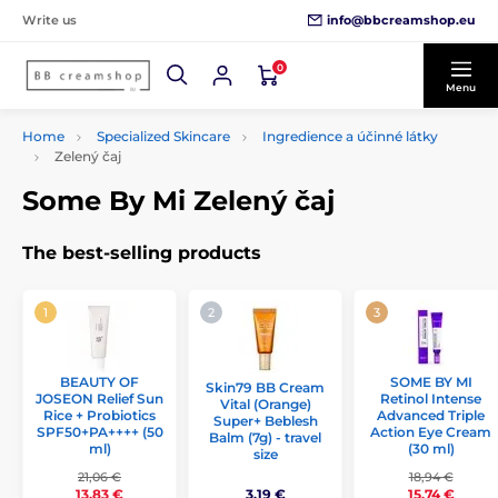
info@bbcreamshop.eu
Write us
0
Menu
Home
Specialized Skincare
Ingredience a účinné látky
Zelený čaj
Some By Mi Zelený čaj
The best-selling products
BEAUTY OF
SOME BY MI
Skin79 BB Cream
JOSEON Relief Sun
Retinol Intense
Vital (Orange)
Rice + Probiotics
Advanced Triple
Super+ Beblesh
SPF50+PA++++ (50
Action Eye Cream
Balm (7g) - travel
ml)
(30 ml)
size
21,06 €
18,94 €
3,19 €
13,83 €
15,74 €