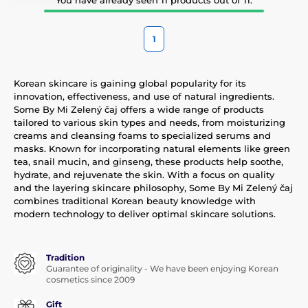
1
Korean skincare is gaining global popularity for its
innovation, effectiveness, and use of natural ingredients.
Some By Mi Zelený čaj offers a wide range of products
tailored to various skin types and needs, from moisturizing
creams and cleansing foams to specialized serums and
masks. Known for incorporating natural elements like green
tea, snail mucin, and ginseng, these products help soothe,
hydrate, and rejuvenate the skin. With a focus on quality
and the layering skincare philosophy, Some By Mi Zelený čaj
combines traditional Korean beauty knowledge with
modern technology to deliver optimal skincare solutions.
Tradition
Guarantee of originality - We have been enjoying Korean
cosmetics since 2009
Gift