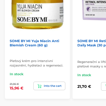
SOME BY MI Yuja Niacin Anti
SOME BY MI Reti
Blemish Cream (60 g)
Daily Mask (30 p
Pleťový krém pro intenzivní
Regenerační a lif
rozjasnění, hydrataci a regeneraci.
pleťové masky s re
In stock
In stock
21,06 €
Into the cart
21,70 €
15,96 €