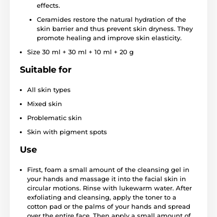
effects.
Ceramides restore the natural hydration of the
skin barrier and thus prevent skin dryness. They
promote healing and improve skin elasticity.
Size 30 ml + 30 ml + 10 ml + 20 g
Suitable for
All skin types
Mixed skin
Problematic skin
Skin with pigment spots
Use
First, foam a small amount of the cleansing gel in
your hands and massage it into the facial skin in
circular motions. Rinse with lukewarm water. After
exfoliating and cleansing, apply the toner to a
cotton pad or the palms of your hands and spread
over the entire face. Then apply a small amount of