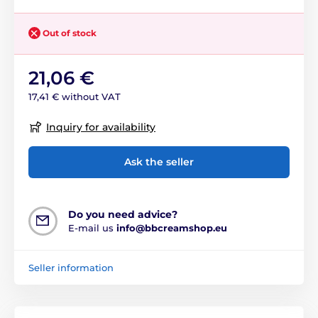
Out of stock
21,06 €
17,41 € without VAT
Inquiry for availability
Ask the seller
Do you need advice?
E-mail us
info@bbcreamshop.eu
Seller information