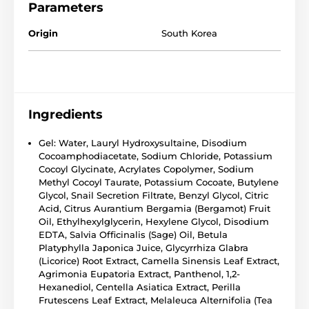
Parameters
Origin
South Korea
Ingredients
Gel: Water, Lauryl Hydroxysultaine, Disodium
Cocoamphodiacetate, Sodium Chloride, Potassium
Cocoyl Glycinate, Acrylates Copolymer, Sodium
Methyl Cocoyl Taurate, Potassium Cocoate, Butylene
Glycol, Snail Secretion Filtrate, Benzyl Glycol, Citric
Acid, Citrus Aurantium Bergamia (Bergamot) Fruit
Oil, Ethylhexylglycerin, Hexylene Glycol, Disodium
EDTA, Salvia Officinalis (Sage) Oil, Betula
Platyphylla Japonica Juice, Glycyrrhiza Glabra
(Licorice) Root Extract, Camella Sinensis Leaf Extract,
Agrimonia Eupatoria Extract, Panthenol, 1,2-
Hexanediol, Centella Asiatica Extract, Perilla
Frutescens Leaf Extract, Melaleuca Alternifolia (Tea