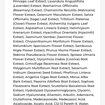
Princeps Leaf Extract, Lavandula Angustifolia
(Lavender) Extract, Rosmarinus Officinalis
(Rosemary) Extract, Chamomilla Recutita (Matricaria)
Flower Extract, Geranium Maculatum Extract, Salvia
Officinalis (Sage) Leaf Extract, Trifolium Pratense
(Clover) Flower Extract, Alchemilla Vulgaris Leaf
Extract, Aspalathus Linearis Extract, Helichrysum
Arenarium Extract, Hyacinthus Onentalis (Hyacinth)
Extract, Jasminum Sambac (Jasmine) Flower
Extract, Chrysanthemum Morifolium Flower Extract,
Nelumbium Speciosum Flower Extract, Sambucus
Nigra Flower Extract, Prunus Mume Flower Extract,
Robinia Pseudacacia Flower Extract, Spiraea Ulmaria
Flower Extract, Glycyrrhiza Glabra (Licorice) Root
Extract, Cimicifuga Racemosa Root Extract,
Polygonum Multiflorum Root Extract, Sesamum
Indicum (Sesame) Seed Extract, Phellinus Linteus
Extract, Angelica Gigas Root Extract, Morus Alba
Bark Extract, Paeonia Albiflora Root Extract, Sophora
Flavescens Root Extract, Scutellaria Baicalensis Root
Extract, Hydrolyzed Glycosaminoglycans, Glycerin,
Sodium Hyaluronate, Allantoin, Arbutin, Adenosine,
Glutathione, Madecassoside, Madecassic Acid,
Asiaticoside, Asiatic Acid, C12-13 Pareth-9, Water,