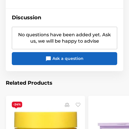
Discussion
No questions have been added yet. Ask
us, we will be happy to advise
Ask a question
Related Products
-24%