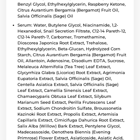
Benzyl Glycol, Ethylhexylglycerin, Raspberry Ketone,
Citrus Aurantium Bergamia (Bergamot) Fruit Oil,
Salvia Officinalis (Sage) Oil
Serum: Water, Butylene Glycol, Niacinamide, 1,2-
Hexanediol, Snail Secretion Filtrate, C12-14 Pareth-12,
C12-14 Pareth-7, Carbomer, Tromethamine,
Dioscorea Japonica Root Extract, Trehalose,
Ethylhexylglycerin, Beta-Glucan, Hydrolyzed Corn
Starch, Citrus Aurantium Bergamia (Bergamot) Fruit
Oil, Allantoin, Adenosine, Disodium EDTA, Sucrose,
Melaleuca Alternifolia (Tea Tree) Leaf Extract,
Glycyrrhiza Glabra (Licorice) Root Extract, Agrimonia
Eupatoria Extract, Salvia Officinalis (Sage) Oil,
Centella Asiatica Extract, Salvia Officinalis (Sage)
Leaf Extract, Camellia Sinensis Leaf Extract,
Chamaecyparis Obtusa Leaf Extract, Silybum
Marianum Seed Extract, Perilla Frutescens Leaf
Extract, Sodium Chondroitin Sulfate, Broussonetia
Kazinoki Root Extract, Propolis Extract, Artemisia
Capillaris Extract, Cimicifuga Dahurica Root Extract,
Salix Alba (Willow) Bark Extract, Pentylene Glycol,
Madecassoside, Oenothera Biennis (Evening
Primrose) Flower Extract, Asiaticoside, Asiatic Acid,