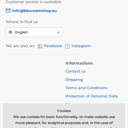
Customer service is available
info@bbcreamshop.eu
Where to find us
English
We are also on:
Facebook
Instagram
Informations
Contact us
Shipping
Terms and Conditions
Protection of Personal Data
Blog
Cookies
We use cookies for basic functionality, to make website use
more pleasant, for analytical purposes and, in the case of