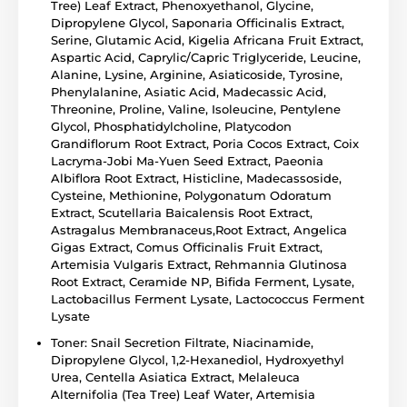
Tree) Leaf Extract, Phenoxyethanol, Glycine,
Dipropylene Glycol, Saponaria Officinalis Extract,
Serine, Glutamic Acid, Kigelia Africana Fruit Extract,
Aspartic Acid, Caprylic/Capric Triglyceride, Leucine,
Alanine, Lysine, Arginine, Asiaticoside, Tyrosine,
Phenylalanine, Asiatic Acid, Madecassic Acid,
Threonine, Proline, Valine, Isoleucine, Pentylene
Glycol, Phosphatidylcholine, Platycodon
Grandiflorum Root Extract, Poria Cocos Extract, Coix
Lacryma-Jobi Ma-Yuen Seed Extract, Paeonia
Albiflora Root Extract, Histicline, Madecassoside,
Cysteine, Methionine, Polygonatum Odoratum
Extract, Scutellaria Baicalensis Root Extract,
Astragalus Membranaceus,Root Extract, Angelica
Gigas Extract, Comus Officinalis Fruit Extract,
Artemisia Vulgaris Extract, Rehmannia Glutinosa
Root Extract, Ceramide NP, Bifida Ferment, Lysate,
Lactobacillus Ferment Lysate, Lactococcus Ferment
Lysate
Toner: Snail Secretion Filtrate, Niacinamide,
Dipropylene Glycol, 1,2-Hexanediol, Hydroxyethyl
Urea, Centella Asiatica Extract, Melaleuca
Alternifolia (Tea Tree) Leaf Water, Artemisia