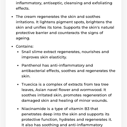
inflammatory, antiseptic, cleansing and exfoliating
effects.
The cream regenerates the skin and soothes
irritations. It lightens pigment spots, brightens the
skin and unifies its tone. Supports the skin's natural
protective barrier and counteracts the signs of
ageing.
Contains:
Snail slime extract regenerates, nourishes and
improves skin elasticity.
Panthenol has anti-inflammatory and
antibacterial effects, soothes and regenerates the
skin.
Truecica is a complex of extracts from tea tree
leaves, Asian navel flower and wormwood. It
soothes irritated skin, promotes regeneration of
damaged skin and healing of minor wounds.
Niacinamide is a type of vitamin B3 that
penetrates deep into the skin and supports its
protective function, hydrates and regenerates it.
It also has soothing and anti-inflammatory