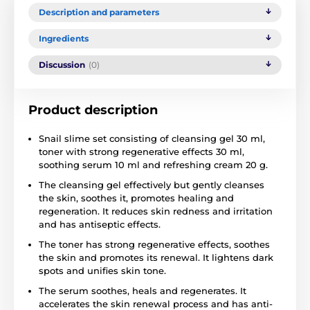
Description and parameters
Ingredients
Discussion
(0)
Product description
Snail slime set consisting of cleansing gel 30 ml,
toner with strong regenerative effects 30 ml,
soothing serum 10 ml and refreshing cream 20 g.
The cleansing gel effectively but gently cleanses
the skin, soothes it, promotes healing and
regeneration. It reduces skin redness and irritation
and has antiseptic effects.
The toner has strong regenerative effects, soothes
the skin and promotes its renewal. It lightens dark
spots and unifies skin tone.
The serum soothes, heals and regenerates. It
accelerates the skin renewal process and has anti-