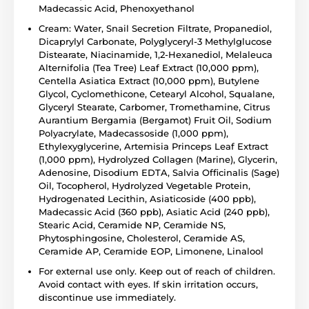
Madecassic Acid, Phenoxyethanol
Cream: Water, Snail Secretion Filtrate, Propanediol,
Dicaprylyl Carbonate, Polyglyceryl-3 Methylglucose
Distearate, Niacinamide, 1,2-Hexanediol, Melaleuca
Alternifolia (Tea Tree) Leaf Extract (10,000 ppm),
Centella Asiatica Extract (10,000 ppm), Butylene
Glycol, Cyclomethicone, Cetearyl Alcohol, Squalane,
Glyceryl Stearate, Carbomer, Tromethamine, Citrus
Aurantium Bergamia (Bergamot) Fruit Oil, Sodium
Polyacrylate, Madecassoside (1,000 ppm),
Ethylexyglycerine, Artemisia Princeps Leaf Extract
(1,000 ppm), Hydrolyzed Collagen (Marine), Glycerin,
Adenosine, Disodium EDTA, Salvia Officinalis (Sage)
Oil, Tocopherol, Hydrolyzed Vegetable Protein,
Hydrogenated Lecithin, Asiaticoside (400 ppb),
Madecassic Acid (360 ppb), Asiatic Acid (240 ppb),
Stearic Acid, Ceramide NP, Ceramide NS,
Phytosphingosine, Cholesterol, Ceramide AS,
Ceramide AP, Ceramide EOP, Limonene, Linalool
For external use only. Keep out of reach of children.
Avoid contact with eyes. If skin irritation occurs,
discontinue use immediately.