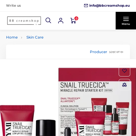
info@bbcreamshop.eu
Write us
0
Menu
Home
Skin Care
Producer