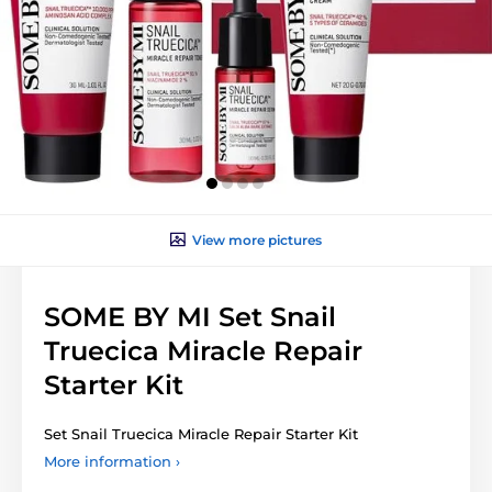
View more pictures
SOME BY MI Set Snail
Truecica Miracle Repair
Starter Kit
Set Snail Truecica Miracle Repair Starter Kit
More information ›