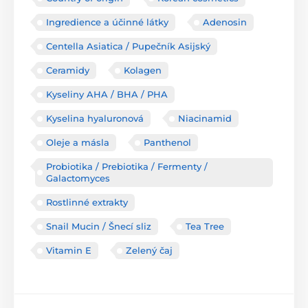
Ingredience a účinné látky
Adenosin
Centella Asiatica / Pupečník Asijský
Ceramidy
Kolagen
Kyseliny AHA / BHA / PHA
Kyselina hyaluronová
Niacinamid
Oleje a másla
Panthenol
Probiotika / Prebiotika / Fermenty /
Galactomyces
Rostlinné extrakty
Snail Mucin / Šnecí sliz
Tea Tree
Vitamin E
Zelený čaj