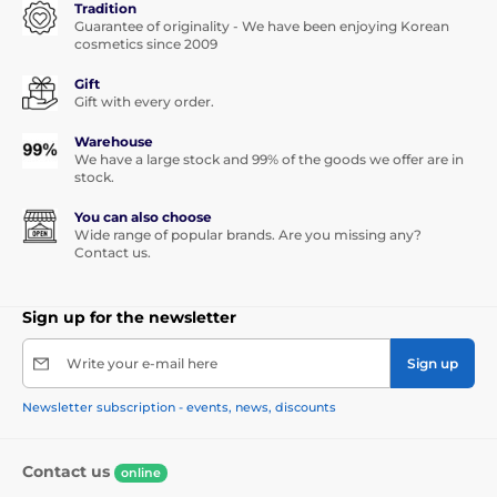
Tradition
Guarantee of originality - We have been enjoying Korean
cosmetics since 2009
Gift
Gift with every order.
Warehouse
We have a large stock and 99% of the goods we offer are in
stock.
You can also choose
Wide range of popular brands. Are you missing any?
Contact us.
Sign up for the newsletter
Write your e-mail here
Sign up
Newsletter subscription - events, news, discounts
Contact us
online