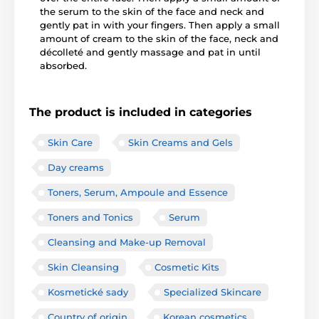
the serum to the skin of the face and neck and
gently pat in with your fingers. Then apply a small
amount of cream to the skin of the face, neck and
décolleté and gently massage and pat in until
absorbed.
The product is included in categories
Skin Care
Skin Creams and Gels
Day creams
Toners, Serum, Ampoule and Essence
Toners and Tonics
Serum
Cleansing and Make-up Removal
Skin Cleansing
Cosmetic Kits
Kosmetické sady
Specialized Skincare
Country of origin
Korean cosmetics