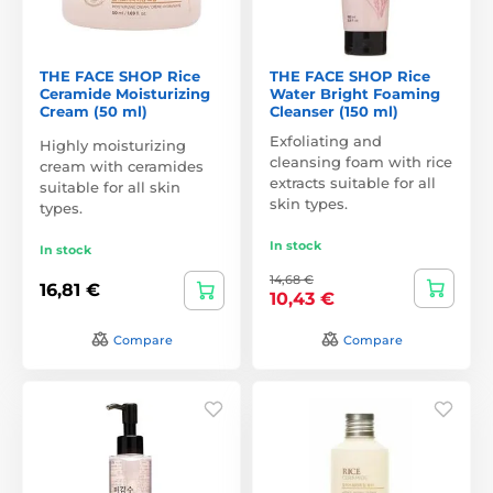
THE FACE SHOP Rice
THE FACE SHOP Rice
Ceramide Moisturizing
Water Bright Foaming
Cream (50 ml)
Cleanser (150 ml)
Exfoliating and
Highly moisturizing
cleansing foam with rice
cream with ceramides
extracts suitable for all
suitable for all skin
skin types.
types.
In stock
In stock
14,68 €
16,81 €
10,43 €
Compare
Compare