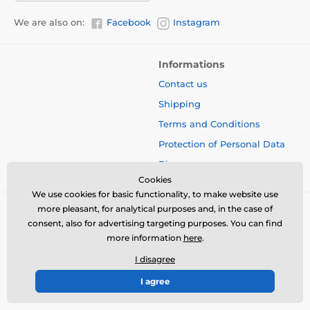
We are also on:
Facebook
Instagram
Informations
Contact us
Shipping
Terms and Conditions
Protection of Personal Data
Blog
Cookies
We use cookies for basic functionality, to make website use
more pleasant, for analytical purposes and, in the case of
consent, also for advertising targeting purposes. You can find
more information
here
.
I disagree
I agree
© 2026 www.bbcreamshop.eu ⦁ E-shop created by
SIMPLIA.cz