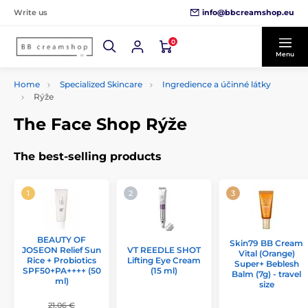
info@bbcreamshop.eu
Write us
0
Menu
Home
Specialized Skincare
Ingredience a účinné látky
Rýže
The Face Shop Rýže
The best-selling products
BEAUTY OF
Skin79 BB Cream
JOSEON Relief Sun
VT REEDLE SHOT
Vital (Orange)
Rice + Probiotics
Lifting Eye Cream
Super+ Beblesh
SPF50+PA++++ (50
(15 ml)
Balm (7g) - travel
ml)
size
21,06 €