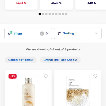
31,28 €
3,19 €
13,83 €
Sorting
Filter
We are showing 1-6 out of 6 products
Cancel all filters
Brand: The Face Shop
-14%