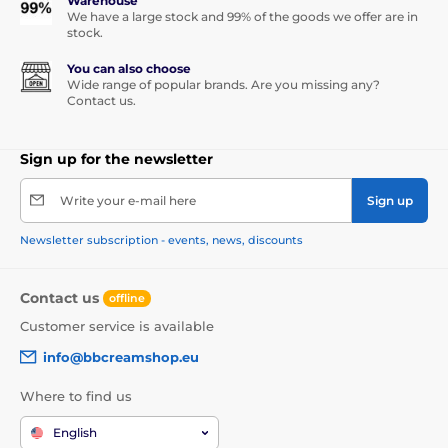
Warehouse
We have a large stock and 99% of the goods we offer are in
stock.
You can also choose
Wide range of popular brands. Are you missing any?
Contact us.
Sign up for the newsletter
Write your e-mail here
Sign up
Newsletter subscription - events, news, discounts
Contact us
offline
Customer service is available
info@bbcreamshop.eu
Where to find us
English