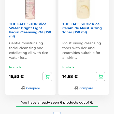
THE FACE SHOP Rice
THE FACE SHOP Rice
Water Bright Light
Ceramide Moisturizing
Facial Cleansing Oil (150
Toner (150 ml)
ml)
Gentle moisturizing
Moisturising cleansing
facial cleansing and
toner with rice and
exfoliating oil with rice
ceramides suitable for
water for…
all skin…
In stock
In stock
15,53 €
14,68 €
Compare
Compare
You have already seen 6 products out of 6.