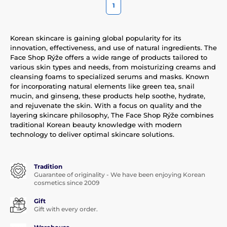
1
Korean skincare is gaining global popularity for its
innovation, effectiveness, and use of natural ingredients. The
Face Shop Rýže offers a wide range of products tailored to
various skin types and needs, from moisturizing creams and
cleansing foams to specialized serums and masks. Known
for incorporating natural elements like green tea, snail
mucin, and ginseng, these products help soothe, hydrate,
and rejuvenate the skin. With a focus on quality and the
layering skincare philosophy, The Face Shop Rýže combines
traditional Korean beauty knowledge with modern
technology to deliver optimal skincare solutions.
Tradition
Guarantee of originality - We have been enjoying Korean
cosmetics since 2009
Gift
Gift with every order.