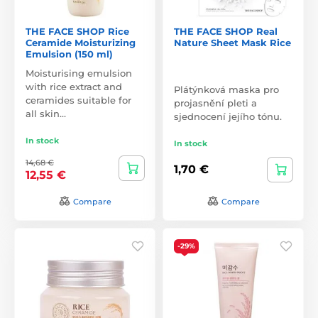
THE FACE SHOP Rice
THE FACE SHOP Real
Ceramide Moisturizing
Nature Sheet Mask Rice
Emulsion (150 ml)
Moisturising emulsion
with rice extract and
Plátýnková maska pro
ceramides suitable for
projasnění pleti a
all skin…
sjednocení jejího tónu.
In stock
In stock
14,68 €
1,70 €
12,55 €
Compare
Compare
-29%