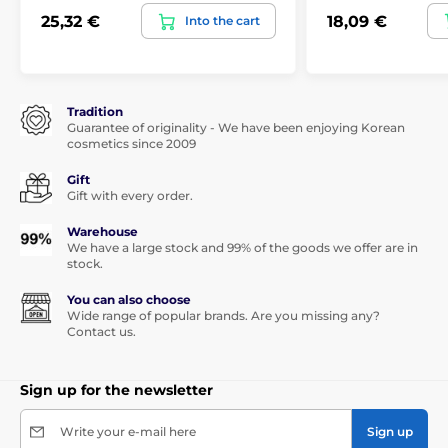
25,32 €
18,09 €
Into the cart
Tradition
Guarantee of originality - We have been enjoying Korean
cosmetics since 2009
Gift
Gift with every order.
Warehouse
We have a large stock and 99% of the goods we offer are in
stock.
You can also choose
Wide range of popular brands. Are you missing any?
Contact us.
Sign up for the newsletter
Write your e-mail here
Sign up