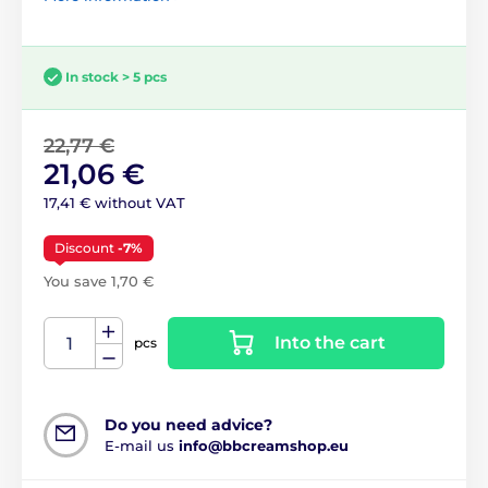
In stock > 5 pcs
22,77 €
21,06 €
17,41 € without VAT
Discount
-7%
You save 1,70 €
Into the cart
pcs
Do you need advice?
E-mail us
info@bbcreamshop.eu