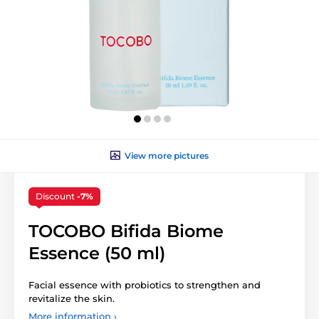
View more pictures
Discount
-7%
TOCOBO Bifida Biome
Essence (50 ml)
Facial essence with probiotics to strengthen and
revitalize the skin.
More information ›