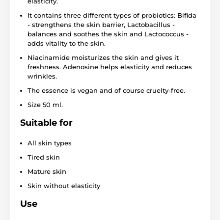
elasticity.
It contains three different types of probiotics: Bifida
- strengthens the skin barrier, Lactobacillus -
balances and soothes the skin and Lactococcus -
adds vitality to the skin.
Niacinamide moisturizes the skin and gives it
freshness. Adenosine helps elasticity and reduces
wrinkles.
The essence is vegan and of course cruelty-free.
Size 50 ml.
Suitable for
All skin types
Tired skin
Mature skin
Skin without elasticity
Use