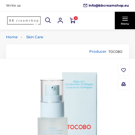
info@bbcreamshop.eu
Write us
0
Menu
Home
Skin Care
Producer