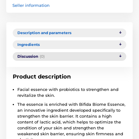
Seller information
Description and parameters
Ingredients
Discussion
(0)
Product description
Facial essence with probiotics to strengthen and
revitalize the skin.
The essence is enriched with Bifida Biome Essence,
an innovative ingredient developed specifically to
strengthen the skin barrier. It contains a high
content of lactic acid, which helps to optimize the
condition of your skin and strengthen the
weakened skin barrier, ensuring skin firmness and