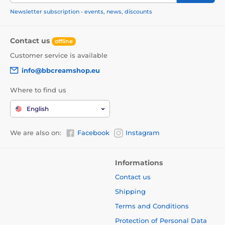
Newsletter subscription - events, news, discounts
Contact us
offline
Customer service is available
info@bbcreamshop.eu
Where to find us
English
We are also on:
Facebook
Instagram
Informations
Contact us
Shipping
Terms and Conditions
Protection of Personal Data