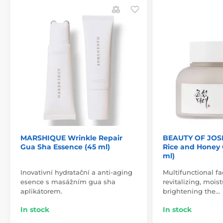
MARSHIQUE Wrinkle Repair
BEAUTY OF JOS
Gua Sha Essence (45 ml)
Rice and Honey 
ml)
Inovativní hydratační a anti-aging
Multifunctional f
esence s masážním gua sha
revitalizing, mois
aplikátorem.
brightening the…
In stock
In stock