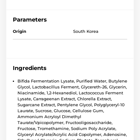
Parameters
Origin
South Korea
Ingredients
Bifida Fermentation Lysate, Purified Water, Butylene
Glycol, Lactobacillus Ferment, Glycereth-26, Glycerin,
Niacinamide, 1,2-Hexanediol, Lactococcus Ferment
Lysate, Carrageenan Extract, Chlorella Extract,
Sugarcane Extract, Pentylene Glycol, Polyglyceryl-10
Laurate, Sucrose, Glucose, Cellulose Gum,
Ammonium Acryloyl Dimethyl
Taurate/Vpicopolymer, Fructooligosaccharide,
Fructose, Tromethamine, Sodium Poly Acrylate,
Glyceryl Acrylate/Acrylic Acid Copolymer, Adenosine,