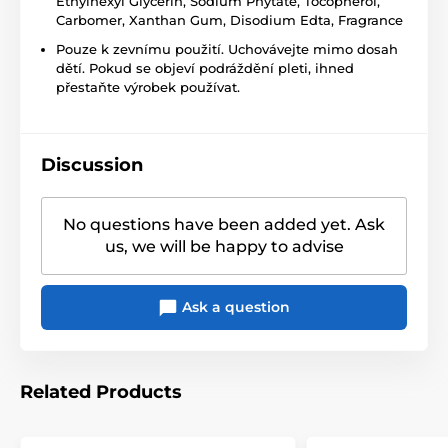
Ethylhexyl Glycerin, Sodium Phytate, Tocopherol,
Carbomer, Xanthan Gum, Disodium Edta, Fragrance
Pouze k zevnímu použití. Uchovávejte mimo dosah
dětí. Pokud se objeví podráždění pleti, ihned
přestaňte výrobek používat.
Discussion
No questions have been added yet. Ask
us, we will be happy to advise
Ask a question
Related Products