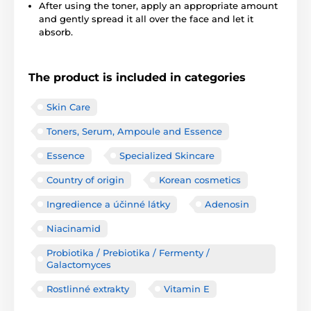
After using the toner, apply an appropriate amount
and gently spread it all over the face and let it
absorb.
The product is included in categories
Skin Care
Toners, Serum, Ampoule and Essence
Essence
Specialized Skincare
Country of origin
Korean cosmetics
Ingredience a účinné látky
Adenosin
Niacinamid
Probiotika / Prebiotika / Fermenty /
Galactomyces
Rostlinné extrakty
Vitamin E