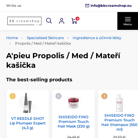
info@bbcreamshop.eu
Write us
0
Menu
Home
Specialized Skincare
Ingredience a účinné látky
Propolis / Med / Mateří kašička
A'pieu Propolis / Med / Mateří
kašička
The best-selling products
SHISEIDO FINO
SHISEIDO FINO
VT REEDLE SHOT
Premium Touch
Premium Touch
Lip Plumper Expert
Hair Shampoo (550
Hair Mask (230 g)
(4,3 g)
ml)
24,47 €
29,57 €