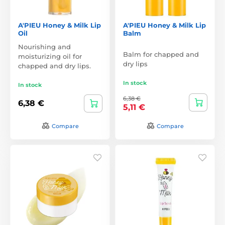
A'PIEU Honey & Milk Lip
A'PIEU Honey & Milk Lip
Oil
Balm
Nourishing and
Balm for chapped and
moisturizing oil for
dry lips
chapped and dry lips.
In stock
In stock
6,38 €
6,38 €
5,11 €
Compare
Compare