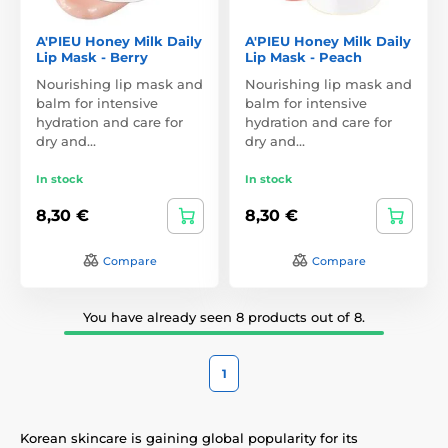
A'PIEU Honey Milk Daily
A'PIEU Honey Milk Daily
Lip Mask - Berry
Lip Mask - Peach
Nourishing lip mask and
Nourishing lip mask and
balm for intensive
balm for intensive
hydration and care for
hydration and care for
dry and…
dry and…
In stock
In stock
8,30 €
8,30 €
Compare
Compare
You have already seen 8 products out of 8.
1
Korean skincare is gaining global popularity for its