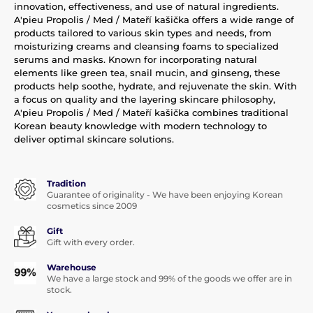
innovation, effectiveness, and use of natural ingredients.
A'pieu Propolis / Med / Mateří kašička offers a wide range of
products tailored to various skin types and needs, from
moisturizing creams and cleansing foams to specialized
serums and masks. Known for incorporating natural
elements like green tea, snail mucin, and ginseng, these
products help soothe, hydrate, and rejuvenate the skin. With
a focus on quality and the layering skincare philosophy,
A'pieu Propolis / Med / Mateří kašička combines traditional
Korean beauty knowledge with modern technology to
deliver optimal skincare solutions.
Tradition
Guarantee of originality - We have been enjoying Korean
cosmetics since 2009
Gift
Gift with every order.
Warehouse
We have a large stock and 99% of the goods we offer are in
stock.