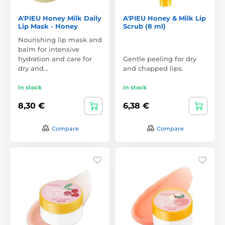
A'PIEU Honey Milk Daily
A'PIEU Honey & Milk Lip
Lip Mask - Honey
Scrub (8 ml)
Nourishing lip mask and
balm for intensive
hydration and care for
Gentle peeling for dry
dry and…
and chapped lips.
In stock
In stock
8,30 €
6,38 €
Compare
Compare