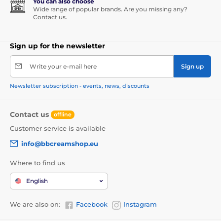
You can also choose
Wide range of popular brands. Are you missing any?
Contact us.
Sign up for the newsletter
Write your e-mail here
Sign up
Newsletter subscription - events, news, discounts
Contact us
offline
Customer service is available
info@bbcreamshop.eu
Where to find us
English
We are also on:
Facebook
Instagram