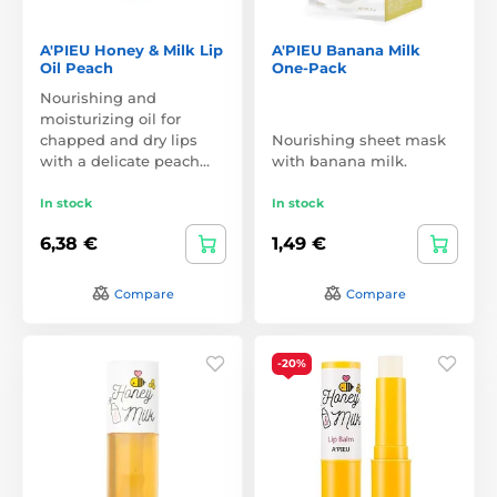
A'PIEU Honey & Milk Lip
A'PIEU Banana Milk
Oil Peach
One-Pack
Nourishing and
moisturizing oil for
chapped and dry lips
Nourishing sheet mask
with a delicate peach…
with banana milk.
In stock
In stock
6,38 €
1,49 €
Compare
Compare
-20%