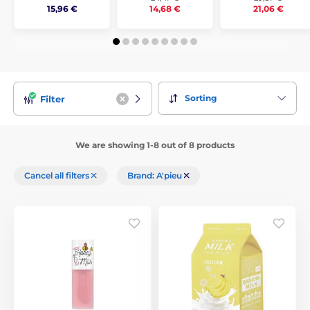
15,96 €
14,68 €
21,06 €
Sorting
Filter
We are showing 1-8 out of 8 products
Cancel all filters
Brand: A'pieu