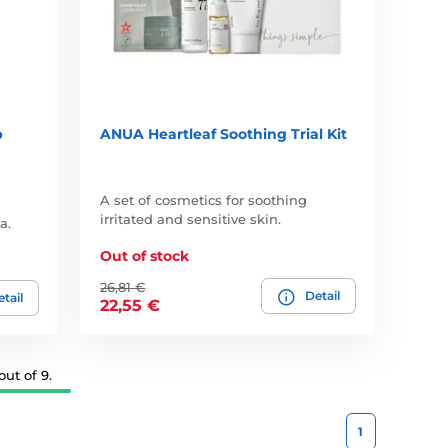
p
ANUA Heartleaf Soothing Trial Kit
A set of cosmetics for soothing
irritated and sensitive skin.
a.
Out of stock
26,81 €
Detail
tail
22,55 €
ut of 9.
1