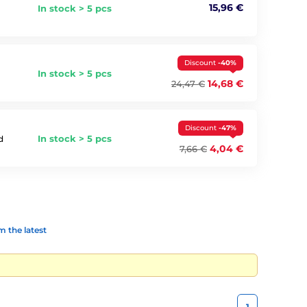
15,96 €
In stock > 5 pcs
Discount
-40%
In stock > 5 pcs
14,68 €
24,47 €
Discount
-47%
In stock > 5 pcs
d
4,04 €
7,66 €
 the latest
1