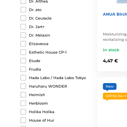
Dr. Althea
Dr. ato
ANUA Birch
Dr. Ceuracle
Dr. Jart+
Moisturizing
Dr. Melaxin
revitalizing
Elizavecca
In stock
Esthetic House CP-1
4,47 €
Etude
Frudia
Hada Labo / Hada Labo Tokyo
Haruharu WONDER
New
Heimish
SPF50 PA++
Herbloom
Holika Holika
House of Hur