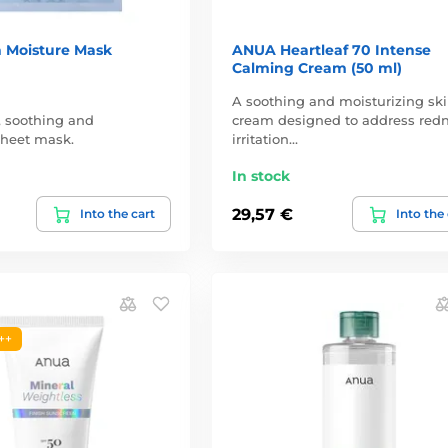
 Moisture Mask
ANUA Heartleaf 70 Intense
Calming Cream (50 ml)
A soothing and moisturizing sk
, soothing and
cream designed to address redn
 sheet mask.
irritation…
In stock
29,57 €
Into the cart
Into the
++