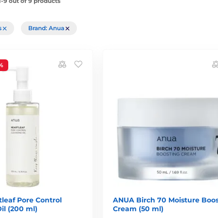
-9 out of 9 products
rs
Brand: Anua
%
leaf Pore Control
ANUA Birch 70 Moisture Boos
il (200 ml)
Cream (50 ml)