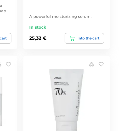
a
sap
A powerful moisturizing serum.
In stock
25,32 €
 cart
Into the cart