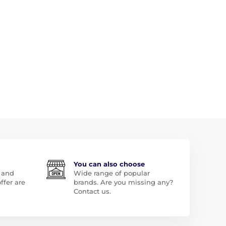
You can also choose
 and
Wide range of popular
ffer are
brands. Are you missing any?
Contact us.