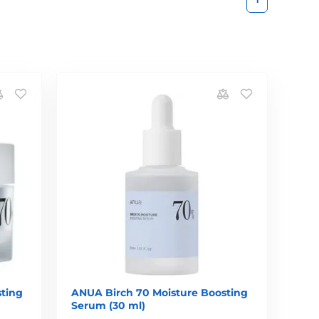
ting
ANUA Birch 70 Moisture Boosting
Serum (30 ml)