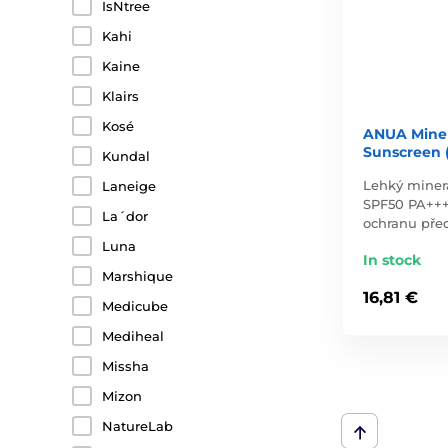
IsNtree
Kahi
Kaine
Klairs
Kosé
ANUA Miner
Sunscreen 
Kundal
Lehký miner
Laneige
SPF50 PA+++
La´dor
ochranu pře
Luna
In stock
Marshique
16,81 €
Medicube
Mediheal
Missha
Mizon
NatureLab