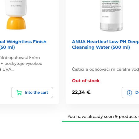
al Weightless Finish
ANUA Heartleaf Low PH Dee
(50 ml)
Cleansing Water (500 ml)
ální opalovací krém
+ poskytuje vysokou
d UVA…
Čisticí a odličovací micerální vod
Out of stock
22,34 €
Into the cart
De
You have already seen 9 products o