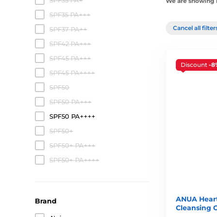
SPF35 PA+
We are showing 1
SPF35 PA+++
Cancel all filte
SPF37 PA++
SPF42 PA+++
SPF45 PA+++
Discount
-8
SPF45 PA++++
SPF50
SPF50 PA+++
SPF50 PA++++
SPF50+
SPF50+ PA+++
SPF50+ PA++++
ANUA Heart
Brand
Cleansing O