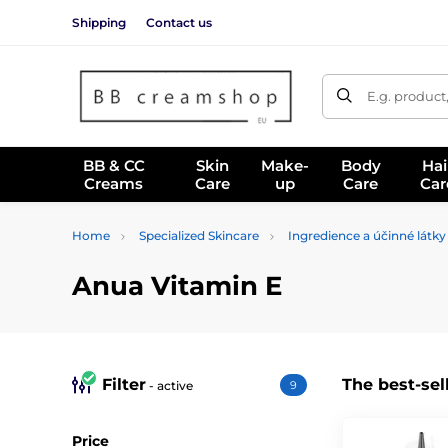
Shipping
Contact us
E.g. product
BB & CC
Skin
Make-
Body
Hai
Creams
Care
up
Care
Car
Home
Specialized Skincare
Ingredience a účinné látky
Anua Vitamin E
Filter
The best-sel
- active
9
Price