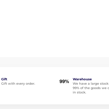
Gift
Warehouse
Gift with every order.
We have a large stock
99% of the goods we o
in stock.