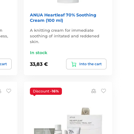
ANUA Heartleaf 70% Soothing
Cream (100 ml)
in
A knitting cream for immediate
ess,
soothing of irritated and reddened
skin.
In stock
33,83 €
 cart
Into the cart
Discount
-16%