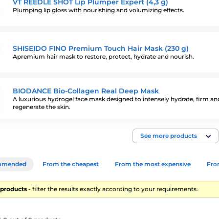
VT REEDLE SHOT Lip Plumper Expert (4,3 g)
Plumping lip gloss with nourishing and volumizing effects.
SHISEIDO FINO Premium Touch Hair Mask (230 g)
Apremium hair mask to restore, protect, hydrate and nourish.
BIODANCE Bio-Collagen Real Deep Mask
A luxurious hydrogel face mask designed to intensely hydrate, firm an
regenerate the skin.
See more products
mmended
From the cheapest
From the most expensive
From
9 products
- filter the results exactly according to your requirements.