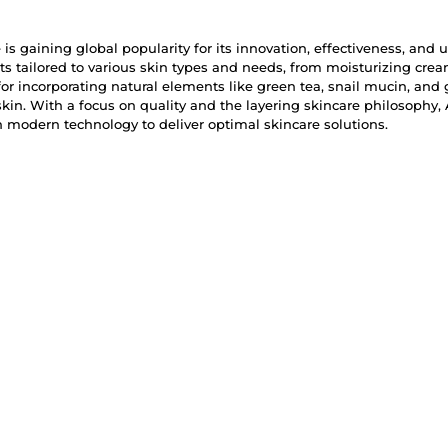
is gaining global popularity for its innovation, effectiveness, and 
ts tailored to various skin types and needs, from moisturizing cr
r incorporating natural elements like green tea, snail mucin, and 
skin. With a focus on quality and the layering skincare philosophy
modern technology to deliver optimal skincare solutions.