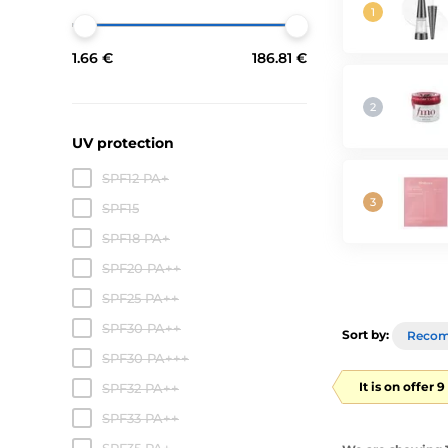
1.66 €
186.81 €
UV protection
SPF12 PA+
SPF15
SPF18 PA+
SPF20 PA++
SPF25 PA++
SPF30 PA++
Sort by:
Reco
SPF30 PA+++
It is on offer 
SPF32 PA++
SPF33 PA++