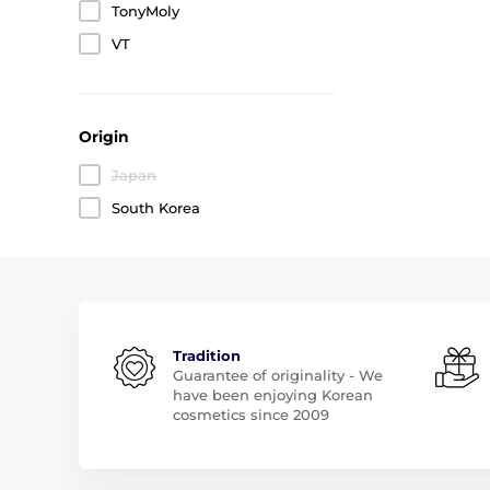
TonyMoly
VT
Origin
Japan
South Korea
Tradition
Guarantee of originality - We
have been enjoying Korean
cosmetics since 2009