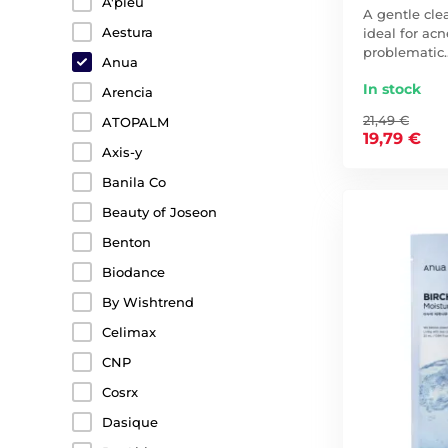
A'pieu
A gentle cle
Aestura
ideal for ac
problematic
Anua
In stock
Arencia
21,49 €
ATOPALM
19,79 €
Axis-y
Banila Co
Beauty of Joseon
Benton
Biodance
By Wishtrend
Celimax
CNP
Cosrx
Dasique