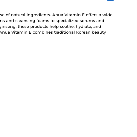
use of natural ingredients. Anua Vitamin E offers a wide
eams and cleansing foams to specialized serums and
ginseng, these products help soothe, hydrate, and
, Anua Vitamin E combines traditional Korean beauty