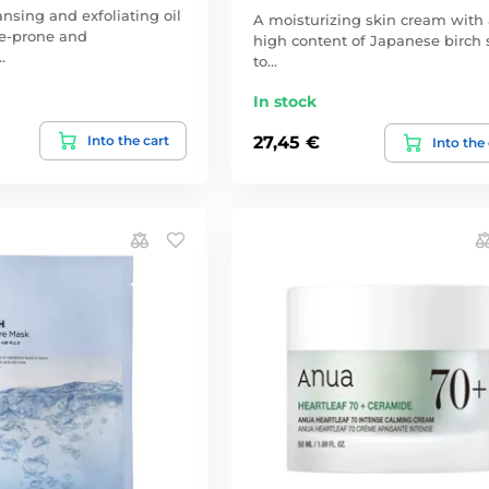
ansing and exfoliating oil
A moisturizing skin cream with 
ne-prone and
high content of Japanese birch 
…
to…
In stock
Into the cart
27,45 €
Into the