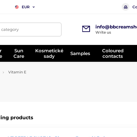
Co
EUR
info@bbcreamsh
, category
Write us
r
Sun
Kosmetické
Coloured
Samples
e
Care
sady
contacts
Vitamin E
ling products