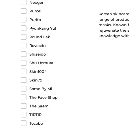
Neogen
Purcell
Korean skincare 
range of produc
Purito
masks. Known fo
Pyunkang Yul
rejuvenate the 
knowledge with 
Round Lab
Rovectin
Shiseido
Shu Uemura
Skin1004
Skin79
Some By Mi
The Face Shop
The Saem
TIRTIR
Tocobo