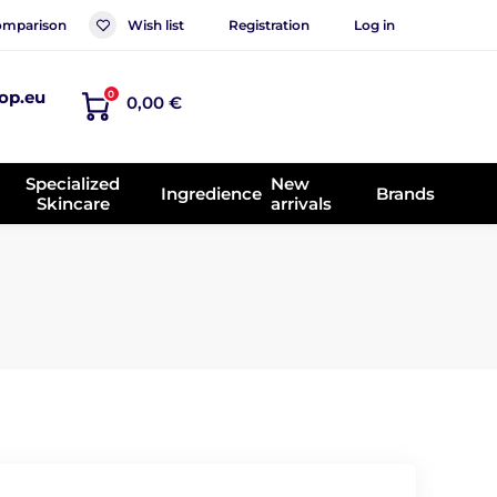
mparison
Wish list
Registration
Log in
op.eu
0
0,00 €
Specialized
New
Ingredience
Brands
Skincare
arrivals