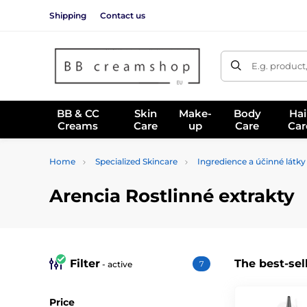
Shipping
Contact us
E.g. product
BB & CC
Skin
Make-
Body
Hai
Creams
Care
up
Care
Car
Home
Specialized Skincare
Ingredience a účinné látky
Arencia Rostlinné extrakty
Filter
The best-sel
- active
7
Price