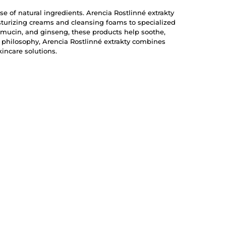
se of natural ingredients. Arencia Rostlinné extrakty
isturizing creams and cleansing foams to specialized
 mucin, and ginseng, these products help soothe,
e philosophy, Arencia Rostlinné extrakty combines
incare solutions.