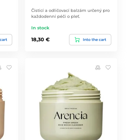
Čisticí a odličovací balzám určený pro
každodenní péči o pleť.
In stock
18,30 €
 cart
Into the cart