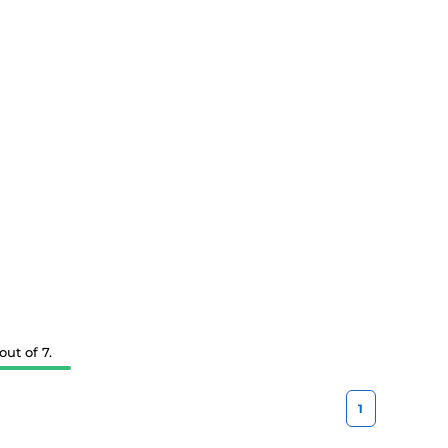
ut of 7.
1