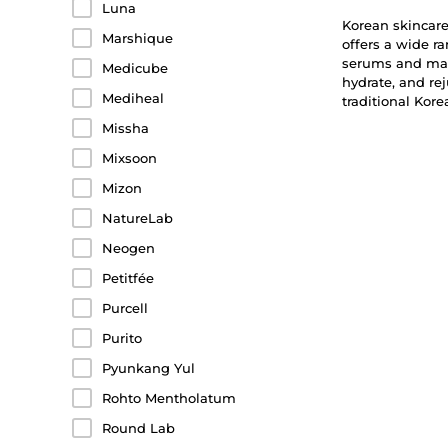
Luna
Korean skincare 
Marshique
offers a wide r
serums and mask
Medicube
hydrate, and re
Mediheal
traditional Kor
Missha
Mixsoon
Mizon
NatureLab
Neogen
Petitfée
Purcell
Purito
Pyunkang Yul
Rohto Mentholatum
Round Lab