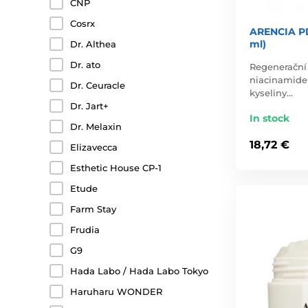
CNP
Cosrx
ARENCIA PD
ml)
Dr. Althea
Dr. ato
Regenerační 
niacinamide
Dr. Ceuracle
kyseliny…
Dr. Jart+
In stock
Dr. Melaxin
18,72 €
Elizavecca
Esthetic House CP-1
Etude
Farm Stay
Frudia
G9
Hada Labo / Hada Labo Tokyo
Haruharu WONDER