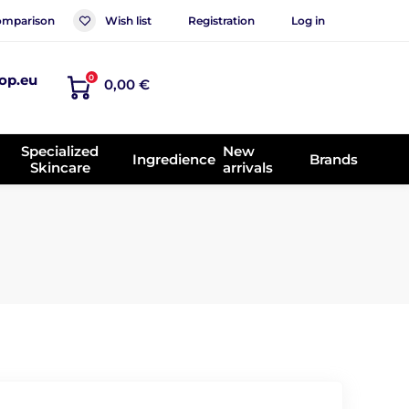
mparison
Wish list
Registration
Log in
op.eu
0
0,00 €
Specialized
New
Ingredience
Brands
Skincare
arrivals