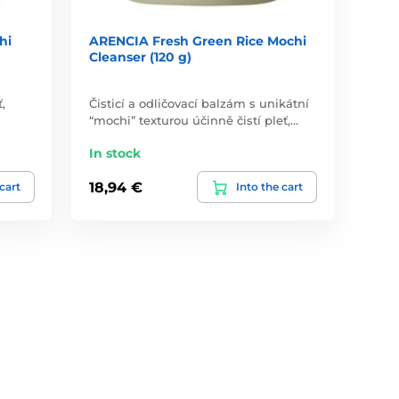
hi
ARENCIA Fresh Green Rice Mochi
Cleanser (120 g)
,
Čisticí a odličovací balzám s unikátní
“mochi” texturou účinně čistí pleť,…
In stock
18,94 €
 cart
Into the cart