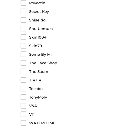
Rovectin
Secret Key
Shiseido
Shu Uemura
Skin1004
Skin79
Some By Mi
The Face Shop
The Saem
TIRTIR
Tocobo
TonyMoly
V&A
VT
WATERCOME