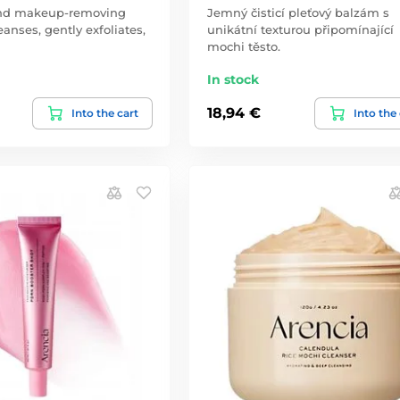
and makeup-removing
Jemný čisticí pleťový balzám s
anses, gently exfoliates,
unikátní texturou připomínající
mochi těsto.
In stock
18,94 €
Into the cart
Into the