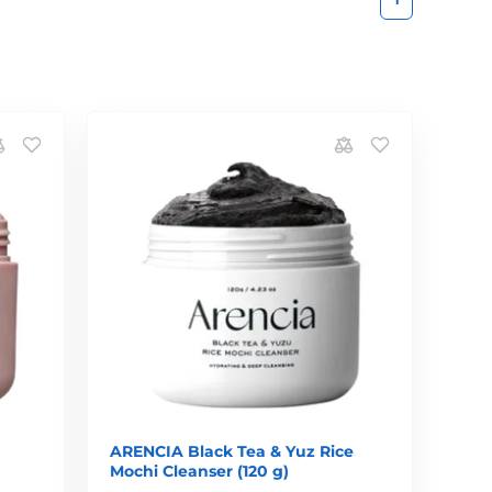
ARENCIA Black Tea & Yuz Rice
Mochi Cleanser (120 g)