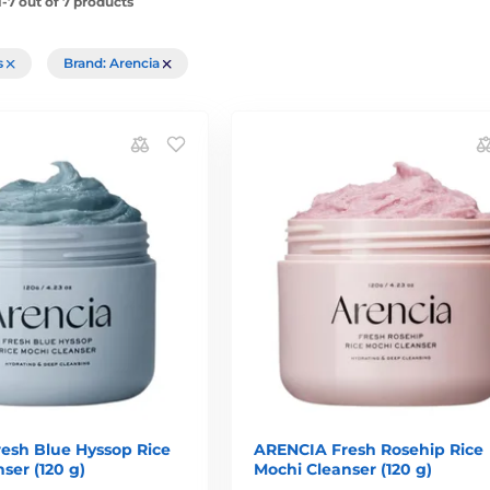
-7 out of 7 products
rs
Brand: Arencia
esh Blue Hyssop Rice
ARENCIA Fresh Rosehip Rice
ser (120 g)
Mochi Cleanser (120 g)