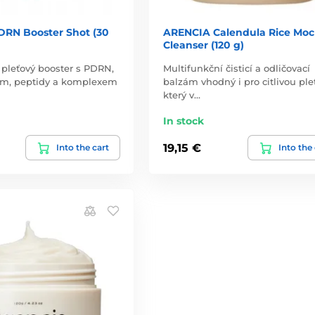
RN Booster Shot (30
ARENCIA Calendula Rice Moc
Cleanser (120 g)
pleťový booster s PDRN,
Multifunkční čisticí a odličovací
m, peptidy a komplexem
balzám vhodný i pro citlivou pleť
který v…
In stock
19,15 €
Into the cart
Into the