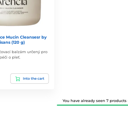
ce Mucin Cleansesr by
isans (120 g)
ličovací balzám určený pro
éči o pleť.
Into the cart
You have already seen 7 products o