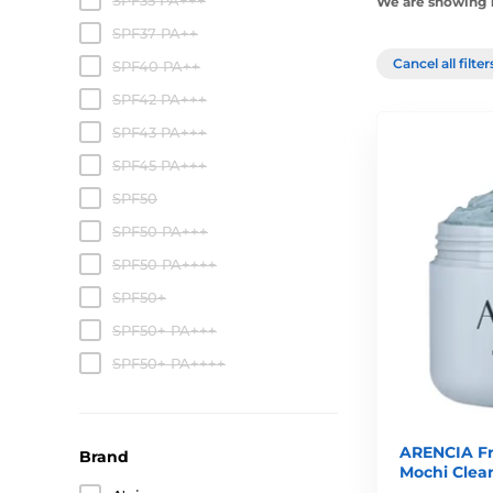
SPF35 PA+++
We are showing 1
SPF37 PA++
Cancel all filte
SPF40 PA++
SPF42 PA+++
SPF43 PA+++
SPF45 PA+++
SPF50
SPF50 PA+++
SPF50 PA++++
SPF50+
SPF50+ PA+++
SPF50+ PA++++
ARENCIA Fr
Brand
Mochi Clean