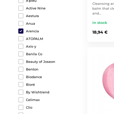
A'pieu
Cleansing 
Active Nine
balm that cle
and…
Aestura
In stock
Anua
Arencia
18,94 €
ATOPALM
Axis-y
Banila Co
Beauty of Joseon
Benton
Biodance
Bioré
By Wishtrend
Celimax
Clio