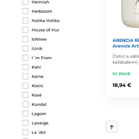
Heimish
Herbloom
Holika Holika
House of Hur
IsNtree
ARENCIA Ri
Arencia Art
iUnik
Čisticí a od
I´m From
každodenní p
Kahi
In stock
Kaine
18,94 €
Klairs
Kosé
Kundal
Lagom
Laneige
La´dor