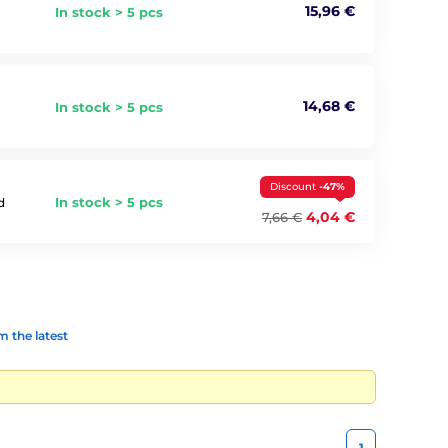
15,96 €
In stock > 5 pcs
14,68 €
In stock > 5 pcs
Discount
-47%
In stock > 5 pcs
d
4,04 €
7,66 €
 the latest
1