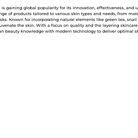
is gaining global popularity for its innovation, effectiveness, and u
ange of products tailored to various skin types and needs, from mo
s. Known for incorporating natural elements like green tea, snail
juvenate the skin. With a focus on quality and the layering skincar
ean beauty knowledge with modern technology to deliver optimal sk