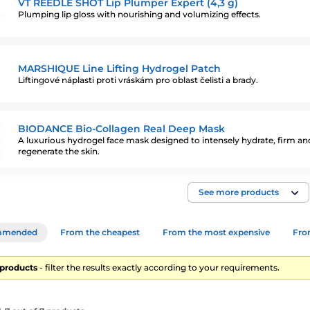
VT REEDLE SHOT Lip Plumper Expert (4,3 g)
Plumping lip gloss with nourishing and volumizing effects.
MARSHIQUE Line Lifting Hydrogel Patch
Liftingové náplasti proti vráskám pro oblast čelisti a brady.
BIODANCE Bio-Collagen Real Deep Mask
A luxurious hydrogel face mask designed to intensely hydrate, firm an
regenerate the skin.
See more products
mmended
From the cheapest
From the most expensive
From
7 products
- filter the results exactly according to your requirements.