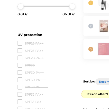
0.81 €
186.81 €
UV protection
SPF22 PA++
SPF25 PA++
SPF28 PA++
SPF30
SPF30 PA++
SPF30 PA+++
Sort by:
Reco
SPF30 PA++++
It is on offer 
SPF32 PA++
SPF35 PA+