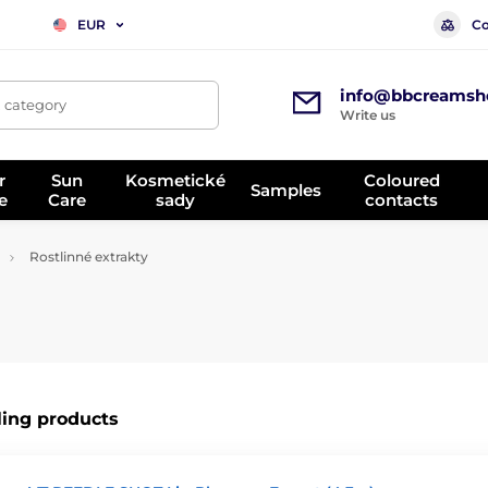
Co
EUR
info@bbcreamsh
, category
Write us
r
Sun
Kosmetické
Coloured
Samples
e
Care
sady
contacts
Rostlinné extrakty
ling products