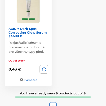
AXIS-Y Dark Spot
Correcting Glow Serum
SAMPLE
Rozjasňující sérum s
niacinamidem vhodné
pro všechny typy pleti.
Out of stock
0,43 €
Compare
You have already seen 9 products out of 9.