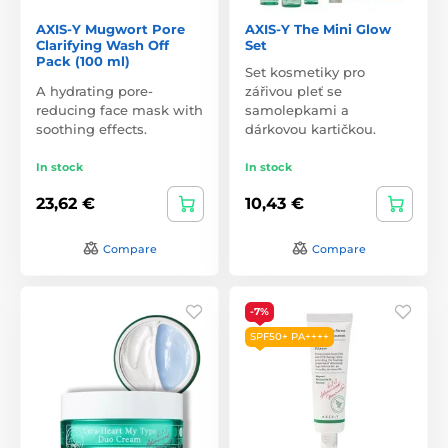
AXIS-Y Mugwort Pore
AXIS-Y The Mini Glow
Clarifying Wash Off
Set
Pack (100 ml)
Set kosmetiky pro
A hydrating pore-
zářivou pleť se
reducing face mask with
samolepkami a
soothing effects.
dárkovou kartičkou.
In stock
In stock
23,62 €
10,43 €
Compare
Compare
-7%
SPF50+ PA++++