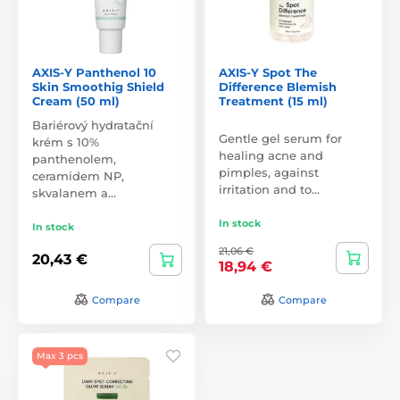
AXIS-Y Panthenol 10
AXIS-Y Spot The
Skin Smoothig Shield
Difference Blemish
Cream (50 ml)
Treatment (15 ml)
Bariérový hydratační
Gentle gel serum for
krém s 10%
healing acne and
panthenolem,
pimples, against
ceramidem NP,
irritation and to…
skvalanem a…
In stock
In stock
21,06 €
20,43 €
18,94 €
Compare
Compare
Max 3 pcs