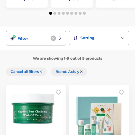
Sorting
Filter
We are showing 1-9 out of 9 products
Cancel all filters
Brand: Axis-y