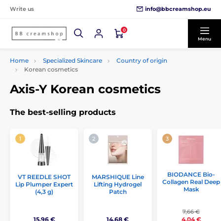
info@bbcreamshop.eu
Write us
0
Menu
Home
Specialized Skincare
Country of origin
Korean cosmetics
Axis-Y Korean cosmetics
The best-selling products
BIODANCE Bio-
VT REEDLE SHOT
MARSHIQUE Line
Collagen Real Deep
Lip Plumper Expert
Lifting Hydrogel
Mask
(4,3 g)
Patch
7,66 €
15,96 €
14,68 €
4,04 €