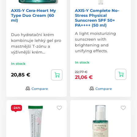
AXIS-Y Cera-Heart My
AXIS-Y Complete No-
Type Duo Cream (60
Stress Physical
ml)
Sunscreen SPF 50+
PA++++ (50 ml)
A light moisturizing
Duo hydratační krém
sunscreen with
kombinuje lehký gel pro
brightening and
mastnější T-zónu a
unifying effects.
výživnější krém…
In stock
In stock
22,77 €
20,85 €
21,06 €
Compare
Compare
-24%