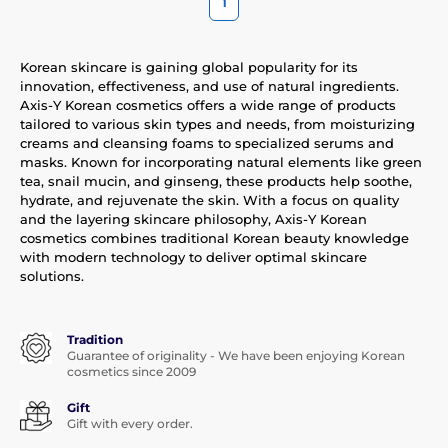
1
Korean skincare is gaining global popularity for its
innovation, effectiveness, and use of natural ingredients.
Axis-Y Korean cosmetics offers a wide range of products
tailored to various skin types and needs, from moisturizing
creams and cleansing foams to specialized serums and
masks. Known for incorporating natural elements like green
tea, snail mucin, and ginseng, these products help soothe,
hydrate, and rejuvenate the skin. With a focus on quality
and the layering skincare philosophy, Axis-Y Korean
cosmetics combines traditional Korean beauty knowledge
with modern technology to deliver optimal skincare
solutions.
Tradition
Guarantee of originality - We have been enjoying Korean
cosmetics since 2009
Gift
Gift with every order.