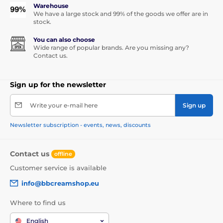
Warehouse
We have a large stock and 99% of the goods we offer are in
stock.
You can also choose
Wide range of popular brands. Are you missing any?
Contact us.
Sign up for the newsletter
Write your e-mail here
Sign up
Newsletter subscription - events, news, discounts
Contact us
offline
Customer service is available
info@bbcreamshop.eu
Where to find us
English