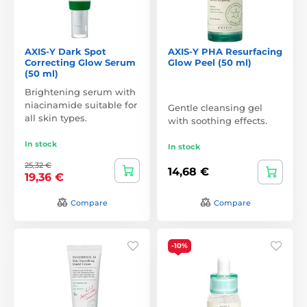
AXIS-Y Dark Spot
AXIS-Y PHA Resurfacing
Correcting Glow Serum
Glow Peel (50 ml)
(50 ml)
Brightening serum with
niacinamide suitable for
Gentle cleansing gel
all skin types.
with soothing effects.
In stock
In stock
25,32 €
14,68 €
19,36 €
Compare
Compare
-10%