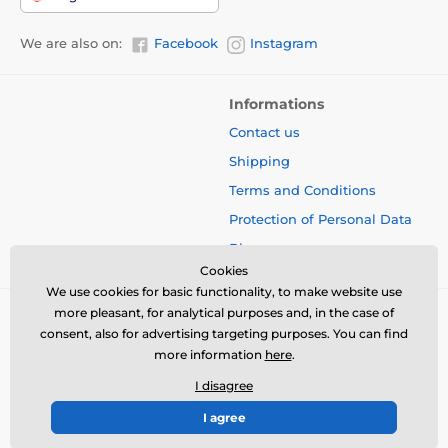
We are also on:
Facebook
Instagram
Informations
Contact us
Shipping
Terms and Conditions
Protection of Personal Data
Blog
Cookies
We use cookies for basic functionality, to make website use
more pleasant, for analytical purposes and, in the case of
consent, also for advertising targeting purposes. You can find
more information
here
.
I disagree
I agree
© 2026 www.bbcreamshop.eu ⦁ E-shop created by
SIMPLIA.cz