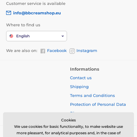
Customer service is available
info@bbcreamshop.eu
Where to find us
English
We are also on:
Facebook
Instagram
Informations
Contact us
Shipping
Terms and Conditions
Protection of Personal Data
Blog
Cookies
We use cookies for basic functionality, to make website use
more pleasant, for analytical purposes and, in the case of