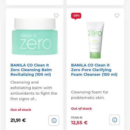
-29%
BANILA CO Clean It
BANILA CO Clean it
Zero Cleansing Balm
Zero Pore Clarifying
Revitalizing (100 ml)
Foam Cleanser (150 ml)
Cleansing and
exfoliating balm with
Cleansing foam for
antioxidants to fight the
problematic skin.
first signs of…
Out of stock
Out of stock
17,66 €
21,91 €
12,55 €