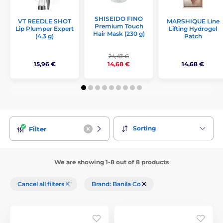
SHISEIDO FINO
VT REEDLE SHOT
MARSHIQUE Line
Premium Touch
Lip Plumper Expert
Lifting Hydrogel
Hair Mask (230 g)
(4,3 g)
Patch
24,47 €
15,96 €
14,68 €
14,68 €
Sorting
Filter
We are showing 1-8 out of 8 products
Cancel all filters
Brand: Banila Co