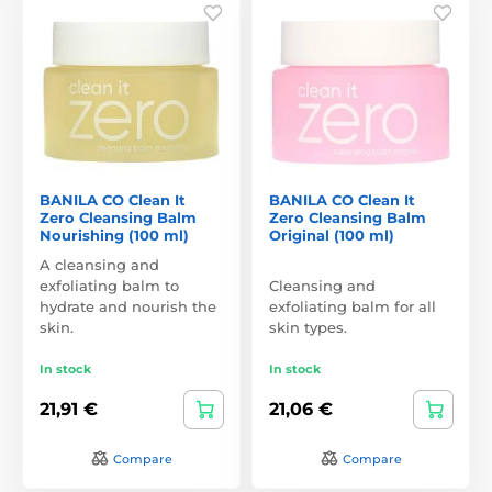
BANILA CO Clean It
BANILA CO Clean It
Zero Cleansing Balm
Zero Cleansing Balm
Nourishing (100 ml)
Original (100 ml)
A cleansing and
exfoliating balm to
Cleansing and
hydrate and nourish the
exfoliating balm for all
skin.
skin types.
In stock
In stock
21,91 €
21,06 €
Compare
Compare