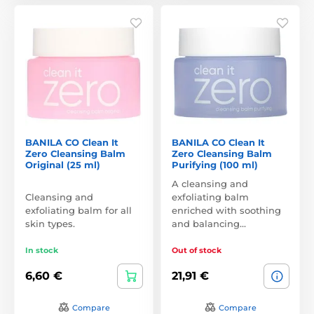
BANILA CO Clean It
BANILA CO Clean It
Zero Cleansing Balm
Zero Cleansing Balm
Original (25 ml)
Purifying (100 ml)
A cleansing and
Cleansing and
exfoliating balm
exfoliating balm for all
enriched with soothing
skin types.
and balancing…
In stock
Out of stock
6,60 €
21,91 €
Compare
Compare