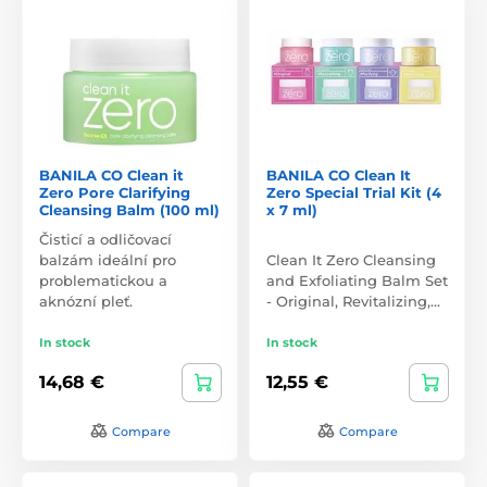
BANILA CO Clean it
BANILA CO Clean It
Zero Pore Clarifying
Zero Special Trial Kit (4
Cleansing Balm (100 ml)
x 7 ml)
Čisticí a odličovací
balzám ideální pro
Clean It Zero Cleansing
problematickou a
and Exfoliating Balm Set
aknózní pleť.
- Original, Revitalizing,…
In stock
In stock
14,68 €
12,55 €
Compare
Compare