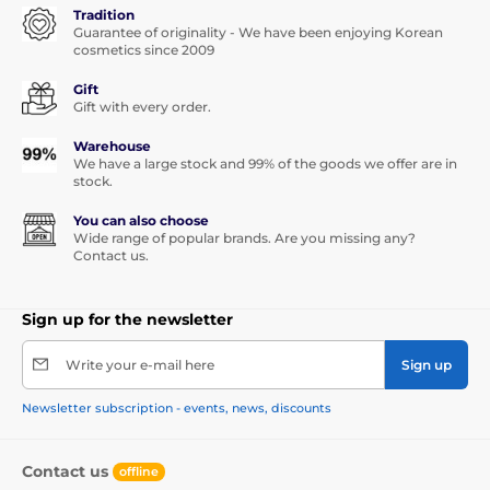
Tradition
Guarantee of originality - We have been enjoying Korean
cosmetics since 2009
Gift
Gift with every order.
Warehouse
We have a large stock and 99% of the goods we offer are in
stock.
You can also choose
Wide range of popular brands. Are you missing any?
Contact us.
Sign up for the newsletter
Write your e-mail here
Sign up
Newsletter subscription - events, news, discounts
Contact us
offline