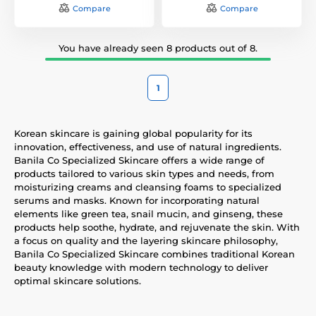
Compare
Compare
You have already seen 8 products out of 8.
1
Korean skincare is gaining global popularity for its
innovation, effectiveness, and use of natural ingredients.
Banila Co Specialized Skincare offers a wide range of
products tailored to various skin types and needs, from
moisturizing creams and cleansing foams to specialized
serums and masks. Known for incorporating natural
elements like green tea, snail mucin, and ginseng, these
products help soothe, hydrate, and rejuvenate the skin. With
a focus on quality and the layering skincare philosophy,
Banila Co Specialized Skincare combines traditional Korean
beauty knowledge with modern technology to deliver
optimal skincare solutions.