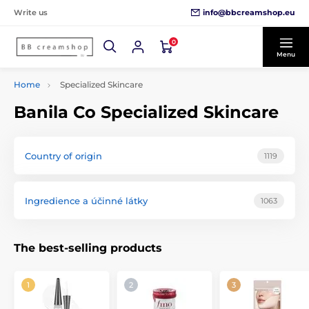
info@bbcreamshop.eu
Write us
0
Menu
Home
Specialized Skincare
Banila Co Specialized Skincare
Country of origin
1119
Ingredience a účinné látky
1063
The best-selling products