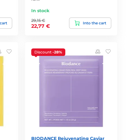
In stock
29,15 €
 cart
Into the cart
22,77 €
Discount
-28%
BIODANCE Rejuvenating Caviar