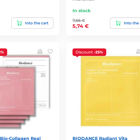
In stock
7,66 €
Into the cart
Into the
5,74 €
2%
Discount
-25%
io-Collagen Real
BIODANCE Radiant Vita