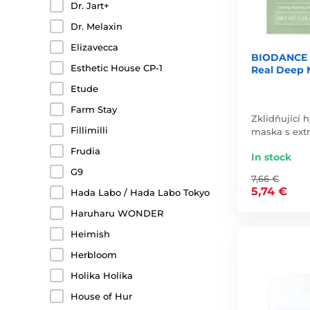
Dr. Jart+
Dr. Melaxin
Elizavecca
BIODANCE R
Esthetic House CP-1
Real Deep 
Etude
Farm Stay
Zklidňující 
Fillimilli
maska s extr
Frudia
In stock
G9
7,66 €
5,74 €
Hada Labo / Hada Labo Tokyo
Haruharu WONDER
Heimish
Herbloom
Holika Holika
House of Hur