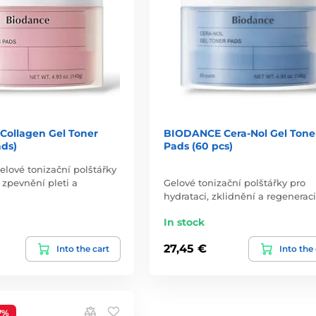
ollagen Gel Toner
BIODANCE Cera-Nol Gel Tone
ads)
Pads (60 pcs)
elové tonizační polštářky
 zpevnění pleti a
Gelové tonizační polštářky pro
hydrataci, zklidnění a regeneraci
In stock
27,45 €
Into the cart
Into the
7%