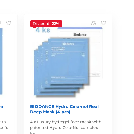
Discount
-22%
al
BIODANCE Hydro Cera-nol Real
Deep Mask (4 pcs)
ith
4 x Luxury hydrogel face mask with
x for
patented Hydro Cera-Nol complex
for…