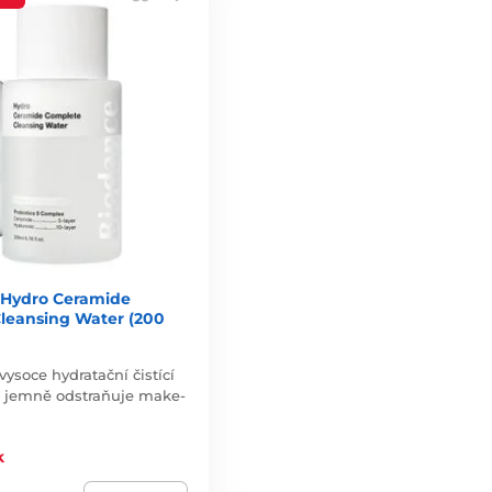
Hydro Ceramide
leansing Water (200
vysoce hydratační čistící
a jemně odstraňuje make-
k