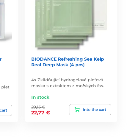
r
BIODANCE Refreshing Sea Kelp
Real Deep Mask (4 pcs)
4x Zklidňující hydrogelová pleťová
maska s extraktem z mořských řas.
 pleti
In stock
29,15 €
Into the cart
 cart
22,77 €