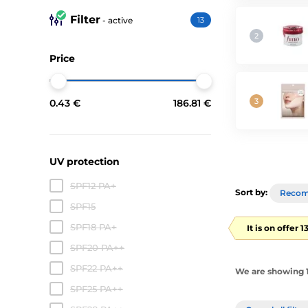
Filter
- active
13
Price
0.43 €
186.81 €
UV protection
SPF12 PA+
Sort by:
Reco
SPF15
SPF18 PA+
It is on offer 
SPF20 PA++
SPF22 PA++
We are showing 1
SPF25 PA++