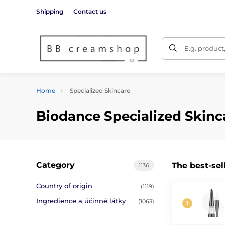
Shipping
Contact us
E.g. product
Home
Specialized Skincare
Biodance Specialized Skinc
Category
The best-sel
1136
Country of origin
(1119)
Ingredience a účinné látky
(1063)