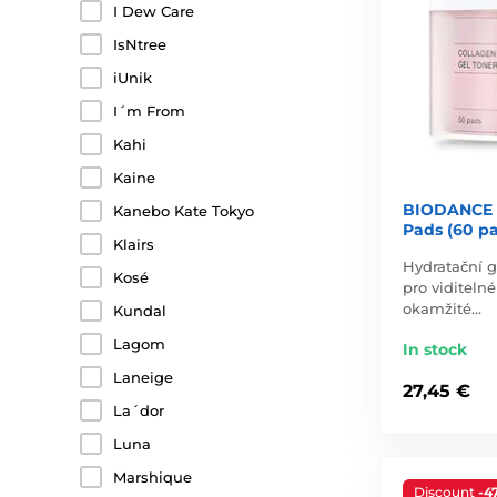
I Dew Care
IsNtree
iUnik
I´m From
Kahi
Kaine
BIODANCE C
Kanebo Kate Tokyo
Pads (60 p
Klairs
Hydratační g
Kosé
pro viditelné
okamžité…
Kundal
Lagom
In stock
Laneige
27,45 €
La´dor
Luna
Marshique
Discount
-4