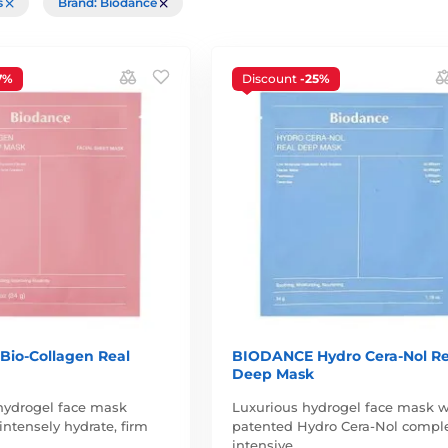
rs
Brand: Biodance
7%
Discount
-25%
io-Collagen Real
BIODANCE Hydro Cera-Nol Re
Deep Mask
hydrogel face mask
Luxurious hydrogel face mask w
intensely hydrate, firm
patented Hydro Cera-Nol comple
intensive…