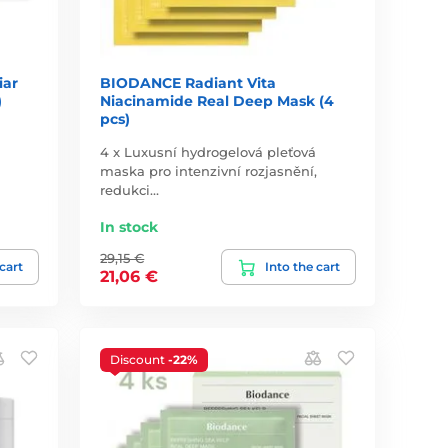
iar
BIODANCE Radiant Vita
)
Niacinamide Real Deep Mask (4
pcs)
4 x Luxusní hydrogelová pleťová
maska pro intenzivní rozjasnění,
redukci…
In stock
29,15 €
 cart
Into the cart
21,06 €
Discount
-22%