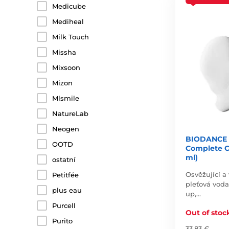
Medicube
Mediheal
Milk Touch
Missha
Mixsoon
Mizon
Mlsmile
NatureLab
Neogen
BIODANCE 
OOTD
Complete C
ml)
ostatní
Osvěžující a 
Petitfée
pleťová vod
plus eau
up,…
Purcell
Out of stoc
Purito
33,83 €