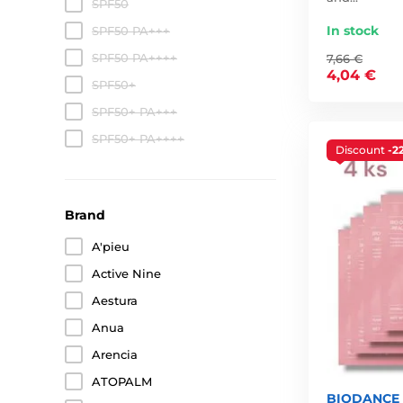
SPF50
In stock
SPF50 PA+++
SPF50 PA++++
7,66 €
4,04 €
SPF50+
SPF50+ PA+++
SPF50+ PA++++
Discount
-2
Brand
A'pieu
Active Nine
Aestura
Anua
Arencia
ATOPALM
BIODANCE B