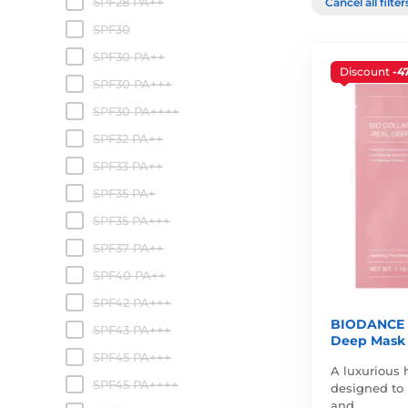
SPF28 PA++
Cancel all filte
SPF30
SPF30 PA++
Discount
-4
SPF30 PA+++
SPF30 PA++++
SPF32 PA++
SPF33 PA++
SPF35 PA+
SPF35 PA+++
SPF37 PA++
SPF40 PA++
SPF42 PA+++
BIODANCE B
SPF43 PA+++
Deep Mask
SPF45 PA+++
A luxurious 
SPF45 PA++++
designed to 
and…