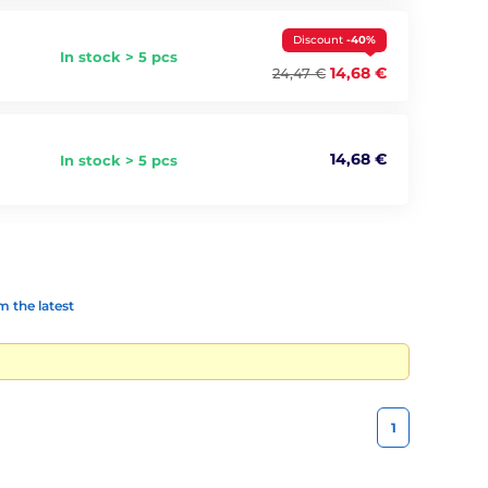
Discount
-40%
In stock > 5 pcs
14,68 €
24,47 €
14,68 €
In stock > 5 pcs
 the latest
1