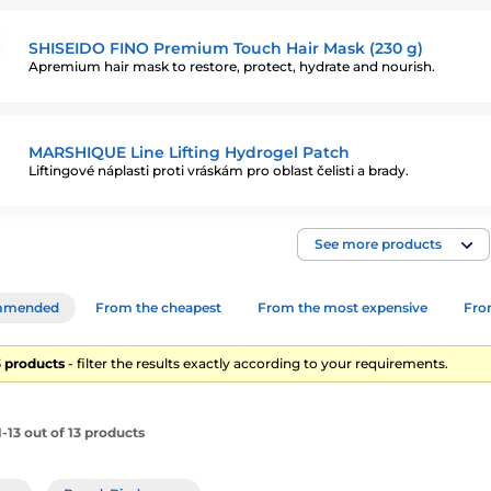
SHISEIDO FINO Premium Touch Hair Mask (230 g)
Apremium hair mask to restore, protect, hydrate and nourish.
MARSHIQUE Line Lifting Hydrogel Patch
Liftingové náplasti proti vráskám pro oblast čelisti a brady.
See more products
mmended
From the cheapest
From the most expensive
From
13 products
- filter the results exactly according to your requirements.
-13 out of 13 products