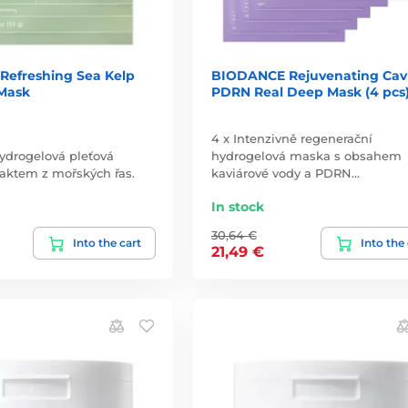
efreshing Sea Kelp
BIODANCE Rejuvenating Cav
Mask
PDRN Real Deep Mask (4 pcs
4 x Intenzivně regenerační
hydrogelová pleťová
hydrogelová maska s obsahem
aktem z mořských řas.
kaviárové vody a PDRN…
In stock
30,64 €
Into the cart
Into the
21,49 €