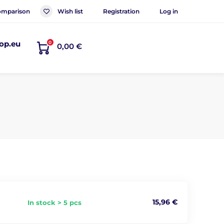
mparison
Wish list
Registration
Log in
op.eu
0
0,00 €
15,96 €
In stock > 5 pcs