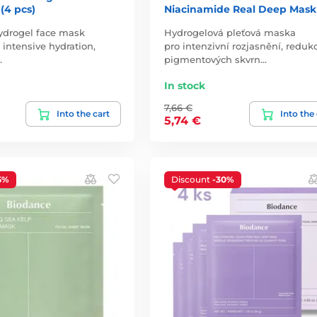
(4 pcs)
Niacinamide Real Deep Mask
ydrogel face mask
Hydrogelová pleťová maska
 intensive hydration,
pro intenzivní rozjasnění, redukc
…
pigmentových skvrn…
In stock
7,66 €
Into the cart
Into the
5,74 €
5%
Discount
-30%