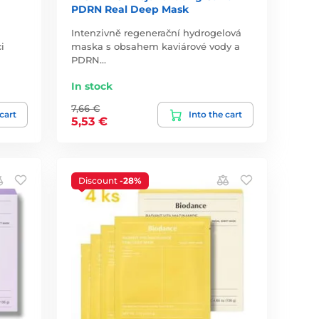
PDRN Real Deep Mask
Intenzivně regenerační hydrogelová
i
maska s obsahem kaviárové vody a
PDRN…
In stock
7,66 €
 cart
Into the cart
5,53 €
Discount
-28%