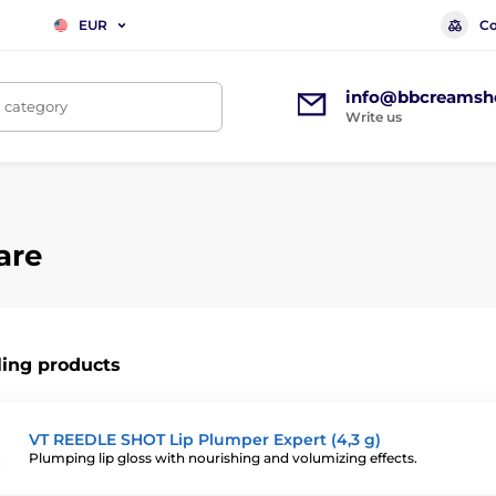
Co
EUR
info@bbcreamsh
, category
Write us
are
ling products
VT REEDLE SHOT Lip Plumper Expert (4,3 g)
Plumping lip gloss with nourishing and volumizing effects.