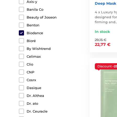
Axis-y
Deep Mask 
Banila Co
4 x Luxury h
designed for
Beauty of Joseon
firming and
Benton
In stock
Biodance
29,15 €
Bioré
22,77 €
By Wishtrend
Celimax
Clio
Discount
-2
CNP
Cosrx
Dasique
Dr. Althea
Dr. ato
Dr. Ceuracle