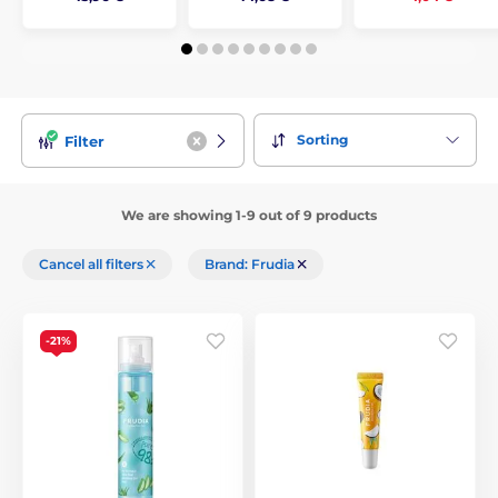
Sorting
Filter
We are showing 1-9 out of 9 products
Cancel all filters
Brand: Frudia
-21%