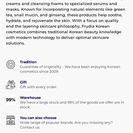
creams and cleansing foams to specialized serums and
masks. Known for incorporating natural elements like green
tea, snail mucin, and ginseng, these products help soothe,
hydrate, and rejuvenate the skin. With a focus on quality
and the layering skincare philosophy, Frudia Korean
cosmetics combines traditional Korean beauty knowledge
with modern technology to deliver optimal skincare
solutions.
Tradition
Guarantee of originality - We have been enjoying Korean
cosmetics since 2009
Gift
Gift with every order.
Warehouse
We have a large stock and 99% of the goods we offer are in
stock.
You can also choose
Wide range of popular brands. Are you missing any?
Contact us.