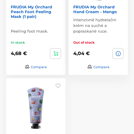
FRUDIA My Orchard
FRUDIA My Orchard
Peach Foot Peeling
Hand Cream - Mango
Mask (1 pair)
Intenzivně hydratační
krém na suché a
Peeling foot mask.
popraskané ruce.
In stock
Out of stock
4,68 €
4,04 €
Compare
Compare