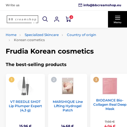
info@bbcreamshop.eu
Write us
0
Menu
Home
Specialized Skincare
Country of origin
Korean cosmetics
Frudia Korean cosmetics
The best-selling products
BIODANCE Bio-
VT REEDLE SHOT
MARSHIQUE Line
Collagen Real Deep
Lip Plumper Expert
Lifting Hydrogel
Mask
(4,3 g)
Patch
7,66 €
15,96 €
14,68 €
4,04 €