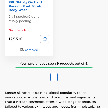
FRUDIA My Orchard
Passion Fruit Scrub
Body Wash
2 v 1 sprchový gel a
tělový peeling
Out of stock
12,55 €
Compare
You have already seen 9 products out of 9.
1
Korean skincare is gaining global popularity for its
innovation, effectiveness, and use of natural ingredients.
Frudia Korean cosmetics offers a wide range of products
tailored to various skin types and needs, from moisturizing