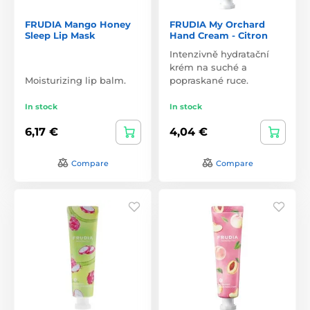
FRUDIA Mango Honey
FRUDIA My Orchard
Sleep Lip Mask
Hand Cream - Citron
Intenzivně hydratační
krém na suché a
Moisturizing lip balm.
popraskané ruce.
In stock
In stock
6,17 €
4,04 €
Compare
Compare