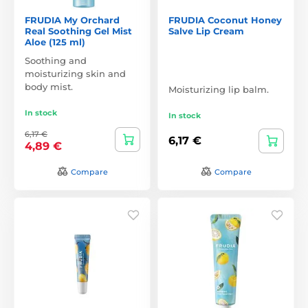
FRUDIA My Orchard
FRUDIA Coconut Honey
Real Soothing Gel Mist
Salve Lip Cream
Aloe (125 ml)
Soothing and
moisturizing skin and
body mist.
Moisturizing lip balm.
In stock
In stock
6,17 €
6,17 €
4,89 €
Compare
Compare