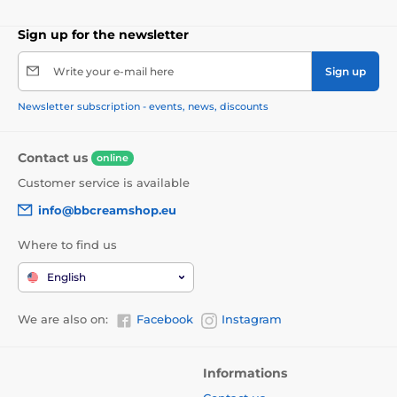
Sign up for the newsletter
Write your e-mail here
Sign up
Newsletter subscription - events, news, discounts
Contact us
online
Customer service is available
info@bbcreamshop.eu
Where to find us
English
We are also on:
Facebook
Instagram
Informations