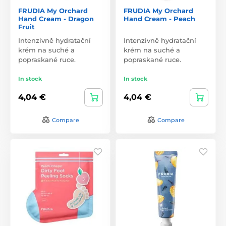
FRUDIA My Orchard
FRUDIA My Orchard
Hand Cream - Dragon
Hand Cream - Peach
Fruit
Intenzivně hydratační
Intenzivně hydratační
krém na suché a
krém na suché a
popraskané ruce.
popraskané ruce.
In stock
In stock
4,04 €
4,04 €
Compare
Compare