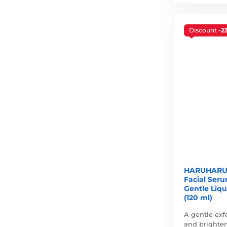
Discount
-2
HARUHARU 
Facial Ser
Gentle Liqu
(120 ml)
A gentle exf
and brighten