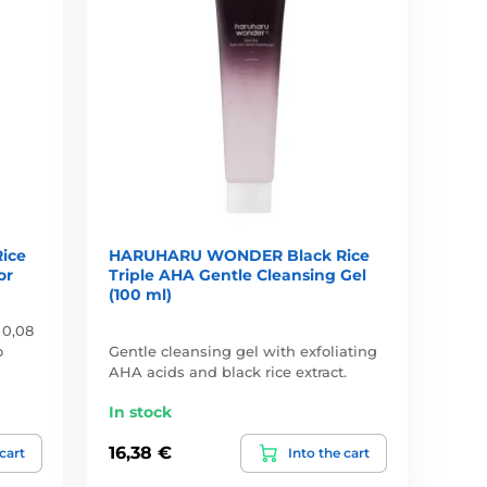
ice
HARUHARU WONDER Black Rice
or
Triple AHA Gentle Cleansing Gel
(100 ml)
 0,08
o
Gentle cleansing gel with exfoliating
AHA acids and black rice extract.
In stock
16,38 €
 cart
Into the cart