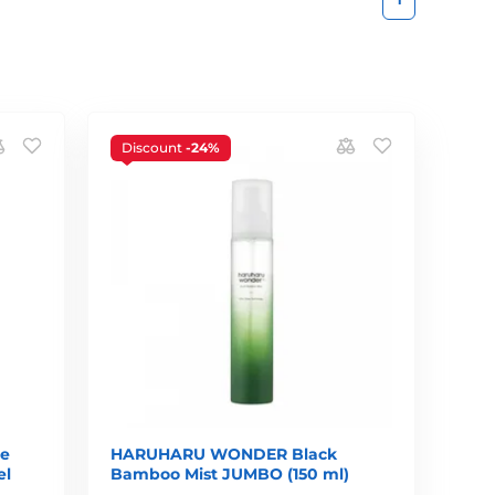
Discount
-24%
ce
HARUHARU WONDER Black
el
Bamboo Mist JUMBO (150 ml)