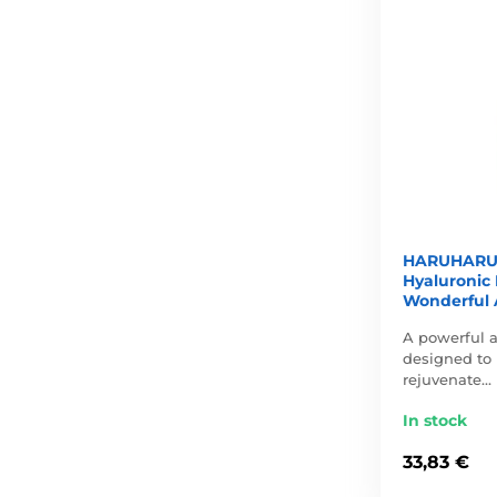
HARUHARU 
Hyaluronic 
Wonderful 
A powerful 
designed to 
rejuvenate…
In stock
33,83 €