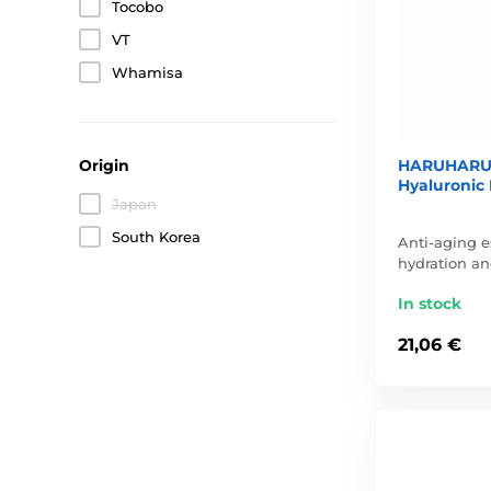
Tocobo
VT
Whamisa
HARUHARU 
Origin
Hyaluronic 
Japan
South Korea
Anti-aging e
hydration an
In stock
21,06 €