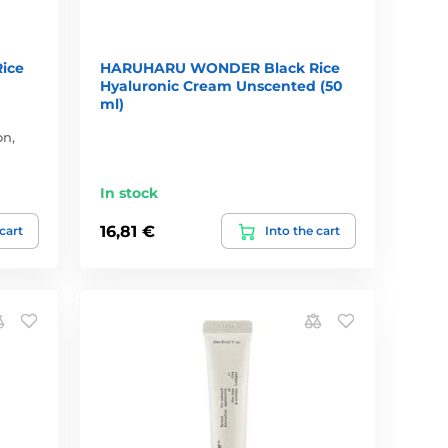
ice
HARUHARU WONDER Black Rice
Hyaluronic Cream Unscented (50
ml)
on,
In stock
16,81 €
 cart
Into the cart