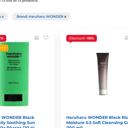
-13 out of 13 products
rs
Brand: Haruharu WONDER
1%
Discount
-10%
+++
 WONDER Black
Haruharu WONDER Black Ri
ly Soothing Sun
Moisture 5.5 Soft Cleansing G
0+ PA++++ (20 g)
(100 ml)