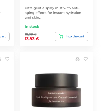
Ultra-gentle spray mist with anti-
r
aging effects for instant hydration
and skin…
In stock
18,09 €
 cart
Into the cart
13,83 €