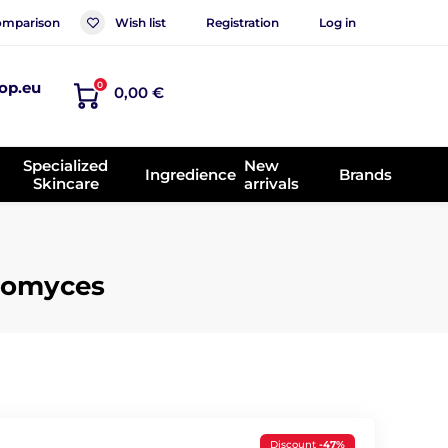
mparison
Wish list
Registration
Log in
op.eu
0
0,00 €
Specialized
New
Ingredience
Brands
Skincare
arrivals
ctomyces
Discount
-47%