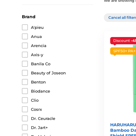
We are showing 1
Brand
Cancel all filte
A'pieu
Anua
Discount
-4
Arencia
SPF50+ PA+
Axis-y
Banila Co
Beauty of Joseon
Benton
Biodance
Clio
Cosrx
Dr. Ceuracle
HARUHARU
Dr. Jart+
Bamboo Dai
Shield SPF5