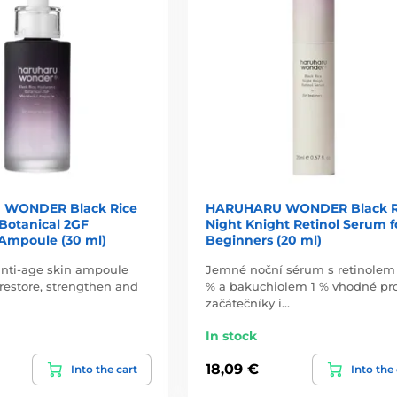
WONDER Black Rice
HARUHARU WONDER Black R
Botanical 2GF
Night Knight Retinol Serum f
Ampoule (30 ml)
Beginners (20 ml)
anti-age skin ampoule
Jemné noční sérum s retinolem
restore, strengthen and
% a bakuchiolem 1 % vhodné pr
začátečníky i…
In stock
18,09 €
Into the cart
Into the