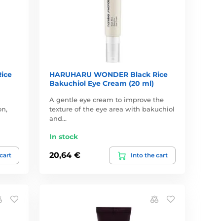
ice
HARUHARU WONDER Black Rice
Bakuchiol Eye Cream (20 ml)
A gentle eye cream to improve the
on,
texture of the eye area with bakuchiol
and…
In stock
20,64 €
 cart
Into the cart