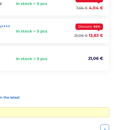
In stock > 5 pcs
d
4,04 €
7,66 €
A++++
Discount
-34%
In stock > 5 pcs
13,83 €
21,06 €
21,06 €
In stock > 5 pcs
 the latest
1