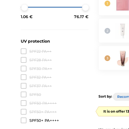
1.06 €
76.17 €
UV protection
SPF22 PA++
SPF28 PA++
SPF30 PA++
SPF32 PA++
SPF37 PA++
SPF50
Sort by:
Reco
SPF50 PA++++
It is on offer 
SPF50+ PA+++
SPF50+ PA++++