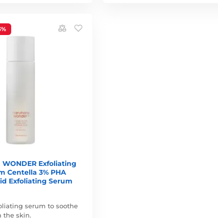
3%
WONDER Exfoliating
um Centella 3% PHA
id Exfoliating Serum
oliating serum to soothe
 the skin.