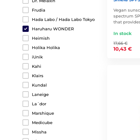
Dr. Melaxin
Vegan sunsc
Frudia
spectrum SP
Hada Labo / Hada Labo Tokyo
that provide
Haruharu WONDER
In stock
Heimish
17,66 €
Holika Holika
10,43 €
iUnik
Kahi
Klairs
Kundal
Laneige
La´dor
Marshique
Medicube
Missha