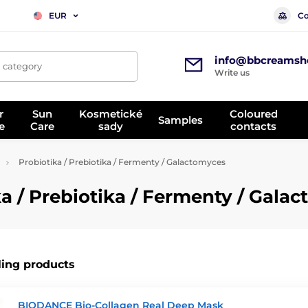
Co
EUR
info@bbcreamsh
, category
Write us
r
Sun
Kosmetické
Coloured
Samples
e
Care
sady
contacts
Probiotika / Prebiotika / Fermenty / Galactomyces
 / Prebiotika / Fermenty / Gala
ling products
BIODANCE Bio-Collagen Real Deep Mask