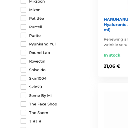
Mixsoon
Mizon
Petitfée
HARUHARU 
Hyaluronic 
Purcell
ml)
Purito
Renewing an
Pyunkang Yul
wrinkle ser
Round Lab
In stock
Rovectin
21,06 €
Shiseido
Skin1004
Skin79
Some By Mi
The Face Shop
The Saem
TIRTIR