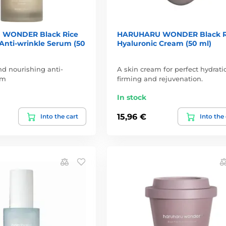
WONDER Black Rice
HARUHARU WONDER Black R
Anti-wrinkle Serum (50
Hyaluronic Cream (50 ml)
d nourishing anti-
A skin cream for perfect hydrati
um
firming and rejuvenation.
In stock
15,96 €
Into the cart
Into the