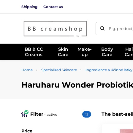
Shipping
Contact us
E.g. product
BB & CC
Skin
Make-
Body
Hai
Creams
Care
up
Care
Car
Home
Specialized Skincare
Ingredience a účinné látky
Haruharu Wonder Probiotika
Filter
The best-sel
- active
13
Price