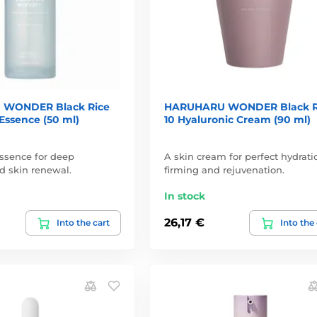
WONDER Black Rice
HARUHARU WONDER Black R
Essence (50 ml)
10 Hyaluronic Cream (90 ml)
ssence for deep
A skin cream for perfect hydrati
d skin renewal.
firming and rejuvenation.
In stock
26,17 €
Into the cart
Into the