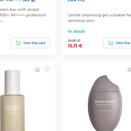
reen bar with broad
F50+ PA++++ protection
Gentle cleansing gel suitable fo
s…
sensitive skin.
In stock
16,81 €
Into the cart
Into the
15,11 €