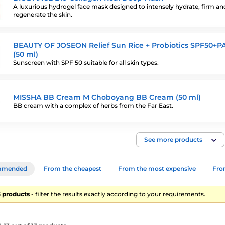
A luxurious hydrogel face mask designed to intensely hydrate, firm an
regenerate the skin.
BEAUTY OF JOSEON Relief Sun Rice + Probiotics SPF50+P
(50 ml)
Sunscreen with SPF 50 suitable for all skin types.
MISSHA BB Cream M Choboyang BB Cream (50 ml)
BB cream with a complex of herbs from the Far East.
See more products
mmended
From the cheapest
From the most expensive
From
13 products
- filter the results exactly according to your requirements.