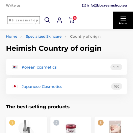
info@bbcreamshop.eu
Write us
0
Menu
Home
Specialized Skincare
Country of origin
Heimish Country of origin
Korean cosmetics
959
Japanese Cosmetics
160
The best-selling products