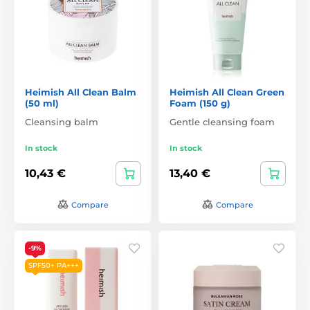
Heimish All Clean Balm
Heimish All Clean Green
(50 ml)
Foam (150 g)
Cleansing balm
Gentle cleansing foam
In stock
In stock
10,43 €
13,40 €
Compare
Compare
-9%
SPF50+ PA+++