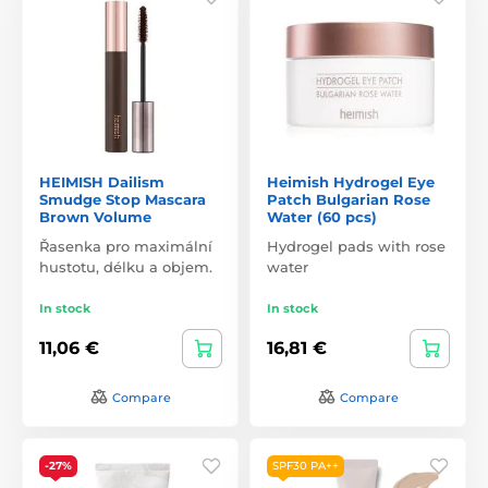
HEIMISH Dailism
Heimish Hydrogel Eye
Smudge Stop Mascara
Patch Bulgarian Rose
Brown Volume
Water (60 pcs)
Řasenka pro maximální
Hydrogel pads with rose
hustotu, délku a objem.
water
In stock
In stock
11,06 €
16,81 €
Compare
Compare
-27%
SPF30 PA++