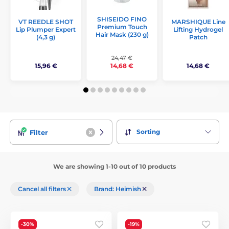
SHISEIDO FINO
VT REEDLE SHOT
MARSHIQUE Line
Premium Touch
Lip Plumper Expert
Lifting Hydrogel
Hair Mask (230 g)
(4,3 g)
Patch
24,47 €
15,96 €
14,68 €
14,68 €
Sorting
Filter
We are showing 1-10 out of 10 products
Cancel all filters
Brand: Heimish
-30%
-19%