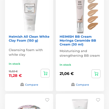
Heimish All Clean White
HEIMISH BB Cream
Clay Foam (150 g)
Moringa Ceramide BB
Cream (30 ml)
Cleansing foam with
Moisturising and
white clay
strengthening BB cream
In stock
In stock
15,53 €
21,06 €
11,28 €
Compare
Compare