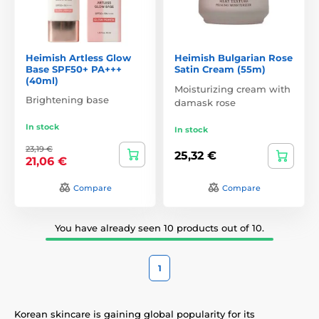
Heimish Artless Glow
Heimish Bulgarian Rose
Base SPF50+ PA+++
Satin Cream (55m)
(40ml)
Moisturizing cream with
Brightening base
damask rose
In stock
In stock
23,19 €
25,32 €
21,06 €
Compare
Compare
You have already seen 10 products out of 10.
1
Korean skincare is gaining global popularity for its