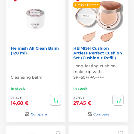
SPF50+ PA++++
Heimish All Clean Balm
HEIMISH Cushion
(120 ml)
Artless Perfect Cushion
Set (Cushion + Refill)
Long-lasting cushion
make-up with
Cleansing balm
SPF50+/PA++++
In stock
In stock
21,06 €
33,83 €
14,68 €
27,45 €
Compare
Compare