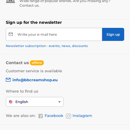
Wide range of popular brands. Are you missing any?
Contact us.
Sign up for the newsletter
Write your e-mail here
Sign up
Newsletter subscription - events, news, discounts
Contact us
offline
Customer service is available
info@bbcreamshop.eu
Where to find us
English
We are also on:
Facebook
Instagram