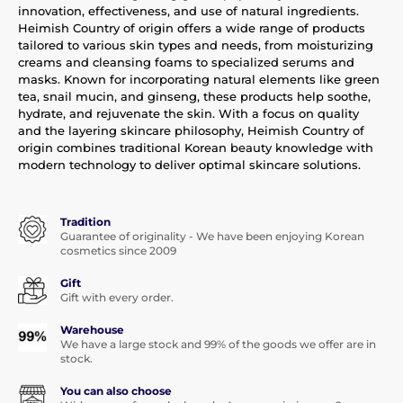
innovation, effectiveness, and use of natural ingredients.
Heimish Country of origin offers a wide range of products
tailored to various skin types and needs, from moisturizing
creams and cleansing foams to specialized serums and
masks. Known for incorporating natural elements like green
tea, snail mucin, and ginseng, these products help soothe,
hydrate, and rejuvenate the skin. With a focus on quality
and the layering skincare philosophy, Heimish Country of
origin combines traditional Korean beauty knowledge with
modern technology to deliver optimal skincare solutions.
Tradition
Guarantee of originality - We have been enjoying Korean
cosmetics since 2009
Gift
Gift with every order.
Warehouse
We have a large stock and 99% of the goods we offer are in
stock.
You can also choose