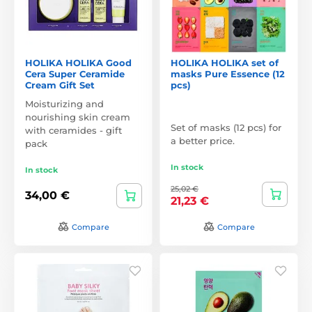
HOLIKA HOLIKA Good
HOLIKA HOLIKA set of
Cera Super Ceramide
masks Pure Essence (12
Cream Gift Set
pcs)
Moisturizing and
nourishing skin cream
Set of masks (12 pcs) for
with ceramides - gift
a better price.
pack
In stock
In stock
25,02 €
34,00 €
21,23 €
Compare
Compare