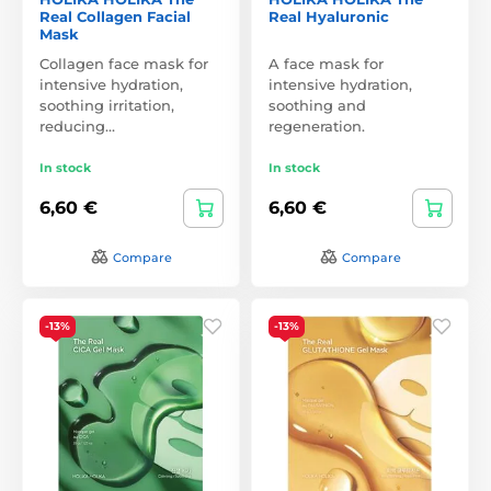
Real Collagen Facial
Real Hyaluronic
Mask
Collagen face mask for
A face mask for
intensive hydration,
intensive hydration,
soothing irritation,
soothing and
reducing…
regeneration.
In stock
In stock
6,60 €
6,60 €
Compare
Compare
-13%
-13%