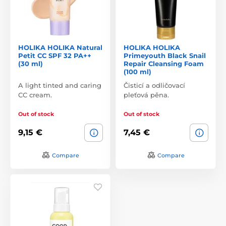
HOLIKA HOLIKA Natural
HOLIKA HOLIKA
Petit CC SPF 32 PA++
Primeyouth Black Snail
(30 ml)
Repair Cleansing Foam
(100 ml)
A light tinted and caring
Čisticí a odličovací
CC cream.
pleťová pěna.
Out of stock
Out of stock
9,15 €
7,45 €
Compare
Compare