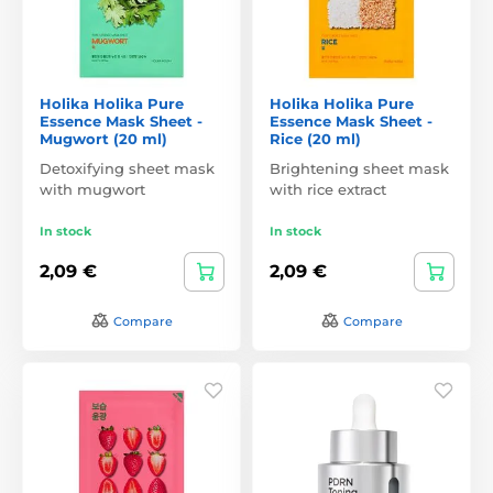
Holika Holika Pure
Holika Holika Pure
Essence Mask Sheet -
Essence Mask Sheet -
Mugwort (20 ml)
Rice (20 ml)
Detoxifying sheet mask
Brightening sheet mask
with mugwort
with rice extract
In stock
In stock
2,09 €
2,09 €
Compare
Compare