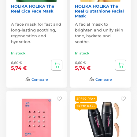
HOLIKA HOLIKA The
HOLIKA HOLIKA The
Real Cica Face Mask
Real Glutathione Facial
Mask
A face mask for fast and
A facial mask to
long-lasting soothing,
brighten and unify skin
regeneration and
tone, hydrate and
hydration.
soothe.
In stock
In stock
6,60 €
6,60 €
5,74 €
5,74 €
Compare
Compare
SPF40 PA++
SPF30 PA++