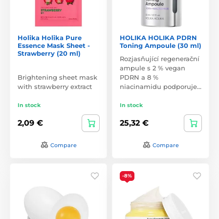
Holika Holika Pure
HOLIKA HOLIKA PDRN
Essence Mask Sheet -
Toning Ampoule (30 ml)
Strawberry (20 ml)
Rozjasňující regenerační
ampule s 2 % vegan
Brightening sheet mask
PDRN a 8 %
with strawberry extract
niacinamidu podporuje…
In stock
In stock
2,09 €
25,32 €
Compare
Compare
-8%