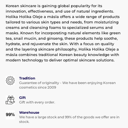
Korean skincare is gaining global popularity for its
innovation, effectiveness, and use of natural ingredients.
Holika Holika Oleje a másla offers a wide range of products
tailored to various skin types and needs, from moisturizing
creams and cleansing foams to specialized serums and
masks. Known for incorporating natural elements like green
tea, snail mucin, and ginseng, these products help soothe,
hydrate, and rejuvenate the skin. With a focus on quality
and the layering skincare philosophy, Holika Holika Oleje a
másla combines traditional Korean beauty knowledge with
modern technology to deliver optimal skincare solutions.
Tradition
Guarantee of originality - We have been enjoying Korean
cosmetics since 2009
Gift
Gift with every order.
Warehouse
We have a large stock and 99% of the goods we offer are in
stock.