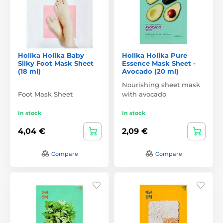
Holika Holika Baby
Holika Holika Pure
Silky Foot Mask Sheet
Essence Mask Sheet -
(18 ml)
Avocado (20 ml)
Nourishing sheet mask
Foot Mask Sheet
with avocado
In stock
In stock
4,04 €
2,09 €
Compare
Compare