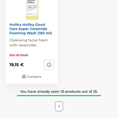
Holika Holika Good
Cera Super Ceramide
Foaming Wash (160 ml)
Cleansing facial foam
with ceramides
Out of stock
19,15 €
Compare
You have already seen 25 products out of 25.
1