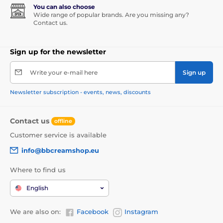
You can also choose
Wide range of popular brands. Are you missing any?
Contact us.
Sign up for the newsletter
Write your e-mail here
Sign up
Newsletter subscription - events, news, discounts
Contact us
offline
Customer service is available
info@bbcreamshop.eu
Where to find us
English
We are also on:
Facebook
Instagram