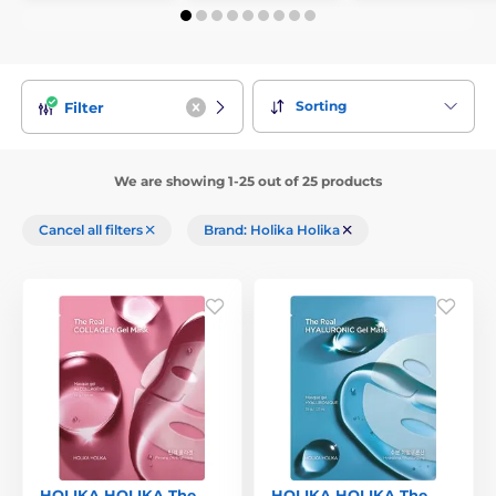
Sorting
Filter
We are showing 1-25 out of 25 products
Cancel all filters
Brand: Holika Holika
HOLIKA HOLIKA The
HOLIKA HOLIKA The