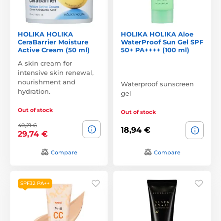
HOLIKA HOLIKA
HOLIKA HOLIKA Aloe
CeraBarrier Moisture
WaterProof Sun Gel SPF
Active Cream (50 ml)
50+ PA++++ (100 ml)
A skin cream for
intensive skin renewal,
nourishment and
Waterproof sunscreen
hydration.
gel
Out of stock
Out of stock
40,21 €
18,94 €
29,74 €
Compare
Compare
SPF32 PA++