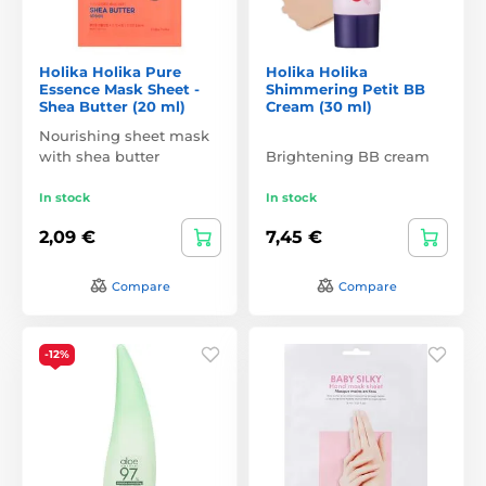
Holika Holika Pure
Holika Holika
Essence Mask Sheet -
Shimmering Petit BB
Shea Butter (20 ml)
Cream (30 ml)
Nourishing sheet mask
with shea butter
Brightening BB cream
In stock
In stock
2,09 €
7,45 €
Compare
Compare
-12%