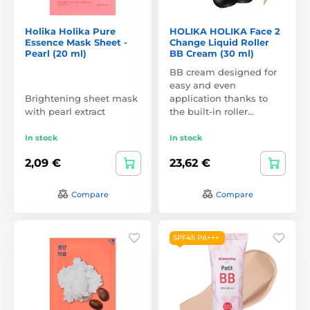
Holika Holika Pure
HOLIKA HOLIKA Face 2
Essence Mask Sheet -
Change Liquid Roller
Pearl (20 ml)
BB Cream (30 ml)
BB cream designed for
easy and even
Brightening sheet mask
application thanks to
with pearl extract
the built-in roller…
In stock
In stock
2,09 €
23,62 €
Compare
Compare
SPF45 PA+++