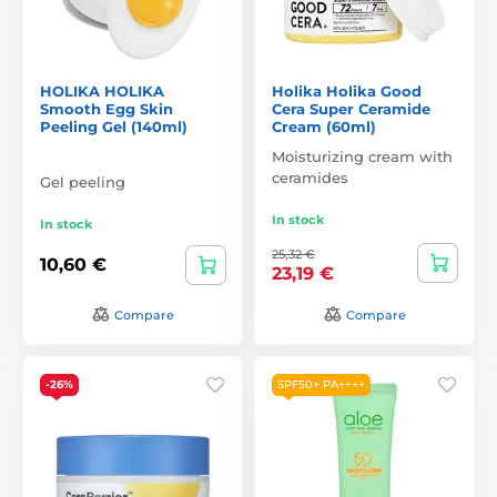
HOLIKA HOLIKA
Holika Holika Good
Smooth Egg Skin
Cera Super Ceramide
Peeling Gel (140ml)
Cream (60ml)
Moisturizing cream with
ceramides
Gel peeling
In stock
In stock
25,32 €
10,60 €
23,19 €
Compare
Compare
-26%
SPF50+ PA++++