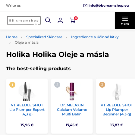
info@bbcreamshop.eu
Write us
0
Menu
Home
Specialized Skincare
Ingredience a účinné látky
Oleje a másla
Holika Holika Oleje a másla
The best-selling products
VT REEDLE SHOT
Dr. MELAXIN
VT REEDLE SHOT
Lip Plumper Expert
Calcium Volume
Lip Plumper
(4,3 g)
Multi Balm
Beginner (4.3 g)
15,96 €
17,45 €
13,83 €