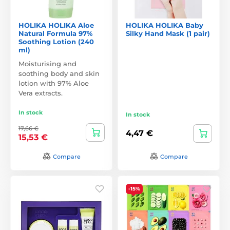
HOLIKA HOLIKA Aloe
HOLIKA HOLIKA Baby
Natural Formula 97%
Silky Hand Mask (1 pair)
Soothing Lotion (240
ml)
Moisturising and
soothing body and skin
lotion with 97% Aloe
Vera extracts.
In stock
In stock
17,66 €
4,47 €
15,53 €
Compare
Compare
-15%