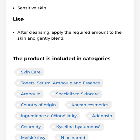
Sensitive skin
Use
After cleansing, apply the required amount to the
skin and gently blend.
The product is included in categories
Skin Care
Toners, Serum, Ampoule and Essence
Ampoule
Specialized Skincare
Country of origin
Korean cosmetics
Ingredience a účinné látky
Adenosin
Ceramidy
Kyselina hyaluronová
Mořské řasy
Niacinamid