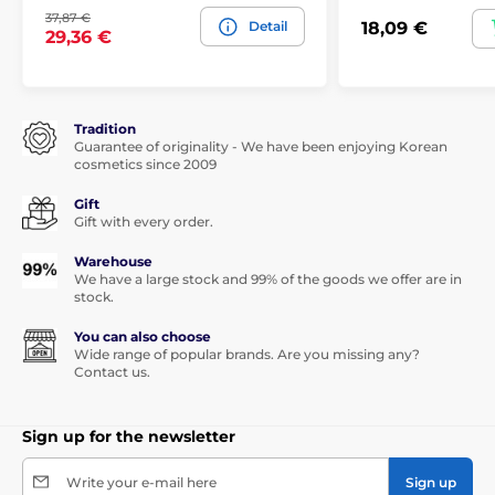
37,87 €
Detail
18,09 €
29,36 €
Tradition
Guarantee of originality - We have been enjoying Korean
cosmetics since 2009
Gift
Gift with every order.
Warehouse
We have a large stock and 99% of the goods we offer are in
stock.
You can also choose
Wide range of popular brands. Are you missing any?
Contact us.
Sign up for the newsletter
Write your e-mail here
Sign up