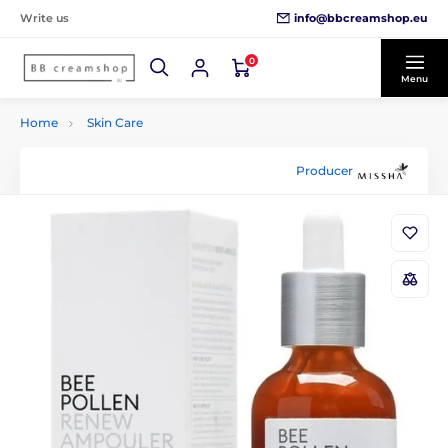
info@bbcreamshop.eu
Write us
0
Menu
Home
Skin Care
Producer