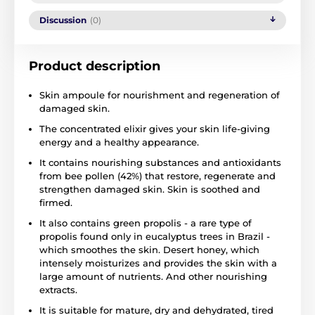
Discussion
(0)
Product description
Skin ampoule for nourishment and regeneration of
damaged skin.
The concentrated elixir gives your skin life-giving
energy and a healthy appearance.
It contains nourishing substances and antioxidants
from bee pollen (42%) that restore, regenerate and
strengthen damaged skin. Skin is soothed and
firmed.
It also contains green propolis - a rare type of
propolis found only in eucalyptus trees in Brazil -
which smoothes the skin. Desert honey, which
intensely moisturizes and provides the skin with a
large amount of nutrients. And other nourishing
extracts.
It is suitable for mature, dry and dehydrated, tired