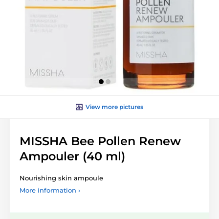
View more pictures
MISSHA Bee Pollen Renew
Ampouler (40 ml)
Nourishing skin ampoule
More information ›