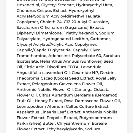
Hexanediol, Glyceryl Stearate, Hydroxyethyl Urea,
Chondrus Crispus Extract, Hydroxyethyl
Acrylate/Sodium Acryloyldimethyl Taurate
Copolymer, Choleth-24, C12-20 Alkyl Glucoside,
Saccharum Officinarum (Sugarcane) Extract,
Diphenyl Dimethicone, Triethylhexanoin, Sodium
Polyacrylate, Hydrogenated Lecithin, Carbomer,
Glyceryl Acrylate/Acrylic Acid Copolymer,
Caprylic/Capric Triglyceride, Caprylyl Glycol,
Tromethamine, Adenosine, Polysorbate 60, Sorbitan
Isostearate, Helianthus Annuus (Sunflower) Seed
Oil, Citric Acid, Disodium EDTA, Lavandula
Angustifolia (Lavender) Oil, Ceramide NP, Dextrin,
Theobroma Cacao (Cocoa) Seed Extract, Royal Jelly
Extract, Pelargonium Graveolens Flower Oil,
Anthemis Nobilis Flower Oil, Cananga Odorata
Flower Oil, Citrus Aurantium Bergamia (Bergamot)
Fruit Oil, Honey Extract, Rosa Damascena Flower Oil,
Leontopodium Alpinum Callus Culture Extract,
Aspalathus Linearis Leaf Extract, Anthemis Nobilis
Flower Extract, Propolis Extract, Butyrospermum
Parkii (Shea) Butter, Chrysanthemum Boreale
Flower Extract, Ethylhexylglycerin, Sodium