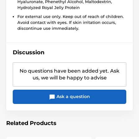
Hyaluronate, Phenethyl Alcohol, Maltodextrin,
Hydrolyzed Royal Jelly Protein
For external use only. Keep out of reach of children.
Avoid contact with eyes. If skin irritation occurs,
discontinue use immediately.
Discussion
No questions have been added yet. Ask
us, we will be happy to advise
Ask a question
Related Products