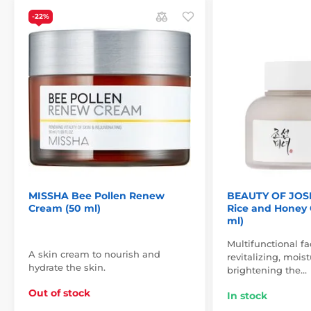
-22%
MISSHA Bee Pollen Renew
BEAUTY OF JOS
Cream (50 ml)
Rice and Honey 
ml)
Multifunctional f
A skin cream to nourish and
revitalizing, mois
hydrate the skin.
brightening the…
Out of stock
In stock