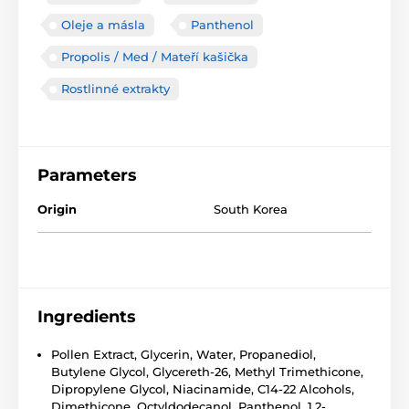
Oleje a másla
Panthenol
Propolis / Med / Mateří kašička
Rostlinné extrakty
Parameters
Origin
South Korea
Ingredients
Pollen Extract, Glycerin, Water, Propanediol,
Butylene Glycol, Glycereth-26, Methyl Trimethicone,
Dipropylene Glycol, Niacinamide, C14-22 Alcohols,
Dimethicone, Octyldodecanol, Panthenol, 1,2-