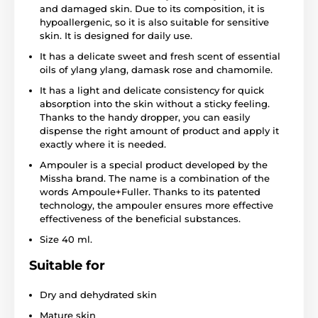
and damaged skin. Due to its composition, it is
hypoallergenic, so it is also suitable for sensitive
skin. It is designed for daily use.
It has a delicate sweet and fresh scent of essential
oils of ylang ylang, damask rose and chamomile.
It has a light and delicate consistency for quick
absorption into the skin without a sticky feeling.
Thanks to the handy dropper, you can easily
dispense the right amount of product and apply it
exactly where it is needed.
Ampouler is a special product developed by the
Missha brand. The name is a combination of the
words Ampoule+Fuller. Thanks to its patented
technology, the ampouler ensures more effective
effectiveness of the beneficial substances.
Size 40 ml.
Suitable for
Dry and dehydrated skin
Mature skin