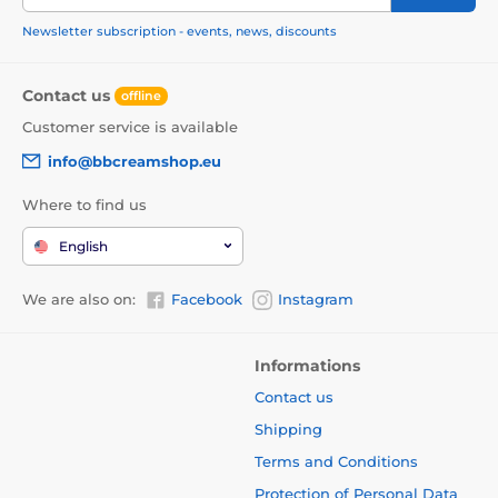
Newsletter subscription - events, news, discounts
Contact us
offline
Customer service is available
info@bbcreamshop.eu
Where to find us
English
We are also on:
Facebook
Instagram
Informations
Contact us
Shipping
Terms and Conditions
Protection of Personal Data