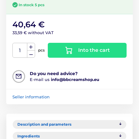
In stock 5 pcs
40,64 €
33,59 € without VAT
Into the cart
pcs
Do you need advice?
E-mail us
info@bbcreamshop.eu
Seller information
Description and parameters
Ingredients