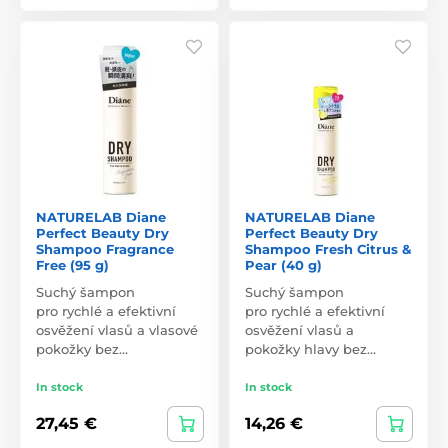
NATURELAB Diane
NATURELAB Diane
Perfect Beauty Dry
Perfect Beauty Dry
Shampoo Fragrance
Shampoo Fresh Citrus &
Free (95 g)
Pear (40 g)
Suchý šampon
Suchý šampon
pro rychlé a efektivní
pro rychlé a efektivní
osvěžení vlasů a vlasové
osvěžení vlasů a
pokožky bez…
pokožky hlavy bez…
In stock
In stock
27,45 €
14,26 €