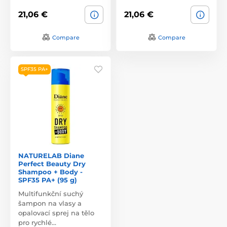
21,06 €
21,06 €
Compare
Compare
SPF35 PA+
NATURELAB Diane
Perfect Beauty Dry
Shampoo + Body -
SPF35 PA+ (95 g)
Multifunkční suchý
šampon na vlasy a
opalovací sprej na tělo
pro rychlé…