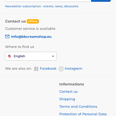
Newsletter subscription - events, news, discounts
Contact us
offline
Customer service is available
info@bbcreamshop.eu
Where to find us
English
We are also on:
Facebook
Instagram
Informations
Contact us
Shipping
Terms and Conditions
Protection of Personal Data