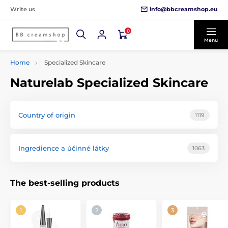
info@bbcreamshop.eu
Write us
0
Menu
Home
Specialized Skincare
Naturelab Specialized Skincare
Country of origin
1119
Ingredience a účinné látky
1063
The best-selling products