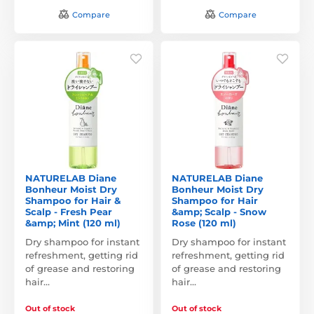
Compare
Compare
NATURELAB Diane
NATURELAB Diane
Bonheur Moist Dry
Bonheur Moist Dry
Shampoo for Hair &
Shampoo for Hair
Scalp - Fresh Pear
&amp; Scalp - Snow
&amp; Mint (120 ml)
Rose (120 ml)
Dry shampoo for instant
Dry shampoo for instant
refreshment, getting rid
refreshment, getting rid
of grease and restoring
of grease and restoring
hair…
hair…
Out of stock
Out of stock