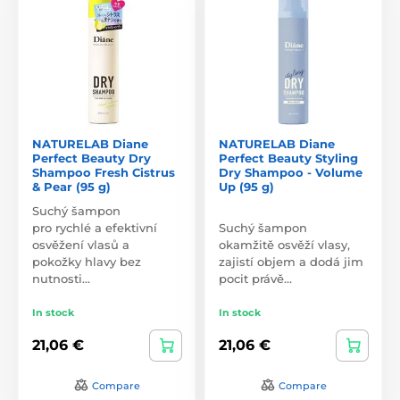
NATURELAB Diane
NATURELAB Diane
Perfect Beauty Dry
Perfect Beauty Styling
Shampoo Fresh Cistrus
Dry Shampoo - Volume
& Pear (95 g)
Up (95 g)
Suchý šampon
pro rychlé a efektivní
Suchý šampon
osvěžení vlasů a
okamžitě osvěží vlasy,
pokožky hlavy bez
zajistí objem a dodá jim
nutnosti…
pocit právě…
In stock
In stock
21,06 €
21,06 €
Compare
Compare