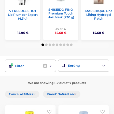
SHISEIDO FINO
VT REEDLE SHOT
MARSHIQUE Line
Premium Touch
Lip Plumper Expert
Lifting Hydrogel
Hair Mask (230 g)
(4,3 g)
Patch
24,47 €
15,96 €
14,68 €
14,68 €
Sorting
Filter
We are showing 1-7 out of 7 products
Cancel all filters
Brand: NatureLab