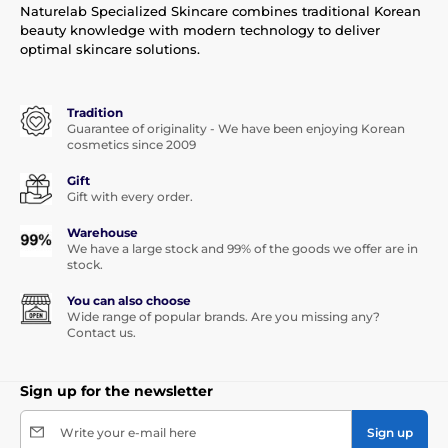
Naturelab Specialized Skincare combines traditional Korean
beauty knowledge with modern technology to deliver
optimal skincare solutions.
Tradition
Guarantee of originality - We have been enjoying Korean
cosmetics since 2009
Gift
Gift with every order.
Warehouse
We have a large stock and 99% of the goods we offer are in
stock.
You can also choose
Wide range of popular brands. Are you missing any?
Contact us.
Sign up for the newsletter
Write your e-mail here
Sign up