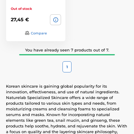
Out of stock
27,45 €
Compare
You have already seen 7 products out of 7.
1
Korean skincare is gaining global popularity for its
innovation, effectiveness, and use of natural ingredients.
Naturelab Specialized Skincare offers a wide range of
products tailored to various skin types and needs, from
moisturizing creams and cleansing foams to specialized
serums and masks. Known for incorporating natural
elements like green tea, snail mucin, and ginseng, these
products help soothe, hydrate, and rejuvenate the skin. With
a focus on quality and the layering skincare philosophy,