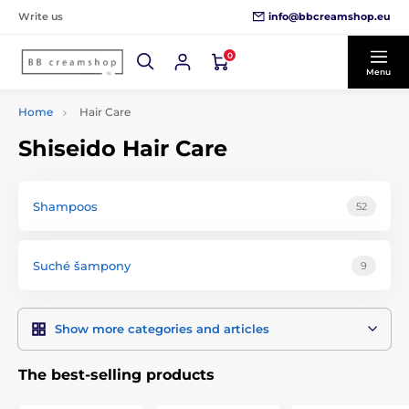
info@bbcreamshop.eu
Write us
0
Menu
Home
Hair Care
Shiseido Hair Care
Shampoos
52
Suché šampony
9
Show more categories and articles
The best-selling products