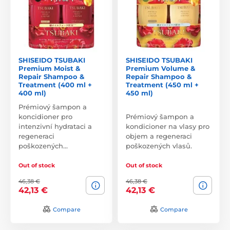
SHISEIDO TSUBAKI
SHISEIDO TSUBAKI
Premium Moist &
Premium Volume &
Repair Shampoo &
Repair Shampoo &
Treatment (400 ml +
Treatment (450 ml +
400 ml)
450 ml)
Prémiový šampon a
koncidioner pro
Prémiový šampon a
intenzivní hydrataci a
kondicioner na vlasy pro
regeneraci
objem a regeneraci
poškozených…
poškozených vlasů.
Out of stock
Out of stock
46,38 €
46,38 €
42,13 €
42,13 €
Compare
Compare