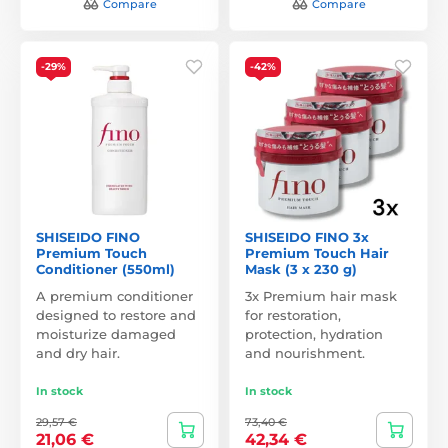
Compare
Compare
-29%
-42%
SHISEIDO FINO
SHISEIDO FINO 3x
Premium Touch
Premium Touch Hair
Conditioner (550ml)
Mask (3 x 230 g)
A premium conditioner
3x Premium hair mask
designed to restore and
for restoration,
moisturize damaged
protection, hydration
and dry hair.
and nourishment.
In stock
In stock
29,57 €
73,40 €
21,06 €
42,34 €