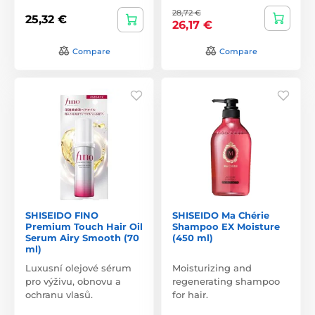
28,72 €
25,32 €
26,17 €
Compare
Compare
SHISEIDO FINO
SHISEIDO Ma Chérie
Premium Touch Hair Oil
Shampoo EX Moisture
Serum Airy Smooth (70
(450 ml)
ml)
Luxusní olejové sérum
Moisturizing and
pro výživu, obnovu a
regenerating shampoo
ochranu vlasů.
for hair.