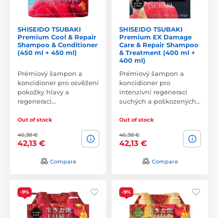
SHISEIDO TSUBAKI
SHISEIDO TSUBAKI
Premium Cool & Repair
Premium EX Damage
Shampoo & Conditioner
Care & Repair Shampoo
(450 ml + 450 ml)
& Treatment (400 ml +
400 ml)
Prémiový šampon a
Prémiový šampon a
koncidioner pro osvěžení
koncidioner pro
pokožky hlavy a
intenzivní regeneraci
regeneraci…
suchých a poškozených…
Out of stock
Out of stock
46,38 €
46,38 €
42,13 €
42,13 €
Compare
Compare
-9%
-9%