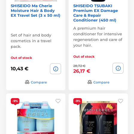
SHISEIDO Ma Cherie
SHISEIDO TSUBAKI
Moisture Hair & Body
Premium EX Damage
EX Travel Set (3 x 50 ml)
Care & Repair
Conditioner (450 ml)
A premium hair
conditioner for intensive
Set of hair and body
regeneration and care of
cosmetics in a travel
your hair.
pack.
Out of stock
Out of stock
28,72 €
10,43 €
26,17 €
Compare
Compare
-9%
-9%