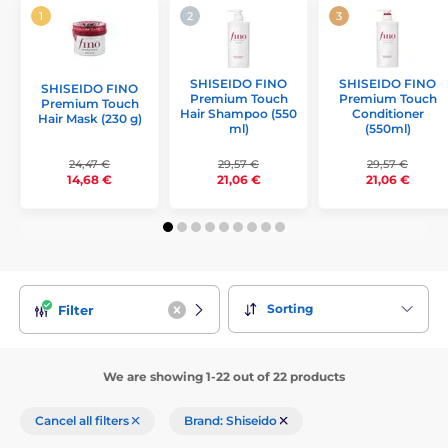
SHISEIDO FINO
SHISEIDO FINO
SHISEIDO FINO
Premium Touch
Premium Touch
Premium Touch
Hair Shampoo (550
Conditioner
Hair Mask (230 g)
ml)
(550ml)
24,47 €
29,57 €
29,57 €
14,68 €
21,06 €
21,06 €
Sorting
Filter
We are showing 1-22 out of 22 products
Cancel all filters
Brand: Shiseido