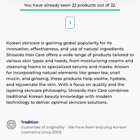
You have already seen 22 products out of 22.
1
Korean skincare is gaining global popularity for its
innovation, effectiveness, and use of natural ingredients.
Shiseido Hair Care offers a wide range of products tailored to
various skin types and needs, from moisturizing creams and
cleansing foams to specialized serums and masks. Known
for incorporating natural elements like green tea, snail
mucin, and ginseng, these products help soothe, hydrate,
and rejuvenate the skin. With a focus on quality and the
layering skincare philosophy, Shiseido Hair Care combines
traditional Korean beauty knowledge with modern
technology to deliver optimal skincare solutions.
Tradition
Guarantee of originality - We have been enjoying Korean
cosmetics since 2009