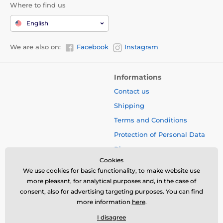
Where to find us
English
We are also on:
Facebook
Instagram
Informations
Contact us
Shipping
Terms and Conditions
Protection of Personal Data
Blog
Cookies
We use cookies for basic functionality, to make website use
more pleasant, for analytical purposes and, in the case of
consent, also for advertising targeting purposes. You can find
more information
here
.
I disagree