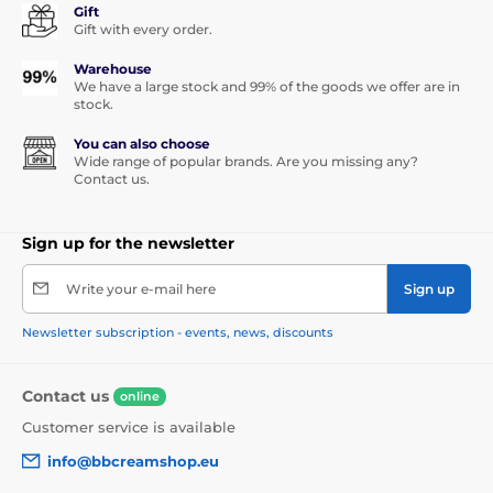
Gift
Gift with every order.
Warehouse
We have a large stock and 99% of the goods we offer are in
stock.
You can also choose
Wide range of popular brands. Are you missing any?
Contact us.
Sign up for the newsletter
Write your e-mail here
Sign up
Newsletter subscription - events, news, discounts
Contact us
online
Customer service is available
info@bbcreamshop.eu