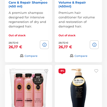
Care & Repair Shampoo
Volume & Repair
(450 ml)
(450ml)
A premium shampoo
Premium hair
designed for intensive
conditioner for volume
regeneration of dry and
and restoration of
damaged hair.
damaged hair.
Out of stock
Out of stock
28,72 €
28,72 €
26,17 €
26,17 €
Compare
Compare
-9%