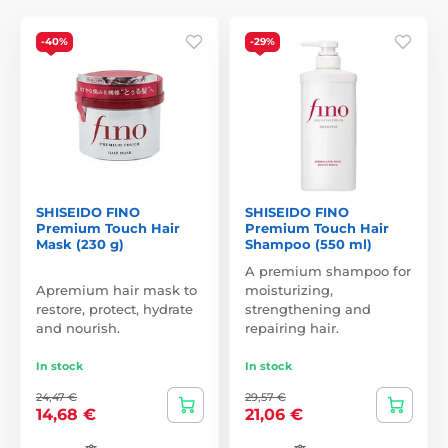
-40%
-29%
SHISEIDO FINO
SHISEIDO FINO
Premium Touch Hair
Premium Touch Hair
Mask (230 g)
Shampoo (550 ml)
A premium shampoo for
Apremium hair mask to
moisturizing,
restore, protect, hydrate
strengthening and
and nourish.
repairing hair.
In stock
In stock
24,47 €
29,57 €
14,68 €
21,06 €