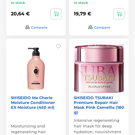
In stock
In stock
20,64 €
19,79 €
Compare
Compare
SHISEIDO Ma Cherie
SHISEIDO TSUBAKI
Moisture Conditioner
Premium Repair Hair
EX Moisture (450 ml)
Mask Pink Camellia (180
g)
Intensive regenerating
Moisturizing and
hair mask for deep
regenerating hair
hydration, nourishment