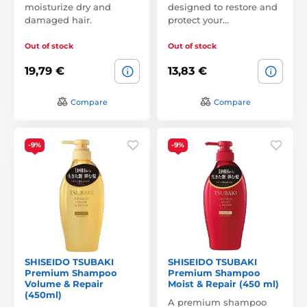
moisturize dry and
designed to restore and
damaged hair.
protect your…
Out of stock
Out of stock
19,79 €
13,83 €
Compare
Compare
-9%
-9%
SHISEIDO TSUBAKI
SHISEIDO TSUBAKI
Premium Shampoo
Premium Shampoo
Volume & Repair
Moist & Repair (450 ml)
(450ml)
A premium shampoo