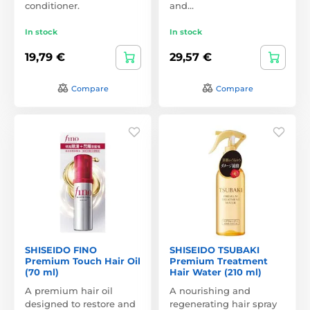
conditioner.
and…
In stock
In stock
19,79 €
29,57 €
Compare
Compare
SHISEIDO FINO
SHISEIDO TSUBAKI
Premium Touch Hair Oil
Premium Treatment
(70 ml)
Hair Water (210 ml)
A premium hair oil
A nourishing and
designed to restore and
regenerating hair spray