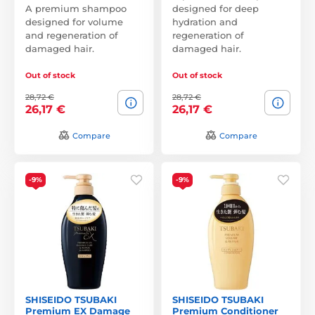
A premium shampoo
designed for deep
designed for volume
hydration and
and regeneration of
regeneration of
damaged hair.
damaged hair.
Out of stock
Out of stock
28,72 €
28,72 €
26,17 €
26,17 €
Compare
Compare
-9%
-9%
SHISEIDO TSUBAKI
SHISEIDO TSUBAKI
Premium EX Damage
Premium Conditioner