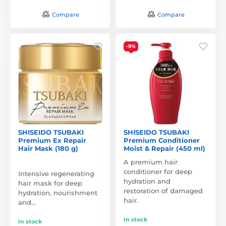
Compare
Compare
-9%
SHISEIDO TSUBAKI
SHISEIDO TSUBAKI
Premium Ex Repair
Premium Conditioner
Hair Mask (180 g)
Moist & Repair (450 ml)
A premium hair
conditioner for deep
Intensive regenerating
hydration and
hair mask for deep
restoration of damaged
hydration, nourishment
hair.
and…
In stock
In stock