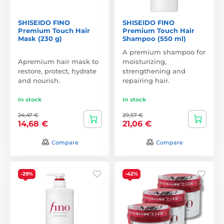
SHISEIDO FINO
SHISEIDO FINO
Premium Touch Hair
Premium Touch Hair
Mask (230 g)
Shampoo (550 ml)
A premium shampoo for
Apremium hair mask to
moisturizing,
restore, protect, hydrate
strengthening and
and nourish.
repairing hair.
In stock
In stock
24,47 €
29,57 €
14,68 €
21,06 €
Compare
Compare
-29%
-42%