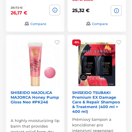
28,72 €
25,32 €
26,17 €
Compare
Compare
-9%
SHISEIDO MAJOLICA
SHISEIDO TSUBAKI
MAJORCA Honey Pump
Premium EX Damage
Gloss Neo #PK246
Care & Repair Shampoo
& Treatment (400 ml +
400 ml)
Prémiový šampon a
A highly moisturizing lip
koncidioner pro
balm that provides
intenzivní regeneraci
instant relief from dry