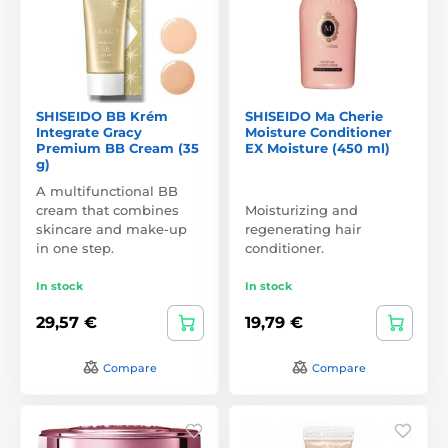
SHISEIDO BB Krém
SHISEIDO Ma Cherie
Integrate Gracy
Moisture Conditioner
Premium BB Cream (35
EX Moisture (450 ml)
g)
A multifunctional BB
cream that combines
Moisturizing and
skincare and make-up
regenerating hair
in one step.
conditioner.
In stock
In stock
29,57 €
19,79 €
Compare
Compare