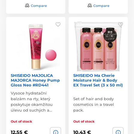
Compare
Compare
SHISEIDO MAJOLICA
SHISEIDO Ma Cherie
MAJORCA Honey Pump
Moisture Hair & Body
Gloss Neo #RD441
EX Travel Set (3 x 50 ml)
Vysoce hydratační
balzám na rty, který
Set of hair and body
poskytuje okamžitou
cosmetics in a travel
úlevu od suchých a…
pack.
Out of stock
Out of stock
12,55 €
10,43 €