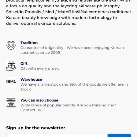
a focus on quality and the layering skincare philosophy,
Shiseido Propolis / Med / Mateří kašička combines traditional
Korean beauty knowledge with modern technology to
deliver optimal skincare solutions.
Tradition
Guarantee of originality - We have been enjoying Korean
cosmetics since 2009
Gift
Gift with every order.
Warehouse
We have a large stock and 99% of the goods we offer are in
stock.
You can also choose
Wide range of popular brands. Are you missing any?
Contact us.
Sign up for the newsletter