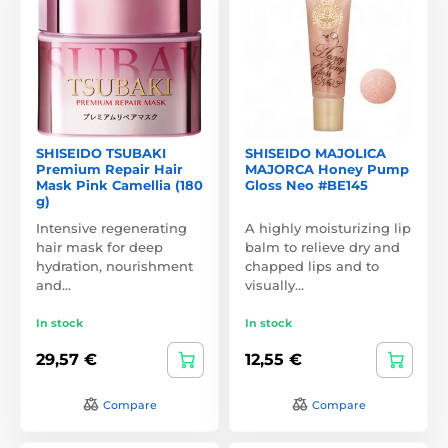
SHISEIDO TSUBAKI
SHISEIDO MAJOLICA
Premium Repair Hair
MAJORCA Honey Pump
Mask Pink Camellia (180
Gloss Neo #BE145
g)
Intensive regenerating
A highly moisturizing lip
hair mask for deep
balm to relieve dry and
hydration, nourishment
chapped lips and to
and…
visually…
In stock
In stock
29,57 €
12,55 €
Compare
Compare