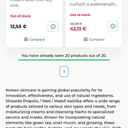
suchých a poškozených…
and…
Out of stock
Out of stock
46,38 €
12,55 €
42,13 €
Compare
Compare
You have already seen 20 products out of 20.
1
Korean skincare is gaining global popularity for its
innovation, effectiveness, and use of natural ingredients.
Shiseido Propolis / Med / Mateří kašička offers a wide range
of products tailored to various skin types and needs, from
moisturizing creams and cleansing foams to specialized
serums and masks. Known for incorporating natural
elements like green tea, snail mucin, and ginseng, these
products help soothe, hydrate, and rejuvenate the skin. With