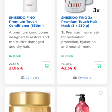
SHISEIDO FINO
SHISEIDO FINO 3x
Premium Touch
Premium Touch Hair
Conditioner (550ml)
Mask (3 x 230 g)
A premium conditioner
3x Premium hair mask
designed to restore and
for restoration,
moisturize damaged
protection, hydration
and dry hair.
and nourishment.
In stock
In stock
29,57 €
73,40 €
21,06 €
42,34 €
Compare
Compare