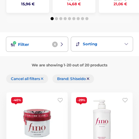
15,96 €
14,68 €
21,06 €
Sorting
Filter
We are showing 1-20 out of 20 products
Cancel all filters
Brand: Shiseido
-40%
-29%