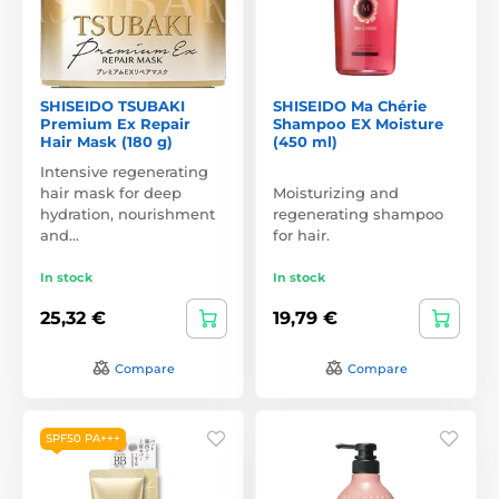
SHISEIDO TSUBAKI
SHISEIDO Ma Chérie
Premium Ex Repair
Shampoo EX Moisture
Hair Mask (180 g)
(450 ml)
Intensive regenerating
hair mask for deep
Moisturizing and
hydration, nourishment
regenerating shampoo
and…
for hair.
In stock
In stock
25,32 €
19,79 €
Compare
Compare
SPF50 PA+++