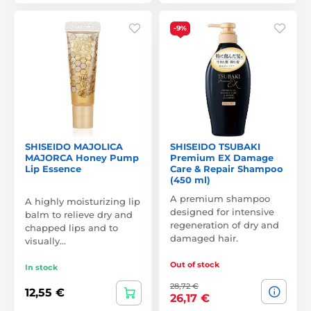
-9%
SHISEIDO MAJOLICA
SHISEIDO TSUBAKI
MAJORCA Honey Pump
Premium EX Damage
Lip Essence
Care & Repair Shampoo
(450 ml)
A premium shampoo
A highly moisturizing lip
designed for intensive
balm to relieve dry and
regeneration of dry and
chapped lips and to
damaged hair.
visually…
Out of stock
In stock
28,72 €
12,55 €
26,17 €