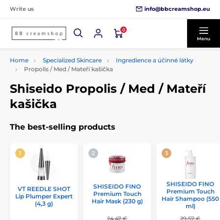
info@bbcreamshop.eu
Write us
0
Menu
Home
Specialized Skincare
Ingredience a účinné látky
Propolis / Med / Mateří kašička
Shiseido Propolis / Med / Mateří
kašička
The best-selling products
SHISEIDO FINO
SHISEIDO FINO
VT REEDLE SHOT
Premium Touch
Premium Touch
Lip Plumper Expert
Hair Shampoo (550
Hair Mask (230 g)
(4,3 g)
ml)
24,47 €
29,57 €