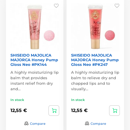
SHISEIDO MAJOLICA
SHISEIDO MAJOLICA
MAJORCA Honey Pump
MAJORCA Honey Pump
Gloss Neo #PK144
Gloss Neo #PK247
A highly moisturizing lip
A highly moisturizing lip
balm that provides
balm to relieve dry and
instant relief from dry
chapped lips and to
and…
visually…
In stock
In stock
12,55 €
12,55 €
Compare
Compare