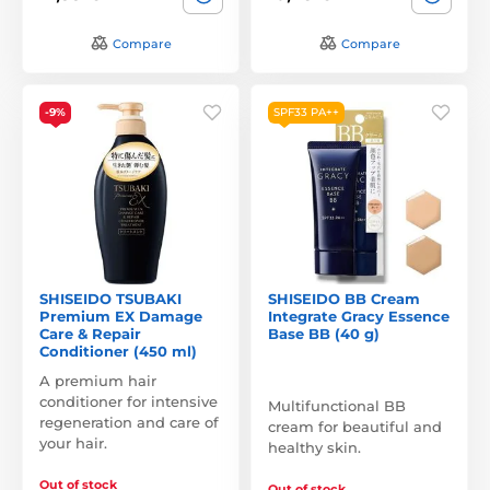
Compare
Compare
-9%
SPF33 PA++
SHISEIDO TSUBAKI
SHISEIDO BB Cream
Premium EX Damage
Integrate Gracy Essence
Care & Repair
Base BB (40 g)
Conditioner (450 ml)
A premium hair
conditioner for intensive
Multifunctional BB
regeneration and care of
cream for beautiful and
your hair.
healthy skin.
Out of stock
Out of stock