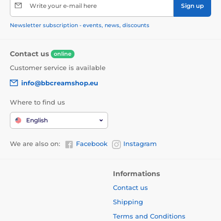
Write your e-mail here
Sign up
Newsletter subscription - events, news, discounts
Contact us
online
Customer service is available
info@bbcreamshop.eu
Where to find us
English
We are also on:
Facebook
Instagram
Informations
Contact us
Shipping
Terms and Conditions