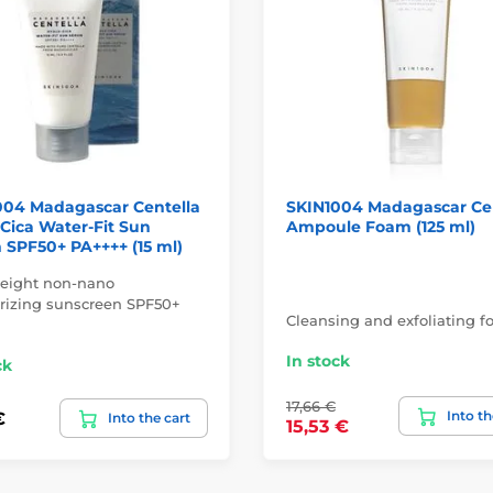
004 Madagascar Centella
SKIN1004 Madagascar Ce
Cica Water-Fit Sun
Ampoule Foam (125 ml)
SPF50+ PA++++ (15 ml)
eight non-nano
rizing sunscreen SPF50+
Cleansing and exfoliating f
In stock
ck
17,66 €
Into th
€
Into the cart
15,53 €