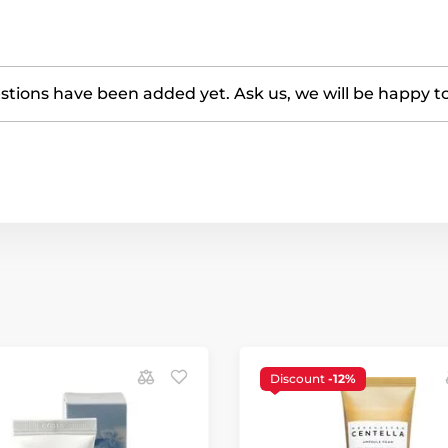
tions have been added yet. Ask us, we will be happy t
Discount
-12%