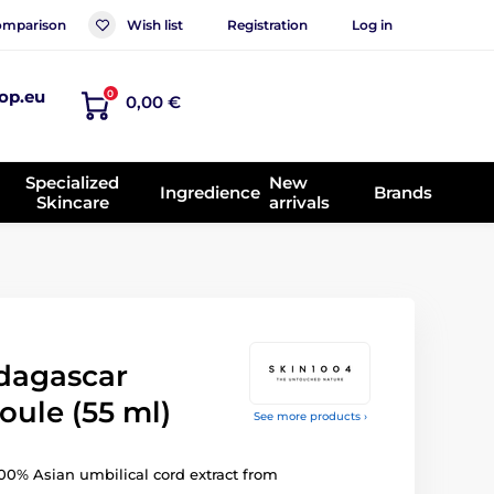
mparison
Wish list
Registration
Log in
op.eu
0
0,00 €
Specialized
New
Ingredience
Brands
Skincare
arrivals
dagascar
oule (55 ml)
See more products ›
0% Asian umbilical cord extract from