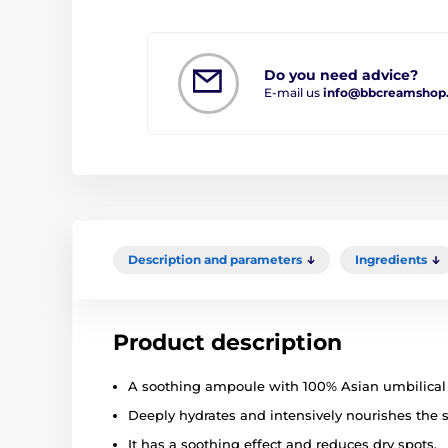
Do you need advice?
E-mail us
info@bbcreamshop
Description and parameters
Ingredients
Product description
A soothing ampoule with 100% Asian umbilical 
Deeply hydrates and intensively nourishes the s
It has a soothing effect and reduces dry spots.