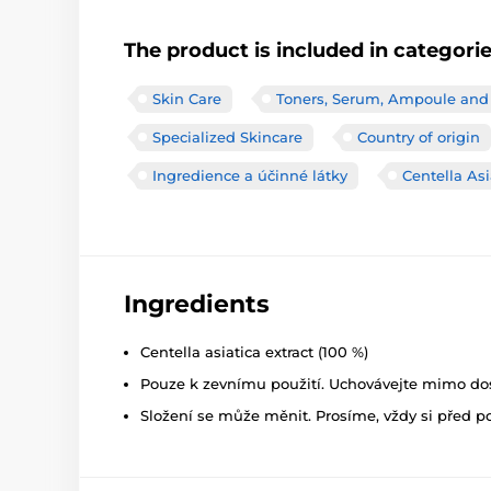
The product is included in categori
Skin Care
Toners, Serum, Ampoule and
Specialized Skincare
Country of origin
Ingredience a účinné látky
Centella Asi
Ingredients
Centella asiatica extract (100 %)
Pouze k zevnímu použití. Uchovávejte mimo dosa
Složení se může měnit. Prosíme, vždy si před p