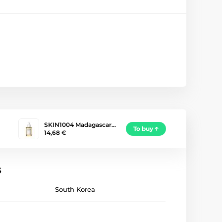
SKIN1004 Madagascar…
To buy
14,68 €
s
South Korea