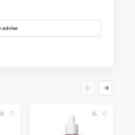
o advise
D