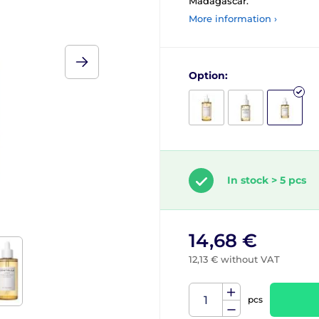
Madagascar.
More information ›
Option:
In stock > 5 pcs
14,68 €
12,13 € without VAT
pcs