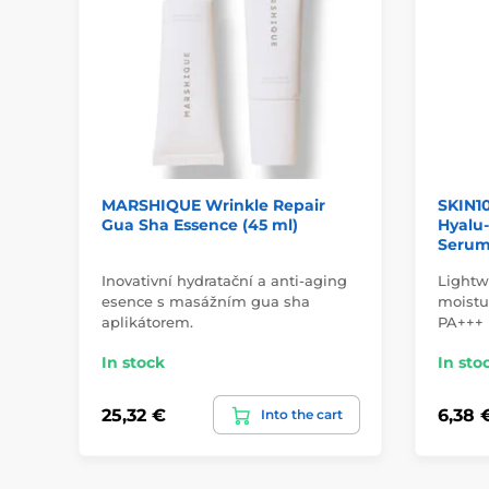
MARSHIQUE Wrinkle Repair
SKIN1
Gua Sha Essence (45 ml)
Hyalu-
Serum 
Inovativní hydratační a anti-aging
Lightw
esence s masážním gua sha
moistu
aplikátorem.
PA+++
In stock
In sto
25,32 €
6,38 
Into the cart