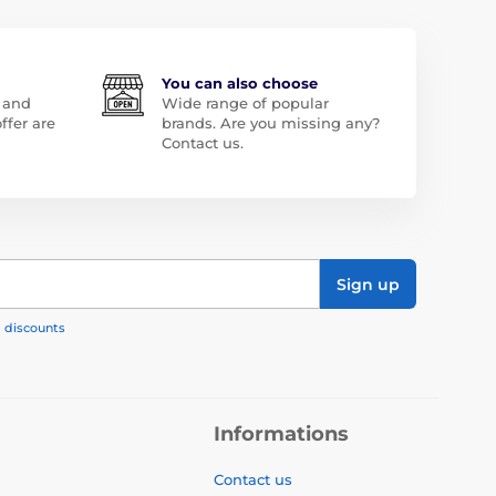
You can also choose
 and
Wide range of popular
ffer are
brands. Are you missing any?
Contact us.
Sign up
, discounts
Informations
Contact us