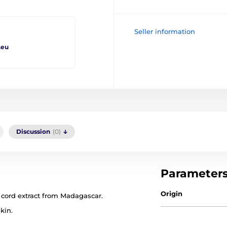
Seller information
.eu
Discussion
(0)
Parameter
Origin
cord extract from Madagascar.
kin.