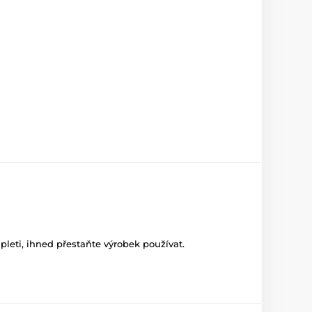
leti, ihned přestaňte výrobek používat.