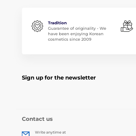
Tradition
Guarantee of originality - We
have been enjoying Korean
cosmetics since 2009
Sign up for the newsletter
Contact us
Write anytime at