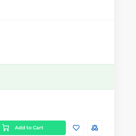
Add to Cart