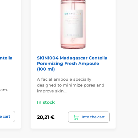
ntella
SKIN1004 Madagascar Centella
SK
Poremizing Fresh Ampoule
Hy
(100 ml)
(21
A facial ampoule specially
Hyd
designed to minimize pores and
oam.
Aci
improve skin…
In
In stock
21,
e cart
20,21 €
Into the cart
19