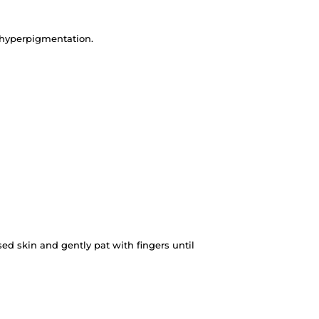
 hyperpigmentation.
ed skin and gently pat with fingers until