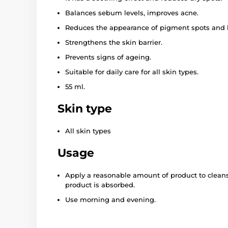
Balances sebum levels, improves acne.
Reduces the appearance of pigment spots and
Strengthens the skin barrier.
Prevents signs of ageing.
Suitable for daily care for all skin types.
55 ml.
Skin type
All skin types
Usage
Apply a reasonable amount of product to cleans
product is absorbed.
Use morning and evening.