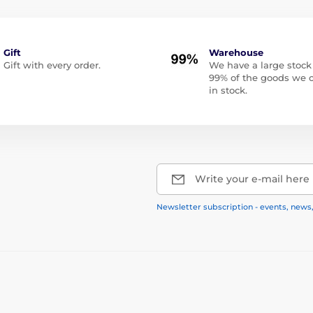
Gift
Warehouse
Gift with every order.
We have a large stock
99% of the goods we o
in stock.
Write your e-mail here
Newsletter subscription - events, news