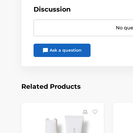
Discussion
No ques
Ask a question
Related Products