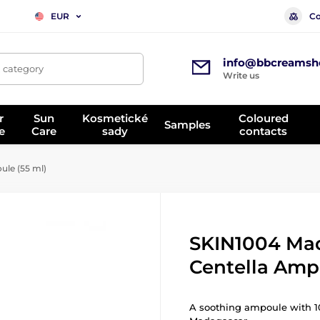
Co
EUR
info@bbcreamsh
, category
Write us
r
Sun
Kosmetické
Coloured
Samples
e
Care
sady
contacts
le (55 ml)
SKIN1004 Ma
Centella Amp
A soothing ampoule with 10