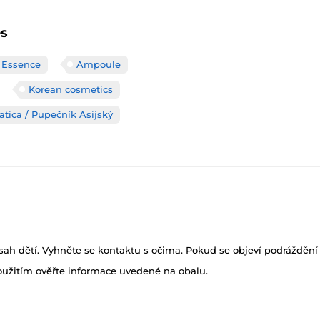
es
 Essence
Ampoule
Korean cosmetics
atica / Pupečník Asijský
h dětí. Vyhněte se kontaktu s očima. Pokud se objeví podráždění p
oužitím ověřte informace uvedené na obalu.