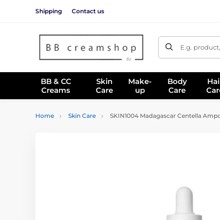
Shipping
Contact us
E.g. product
BB & CC
Skin
Make-
Body
Hai
Creams
Care
up
Care
Car
Home
Skin Care
SKIN1004 Madagascar Centella Ampou