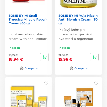
SOME BY MI Snail
SOME BY MI Yuja Niacin
Truecica Miracle Repair
Anti Blemish Cream (60
Cream (60 g)
g)
Pleťový krém pro
Light revitalizing skin
intenzivní rozjasnění,
cream with snail extract.
hydrataci a regeneraci.
In stock
In stock
23,19 €
21,06 €
18,94 €
15,96 €
Compare
Compare