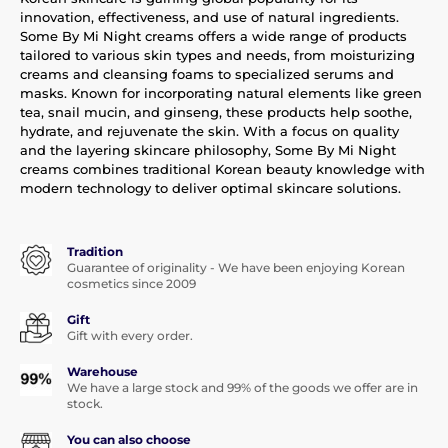
innovation, effectiveness, and use of natural ingredients.
Some By Mi Night creams offers a wide range of products
tailored to various skin types and needs, from moisturizing
creams and cleansing foams to specialized serums and
masks. Known for incorporating natural elements like green
tea, snail mucin, and ginseng, these products help soothe,
hydrate, and rejuvenate the skin. With a focus on quality
and the layering skincare philosophy, Some By Mi Night
creams combines traditional Korean beauty knowledge with
modern technology to deliver optimal skincare solutions.
Tradition
Guarantee of originality - We have been enjoying Korean
cosmetics since 2009
Gift
Gift with every order.
Warehouse
We have a large stock and 99% of the goods we offer are in
stock.
You can also choose