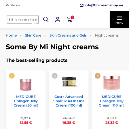
info@bbcreamshop.eu
Write us
0
Menu
Home
Skin Care
Skin Creams and Gels
Night creams
Some By Mi Night creams
The best-selling products
MEDICUBE
Cosrx Advanced
MEDICUBE
Collagen Jelly
Snail 92 All In One
Collagen Jelly
Cream (50 ml)
Cream (100 ml)
Cream (110 ml)
17,87 €
24,04 €
31,70 €
12,55 €
16,38 €
25,32 €