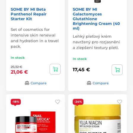
SOME BY MI Beta
SOME BY MI
Panthenol Repair
Galactomyces
Starter Kit
Glutathione
Brightening Cream (40
ml)
Set of cosmetics for
intensive skin renewal
Lehký pleťový krém
and hydration in a travel
navržený pro rozjasnění
pack.
a zlepšení textury pleti.
In stock
In stock
25,32 €
17,45 €
21,06 €
Compare
Compare
-18%
-24%