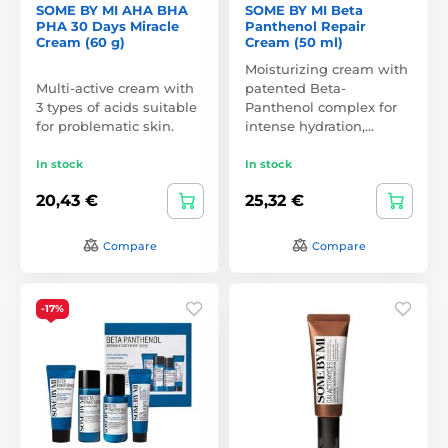
SOME BY MI AHA BHA
SOME BY MI Beta
PHA 30 Days Miracle
Panthenol Repair
Cream (60 g)
Cream (50 ml)
Moisturizing cream with
Multi-active cream with
patented Beta-
3 types of acids suitable
Panthenol complex for
for problematic skin.
intense hydration,…
In stock
In stock
20,43 €
25,32 €
Compare
Compare
-17%