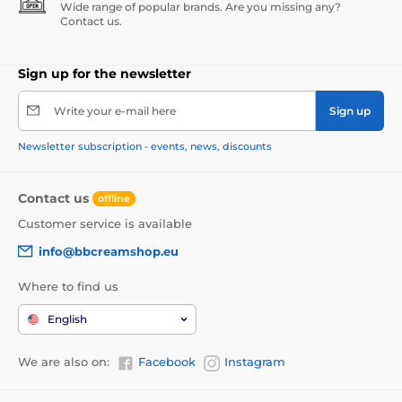
Wide range of popular brands. Are you missing any?
Contact us.
Sign up for the newsletter
Write your e-mail here
Sign up
Newsletter subscription - events, news, discounts
Contact us
offline
Customer service is available
info@bbcreamshop.eu
Where to find us
English
We are also on:
Facebook
Instagram