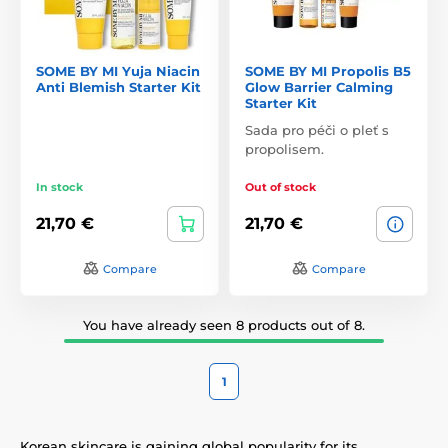
SOME BY MI Yuja Niacin
SOME BY MI Propolis B5
Anti Blemish Starter Kit
Glow Barrier Calming
Starter Kit
Sada pro péči o pleť s
propolisem.
In stock
Out of stock
21,70 €
21,70 €
Compare
Compare
You have already seen 8 products out of 8.
1
Korean skincare is gaining global popularity for its