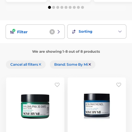
Sorting
Filter
We are showing 1-8 out of 8 products
Cancel all filters
Brand: Some By Mi